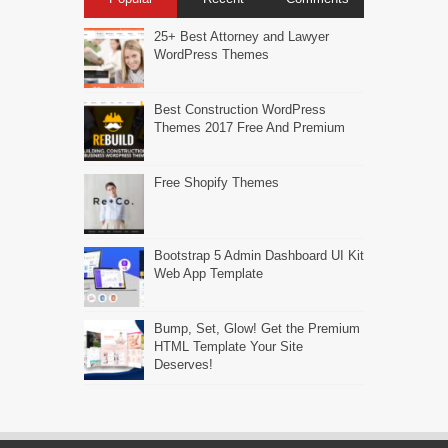
25+ Best Attorney and Lawyer
WordPress Themes
Best Construction WordPress
Themes 2017 Free And Premium
Free Shopify Themes
Bootstrap 5 Admin Dashboard UI Kit
Web App Template
Bump, Set, Glow! Get the Premium
HTML Template Your Site
Deserves!