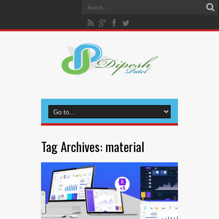
Tag Archives:
material