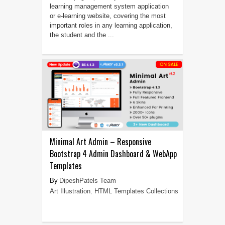
learning management system application
or e-learning website, covering the most
important roles in any learning application,
the student and the ...
Minimal Art Admin – Responsive
Bootstrap 4 Admin Dashboard & WebApp
Templates
DipeshPatels Team
Art Illustration
,
HTML Templates Collections