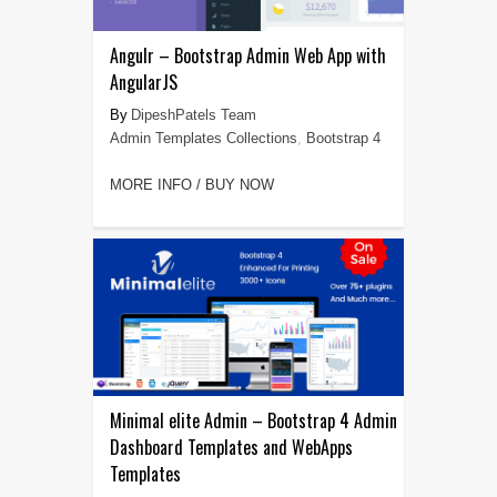
Angulr – Bootstrap Admin Web App with
AngularJS
DipeshPatels Team
Admin Templates Collections
,
Bootstrap 4
MORE INFO / BUY NOW
Minimal elite Admin – Bootstrap 4 Admin
Dashboard Templates and WebApps
Templates