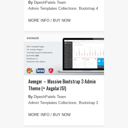
DipeshPatels Team
Admin Templates Collections
,
Bootstrap 4
MORE INFO / BUY NOW
Avenger – Massive Bootstrap 3 Admin
Theme (+ AngularJS!)
DipeshPatels Team
Admin Templates Collections
,
Bootstrap 3
MORE INFO / BUY NOW