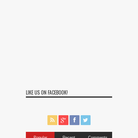
LIKE US ON FACEBOOK!
Popular
Recent
Comments