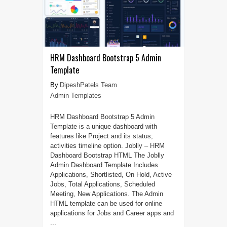
HRM Dashboard Bootstrap 5 Admin
Template
DipeshPatels Team
Admin Templates
HRM Dashboard Bootstrap 5 Admin
Template is a unique dashboard with
features like Project and its status;
activities timeline option. Joblly – HRM
Dashboard Bootstrap HTML The Joblly
Admin Dashboard Template Includes
Applications, Shortlisted, On Hold, Active
Jobs, Total Applications, Scheduled
Meeting, New Applications. The Admin
HTML template can be used for online
applications for Jobs and Career apps and
...