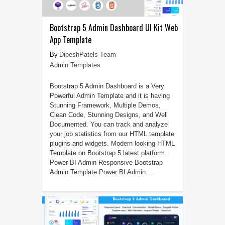
Bootstrap 5 Admin Dashboard UI Kit Web
App Template
DipeshPatels Team
Admin Templates
Bootstrap 5 Admin Dashboard is a Very
Powerful Admin Template and it is having
Stunning Framework, Multiple Demos,
Clean Code, Stunning Designs, and Well
Documented. You can track and analyze
your job statistics from our HTML template
plugins and widgets. Modern looking HTML
Template on Bootstrap 5 latest platform.
Power BI Admin Responsive Bootstrap
Admin Template Power BI Admin ...