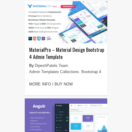
MaterialPro – Material Design Bootstrap
4 Admin Template
DipeshPatels Team
Admin Templates Collections
,
Bootstrap 4
MORE INFO / BUY NOW