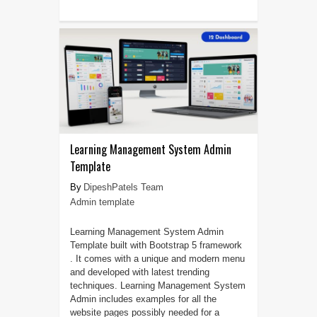
Learning Management System Admin
Template
DipeshPatels Team
Admin template
Learning Management System Admin
Template built with Bootstrap 5 framework
. It comes with a unique and modern menu
and developed with latest trending
techniques. Learning Management System
Admin includes examples for all the
website pages possibly needed for a