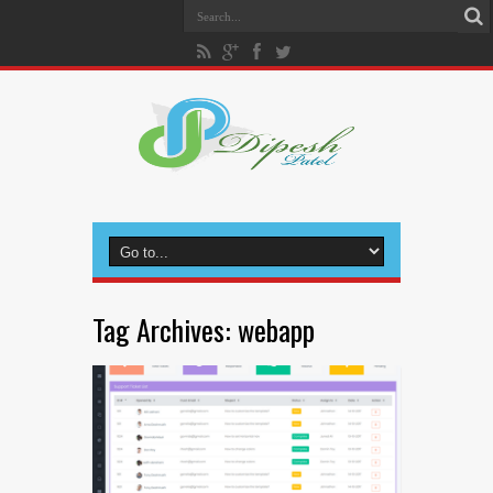
Tag Archives:
webapp