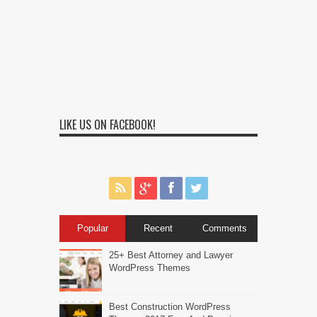
LIKE US ON FACEBOOK!
Popular
Recent
Comments
25+ Best Attorney and Lawyer
WordPress Themes
Best Construction WordPress