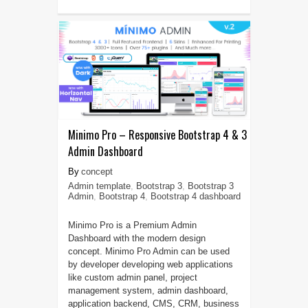
Minimo Pro – Responsive Bootstrap 4 & 3
Admin Dashboard
concept
Admin template
,
Bootstrap 3
,
Bootstrap 3
Admin
,
Bootstrap 4
,
Bootstrap 4 dashboard
Minimo Pro is a Premium Admin
Dashboard with the modern design
concept. Minimo Pro Admin can be used
by developer developing web applications
like custom admin panel, project
management system, admin dashboard,
application backend, CMS, CRM, business