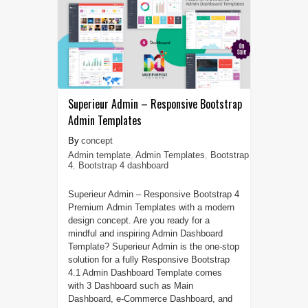
Superieur Admin – Responsive Bootstrap
Admin Templates
concept
Admin template
,
Admin Templates
,
Bootstrap
4
,
Bootstrap 4 dashboard
Superieur Admin – Responsive Bootstrap 4
Premium Admin Templates with a modern
design concept. Are you ready for a
mindful and inspiring Admin Dashboard
Template? Superieur Admin is the one-stop
solution for a fully Responsive Bootstrap
4.1 Admin Dashboard Template comes
with 3 Dashboard such as Main
Dashboard, e-Commerce Dashboard, and