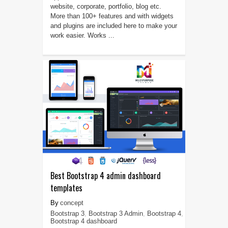
website, corporate, portfolio, blog etc.
More than 100+ features and with widgets
and plugins are included here to make your
work easier. Works ...
Best Bootstrap 4 admin dashboard
templates
concept
Bootstrap 3
,
Bootstrap 3 Admin
,
Bootstrap 4
,
Bootstrap 4 dashboard