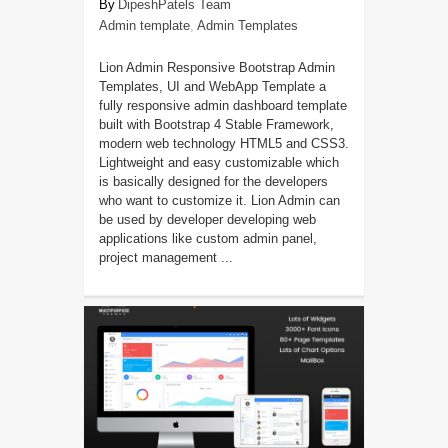
DipeshPatels Team
Admin template
,
Admin Templates
Lion Admin Responsive Bootstrap Admin
Templates, UI and WebApp Template a
fully responsive admin dashboard template
built with Bootstrap 4 Stable Framework,
modern web technology HTML5 and CSS3.
Lightweight and easy customizable which
is basically designed for the developers
who want to customize it. Lion Admin can
be used by developer developing web
applications like custom admin panel,
project management ...