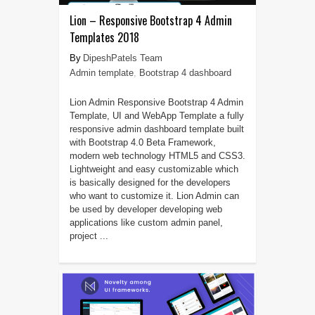
Lion – Responsive Bootstrap 4 Admin
Templates 2018
DipeshPatels Team
Admin template
,
Bootstrap 4 dashboard
Lion Admin Responsive Bootstrap 4 Admin
Template, UI and WebApp Template a fully
responsive admin dashboard template built
with Bootstrap 4.0 Beta Framework,
modern web technology HTML5 and CSS3.
Lightweight and easy customizable which
is basically designed for the developers
who want to customize it. Lion Admin can
be used by developer developing web
applications like custom admin panel,
project ...