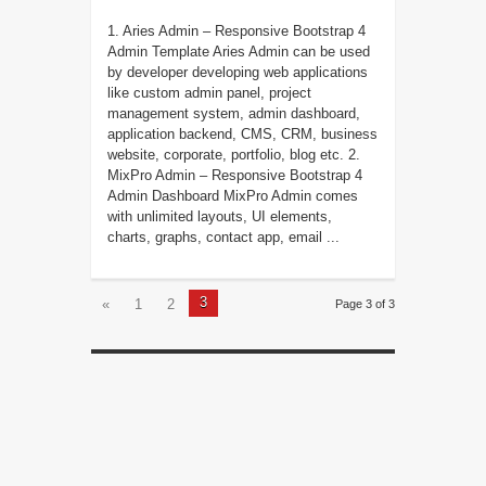
1. Aries Admin – Responsive Bootstrap 4
Admin Template Aries Admin can be used
by developer developing web applications
like custom admin panel, project
management system, admin dashboard,
application backend, CMS, CRM, business
website, corporate, portfolio, blog etc. 2.
MixPro Admin – Responsive Bootstrap 4
Admin Dashboard MixPro Admin comes
with unlimited layouts, UI elements,
charts, graphs, contact app, email ...
3
«
1
2
Page 3 of 3