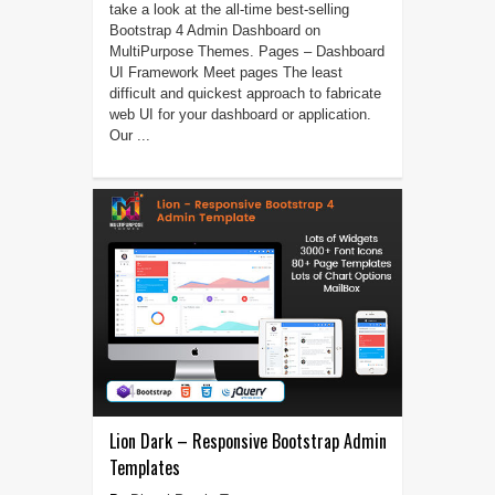
take a look at the all-time best-selling
Bootstrap 4 Admin Dashboard on
MultiPurpose Themes. Pages – Dashboard
UI Framework Meet pages The least
difficult and quickest approach to fabricate
web UI for your dashboard or application.
Our ...
Lion Dark – Responsive Bootstrap Admin
Templates