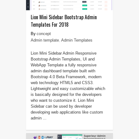
Lion Mini Sidebar Bootstrap Admin
Templates For 2018
concept
Admin template
,
Admin Templates
Lion Mini Sidebar Admin Responsive
Bootstrap Admin Templates, UI and
WebApp Template a fully responsive
admin dashboard template built with
Bootstrap 4.0 Beta Framework, modern
web technology HTML5 and CSS3.
Lightweight and easy customizable which
is basically designed for the developers
who want to customize it. Lion Mini
Sidebar can be used by developer
developing web applications like custom
admin ...