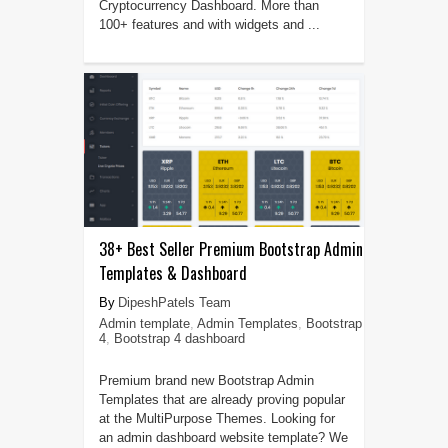
Cryptocurrency Dashboard. More than
100+ features and with widgets and ...
38+ Best Seller Premium Bootstrap Admin
Templates & Dashboard
DipeshPatels Team
Admin template
,
Admin Templates
,
Bootstrap
4
,
Bootstrap 4 dashboard
Premium brand new Bootstrap Admin
Templates that are already proving popular
at the MultiPurpose Themes. Looking for
an admin dashboard website template? We