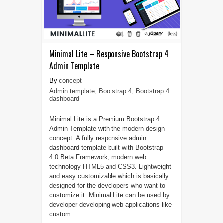
Minimal Lite – Responsive Bootstrap 4
Admin Template
concept
Admin template
,
Bootstrap 4
,
Bootstrap 4
dashboard
Minimal Lite is a Premium Bootstrap 4
Admin Template with the modern design
concept. A fully responsive admin
dashboard template built with Bootstrap
4.0 Beta Framework, modern web
technology HTML5 and CSS3. Lightweight
and easy customizable which is basically
designed for the developers who want to
customize it. Minimal Lite can be used by
developer developing web applications like
custom ...