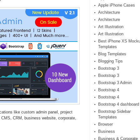
Apple iPhone Cases
Architecture
Architecture
Art Illustration
Art Illustration
Best iPhone XS Mock
Templates
Blog Templates
Blogging Tips
Bootstrap 3
Bootstrap 3
Bootstrap 3 Admin
Bootstrap 4
Bootstrap 4
Bootstrap 4 dashboard
Bootstrap Sidebar
ations like custom admin panel, project
Templates
 CMS, CRM, business website, corporate,
Browser
Business
Business & Corporate