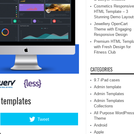
Cosmetics Responsive
HTML Template – 3
Stunning Demo Layout
Jewellery OpenCart
Theme with Engaging
Responsive Design
Premium HTML Templa
with Fresh Design for
Fitness Club
CATEGORIES
9.7 iPad cases
Admin template
Admin Templates
 templates
Admin Templates
Collections
All Purpose WordPres
Theme
Tweet
Android
Apple
e