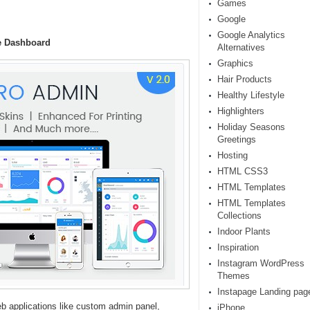
Games
Google
Google Analytics
e Dashboard
Alternatives
Graphics
Hair Products
Healthy Lifestyle
Highlighters
Holiday Seasons
Greetings
Hosting
HTML CSS3
HTML Templates
HTML Templates
Collections
Indoor Plants
Inspiration
Instagram WordPress
Themes
Instapage Landing pag
b applications like custom admin panel,
iPhone