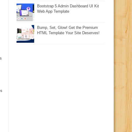
Bootstrap 5 Admin Dashboard UI Kit
Web App Template
Bump, Set, Glow! Get the Premium
HTML Template Your Site Deserves!
s
es