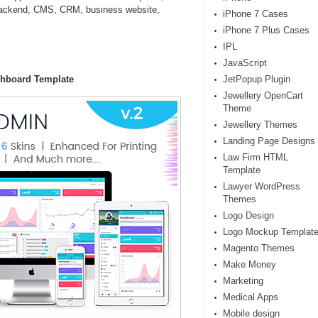
backend, CMS, CRM, business website,
iPhone 7 Cases
iPhone 7 Plus Cases
IPL
JavaScript
shboard Template
JetPopup Plugin
Jewellery OpenCart
Theme
Jewellery Themes
Landing Page Designs
Law Firm HTML
Template
Lawyer WordPress
Themes
Logo Design
Logo Mockup Templat
Magento Themes
Make Money
Marketing
Medical Apps
Mobile design