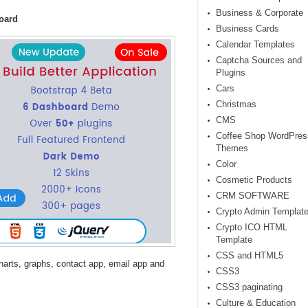
Business & Corporate
oard
Business Cards
Calendar Templates
Captcha Sources and
Plugins
Cars
Christmas
CMS
Coffee Shop WordPres
Themes
Color
Cosmetic Products
CRM SOFTWARE
Crypto Admin Templat
Crypto ICO HTML
Template
CSS and HTML5
harts, graphs, contact app, email app and
CSS3
CSS3 paginating
Culture & Education