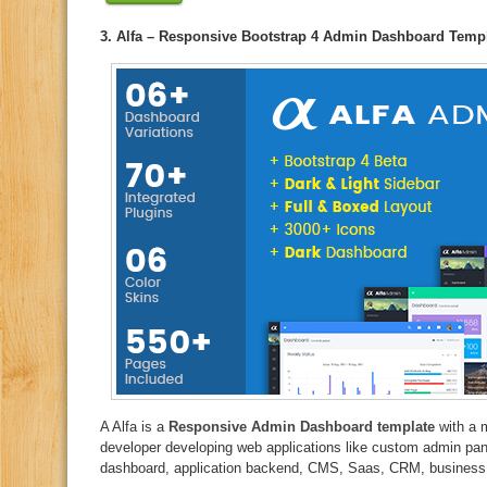
3. Alfa – Responsive Bootstrap 4 Admin Dashboard Temp
A Alfa is a
Responsive Admin Dashboard template
with a 
developer developing web applications like custom admin pa
dashboard, application backend, CMS, Saas, CRM, business we