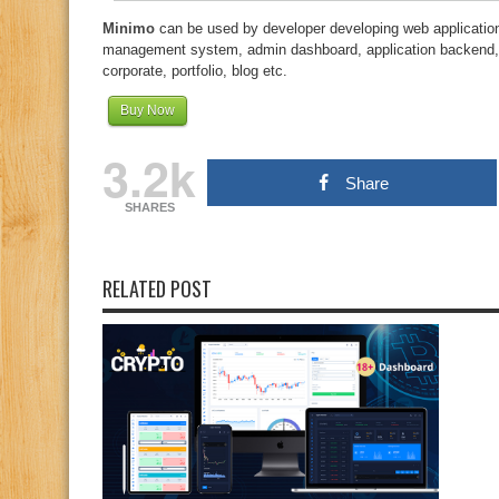
Minimo
can be used by developer developing web application
management system, admin dashboard, application backend
corporate, portfolio, blog etc.
Buy Now
3.2k
Share
SHARES
RELATED POST