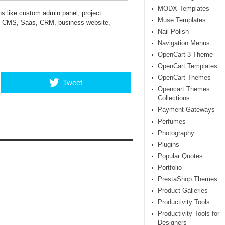
MODX Templates
s like custom admin panel, project
Muse Templates
, CMS, Saas, CRM, business website,
Nail Polish
Navigation Menus
OpenCart 3 Theme
OpenCart Templates
OpenCart Themes
Tweet
Opencart Themes
Collections
Payment Gateways
Perfumes
Photography
Plugins
Popular Quotes
Portfolio
PrestaShop Themes
Product Galleries
Productivity Tools
Productivity Tools for
Designers