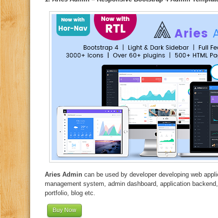
Aries Admin
can be used by developer developing web applic
management system, admin dashboard, application backend,
portfolio, blog etc.
Buy Now