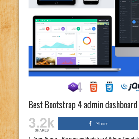
Best Bootstrap 4 admin dashboard
3.2k
Share
SHARES
1. Aries Admin – Responsive Bootstrap 4 Admin Templat