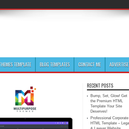
HEMES TEMPLATE
BLOG TEMPLATES
CONTACT ME
ADVERTISE
RECENT POSTS
Bump, Set, Glow! Get
the Premium HTML
Template Your Site
Deserves!
Professional Corporate
HTML Template – Lega
& Lawyer Website