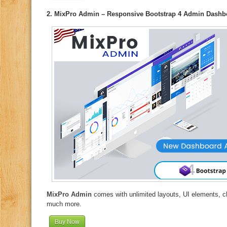
2. MixPro Admin – Responsive Bootstrap 4 Admin Dashb
MixPro Admin
comes with unlimited layouts, UI elements, c
much more.
Buy Now