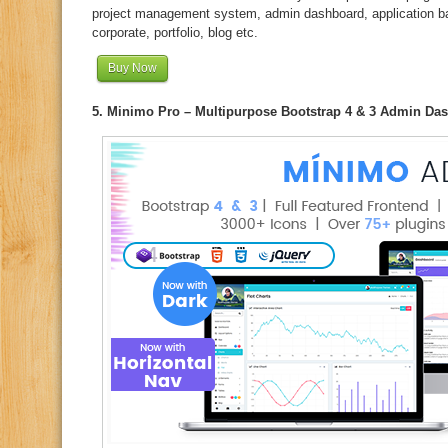
project management system, admin dashboard, application 
corporate, portfolio, blog etc.
Buy Now
5. Minimo Pro – Multipurpose Bootstrap 4 & 3 Admin Da