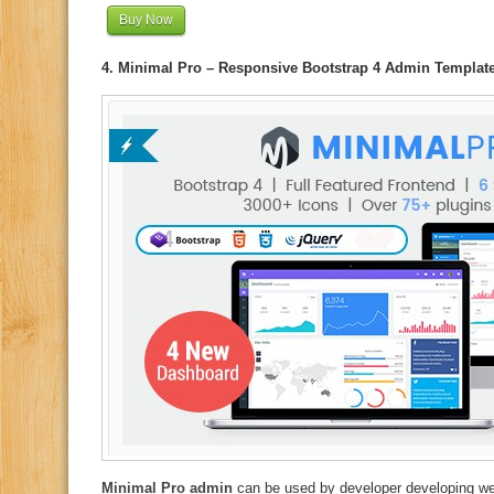
Buy Now
4. Minimal Pro – Responsive Bootstrap 4 Admin Templat
Minimal Pro admin
can be used by developer developing we