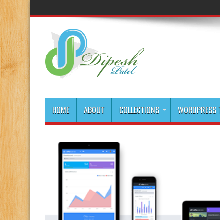
HOME
ABOUT
COLLECTIONS
WORDPRESS T