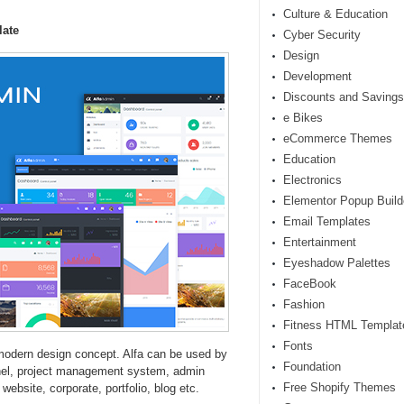
Culture & Education
late
Cyber Security
Design
Development
Discounts and Savings
e Bikes
eCommerce Themes
Education
Electronics
Elementor Popup Build
Email Templates
Entertainment
Eyeshadow Palettes
FaceBook
Fashion
Fitness HTML Templat
Fonts
modern design concept. Alfa can be used by
Foundation
nel, project management system, admin
Free Shopify Themes
bsite, corporate, portfolio, blog etc.