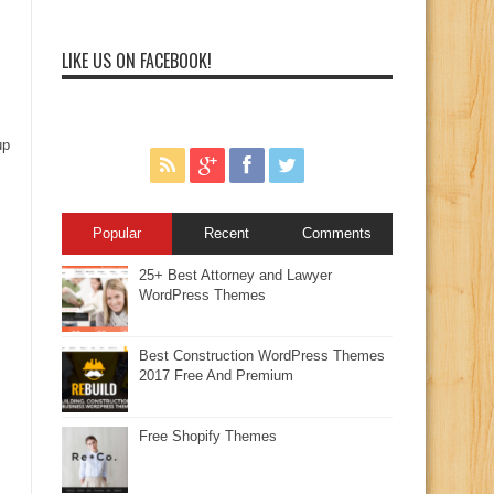
LIKE US ON FACEBOOK!
up
Popular
Recent
Comments
25+ Best Attorney and Lawyer
WordPress Themes
Best Construction WordPress Themes
2017 Free And Premium
Free Shopify Themes