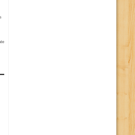
s
te
s