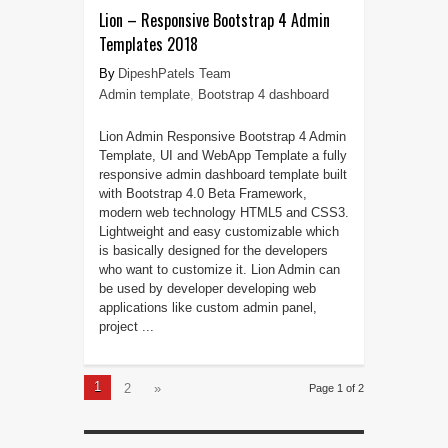
Lion – Responsive Bootstrap 4 Admin
Templates 2018
DipeshPatels Team
Admin template
,
Bootstrap 4 dashboard
Lion Admin Responsive Bootstrap 4 Admin
Template, UI and WebApp Template a fully
responsive admin dashboard template built
with Bootstrap 4.0 Beta Framework,
modern web technology HTML5 and CSS3.
Lightweight and easy customizable which
is basically designed for the developers
who want to customize it. Lion Admin can
be used by developer developing web
applications like custom admin panel,
project ...
1
2
»
Page 1 of 2