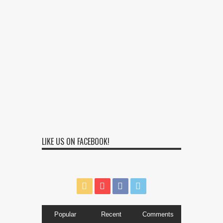
LIKE US ON FACEBOOK!
Popular
Recent
Comments