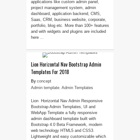
applications like custom admin panel,
project management system, admin
dashboard, application backend, CMS,
Saas, CRM, business website, corporate,
portfolio, blog etc. More than 100+ features
and with widgets and plugins are included
here ...
Lion Horizontal Nav Bootstrap Admin
Templates For 2018
concept
Admin template
,
Admin Templates
Lion Horizontal Nav Admin Responsive
Bootstrap Admin Templates, UI and
WebApp Template a fully responsive
admin dashboard template built with
Bootstrap 4.0 Beta Framework, modern
web technology HTML5 and CSS3.
Lightweight and easy customizable which