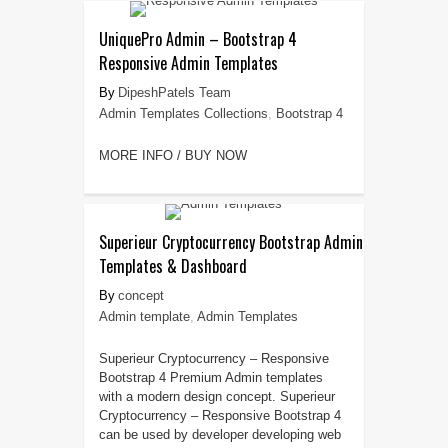
UniquePro Admin – Bootstrap 4
Responsive Admin Templates
DipeshPatels Team
Admin Templates Collections
,
Bootstrap 4
MORE INFO / BUY NOW
Superieur Cryptocurrency Bootstrap Admin
Templates & Dashboard
concept
Admin template
,
Admin Templates
Superieur Cryptocurrency – Responsive
Bootstrap 4 Premium Admin templates
with a modern design concept. Superieur
Cryptocurrency – Responsive Bootstrap 4
can be used by developer developing web