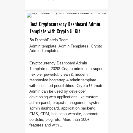
Best Cryptocurrency Dashboard Admin
Template with Crypto UI Kit
DipeshPatels Team
Admin template
,
Admin Templates
,
Crypto
Admin Templates
Cryptocurrency Dashboard Admin
Template of 2020! Crypto admin is a super
flexible, powerful, clean & modern
responsive bootstrap 4 admin template
with unlimited possibilities. Crypto Ultimate
Admin can be used by developer
developing web applications like custom
admin panel, project management system,
admin dashboard, application backend,
CMS, CRM, business website, corporate,
portfolio, blog, etc. More than 100+
features and with ...