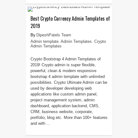
Best Crypto Currency Admin Templates of
2019
DipeshPatels Team
Admin template
,
Admin Templates
,
Crypto
Admin Templates
Crypto Bootstrap 4 Admin Templates of
2019! Crypto admin is super flexible,
powerful, clean & modern responsive
bootstrap 4 admin template with unlimited
possibilities. Crypto Ultimate Admin can be
used by developer developing web
applications like custom admin panel,
project management system, admin
dashboard, application backend, CMS,
CRM, business website, corporate,
portfolio, blog etc. More than 100+ features
and with ...