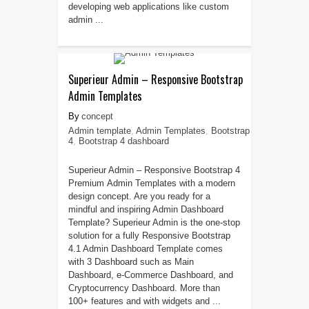
developing web applications like custom
admin ...
Superieur Admin – Responsive Bootstrap
Admin Templates
concept
Admin template
,
Admin Templates
,
Bootstrap
4
,
Bootstrap 4 dashboard
Superieur Admin – Responsive Bootstrap 4
Premium Admin Templates with a modern
design concept. Are you ready for a
mindful and inspiring Admin Dashboard
Template? Superieur Admin is the one-stop
solution for a fully Responsive Bootstrap
4.1 Admin Dashboard Template comes
with 3 Dashboard such as Main
Dashboard, e-Commerce Dashboard, and
Cryptocurrency Dashboard. More than
100+ features and with widgets and ...