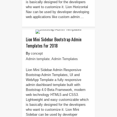
is basically designed for the developers
who want to customize it. Lion Horizontal
Nav can be used by developer developing
web applications like custom admin ...
Lion Mini Sidebar Bootstrap Admin
Templates For 2018
concept
Admin template
,
Admin Templates
Lion Mini Sidebar Admin Responsive
Bootstrap Admin Templates, UI and
WebApp Template a fully responsive
admin dashboard template built with
Bootstrap 4.0 Beta Framework, modern
web technology HTML5 and CSS3.
Lightweight and easy customizable which
is basically designed for the developers
who want to customize it. Lion Mini
Sidebar can be used by developer