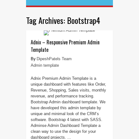
Tag Archives:
Bootstrap4
Adnix – Responsive Premium Admin
Template
DipeshPatels Team
Admin template
Adnix Premium Admin Template is a
unique dashboard with features like Order,
Revenue, Shopping, Sales visits, monthly
revenue, and performance tracking.
Bootstrap Admin dashboard template. We
have developed this admin template by
unique and minimal look of the CRM’s
software. Bootstrap 4 latest with SASS.
Adminse Admin Dashboard Template a
clean way to use the design for your
dashboard projects. ...