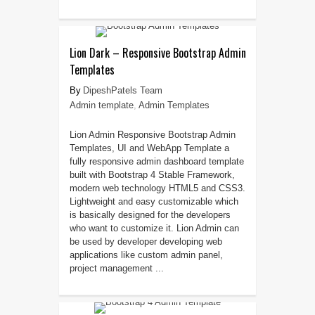
Lion Dark – Responsive Bootstrap Admin
Templates
DipeshPatels Team
Admin template
,
Admin Templates
Lion Admin Responsive Bootstrap Admin
Templates, UI and WebApp Template a
fully responsive admin dashboard template
built with Bootstrap 4 Stable Framework,
modern web technology HTML5 and CSS3.
Lightweight and easy customizable which
is basically designed for the developers
who want to customize it. Lion Admin can
be used by developer developing web
applications like custom admin panel,
project management ...