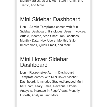
Monthly Sales, User Likes, Store Traffic, Site
Traffic, And More.
Mini Sidebar Dashboard
Lion –
Admin Templates
comes with Mini
Sidebar Dashboard. It includes Users, Invoices,
Article, Income, Area Chart, Top Locations,
Monthly Data, New Users, Monthly Sale,
Impressions, Quick Email, and More.
Mini Hover Sidebar
Dashboard
Lion –
Responsive Admin Dashboard
Template
comes with Mini Hover Sidebar
Dashboard. It includes Stacked/grouped Multi-
bar Chart, Yeary Sales, Revenue, Orders,
Analysis, Increase In Page Views, Monthly
Growth, Analysis, and More.