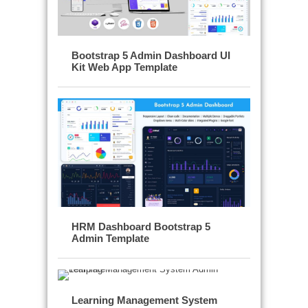
Bootstrap 5 Admin Dashboard UI
Kit Web App Template
HRM Dashboard Bootstrap 5
Admin Template
Learning Management System