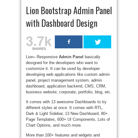
Lion Bootstrap Admin Panel
with Dashboard Design
3.7k
SHARES
Lion
–
Responsive
Admin Panel
basically
designed for the developers who want to
customize it. It can be used by developer
developing web applications like custom admin
panel, project management system, admin
dashboard, application backend, CMS, CRM,
business website, corporate, portfolio, blog, etc.
It comes with 13 awesome Dashboards to try
different styles at once. It comes with RTL,
Dark & Light Sidebar, 13 New Dashboard, 80+
Page Templates, 600+ UI Components, Lots of
Chart Options, and much more.
More than 100+ features and widgets and