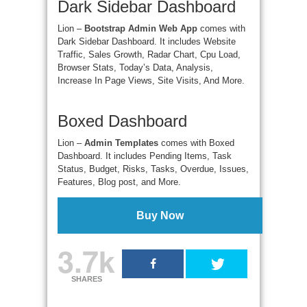
Dark Sidebar Dashboard
Lion –
Bootstrap Admin Web App
comes with
Dark Sidebar Dashboard. It includes Website
Traffic, Sales Growth, Radar Chart, Cpu Load,
Browser Stats, Today’s Data, Analysis,
Increase In Page Views, Site Visits, And More.
Boxed Dashboard
Lion –
Admin Templates
comes with Boxed
Dashboard. It includes Pending Items, Task
Status, Budget, Risks, Tasks, Overdue, Issues,
Features, Blog post, and More.
Buy Now
3.7k
SHARES