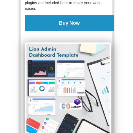
plugins are included here to make your work
easier.
Buy Now