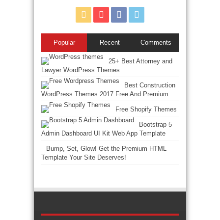
Popular
Recent
Comments
25+ Best Attorney and
Lawyer WordPress Themes
Best Construction
WordPress Themes 2017 Free And Premium
Free Shopify Themes
Bootstrap 5
Admin Dashboard UI Kit Web App Template
Bump, Set, Glow! Get the Premium HTML
Template Your Site Deserves!