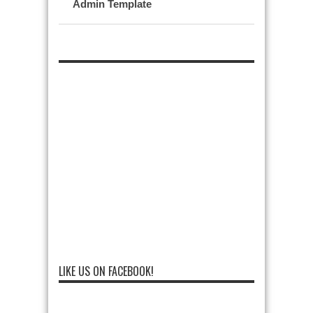
Admin Template
LIKE US ON FACEBOOK!