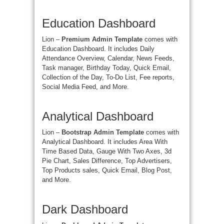
Education Dashboard
Lion –
Premium Admin Template
comes with
Education Dashboard. It includes Daily
Attendance Overview, Calendar, News Feeds,
Task manager, Birthday Today, Quick Email,
Collection of the Day, To-Do List, Fee reports,
Social Media Feed, and More.
Analytical Dashboard
Lion –
Bootstrap Admin Template
comes with
Analytical Dashboard. It includes Area With
Time Based Data, Gauge With Two Axes, 3d
Pie Chart, Sales Difference, Top Advertisers,
Top Products sales, Quick Email, Blog Post,
and More.
Dark Dashboard