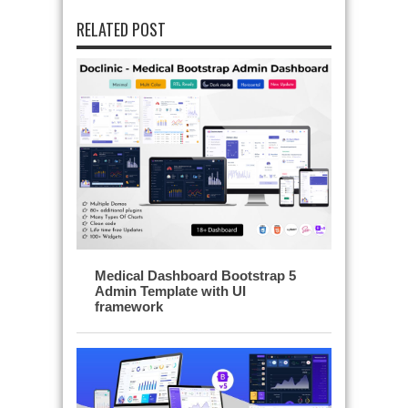
RELATED POST
Medical Dashboard Bootstrap 5
Admin Template with UI
framework