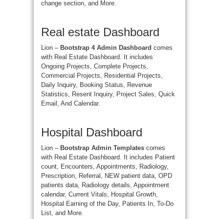
change section, and More.
Real estate Dashboard
Lion –
Bootstrap 4 Admin Dashboard
comes
with Real Estate Dashboard. It includes
Ongoing Projects, Complete Projects,
Commercial Projects, Residential Projects,
Daily Inquiry, Booking Status, Revenue
Statistics, Resent Inquiry, Project Sales, Quick
Email, And Calendar.
Hospital Dashboard
Lion –
Bootstrap Admin Templates
comes
with Real Estate Dashboard. It includes Patient
count, Encounters, Appointments, Radiology,
Prescription, Referral, NEW patient data, OPD
patients data, Radiology details, Appointment
calendar, Current Vitals, Hospital Growth,
Hospital Earning of the Day, Patients In, To-Do
List, and More.