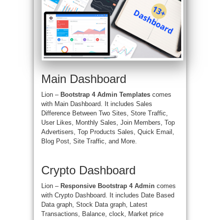
Main Dashboard
Lion –
Bootstrap 4 Admin Templates
comes
with Main Dashboard. It includes
Sales
Difference Between Two Sites, Store Traffic,
User Likes, Monthly Sales, Join Members, Top
Advertisers, Top Products Sales, Quick Email,
Blog Post, Site Traffic, and More.
Crypto Dashboard
Lion –
Responsive Bootstrap 4 Admin
comes
with Crypto Dashboard. It includes Date Based
Data graph, Stock Data graph, Latest
Transactions, Balance, clock, Market price