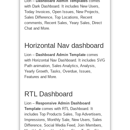
Lion –
Dashboard Admin Templates
comes
with Dark Dashboard. It includes New Users,
Today Invoices, Open Issues, New Projects,
Sales Difference, Top Locations, Recent
comments, Recent Sales, Yeary Sales, Direct
Chat and More.
Horizontal Nav dashboard
Lion –
Dashboard Admin Template
comes
with Horizontal Nav Dashboard. It includes SVG
Path animation, Sales Analytics, Analysis,
Yearly Growth, Tasks, Overdue, Issues,
Features and More.
RTL Dashboard
Lion –
Responsive Admin Dashboard
Template
comes with RTL Dashboard. It
includes Top Products Sales, Top Advertisers,
Impressions, Monthly Sale, New Users, Sales
Difference, Social Media Feed, Join Members,