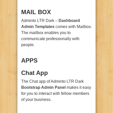
MAIL BOX
Adminto LTR Dark –
Dashboard
Admin Templates
comes with Mailbox.
The mailbox enables you to
communicate professionally with
people.
APPS
Chat App
The Chat app of Adminto LTR Dark
Bootstrap
Admin Panel
makes it easy
for you to interact with fellow members
of your business.