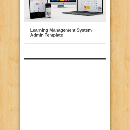
Learning Management System
Admin Template