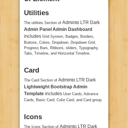
Utilities
Adminto LTR Dark
The utilities Section of
Admin Panel Admin Dashboard
includes
Grid System, Badges, Borders,
Buttons, Colors, Dropdown, Dropdown Grid,
Progress Bars, Ribbons, sliders, Typography,
Tabs, Timeline, and Horizontal Timeline.
Card
Adminto LTR Dark
The Card Section of
Lightweight Bootstrap Admin
Template
includes
User Cards, Advance
Cards, Basic Card, Color Card, and Card group.
Icons
Adminto LTR Dark
The Icons Section of