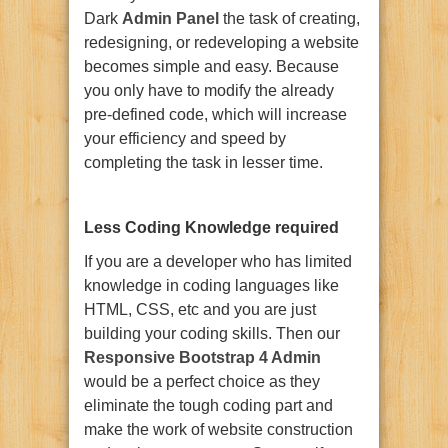
Dark
Admin Panel
the task of creating,
redesigning, or redeveloping a website
becomes simple and easy. Because
you only have to modify the already
pre-defined code, which will increase
your efficiency and speed by
completing the task in lesser time.
Less Coding Knowledge required
If you are a developer who has limited
knowledge in coding languages like
HTML, CSS, etc and you are just
building your coding skills. Then our
Responsive Bootstrap 4 Admin
would be a perfect choice as they
eliminate the tough coding part and
make the work of website construction