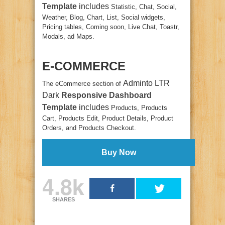
Template
includes
Statistic, Chat, Social,
Weather, Blog, Chart, List, Social widgets,
Pricing tables, Coming soon, Live Chat, Toastr,
Modals, ad Maps.
E-COMMERCE
Adminto LTR
The eCommerce section of
Dark
Responsive Dashboard
Template
includes
Products, Products
Cart, Products Edit, Product Details, Product
Orders, and Products Checkout.
Buy Now
4.8k
SHARES