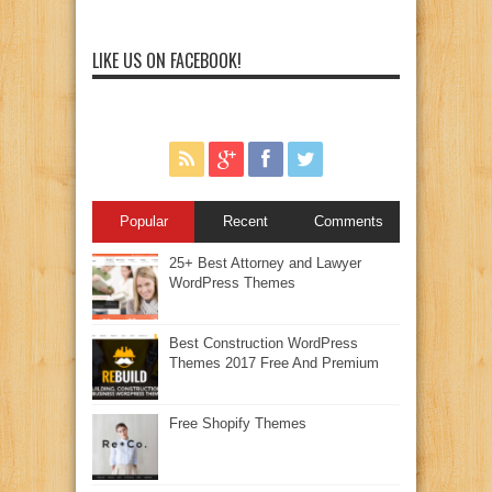
LIKE US ON FACEBOOK!
Popular
Recent
Comments
25+ Best Attorney and Lawyer
WordPress Themes
Best Construction WordPress
Themes 2017 Free And Premium
Free Shopify Themes