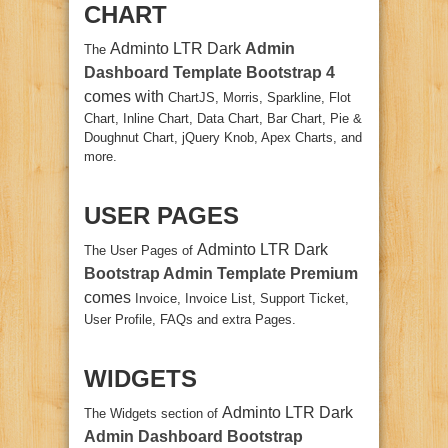
CHART
Adminto LTR Dark
Admin
The
Dashboard Template Bootstrap 4
comes with
ChartJS, Morris, Sparkline, Flot
Chart, Inline Chart, Data Chart, Bar Chart, Pie &
Doughnut Chart, jQuery Knob, Apex Charts, and
more.
USER PAGES
Adminto LTR Dark
The User Pages of
Bootstrap Admin Template Premium
comes
Invoice, Invoice List, Support Ticket,
User Profile, FAQs and extra Pages.
WIDGETS
Adminto LTR Dark
The Widgets section of
Admin Dashboard Bootstrap