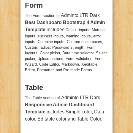
Form
Adminto LTR Dark
The Form section of
Best Dashboard Bootstrap 4 Admin
Template
includes
Default inputs, Material
inputs, success inputs, warning inputs, error
inputs, Combine inputs, Custom checkboxes,
Custom radios, Password strength, Form
layouts, Color picker, Date time selector, Select
picker, Upload buttons, Form Validation, Form
Wizard, Code Editor, Markdown, Xeditable
Editor, Formatter, and Pre-made Forms.
Table
Adminto LTR Dark
The Table section of
Responsive Admin Dashboard
Template
includes Simple color, Data
color, Editable color and Table Color.