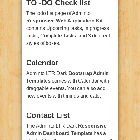
TO -DO Check list
The todo list page of Adminto
Responsive Web Application Kit
contains Upcoming tasks, In progress
tasks, Complete Tasks, and 3 different
styles of boxes.
Calendar
Adminto LTR Dark
Bootstrap Admin
Templates
comes with Calendar with
draggable events. You can also add
new events with timings and date.
Contact List
The Adminto LTR Dark
Responsive
Admin Dashboard Template
has a