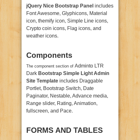
jQuery Nice Bootstrap Panel
includes
Font Awesome, Glyphicons, Material
icon, themify icon, Simple Line icons,
Crypto coin icons, Flag icons, and
weather icons.
Components
Adminto LTR
The component section of
Dark
Bootstrap Simple Light Admin
Site Template
includes Draggable
Portlet, Bootstrap Switch, Date
Paginator, Nestable, Advance media,
Range slider, Rating, Animation,
fullscreen, and Pace.
FORMS AND TABLES