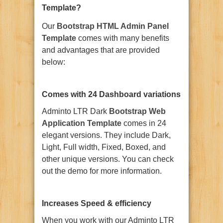
Template?
Our
Bootstrap HTML Admin Panel
Template
comes with many benefits
and advantages that are provided
below:
Comes with 24 Dashboard variations
Adminto LTR Dark
Bootstrap Web
Application Template
comes in 24
elegant versions. They include Dark,
Light, Full width, Fixed, Boxed, and
other unique versions. You can check
out the demo for more information.
Increases Speed & efficiency
When you work with our Adminto LTR