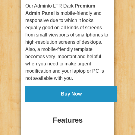
Our Adminto LTR Dark
Premium
Admin Panel
is mobile-friendly and
responsive due to which it looks
equally good on all kinds of screens
from small viewports of smartphones to
high-resolution screens of desktops.
Also, a mobile-friendly template
becomes very important and helpful
when you need to make urgent
modification and your laptop or PC is
not available with you.
Buy Now
Features