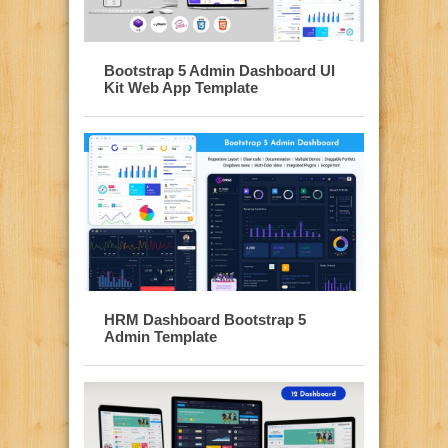
Bootstrap 5 Admin Dashboard UI
Kit Web App Template
HRM Dashboard Bootstrap 5
Admin Template