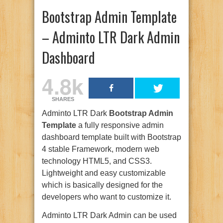
Bootstrap Admin Template
– Adminto LTR Dark Admin
Dashboard
4.8k
SHARES
Adminto LTR Dark
Bootstrap Admin
Template
a fully responsive admin
dashboard template built with Bootstrap
4 stable Framework, modern web
technology HTML5, and CSS3.
Lightweight and easy customizable
which is basically designed for the
developers who want to customize it.
Adminto LTR Dark Admin can be used