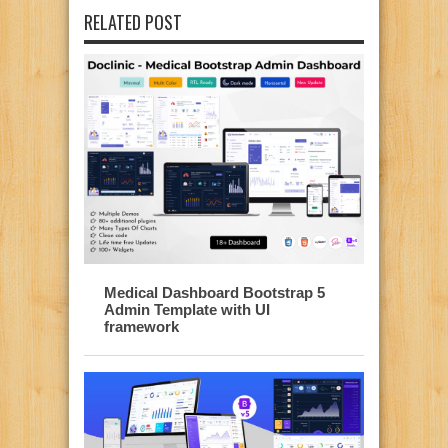
RELATED POST
Medical Dashboard Bootstrap 5
Admin Template with UI
framework