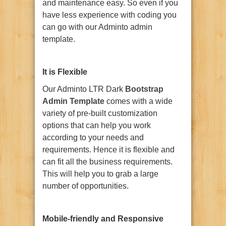
and maintenance easy. So even if you
have less experience with coding you
can go with our Adminto admin
template.
It is Flexible
Our Adminto LTR Dark
Bootstrap
Admin Template
comes with a wide
variety of pre-built customization
options that can help you work
according to your needs and
requirements. Hence it is flexible and
can fit all the business requirements.
This will help you to grab a large
number of opportunities.
Mobile-friendly and Responsive