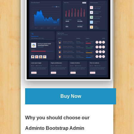
Buy Now
Why you should choose our
Adminto Bootstrap Admin