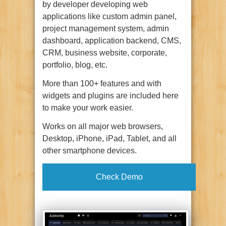
by developer developing web
applications like custom admin panel,
project management system, admin
dashboard, application backend, CMS,
CRM, business website, corporate,
portfolio, blog, etc.
More than 100+ features and with
widgets and plugins are included here
to make your work easier.
Works on all major web browsers,
Desktop, iPhone, iPad, Tablet, and all
other smartphone devices.
Check Demo