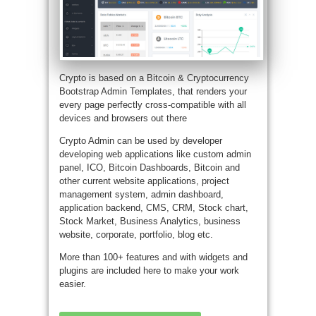
Crypto is based on a Bitcoin & Cryptocurrency
Bootstrap Admin Templates, that renders your
every page perfectly cross-compatible with all
devices and browsers out there
Crypto Admin can be used by developer
developing web applications like custom admin
panel, ICO, Bitcoin Dashboards, Bitcoin and
other current website applications, project
management system, admin dashboard,
application backend, CMS, CRM, Stock chart,
Stock Market, Business Analytics, business
website, corporate, portfolio, blog etc.
More than 100+ features and with widgets and
plugins are included here to make your work
easier.