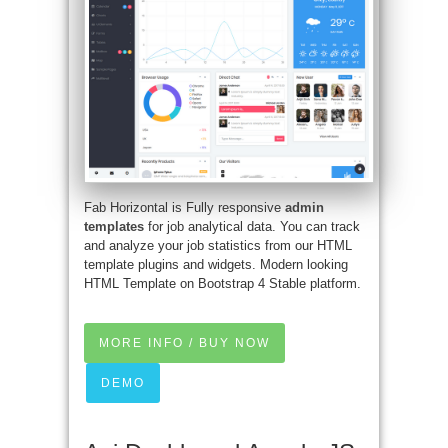
Fab Horizontal is Fully responsive
admin
templates
for job analytical data. You can track
and analyze your job statistics from our HTML
template plugins and widgets. Modern looking
HTML Template on Bootstrap 4 Stable platform.
MORE INFO / BUY NOW
DEMO