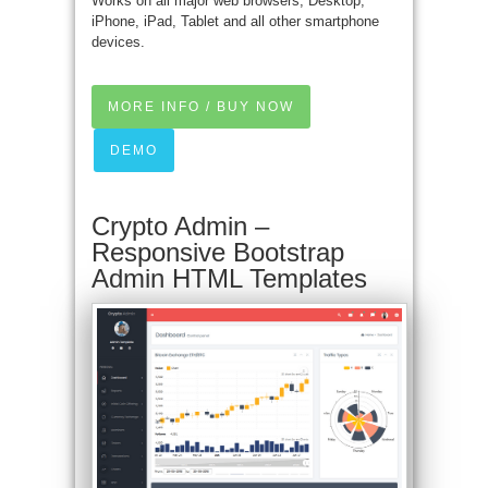
Works on all major web browsers, Desktop,
iPhone, iPad, Tablet and all other smartphone
devices.
MORE INFO / BUY NOW
DEMO
Crypto Admin –
Responsive Bootstrap
Admin HTML Templates