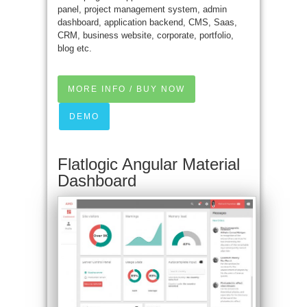
panel, project management system, admin
dashboard, application backend, CMS, Saas,
CRM, business website, corporate, portfolio,
blog etc.
MORE INFO / BUY NOW
DEMO
Flatlogic Angular Material
Dashboard