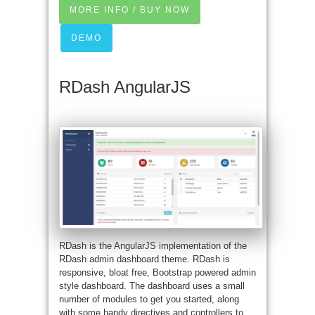
MORE INFO / BUY NOW
DEMO
RDash AngularJS
RDash is the AngularJS implementation of the
RDash admin dashboard theme. RDash is
responsive, bloat free, Bootstrap powered admin
style dashboard. The dashboard uses a small
number of modules to get you started, along
with some handy directives and controllers to