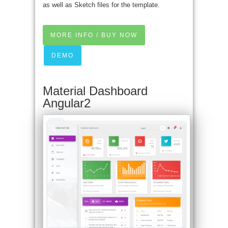
as well as Sketch files for the template.
MORE INFO / BUY NOW
DEMO
Material Dashboard
Angular2