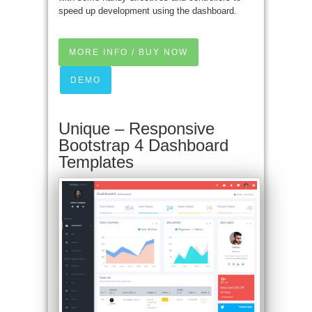
speed up development using the dashboard.
MORE INFO / BUY NOW
DEMO
Unique – Responsive
Bootstrap 4 Dashboard
Templates