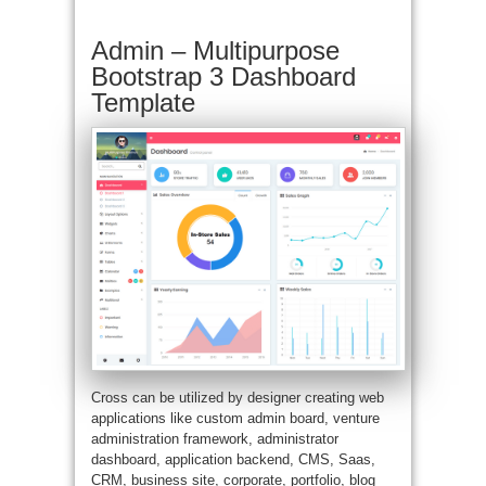
Admin – Multipurpose
Bootstrap 3 Dashboard
Template
Cross can be utilized by designer creating web
applications like custom admin board, venture
administration framework, administrator
dashboard, application backend, CMS, Saas,
CRM, business site, corporate, portfolio, blog