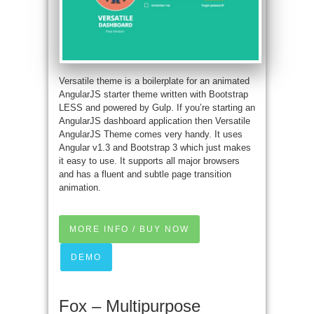
Versatile theme is a boilerplate for an animated
AngularJS starter theme written with Bootstrap
LESS and powered by Gulp. If you’re starting an
AngularJS dashboard application then Versatile
AngularJS Theme comes very handy. It uses
Angular v1.3 and Bootstrap 3 which just makes
it easy to use. It supports all major browsers
and has a fluent and subtle page transition
animation.
MORE INFO / BUY NOW
DEMO
Fox – Multipurpose