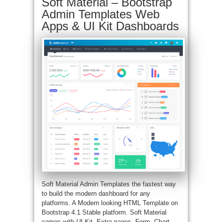
Soft Material – Bootstrap
Admin Templates Web
Apps & UI Kit Dashboards
Soft Material Admin Templates the fastest way
to build the modern dashboard for any
platforms. A Modern looking HTML Template on
Bootstrap 4.1 Stable platform. Soft Material
comes with UI Kit, Extra pages, Form, Chart,