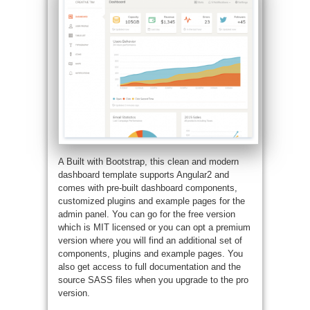
A Built with Bootstrap, this clean and modern
dashboard template supports Angular2 and
comes with pre-built dashboard components,
customized plugins and example pages for the
admin panel. You can go for the free version
which is MIT licensed or you can opt a premium
version where you will find an additional set of
components, plugins and example pages. You
also get access to full documentation and the
source SASS files when you upgrade to the pro
version.