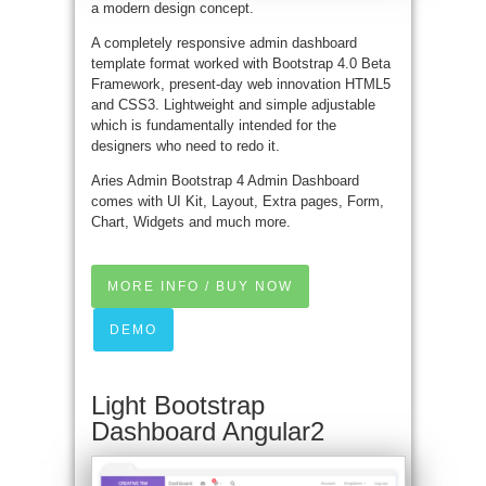
a modern design concept.
A completely responsive admin dashboard
template format worked with Bootstrap 4.0 Beta
Framework, present-day web innovation HTML5
and CSS3. Lightweight and simple adjustable
which is fundamentally intended for the
designers who need to redo it.
Aries Admin Bootstrap 4 Admin Dashboard
comes with UI Kit, Layout, Extra pages, Form,
Chart, Widgets and much more.
MORE INFO / BUY NOW
DEMO
Light Bootstrap
Dashboard Angular2