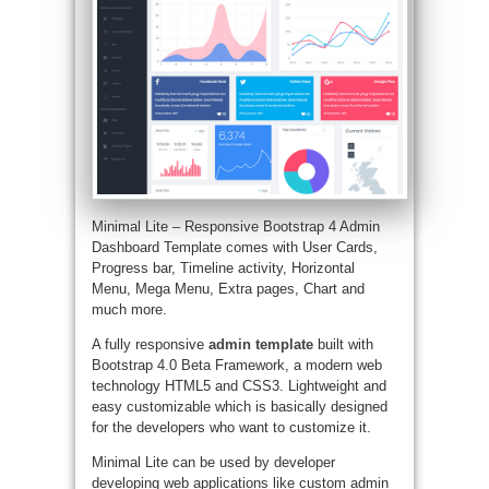
Minimal Lite – Responsive Bootstrap 4 Admin
Dashboard Template comes with User Cards,
Progress bar, Timeline activity, Horizontal
Menu, Mega Menu, Extra pages, Chart and
much more.
A fully responsive
admin template
built with
Bootstrap 4.0 Beta Framework, a modern web
technology HTML5 and CSS3. Lightweight and
easy customizable which is basically designed
for the developers who want to customize it.
Minimal Lite can be used by developer
developing web applications like custom admin