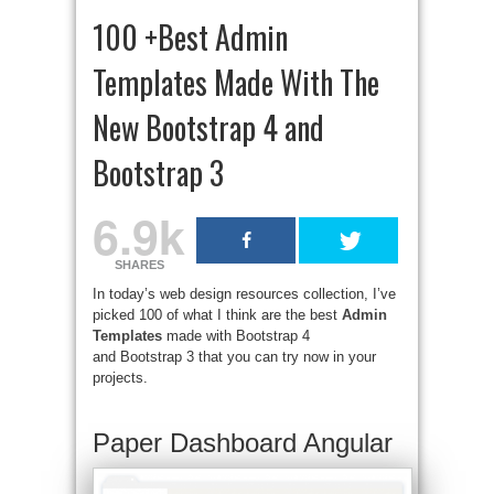
100 +Best Admin
Templates Made With The
New Bootstrap 4 and
Bootstrap 3
6.9k
SHARES
In today’s web design resources collection, I’ve
picked 100 of what I think are the best
Admin
Templates
made with Bootstrap 4
and Bootstrap 3 that you can try now in your
projects.
Paper Dashboard Angular