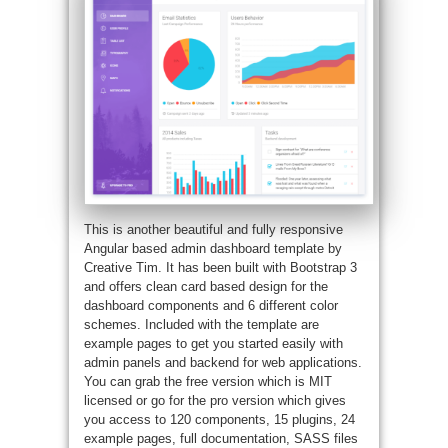
This is another beautiful and fully responsive
Angular based admin dashboard template by
Creative Tim. It has been built with Bootstrap 3
and offers clean card based design for the
dashboard components and 6 different color
schemes. Included with the template are
example pages to get you started easily with
admin panels and backend for web applications.
You can grab the free version which is MIT
licensed or go for the pro version which gives
you access to 120 components, 15 plugins, 24
example pages, full documentation, SASS files