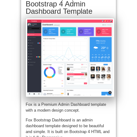
Bootstrap 4 Admin
Dashboard Template
Fox is a Premium Admin Dashboard template
with a modern design concept.
Fox Bootstrap Dashboard is an admin
dashboard template designed to be beautiful
and simple. It is built on Bootstrap 4 HTML and