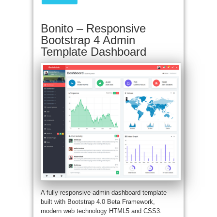
Bonito – Responsive
Bootstrap 4 Admin
Template Dashboard
A fully responsive admin dashboard template
built with Bootstrap 4.0 Beta Framework,
modern web technology HTML5 and CSS3.