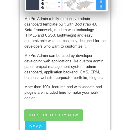
MixPro Admin a fully responsive admin
dashboard template built with Bootstrap 4.0
Beta Framework, modern web technology
HTML5 and CSS3. Lightweight and easy
customizable which is basically designed for the
developers who want to customize it.
MixPro Admin can be used by developer
developing web applications like custom admin
panel, project management system, admin
dashboard, application backend, CMS, CRM,
business website, corporate, portfolio, blog etc.
More than 100+ features and with widgets and
plugins are included here to make your work
easier.
MORE INFO / BUY NOW
DEMO