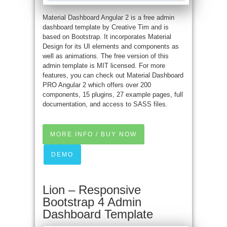
Material Dashboard Angular 2 is a free admin
dashboard template by Creative Tim and is
based on Bootstrap. It incorporates Material
Design for its UI elements and components as
well as animations. The free version of this
admin template is MIT licensed. For more
features, you can check out Material Dashboard
PRO Angular 2 which offers over 200
components, 15 plugins, 27 example pages, full
documentation, and access to SASS files.
MORE INFO / BUY NOW
DEMO
Lion – Responsive
Bootstrap 4 Admin
Dashboard Template