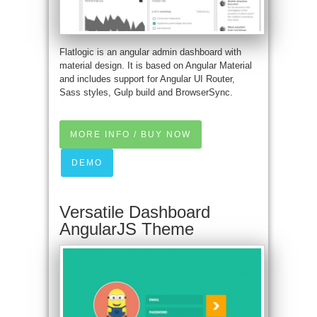
Flatlogic is an angular admin dashboard with
material design. It is based on Angular Material
and includes support for Angular UI Router,
Sass styles, Gulp build and BrowserSync.
MORE INFO / BUY NOW
DEMO
Versatile Dashboard
AngularJS Theme