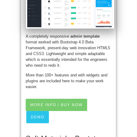
A completely responsive
admin template
format worked with Bootstrap 4.0 Beta
Framework, present-day web innovation HTML5
and CSS3. Lightweight and simple adaptable
which is essentially intended for the engineers
who need to redo it.
More than 100+ features and with widgets and
plugins are included here to make your work
easier.
MORE INFO / BUY NOW
DEMO