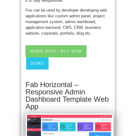
it is fully Responsive.
Fox can be used by developer developing web
applications like custom admin panel, project
management system, admin dashboard,
application backend, CMS, CRM, business
website, corporate, portfolio, blog etc.
MORE INFO / BUY NOW
DEMO
Fab Horizontal –
Responsive Admin
Dashboard Template Web
App