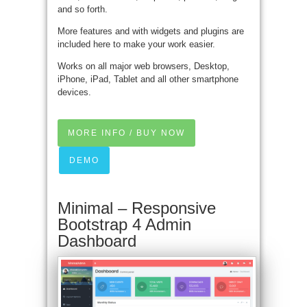
and so forth.
More features and with widgets and plugins are
included here to make your work easier.
Works on all major web browsers, Desktop,
iPhone, iPad, Tablet and all other smartphone
devices.
MORE INFO / BUY NOW
DEMO
Minimal – Responsive
Bootstrap 4 Admin
Dashboard