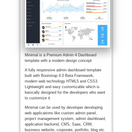
Minimal is a Premium Admin 4 Dashboard
template with a modern design concept.
A fully responsive admin dashboard template
built with Bootstrap 4.0 Beta Framework,
modern web technology HTML5 and CSS3.
Lightweight and easy customizable which is
basically designed for the developers who want
to customize it.
Minimal can be used by developer developing
web applications like custom admin panel,
project management system, admin dashboard,
application backend, CMS, Saas, CRM,
business website, corporate, portfolio, blog etc.