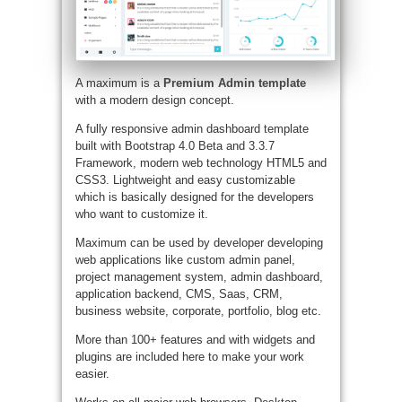
A maximum is a
Premium Admin template
with a modern design concept.
A fully responsive admin dashboard template
built with Bootstrap 4.0 Beta and 3.3.7
Framework, modern web technology HTML5 and
CSS3. Lightweight and easy customizable
which is basically designed for the developers
who want to customize it.
Maximum can be used by developer developing
web applications like custom admin panel,
project management system, admin dashboard,
application backend, CMS, Saas, CRM,
business website, corporate, portfolio, blog etc.
More than 100+ features and with widgets and
plugins are included here to make your work
easier.