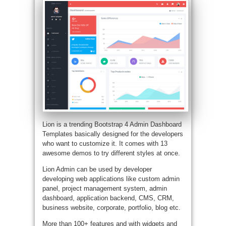
Lion is a trending Bootstrap 4 Admin Dashboard
Templates basically designed for the developers
who want to customize it. It comes with 13
awesome demos to try different styles at once.
Lion Admin can be used by developer
developing web applications like custom admin
panel, project management system, admin
dashboard, application backend, CMS, CRM,
business website, corporate, portfolio, blog etc.
More than 100+ features and with widgets and