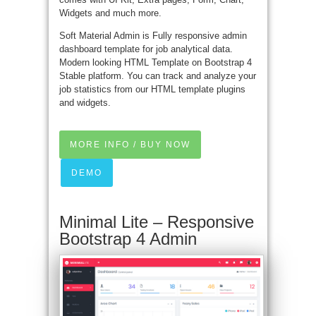
Widgets and much more.
Soft Material Admin is Fully responsive admin
dashboard template for job analytical data.
Modern looking HTML Template on Bootstrap 4
Stable platform. You can track and analyze your
job statistics from our HTML template plugins
and widgets.
MORE INFO / BUY NOW
DEMO
Minimal Lite – Responsive
Bootstrap 4 Admin