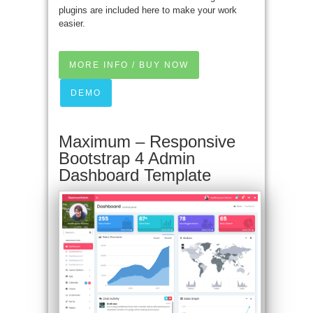
plugins are included here to make your work
easier.
MORE INFO / BUY NOW
DEMO
Maximum – Responsive
Bootstrap 4 Admin
Dashboard Template