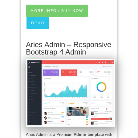
MORE INFO / BUY NOW
DEMO
Aries Admin – Responsive
Bootstrap 4 Admin
Aries Admin is a Premium
Admin template
with