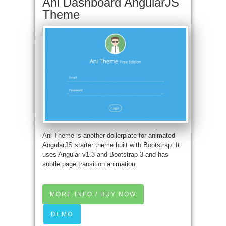
Ani Dashboard AngularJS
Theme
Ani Theme is another doilerplate for animated
AngularJS starter theme built with Bootstrap. It
uses Angular v1.3 and Bootstrap 3 and has
subtle page transition animation.
MORE INFO / BUY NOW
DEMO