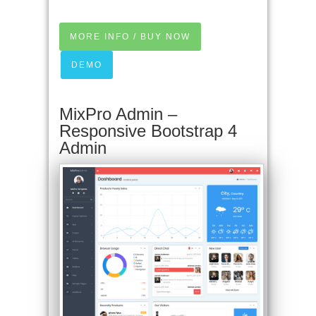
MORE INFO / BUY NOW
DEMO
MixPro Admin –
Responsive Bootstrap 4
Admin