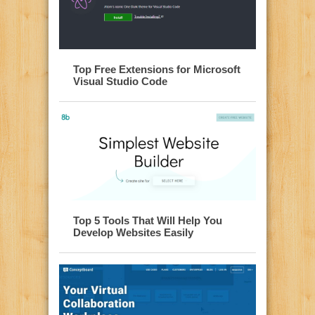
Top Free Extensions for Microsoft
Visual Studio Code
Top 5 Tools That Will Help You
Develop Websites Easily