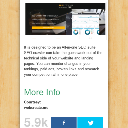
It is designed to be an All-in-one SEO suite.
SEO crawler can take the guesswork out of the
technical side of your website and landing
pages. You can monitor changes in your
rankings, paid ads, broken links and research
your competition all in one place.
More Info
Courtesy:
webcreate.me
5.9k