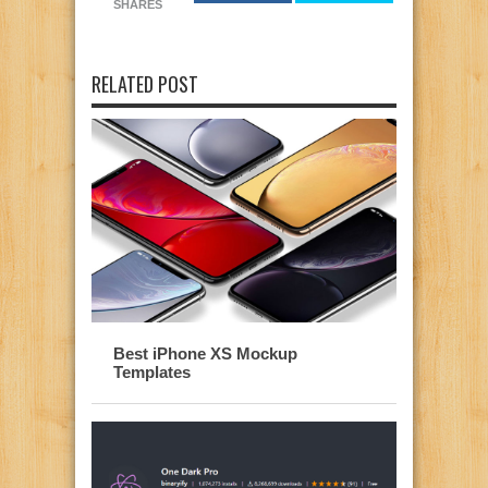
SHARES
RELATED POST
Best iPhone XS Mockup
Templates