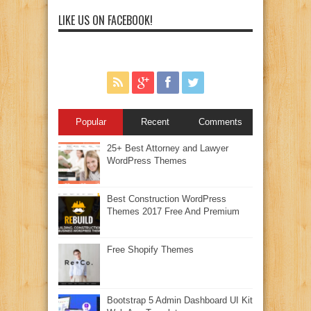
LIKE US ON FACEBOOK!
Popular
Recent
Comments
25+ Best Attorney and Lawyer
WordPress Themes
Best Construction WordPress
Themes 2017 Free And Premium
Free Shopify Themes
Bootstrap 5 Admin Dashboard UI Kit