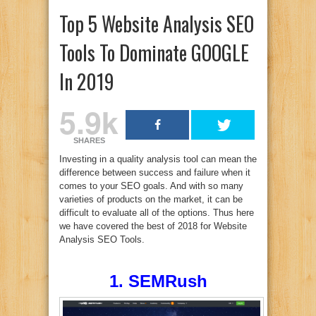
Top 5 Website Analysis SEO
Tools To Dominate GOOGLE
In 2019
5.9k
SHARES
Investing in a quality analysis tool can mean the
difference between success and failure when it
comes to your SEO goals. And with so many
varieties of products on the market, it can be
difficult to evaluate all of the options. Thus here
we have covered the best of 2018 for Website
Analysis SEO Tools.
1. SEMRush