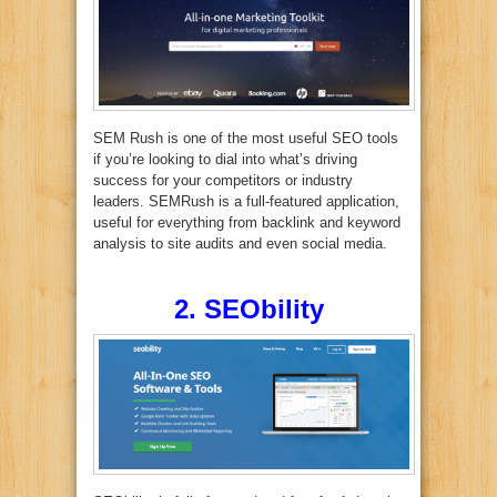
SEM Rush is one of the most useful SEO tools
if you’re looking to dial into what’s driving
success for your competitors or industry
leaders. SEMRush is a full-featured application,
useful for everything from backlink and keyword
analysis to site audits and even social media.
2. SEObility