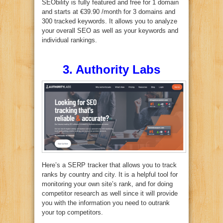
SEObility is fully featured and free for 1 domain
and starts at €39.90 /month for 3 domains and
300 tracked keywords. It allows you to analyze
your overall SEO as well as your keywords and
individual rankings.
3. Authority Labs
Here’s a SERP tracker that allows you to track
ranks by country and city. It is a helpful tool for
monitoring your own site’s rank, and for doing
competitor research as well since it will provide
you with the information you need to outrank
your top competitors.