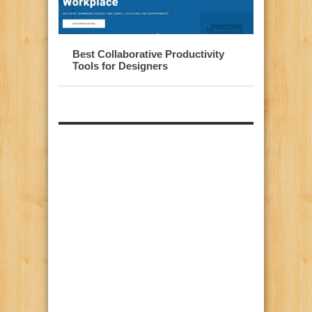
Best Collaborative Productivity
Tools for Designers