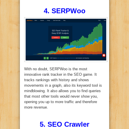
4. SERPWoo
With no doubt, SERPWoo is the most
innovative rank tracker in the SEO game. It
tracks rankings with history and shows
movements in a graph, also its keyword tool is
mindblowing. It also allows you to find queries
that most other tools would never show you,
opening you up to more traffic and therefore
more revenue.
5. SEO Crawler