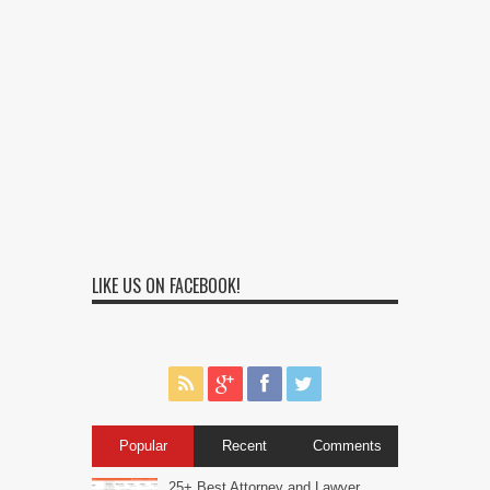
LIKE US ON FACEBOOK!
Popular
Recent
Comments
25+ Best Attorney and Lawyer