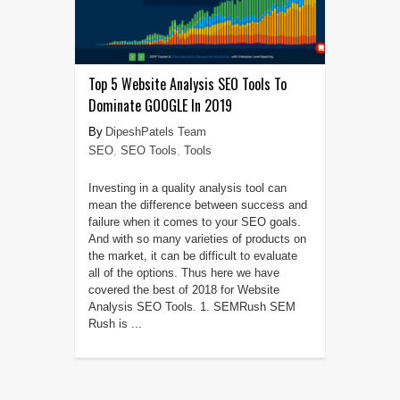
Top 5 Website Analysis SEO Tools To
Dominate GOOGLE In 2019
DipeshPatels Team
SEO
,
SEO Tools
,
Tools
Investing in a quality analysis tool can
mean the difference between success and
failure when it comes to your SEO goals.
And with so many varieties of products on
the market, it can be difficult to evaluate
all of the options. Thus here we have
covered the best of 2018 for Website
Analysis SEO Tools. 1. SEMRush SEM
Rush is ...