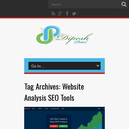
Tag Archives:
Website
Analysis SEO Tools