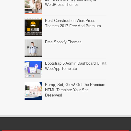
WordPress Themes
Best Construction WordPress
Themes 2017 Free And Premium
Free Shopify Themes
Bootstrap 5 Admin Dashboard UI Kit
Web App Template
Bump, Set, Glow! Get the Premium
HTML Template Your Site
Deserves!