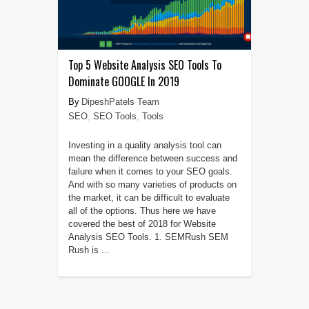
Top 5 Website Analysis SEO Tools To
Dominate GOOGLE In 2019
DipeshPatels Team
SEO
,
SEO Tools
,
Tools
Investing in a quality analysis tool can
mean the difference between success and
failure when it comes to your SEO goals.
And with so many varieties of products on
the market, it can be difficult to evaluate
all of the options. Thus here we have
covered the best of 2018 for Website
Analysis SEO Tools. 1. SEMRush SEM
Rush is ...