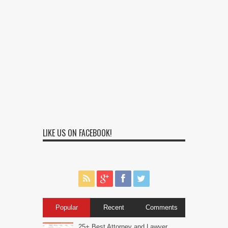
LIKE US ON FACEBOOK!
Popular
Recent
Comments
25+ Best Attorney and Lawyer