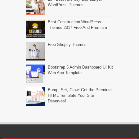
WordPress Themes
Best Construction WordPress
Themes 2017 Free And Premium
Free Shopify Themes
Bootstrap 5 Admin Dashboard UI Kit
Web App Template
Bump, Set, Glow! Get the Premium
HTML Template Your Site
Deserves!