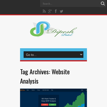
Tag Archives:
Website
Analysis