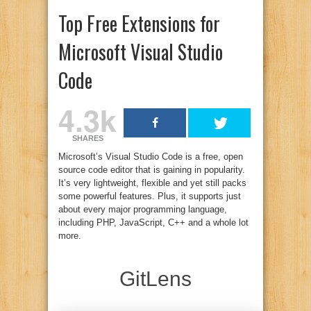
Top Free Extensions for
Microsoft Visual Studio
Code
4.3k
SHARES
Microsoft’s Visual Studio Code is a free, open
source code editor that is gaining in popularity.
It’s very lightweight, flexible and yet still packs
some powerful features. Plus, it supports just
about every major programming language,
including PHP, JavaScript, C++ and a whole lot
more.
GitLens