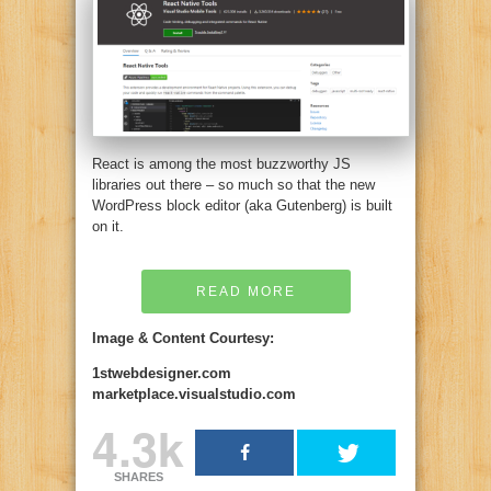
React is among the most buzzworthy JS
libraries out there – so much so that the new
WordPress block editor (aka Gutenberg) is built
on it.
READ MORE
Image & Content Courtesy:
1stwebdesigner.com
marketplace.visualstudio.com
4.3k
SHARES