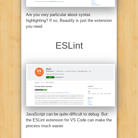
Are you very particular about syntax
highlighting? If so, Beautify is just the extension
you need.
ESLint
JavaScript can be quite difficult to debug. But
the ESLint extension for VS Code can make the
process much easier.