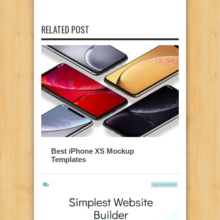
RELATED POST
Best iPhone XS Mockup
Templates