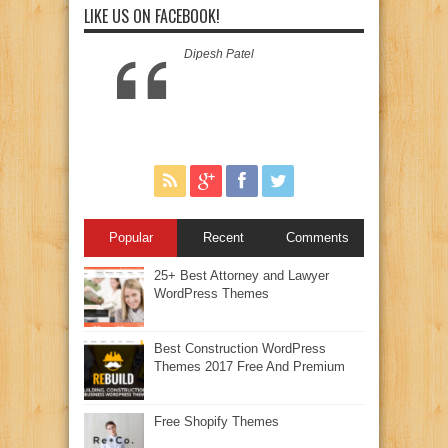
LIKE US ON FACEBOOK!
Dipesh Patel
Popular
Recent
Comments
25+ Best Attorney and Lawyer
WordPress Themes
Best Construction WordPress
Themes 2017 Free And Premium
Free Shopify Themes