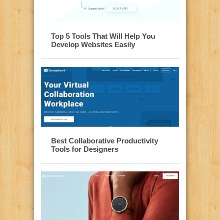
Top 5 Tools That Will Help You
Develop Websites Easily
Best Collaborative Productivity
Tools for Designers