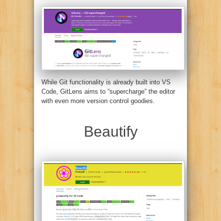
While Git functionality is already built into VS
Code, GitLens aims to “supercharge” the editor
with even more version control goodies.
Beautify