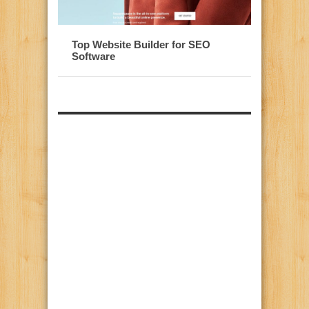
Top Website Builder for SEO
Software