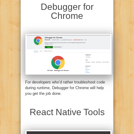
Debugger for
Chrome
For developers who’d rather troubleshoot code
during runtime, Debugger for Chrome will help
you get the job done.
React Native Tools