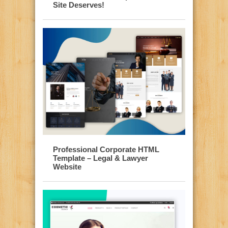
Site Deserves!
Professional Corporate HTML
Template – Legal & Lawyer
Website