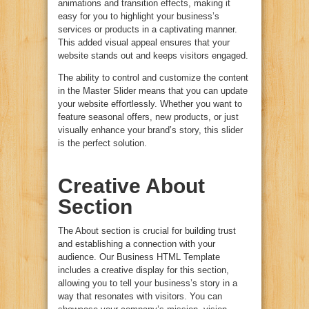
animations and transition effects, making it
easy for you to highlight your business’s
services or products in a captivating manner.
This added visual appeal ensures that your
website stands out and keeps visitors engaged.
The ability to control and customize the content
in the Master Slider means that you can update
your website effortlessly. Whether you want to
feature seasonal offers, new products, or just
visually enhance your brand’s story, this slider
is the perfect solution.
Creative About
Section
The About section is crucial for building trust
and establishing a connection with your
audience. Our Business HTML Template
includes a creative display for this section,
allowing you to tell your business’s story in a
way that resonates with visitors. You can