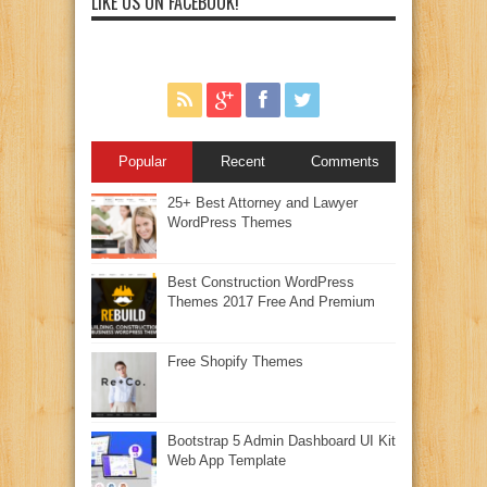
LIKE US ON FACEBOOK!
Popular
Recent
Comments
25+ Best Attorney and Lawyer
WordPress Themes
Best Construction WordPress
Themes 2017 Free And Premium
Free Shopify Themes
Bootstrap 5 Admin Dashboard UI Kit
Web App Template