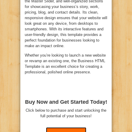
the Master Slider, and well-organized sections
for showcasing your business’s story, work,
pricing, blog, and contact details. Its clean,
responsive design ensures that your website will
look great on any device, from desktops to
smartphones. With its interactive features and
user-friendly design, this template provides a
perfect foundation for businesses looking to
make an impact online.
Whether you’re looking to launch a new website
or revamp an existing one, the Business HTML
Template is an excellent choice for creating a
professional, polished online presence.
Buy Now and Get Started Today!
Click below to purchase and start unlocking the
full potential of your business!