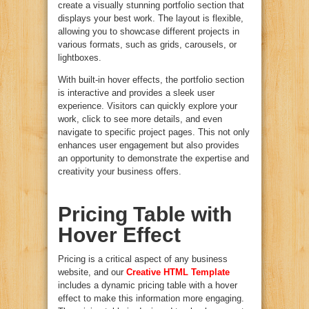
create a visually stunning portfolio section that
displays your best work. The layout is flexible,
allowing you to showcase different projects in
various formats, such as grids, carousels, or
lightboxes.
With built-in hover effects, the portfolio section
is interactive and provides a sleek user
experience. Visitors can quickly explore your
work, click to see more details, and even
navigate to specific project pages. This not only
enhances user engagement but also provides
an opportunity to demonstrate the expertise and
creativity your business offers.
Pricing Table with
Hover Effect
Pricing is a critical aspect of any business
website, and our
Creative HTML Template
includes a dynamic pricing table with a hover
effect to make this information more engaging.