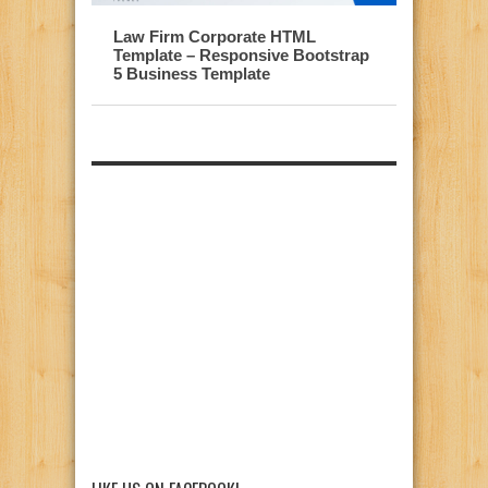
Law Firm Corporate HTML
Template – Responsive Bootstrap
5 Business Template