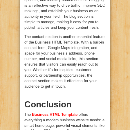
is an effective way to drive traffic, improve SEO
rankings, and establish your business as an
authority in your field. The blog section is
simple to manage, making it easy for you to
publish articles and keep your content fresh.
The contact section is another essential feature
of the Business HTML Template. With a built-in
contact form, Google Maps integration, and
space for your business’s address, phone
number, and social media links, this section
ensures that visitors can easily reach out to
you. Whether it’s for inquiries, customer
support, or partnership opportunities, the
contact section makes it effortless for your
audience to get in touch.
Conclusion
The
Business HTML Template
offers
everything a modern business website needs: a
smart home page, powerful visual elements like