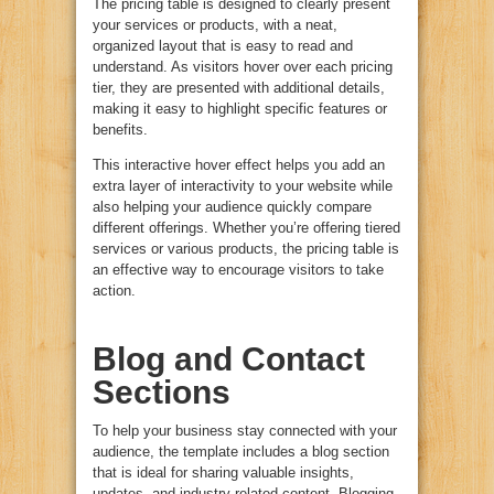
The pricing table is designed to clearly present
your services or products, with a neat,
organized layout that is easy to read and
understand. As visitors hover over each pricing
tier, they are presented with additional details,
making it easy to highlight specific features or
benefits.
This interactive hover effect helps you add an
extra layer of interactivity to your website while
also helping your audience quickly compare
different offerings. Whether you’re offering tiered
services or various products, the pricing table is
an effective way to encourage visitors to take
action.
Blog and Contact
Sections
To help your business stay connected with your
audience, the template includes a blog section
that is ideal for sharing valuable insights,
updates, and industry-related content. Blogging