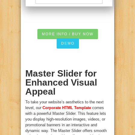
MORE INFO / BUY NOW
DEMO
Master Slider for
Enhanced Visual
Appeal
To take your website’s aesthetics to the next
level, our
Corporate HTML Template
comes
with a powerful Master Slider. This feature lets
you display high-resolution images, videos, or
promotional banners in an interactive and
dynamic way. The Master Slider offers smooth