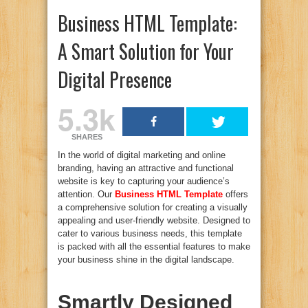
Business HTML Template:
A Smart Solution for Your
Digital Presence
5.3k
SHARES
In the world of digital marketing and online
branding, having an attractive and functional
website is key to capturing your audience’s
attention. Our
Business HTML Template
offers
a comprehensive solution for creating a visually
appealing and user-friendly website. Designed to
cater to various business needs, this template
is packed with all the essential features to make
your business shine in the digital landscape.
Smartly Designed