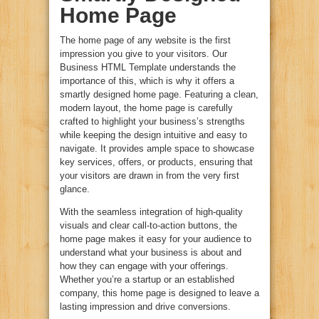
Home Page
The home page of any website is the first
impression you give to your visitors. Our
Business HTML Template understands the
importance of this, which is why it offers a
smartly designed home page. Featuring a clean,
modern layout, the home page is carefully
crafted to highlight your business’s strengths
while keeping the design intuitive and easy to
navigate. It provides ample space to showcase
key services, offers, or products, ensuring that
your visitors are drawn in from the very first
glance.
With the seamless integration of high-quality
visuals and clear call-to-action buttons, the
home page makes it easy for your audience to
understand what your business is about and
how they can engage with your offerings.
Whether you’re a startup or an established
company, this home page is designed to leave a
lasting impression and drive conversions.