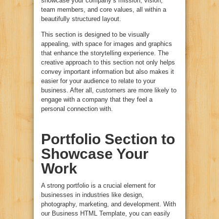
showcase your company’s mission, vision,
team members, and core values, all within a
beautifully structured layout.
This section is designed to be visually
appealing, with space for images and graphics
that enhance the storytelling experience. The
creative approach to this section not only helps
convey important information but also makes it
easier for your audience to relate to your
business. After all, customers are more likely to
engage with a company that they feel a
personal connection with.
Portfolio Section to
Showcase Your
Work
A strong portfolio is a crucial element for
businesses in industries like design,
photography, marketing, and development. With
our Business HTML Template, you can easily