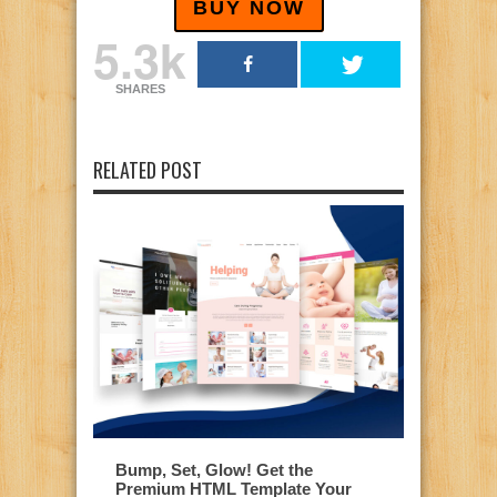
BUY NOW
5.3k
SHARES
RELATED POST
Bump, Set, Glow! Get the
Premium HTML Template Your