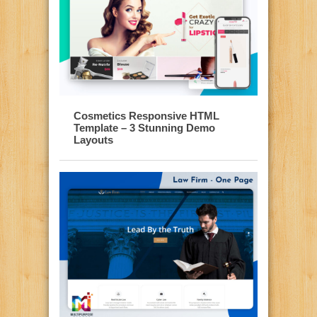
Cosmetics Responsive HTML
Template – 3 Stunning Demo
Layouts