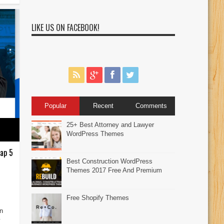
LIKE US ON FACEBOOK!
Popular
Recent
Comments
25+ Best Attorney and Lawyer
WordPress Themes
ap 5
Best Construction WordPress
Themes 2017 Free And Premium
Free Shopify Themes
an