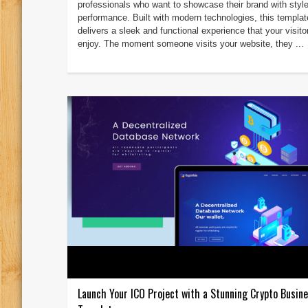
professionals who want to showcase their brand with styl
performance. Built with modern technologies, this templat
delivers a sleek and functional experience that your visitor
enjoy. The moment someone visits your website, they ...
Launch Your ICO Project with a Stunning Crypto Busi