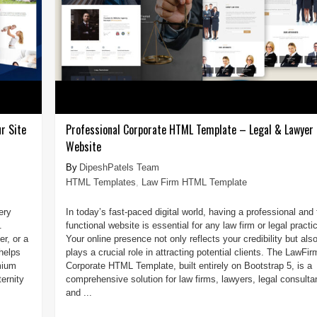
r Site
Professional Corporate HTML Template – Legal & Lawyer
Website
DipeshPatels Team
HTML Templates
,
Law Firm HTML Template
ery
In today’s fast-paced digital world, having a professional and 
.
functional website is essential for any law firm or legal practi
r, or a
Your online presence not only reflects your credibility but als
helps
plays a crucial role in attracting potential clients. The LawFir
mium
Corporate HTML Template, built entirely on Bootstrap 5, is a
ernity
comprehensive solution for law firms, lawyers, legal consulta
and ...