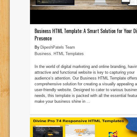
Business HTML Template: A Smart Solution for Your Di
Presence
DipeshPatels Team
Business
,
HTML Templates
In the world of digital marketing and online branding, havi
attractive and functional website is key to capturing your
audience’s attention. Our Business HTML Template offers
comprehensive solution for creating a visually appealing 
user-friendly website. Designed to cater to various busine
needs, this template is packed with all the essential featu
make your business shine in ...