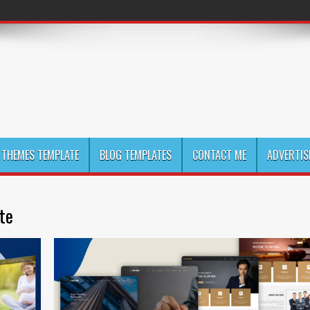
THEMES TEMPLATE
BLOG TEMPLATES
CONTACT ME
ADVERTIS
te