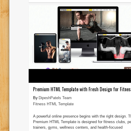
Premium HTML Template with Fresh Design for Fitnes
DipeshPatels Team
Fitness HTML Template
A powerful online presence begins with the right design. T
Premium HTML Template is designed for fitness clubs, p
trainers, gyms, wellness centers, and health-focused