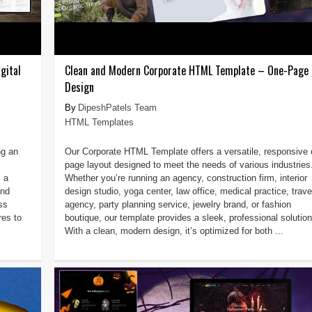
gital
Clean and Modern Corporate HTML Template – One-Page 
Design
DipeshPatels Team
HTML Templates
ng an
Our Corporate HTML Template offers a versatile, responsive 
page layout designed to meet the needs of various industries
 a
Whether you’re running an agency, construction firm, interior
and
design studio, yoga center, law office, medical practice, trave
ss
agency, party planning service, jewelry brand, or fashion
res to
boutique, our template provides a sleek, professional solution
With a clean, modern design, it’s optimized for both ...