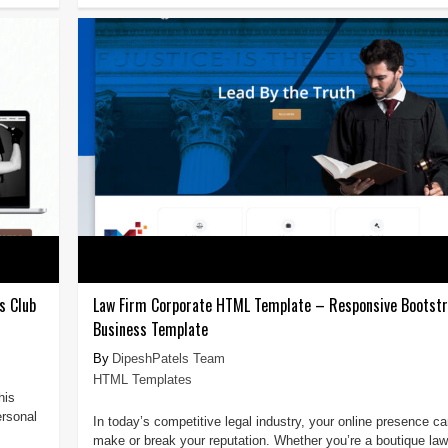
s Club
Law Firm Corporate HTML Template – Responsive Bootstr
Business Template
DipeshPatels Team
HTML Templates
his
ersonal
In today’s competitive legal industry, your online presence c
make or break your reputation. Whether you’re a boutique law