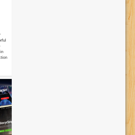
y
rful
e
in
ction