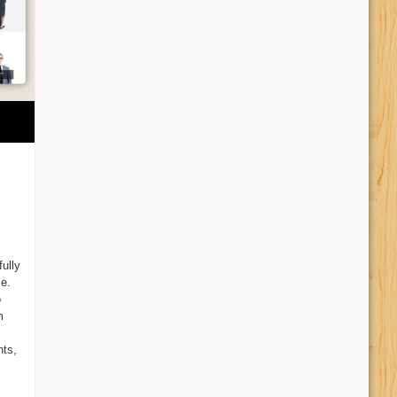
fully
ce.
o
m
nts,