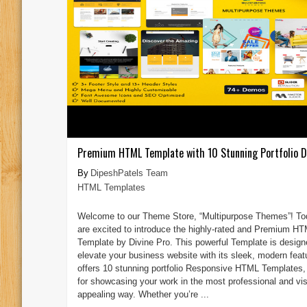
Premium HTML Template with 10 Stunning Portfolio D
DipeshPatels Team
HTML Templates
Welcome to our Theme Store, “Multipurpose Themes”! To
are excited to introduce the highly-rated and Premium H
Template by Divine Pro. This powerful Template is design
elevate your business website with its sleek, modern featu
offers 10 stunning portfolio Responsive HTML Templates, 
for showcasing your work in the most professional and vis
appealing way. Whether you’re ...