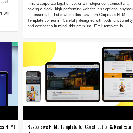
e and
firm, a corporate legal office, or an independent consultant,
e
having a sleek, high-performing website isn’t optional anym
s will
it’s essential. That’s where this Law Firm Corporate HTML
Template comes in. Carefully designed with both functionality
and aesthetics in mind, this premium HTML template is ...
ness HTML
Responsive HTML Template for Construction & Real Estat