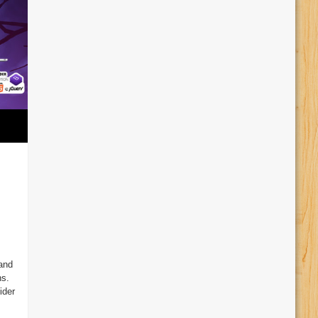
and
ns.
ider