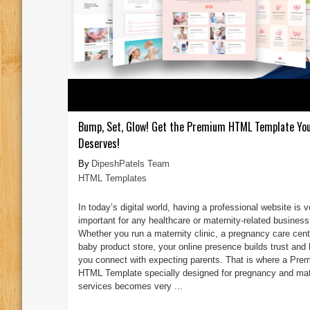
Bump, Set, Glow! Get the Premium HTML Template You
Deserves!
DipeshPatels Team
HTML Templates
In today’s digital world, having a professional website is v
important for any healthcare or maternity-related business
Whether you run a maternity clinic, a pregnancy care cente
baby product store, your online presence builds trust and 
you connect with expecting parents. That is where a Pre
HTML Template specially designed for pregnancy and mat
services becomes very ...