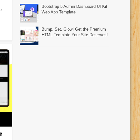
Bootstrap 5 Admin Dashboard UI Kit
ore—
Web App Template
Bump, Set, Glow! Get the Premium
HTML Template Your Site Deserves!
e