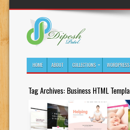
HOME
ABOUT
COLLECTIONS
WORDPRESS 
Tag Archives:
Business HTML Templa