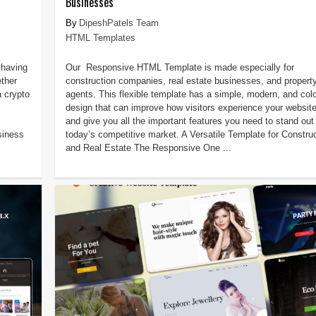
Businesses
DipeshPatels Team
HTML Templates
 having
Our Responsive HTML Template is made especially for
ether
construction companies, real estate businesses, and propert
a crypto
agents. This flexible template has a simple, modern, and colo
design that can improve how visitors experience your websit
and give you all the important features you need to stand out 
siness
today’s competitive market. A Versatile Template for Constru
and Real Estate The Responsive One ...