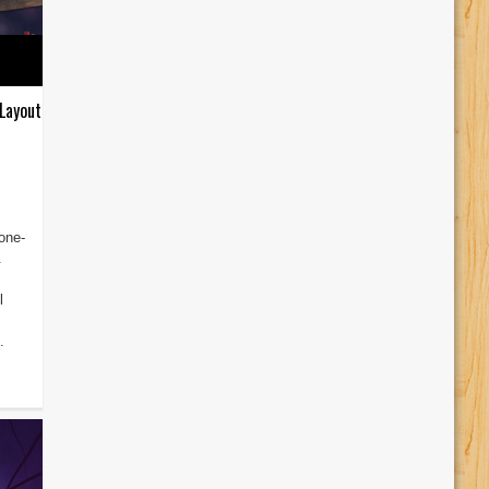
Layout
one-
.
l
.