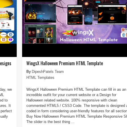
esigns
WingsX Halloween Premium HTML Template
DipeshPatels Team
HTML Templates
day, we
WingsX Halloween Premium HTML Template can fill in as an
TML
incredible outfit for your current website or a Design for
ed to
Halloween related website. 100% responsive with clean
res. It
commented HTML5 / CSS3 Code. The template is designed 
perfect
coded in form considering user-friendly features for all sectio
ually
Buy Now Halloween Premium HTML Template Responsive Sl
The slider is the best thing ...