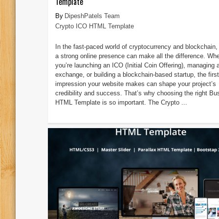
Template
DipeshPatels Team
Crypto ICO HTML Template
In the fast-paced world of cryptocurrency and blockchain,
a strong online presence can make all the difference. Wh
you’re launching an ICO (Initial Coin Offering), managing 
exchange, or building a blockchain-based startup, the first
impression your website makes can shape your project’s
credibility and success. That’s why choosing the right Bu
HTML Template is so important. The Crypto ...