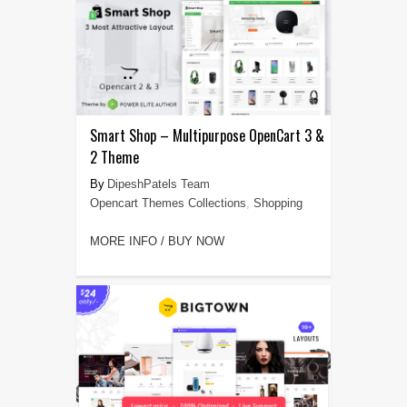
Smart Shop – Multipurpose OpenCart 3 &
2 Theme
DipeshPatels Team
Opencart Themes Collections
,
Shopping
MORE INFO / BUY NOW