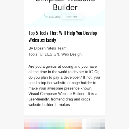
Top 5 Tools That Will Help You Develop
Websites Easily
DipeshPatels Team
Tools
,
UI DESIGN
,
Web Design
Are you a genius at coding and you have
all the time in the world to devote to it? Or,
do you plan to pay a developer? If not, you
need a top-tier website or page builder to
make your awesome presence known.
Visual Composer Website Builder It is a
user-friendly, frontend drag and drops
website builder. It makes ...