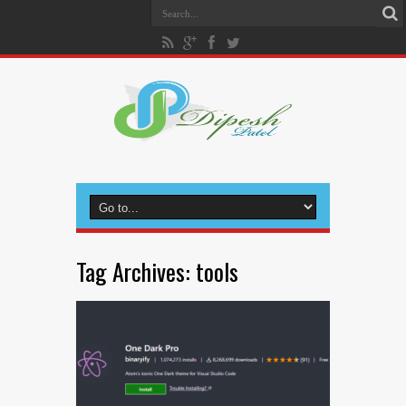
Tag Archives:
tools