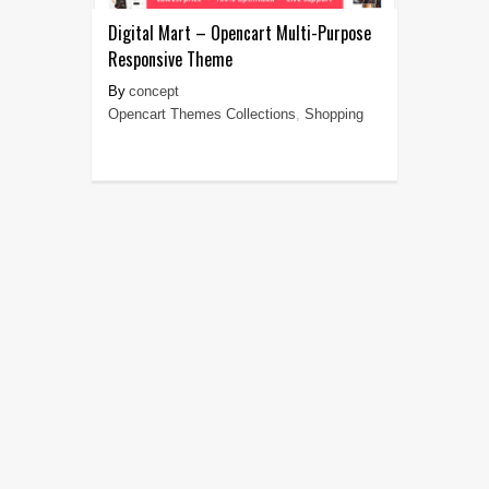
Digital Mart – Opencart Multi-Purpose
Responsive Theme
concept
Opencart Themes Collections
,
Shopping