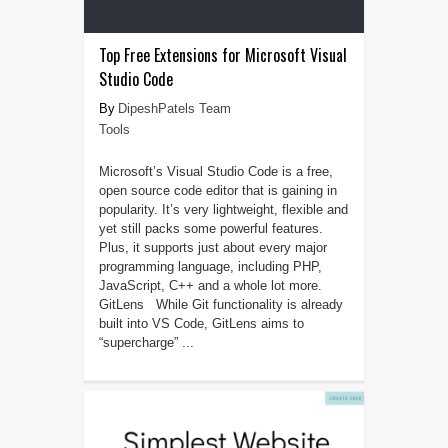
Top Free Extensions for Microsoft Visual
Studio Code
DipeshPatels Team
Tools
Microsoft’s Visual Studio Code is a free,
open source code editor that is gaining in
popularity. It’s very lightweight, flexible and
yet still packs some powerful features.
Plus, it supports just about every major
programming language, including PHP,
JavaScript, C++ and a whole lot more.
GitLens While Git functionality is already
built into VS Code, GitLens aims to
“supercharge” ...