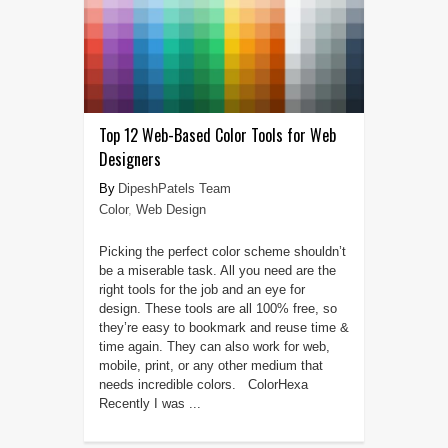
Top 12 Web-Based Color Tools for Web
Designers
DipeshPatels Team
Color
,
Web Design
Picking the perfect color scheme shouldn’t
be a miserable task. All you need are the
right tools for the job and an eye for
design. These tools are all 100% free, so
they’re easy to bookmark and reuse time &
time again. They can also work for web,
mobile, print, or any other medium that
needs incredible colors. ColorHexa
Recently I was ...