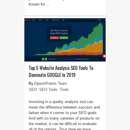
known for ...
Top 5 Website Analysis SEO Tools To
Dominate GOOGLE In 2019
DipeshPatels Team
SEO
,
SEO Tools
,
Tools
Investing in a quality analysis tool can
mean the difference between success and
failure when it comes to your SEO goals.
And with so many varieties of products on
the market, it can be difficult to evaluate
all of the options. Thus here we have