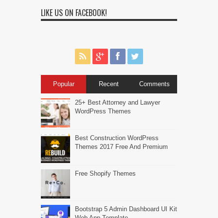
LIKE US ON FACEBOOK!
Popular
Recent
Comments
25+ Best Attorney and Lawyer
WordPress Themes
Best Construction WordPress
Themes 2017 Free And Premium
Free Shopify Themes
Bootstrap 5 Admin Dashboard UI Kit
Web App Template