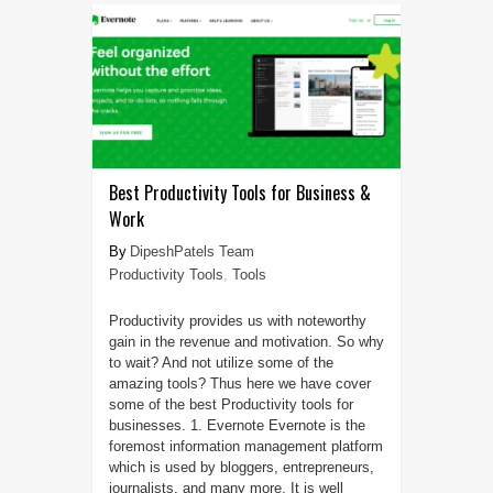
Best Productivity Tools for Business &
Work
DipeshPatels Team
Productivity Tools
,
Tools
Productivity provides us with noteworthy
gain in the revenue and motivation. So why
to wait? And not utilize some of the
amazing tools? Thus here we have cover
some of the best Productivity tools for
businesses. 1. Evernote Evernote is the
foremost information management platform
which is used by bloggers, entrepreneurs,
journalists, and many more. It is well