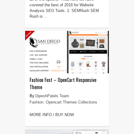
covered the best of 2018 for Website
Analysis SEO Tools. 1. SEMRush SEM
Rush is ...
Fashion Fest – OpenCart Responsive
Theme
DipeshPatels Team
Fashion
,
Opencart Themes Collections
MORE INFO / BUY NOW