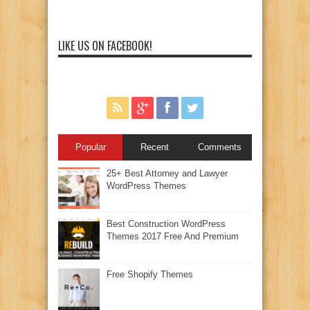
LIKE US ON FACEBOOK!
Popular
Recent
Comments
25+ Best Attorney and Lawyer
WordPress Themes
Best Construction WordPress
Themes 2017 Free And Premium
Free Shopify Themes