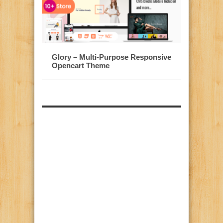
Glory – Multi-Purpose Responsive
Opencart Theme