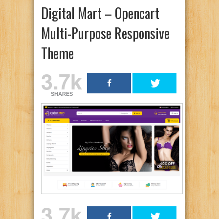
Digital Mart – Opencart
Multi-Purpose Responsive
Theme
3.7k
SHARES
3.7k