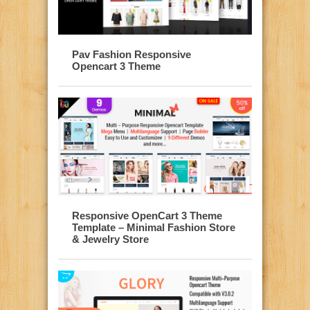
Pav Fashion Responsive
Opencart 3 Theme
Responsive OpenCart 3 Theme
Template – Minimal Fashion Store
& Jewelry Store