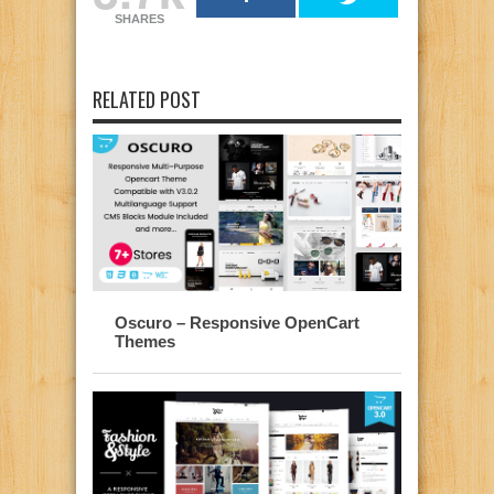
SHARES
RELATED POST
Oscuro – Responsive OpenCart
Themes