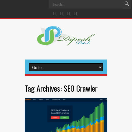
Tag Archives:
SEO Crawler