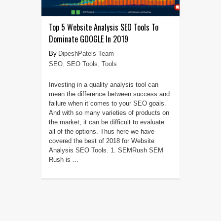
Top 5 Website Analysis SEO Tools To
Dominate GOOGLE In 2019
DipeshPatels Team
SEO
,
SEO Tools
,
Tools
Investing in a quality analysis tool can
mean the difference between success and
failure when it comes to your SEO goals.
And with so many varieties of products on
the market, it can be difficult to evaluate
all of the options. Thus here we have
covered the best of 2018 for Website
Analysis SEO Tools. 1. SEMRush SEM
Rush is ...