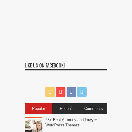
LIKE US ON FACEBOOK!
Popular
Recent
Comments
25+ Best Attorney and Lawyer
WordPress Themes