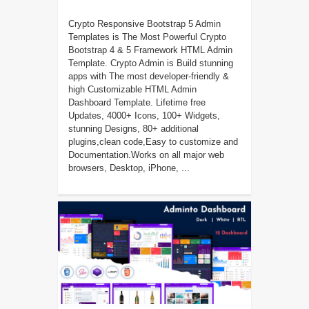
Crypto Responsive Bootstrap 5 Admin
Templates is The Most Powerful Crypto
Bootstrap 4 & 5 Framework HTML Admin
Template. Crypto Admin is Build stunning
apps with The most developer-friendly &
high Customizable HTML Admin
Dashboard Template. Lifetime free
Updates, 4000+ Icons, 100+ Widgets,
stunning Designs, 80+ additional
plugins,clean code,Easy to customize and
Documentation.Works on all major web
browsers, Desktop, iPhone, ...