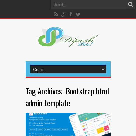
Tag Archives:
Bootstrap html
admin template