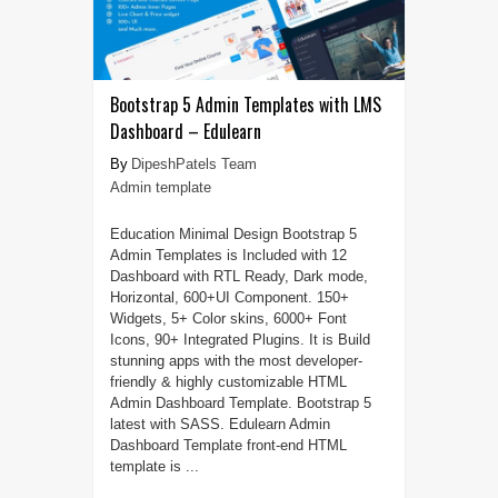
Bootstrap 5 Admin Templates with LMS
Dashboard – Edulearn
DipeshPatels Team
Admin template
Education Minimal Design Bootstrap 5
Admin Templates is Included with 12
Dashboard with RTL Ready, Dark mode,
Horizontal, 600+UI Component. 150+
Widgets, 5+ Color skins, 6000+ Font
Icons, 90+ Integrated Plugins. It is Build
stunning apps with the most developer-
friendly & highly customizable HTML
Admin Dashboard Template. Bootstrap 5
latest with SASS. Edulearn Admin
Dashboard Template front-end HTML
template is ...