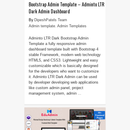
Bootstrap Admin Template – Adminto LTR
Dark Admin Dashboard
DipeshPatels Team
Admin template
,
Admin Templates
Adminto LTR Dark Bootstrap Admin
Template a fully responsive admin
dashboard template built with Bootstrap 4
stable Framework, modern web technology
HTML5, and CSS3. Lightweight and easy
customizable which is basically designed
for the developers who want to customize
it. Adminto LTR Dark Admin can be used
by developer developing web applications
like custom admin panel, project
management system, admin ...