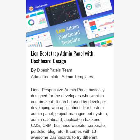
Lion Bootstrap Admin Panel with
Dashboard Design
DipeshPatels Team
Admin template
,
Admin Templates
Lion– Responsive Admin Panel basically
designed for the developers who want to
customize it. It can be used by developer
developing web applications like custom
admin panel, project management system,
admin dashboard, application backend,
CMS, CRM, business website, corporate,
portfolio, blog, etc. It comes with 13
awesome Dashboards to try different