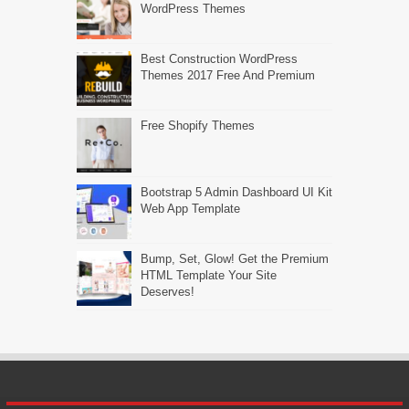
WordPress Themes
Best Construction WordPress
Themes 2017 Free And Premium
Free Shopify Themes
Bootstrap 5 Admin Dashboard UI Kit
Web App Template
Bump, Set, Glow! Get the Premium
HTML Template Your Site
Deserves!