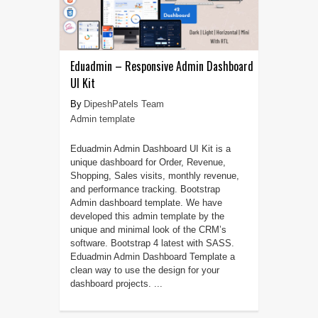
Eduadmin – Responsive Admin Dashboard
UI Kit
DipeshPatels Team
Admin template
Eduadmin Admin Dashboard UI Kit is a
unique dashboard for Order, Revenue,
Shopping, Sales visits, monthly revenue,
and performance tracking. Bootstrap
Admin dashboard template. We have
developed this admin template by the
unique and minimal look of the CRM’s
software. Bootstrap 4 latest with SASS.
Eduadmin Admin Dashboard Template a
clean way to use the design for your
dashboard projects. ...