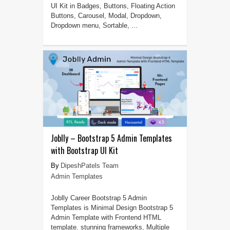
UI Kit in Badges, Buttons, Floating Action
Buttons, Carousel, Modal, Dropdown,
Dropdown menu, Sortable, ...
Joblly – Bootstrap 5 Admin Templates
with Bootstrap UI Kit
DipeshPatels Team
Admin Templates
Joblly Career Bootstrap 5 Admin
Templates is Minimal Design Bootstrap 5
Admin Template with Frontend HTML
template. stunning frameworks, Multiple