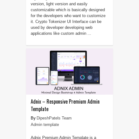
version, light version and easily
customizable which is basically designed
for the developers who want to customize
it. Crypto Tokenizer UI Interface can be
used by developer developing web
applications like custom admin ...
Adnix – Responsive Premium Admin
Template
DipeshPatels Team
Admin template
Adnix Premium Admin Template is a