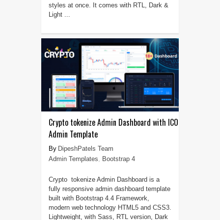
styles at once. It comes with RTL, Dark &
Light ...
Crypto tokenize Admin Dashboard with ICO
Admin Template
DipeshPatels Team
Admin Templates
,
Bootstrap 4
Crypto tokenize Admin Dashboard is a
fully responsive admin dashboard template
built with Bootstrap 4.4 Framework,
modern web technology HTML5 and CSS3.
Lightweight, with Sass, RTL version, Dark