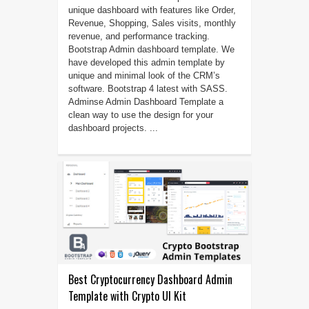
unique dashboard with features like Order,
Revenue, Shopping, Sales visits, monthly
revenue, and performance tracking.
Bootstrap Admin dashboard template. We
have developed this admin template by
unique and minimal look of the CRM’s
software. Bootstrap 4 latest with SASS.
Adminse Admin Dashboard Template a
clean way to use the design for your
dashboard projects. ...
Best Cryptocurrency Dashboard Admin
Template with Crypto UI Kit