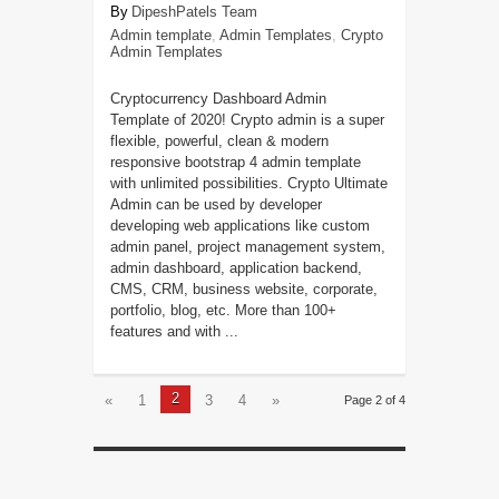
DipeshPatels Team
Admin template
,
Admin Templates
,
Crypto
Admin Templates
Cryptocurrency Dashboard Admin
Template of 2020! Crypto admin is a super
flexible, powerful, clean & modern
responsive bootstrap 4 admin template
with unlimited possibilities. Crypto Ultimate
Admin can be used by developer
developing web applications like custom
admin panel, project management system,
admin dashboard, application backend,
CMS, CRM, business website, corporate,
portfolio, blog, etc. More than 100+
features and with ...
2
«
1
3
4
»
Page 2 of 4