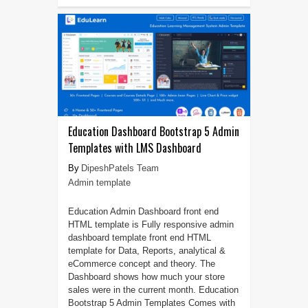
Education Dashboard Bootstrap 5 Admin
Templates with LMS Dashboard
DipeshPatels Team
Admin template
Education Admin Dashboard front end
HTML template is Fully responsive admin
dashboard template front end HTML
template for Data, Reports, analytical &
eCommerce concept and theory. The
Dashboard shows how much your store
sales were in the current month. Education
Bootstrap 5 Admin Templates Comes with