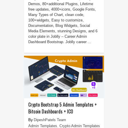
Demos, 80+additional Plugins, Lifetime
free updates, 4000+icons, Google Fonts,
Many Types of Chart, clean code,
100+widgets, Easy to customize,
Documentation, Blog Widgets, Social
Media Elements, stunning Designs, and 6
color plate in Joblly – Career Admin
Dashboard Bootstrap. Joblly career ...
Crypto Bootstrap 5 Admin Templates +
Bitcoin Dashboards + ICO
DipeshPatels Team
Admin Templates
,
Crypto Admin Templates