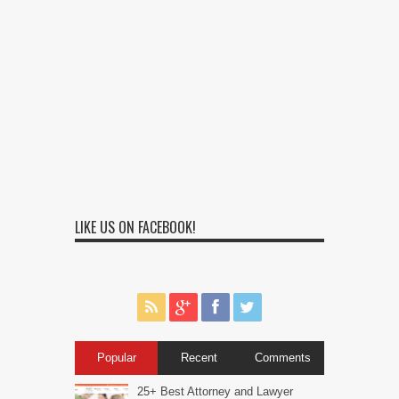
LIKE US ON FACEBOOK!
Popular
Recent
Comments
25+ Best Attorney and Lawyer