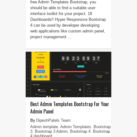
free Admin Templates Bootstrap, you
should be able to find a suitable user
interface toolkit for your project. 18
Dashboards!! Hyper Responsive Bootstrap
4 can be used by developer developing
web applications like custom admin panel,
project management ...
Best Admin Templates Bootstrap For Your
Admin Panel
DipeshPatels Team
Admin template
,
Admin Templates
,
Bootstrap
3
,
Bootstrap 3 Admin
,
Bootstrap 4
,
Bootstrap
4 dashboard