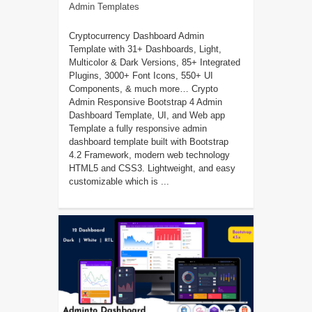
Admin Templates
Cryptocurrency Dashboard Admin
Template with 31+ Dashboards, Light,
Multicolor & Dark Versions, 85+ Integrated
Plugins, 3000+ Font Icons, 550+ UI
Components, & much more… Crypto
Admin Responsive Bootstrap 4 Admin
Dashboard Template, UI, and Web app
Template a fully responsive admin
dashboard template built with Bootstrap
4.2 Framework, modern web technology
HTML5 and CSS3. Lightweight, and easy
customizable which is ...