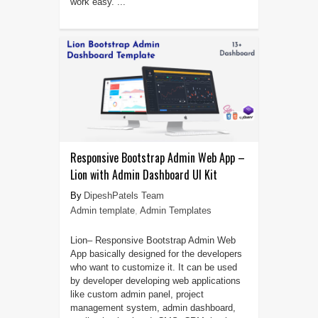
work easy. ...
Responsive Bootstrap Admin Web App –
Lion with Admin Dashboard UI Kit
DipeshPatels Team
Admin template
,
Admin Templates
Lion– Responsive Bootstrap Admin Web
App basically designed for the developers
who want to customize it. It can be used
by developer developing web applications
like custom admin panel, project
management system, admin dashboard,