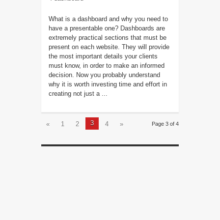
What is a dashboard and why you need to
have a presentable one? Dashboards are
extremely practical sections that must be
present on each website. They will provide
the most important details your clients
must know, in order to make an informed
decision. Now you probably understand
why it is worth investing time and effort in
creating not just a ...
3
«
1
2
4
»
Page 3 of 4