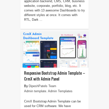
application backend, CMS, CRM, business
website, corporate, portfolio, blog, etc. It
comes with 13 awesome Dashboards to try
different styles at once. It comes with
RTL, Dark ...
Responsive Bootstrap Admin Template –
CrmX with Admin Panel
DipeshPatels Team
Admin template
,
Admin Templates
CrmX Bootstrap Admin Template can be
used for CRM software. We have