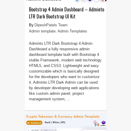
Bootstrap 4 Admin Dashboard – Adminto
LTR Dark Bootstrap UI Kit
DipeshPatels Team
Admin template
,
Admin Templates
Adminto LTR Dark Bootstrap 4 Admin
Dashboard a fully responsive admin
dashboard template built with Bootstrap 4
stable Framework, modern web technology
HTML5, and CSS3. Lightweight and easy
customizable which is basically designed
for the developers who want to customize
it. Adminto LTR Dark Admin can be used
by developer developing web applications
like custom admin panel, project
management system, ...