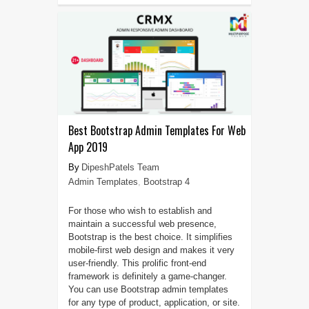
Best Bootstrap Admin Templates For Web
App 2019
DipeshPatels Team
Admin Templates
,
Bootstrap 4
For those who wish to establish and
maintain a successful web presence,
Bootstrap is the best choice. It simplifies
mobile-first web design and makes it very
user-friendly. This prolific front-end
framework is definitely a game-changer.
You can use Bootstrap admin templates
for any type of product, application, or site.