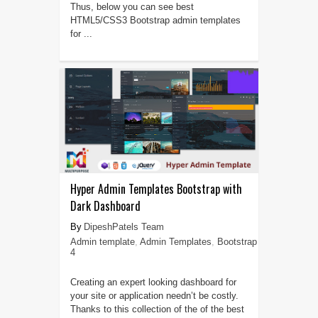
Thus, below you can see best
HTML5/CSS3 Bootstrap admin templates
for ...
Hyper Admin Templates Bootstrap with
Dark Dashboard
DipeshPatels Team
Admin template
,
Admin Templates
,
Bootstrap
4
Creating an expert looking dashboard for
your site or application needn’t be costly.
Thanks to this collection of the of the best