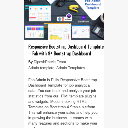
Responsive Bootstrap Dashboard Template
– Fab with 9+ Bootstrap Dashboard
DipeshPatels Team
Admin template
,
Admin Templates
Fab Admin is Fully Responsive Bootstrap
Dashboard Template for job analytical
data. You can track and analyze your job
statistics from our HTMl template plugins
and widgets. Modern looking HTML
Template on Bootstrap 4 Stable platform.
This will enhance your sales and help you
in growing the business. It comes with
many features and sections to make your