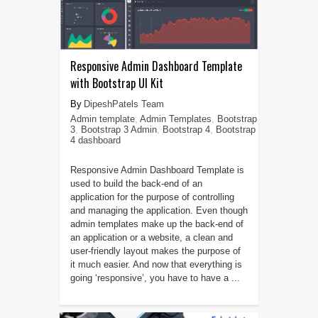
Responsive Admin Dashboard Template
with Bootstrap UI Kit
DipeshPatels Team
Admin template
,
Admin Templates
,
Bootstrap
3
,
Bootstrap 3 Admin
,
Bootstrap 4
,
Bootstrap
4 dashboard
Responsive Admin Dashboard Template is
used to build the back-end of an
application for the purpose of controlling
and managing the application. Even though
admin templates make up the back-end of
an application or a website, a clean and
user-friendly layout makes the purpose of
it much easier. And now that everything is
going ‘responsive’, you have to have a ...