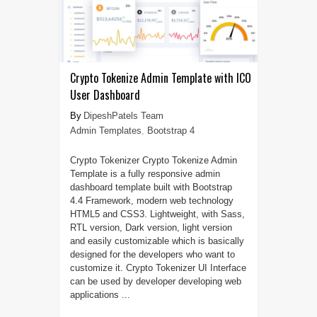
Crypto Tokenize Admin Template with ICO
User Dashboard
DipeshPatels Team
Admin Templates
,
Bootstrap 4
Crypto Tokenizer Crypto Tokenize Admin
Template is a fully responsive admin
dashboard template built with Bootstrap
4.4 Framework, modern web technology
HTML5 and CSS3. Lightweight, with Sass,
RTL version, Dark version, light version
and easily customizable which is basically
designed for the developers who want to
customize it. Crypto Tokenizer UI Interface
can be used by developer developing web
applications ...