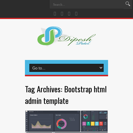
Tag Archives:
Bootstrap html
admin template