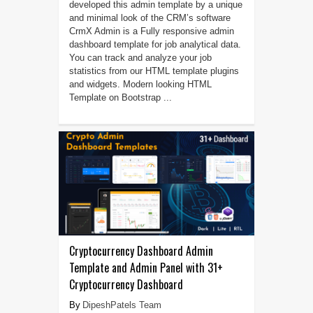
developed this admin template by a unique
and minimal look of the CRM’s software
CrmX Admin is a Fully responsive admin
dashboard template for job analytical data.
You can track and analyze your job
statistics from our HTML template plugins
and widgets. Modern looking HTML
Template on Bootstrap ...
Cryptocurrency Dashboard Admin
Template and Admin Panel with 31+
Cryptocurrency Dashboard
DipeshPatels Team