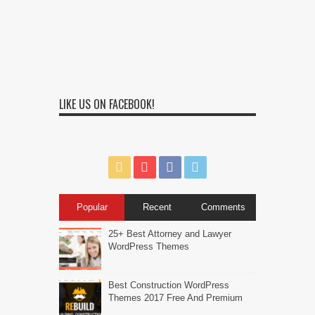
LIKE US ON FACEBOOK!
Popular
Recent
Comments
25+ Best Attorney and Lawyer
WordPress Themes
Best Construction WordPress
Themes 2017 Free And Premium