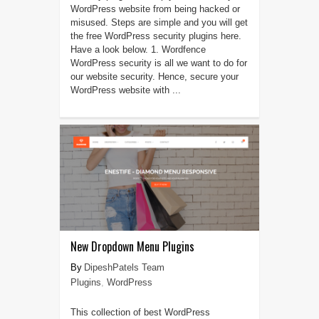
WordPress website from being hacked or
misused. Steps are simple and you will get
the free WordPress security plugins here.
Have a look below. 1. Wordfence
WordPress security is all we want to do for
our website security. Hence, secure your
WordPress website with ...
New Dropdown Menu Plugins
DipeshPatels Team
Plugins
,
WordPress
This collection of best WordPress