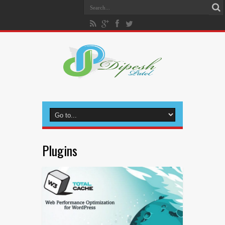
Plugins