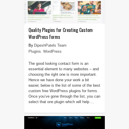
Quality Plugins for Creating Custom
WordPress Forms
DipeshPatels Team
Plugins
,
WordPress
The good looking contact form is an
essential element to many websites – and
choosing the right one is more important.
Hence we have done your work a bit
easier, below is the list of some of the best
custom free WordPress plugins for forms.
Once you’ve gone through the list, you can
select that one plugin which will help ...