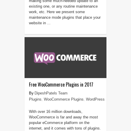
making some much-needed update to an
existing one, or any routine maintenance
work, etc. Here we present some
maintenance mode plugins that place your
website in ...
Free WooCommerce Plugins in 2017
DipeshPatels Team
Plugins
,
WooCommerce Plugins
,
WordPress
With over 16 million downloads,
WooCommerce is far and away the most
popular eCommerce platform on the
internet, and it comes with tons of plugins.