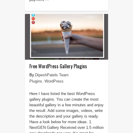
Free WordPress Gallery Plugins
DipeshPatels Team
Plugins
,
WordPress
Here I have listed the best WordPress
gallery plugins. You can create the most
beautiful gallery in a few minutes and enjoy
the result. Add some images, videos, write
the description and your gallery is ready.
Have a look below for more ideas. 1.
NextGEN Gallery Received over 1.5 million