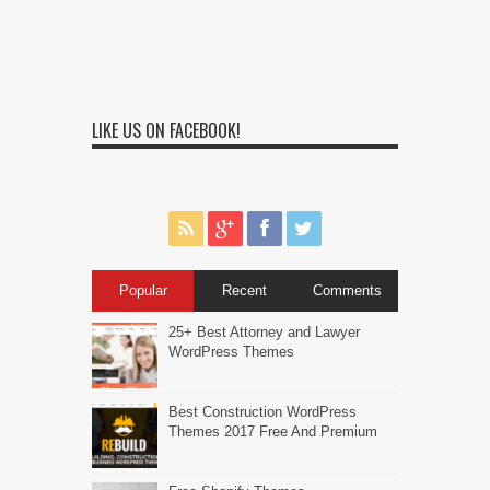
LIKE US ON FACEBOOK!
Popular
Recent
Comments
25+ Best Attorney and Lawyer
WordPress Themes
Best Construction WordPress
Themes 2017 Free And Premium