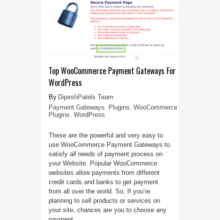
Top WooCommerce Payment Gateways For
WordPress
DipeshPatels Team
Payment Gateways
,
Plugins
,
WooCommerce
Plugins
,
WordPress
These are the powerful and very easy to
use WooCommerce Payment Gateways to
satisfy all needs of payment process on
your Website. Popular WooCommerce
websites allow payments from different
credit cards and banks to get payment
from all over the world. So, If you’re
planning to sell products or services on
your site, chances are you to choose any
payment ...