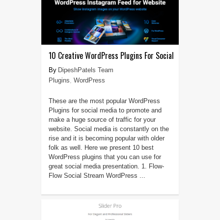
10 Creative WordPress Plugins For Social
DipeshPatels Team
Plugins
,
WordPress
These are the most popular WordPress
Plugins for social media to promote and
make a huge source of traffic for your
website. Social media is constantly on the
rise and it is becoming popular with older
folk as well. Here we present 10 best
WordPress plugins that you can use for
great social media presentation. 1. Flow-
Flow Social Stream WordPress ...