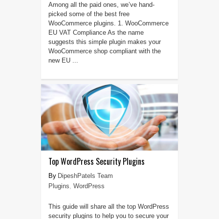
Among all the paid ones, we’ve hand-
picked some of the best free
WooCommerce plugins. 1. WooCommerce
EU VAT Compliance As the name
suggests this simple plugin makes your
WooCommerce shop compliant with the
new EU ...
Top WordPress Security Plugins
DipeshPatels Team
Plugins
,
WordPress
This guide will share all the top WordPress
security plugins to help you to secure your