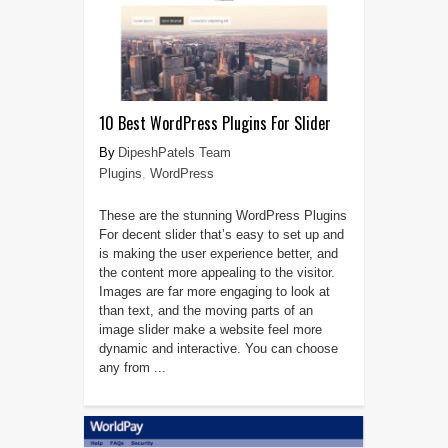
10 Best WordPress Plugins For Slider
DipeshPatels Team
Plugins
,
WordPress
These are the stunning WordPress Plugins
For decent slider that’s easy to set up and
is making the user experience better, and
the content more appealing to the visitor.
Images are far more engaging to look at
than text, and the moving parts of an
image slider make a website feel more
dynamic and interactive. You can choose
any from ...