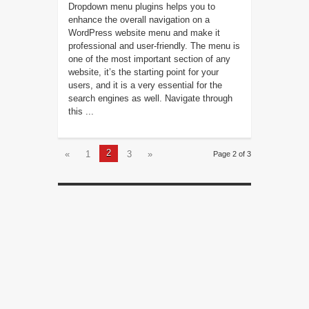
Dropdown menu plugins helps you to
enhance the overall navigation on a
WordPress website menu and make it
professional and user-friendly. The menu is
one of the most important section of any
website, it’s the starting point for your
users, and it is a very essential for the
search engines as well. Navigate through
this ...
2
«
1
3
»
Page 2 of 3