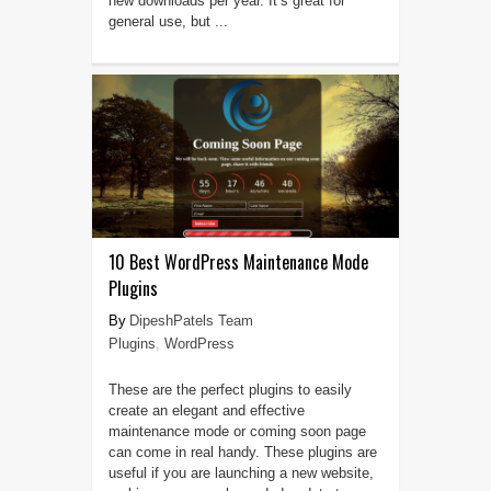
new downloads per year. It’s great for
general use, but ...
10 Best WordPress Maintenance Mode
Plugins
DipeshPatels Team
Plugins
,
WordPress
These are the perfect plugins to easily
create an elegant and effective
maintenance mode or coming soon page
can come in real handy. These plugins are
useful if you are launching a new website,