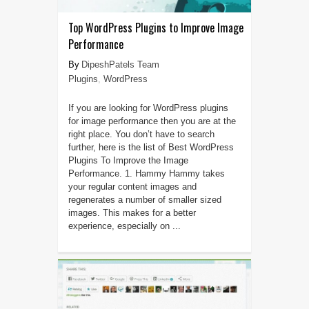
Top WordPress Plugins to Improve Image
Performance
DipeshPatels Team
Plugins
,
WordPress
If you are looking for WordPress plugins
for image performance then you are at the
right place. You don’t have to search
further, here is the list of Best WordPress
Plugins To Improve the Image
Performance. 1. Hammy Hammy takes
your regular content images and
regenerates a number of smaller sized
images. This makes for a better
experience, especially on ...