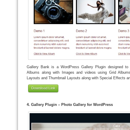
Gallery Bank is a WordPress Gallery Plugin designed to 
Albums along with Images and videos using Grid Albums
Layouts and Thumbnail Layouts along with Special Effects an
Download Link
4. Gallery Plugin – Photo Gallery for WordPress