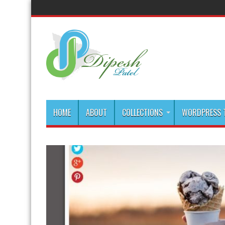
HOME
ABOUT
COLLECTIONS
WORDPRESS T