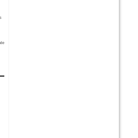
s
te
s