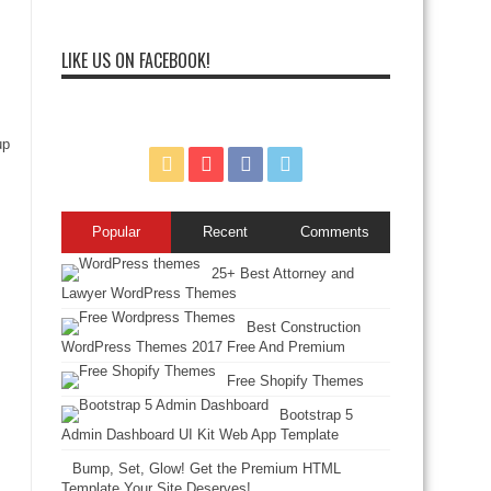
LIKE US ON FACEBOOK!
up
Popular
Recent
Comments
25+ Best Attorney and
Lawyer WordPress Themes
Best Construction
WordPress Themes 2017 Free And Premium
Free Shopify Themes
Bootstrap 5
Admin Dashboard UI Kit Web App Template
Bump, Set, Glow! Get the Premium HTML
Template Your Site Deserves!