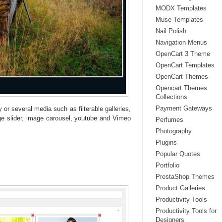
MODX Templates
Muse Templates
Nail Polish
Navigation Menus
OpenCart 3 Theme
OpenCart Templates
OpenCart Themes
Opencart Themes
Collections
Payment Gateways
 or several media such as filterable galleries,
age slider, image carousel, youtube and Vimeo
Perfumes
Photography
Plugins
Popular Quotes
Portfolio
PrestaShop Themes
Product Galleries
Productivity Tools
Productivity Tools for
Designers