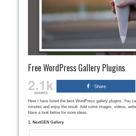
Free WordPress Gallery Plugins
2.1k
Share
SHARES
Here I have listed the best WordPress gallery plugins. You can
minutes and enjoy the result. Add some images, videos, write 
Have a look below for more ideas.
1. NextGEN Gallery