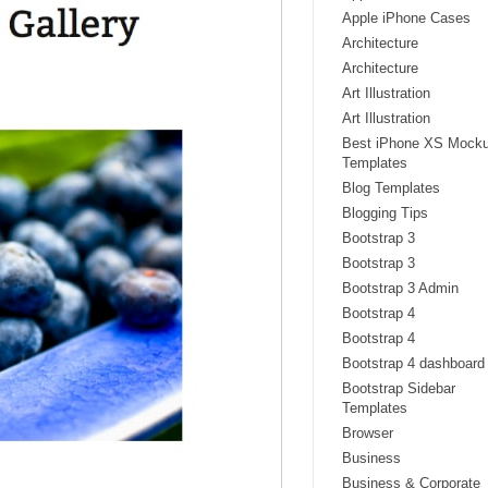
Apple iPhone Cases
Architecture
Architecture
Art Illustration
Art Illustration
Best iPhone XS Mock
Templates
Blog Templates
Blogging Tips
Bootstrap 3
Bootstrap 3
Bootstrap 3 Admin
Bootstrap 4
Bootstrap 4
Bootstrap 4 dashboard
Bootstrap Sidebar
Templates
Browser
Business
Business & Corporate