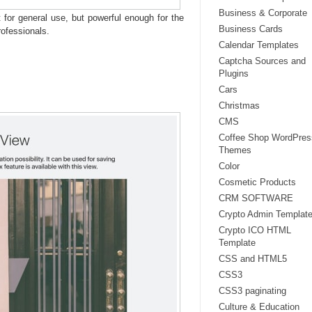
Business & Corporate
 for general use, but powerful enough for the
Business Cards
ofessionals.
Calendar Templates
Captcha Sources and
Plugins
Cars
Christmas
CMS
Coffee Shop WordPres
Themes
Color
Cosmetic Products
CRM SOFTWARE
Crypto Admin Templat
Crypto ICO HTML
Template
CSS and HTML5
CSS3
CSS3 paginating
Culture & Education