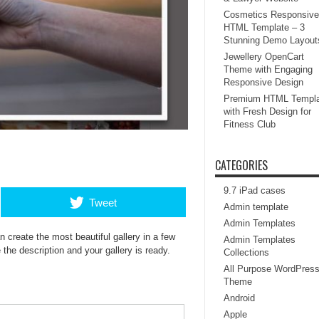
Cosmetics Responsive
HTML Template – 3
Stunning Demo Layout
Jewellery OpenCart
Theme with Engaging
Responsive Design
Premium HTML Templa
with Fresh Design for
Fitness Club
CATEGORIES
9.7 iPad cases
Tweet
Admin template
Admin Templates
 create the most beautiful gallery in a few
Admin Templates
the description and your gallery is ready.
Collections
All Purpose WordPres
Theme
Android
Apple