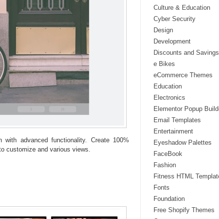
Culture & Education
Cyber Security
Design
Development
Discounts and Savings
e Bikes
eCommerce Themes
Education
Electronics
Elementor Popup Build
Email Templates
Entertainment
in with advanced functionality. Create 100%
Eyeshadow Palettes
to customize and various views.
FaceBook
Fashion
Fitness HTML Templat
Fonts
Foundation
Free Shopify Themes