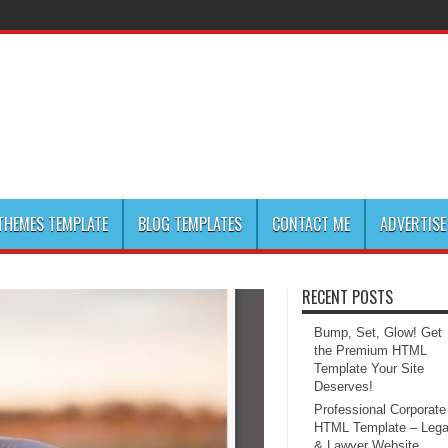
HEMES TEMPLATE
BLOG TEMPLATES
CONTACT ME
ADVERTISE
RECENT POSTS
Bump, Set, Glow! Get
the Premium HTML
Template Your Site
Deserves!
Professional Corporate
HTML Template – Lega
& Lawyer Website