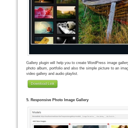
Gallery plugin will help you to create WordPress image gallery
photo album, portfolio and also the simple picture to an im
video gallery and audio playlist.
Download Link
5. Responsive Photo Image Gallery