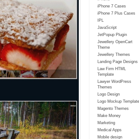
iPhone 7 Cases
iPhone 7 Plus Cases
IPL
JavaScript
JetPopup Plugin
Jewellery OpenCart
Theme
Jewellery Themes
Landing Page Designs
Law Firm HTML
Template
Lawyer WordPress
Themes
Logo Design
Logo Mockup Templat
Magento Themes
Make Money
Marketing
Medical Apps
Mobile design