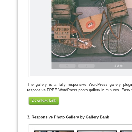
The gallery is a fully responsive WordPress gallery plug
responsive FREE WordPress photo gallery in minutes. Easy 
Download Link
3. Responsive Photo Gallery by Gallery Bank