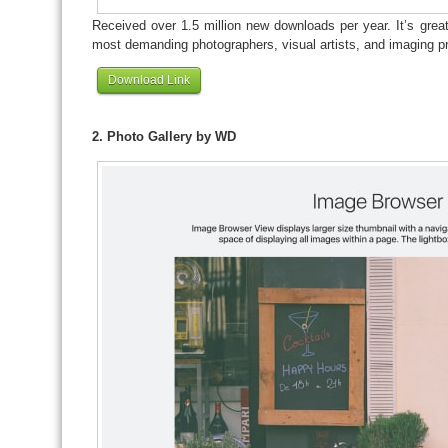
Received over 1.5 million new downloads per year. It’s great
most demanding photographers, visual artists, and imaging pr
Download Link
2. Photo Gallery by WD