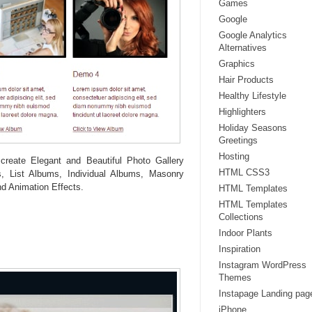
Games
Google
Google Analytics
Alternatives
Graphics
Hair Products
Healthy Lifestyle
Highlighters
Holiday Seasons
Greetings
Hosting
create Elegant and Beautiful Photo Gallery
HTML CSS3
, List Albums, Individual Albums, Masonry
d Animation Effects.
HTML Templates
HTML Templates
Collections
Indoor Plants
Inspiration
Instagram WordPress
Themes
Instapage Landing pag
iPhone