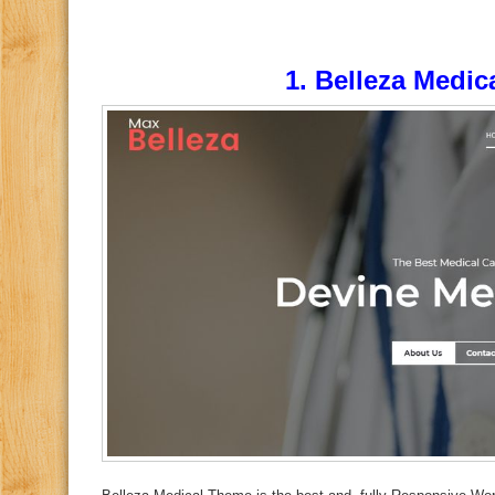
1.
Belleza Medic