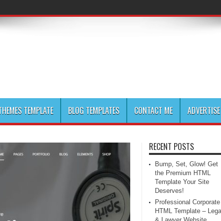
HEMES TEMPLATE
BLOG TEMPLATES
CONTACT ME
ADVERTISE
RECENT POSTS
Bump, Set, Glow! Get
the Premium HTML
Template Your Site
Deserves!
Professional Corporate
HTML Template – Lega
& Lawyer Website