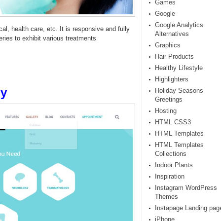
Games
Google
Google Analytics
l, health care, etc. It is responsive and fully
Alternatives
es to exhibit various treatments
Graphics
Hair Products
Healthy Lifestyle
Highlighters
py
Holiday Seasons
Greetings
Hosting
HTML CSS3
HTML Templates
HTML Templates
Collections
Indoor Plants
Inspiration
Instagram WordPress
Themes
Instapage Landing pag
iPhone