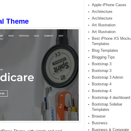
Apple iPhone Cases
Architecture
Architecture
al Theme
Art Illustration
Art Illustration
Best iPhone XS Mock
Templates
Blog Templates
Blogging Tips
Bootstrap 3
Bootstrap 3
Bootstrap 3 Admin
Bootstrap 4
Bootstrap 4
Bootstrap 4 dashboard
Bootstrap Sidebar
Templates
Browser
Business
Business & Corporate