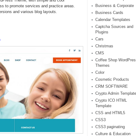
rdPress Theme, with simple and cool
Business & Corporate
ess to promote services and practice areas.
rsions and various blog layouts.
Business Cards
Calendar Templates
Captcha Sources and
Plugins
o
Cars
Christmas
CMS
Coffee Shop WordPres
Themes
Color
Cosmetic Products
CRM SOFTWARE
Crypto Admin Templat
Crypto ICO HTML
Template
CSS and HTML5
CSS3
CSS3 paginating
Culture & Education