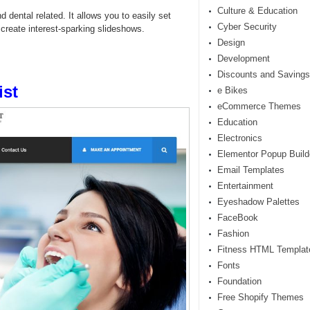
Culture & Education
 dental related. It allows you to easily set
Cyber Security
 create interest-sparking slideshows.
Design
Development
Discounts and Savings
ist
e Bikes
eCommerce Themes
Education
Electronics
Elementor Popup Build
Email Templates
Entertainment
Eyeshadow Palettes
FaceBook
Fashion
Fitness HTML Templat
Fonts
Foundation
Free Shopify Themes