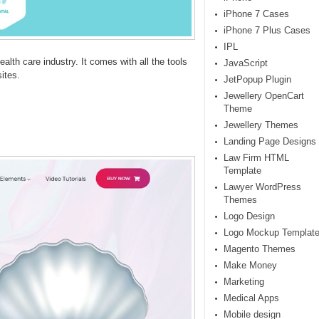
iPhone 7 Cases
iPhone 7 Plus Cases
IPL
ealth care industry. It comes with all the tools
JavaScript
ites.
JetPopup Plugin
Jewellery OpenCart
Theme
Jewellery Themes
Landing Page Designs
Law Firm HTML
Template
Lawyer WordPress
Themes
Logo Design
Logo Mockup Templat
Magento Themes
Make Money
Marketing
Medical Apps
Mobile design