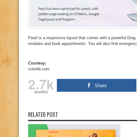
Pearl is a responsive layout that comes with a powerful Drag 
modules and book appointments. You will also find emergency 
Courtesy:
colorlib.com
2.7k
Share
SHARES
RELATED POST