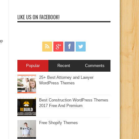
LIKE US ON FACEBOOK!
up
Popular
Recent
Comments
25+ Best Attorney and Lawyer
WordPress Themes
Best Construction WordPress Themes
2017 Free And Premium
Free Shopify Themes