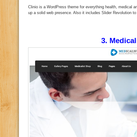
Clinio is a WordPress theme for everything health, medical and
up a solid web presence. Also it includes Slider Revolution to
3.
Medical