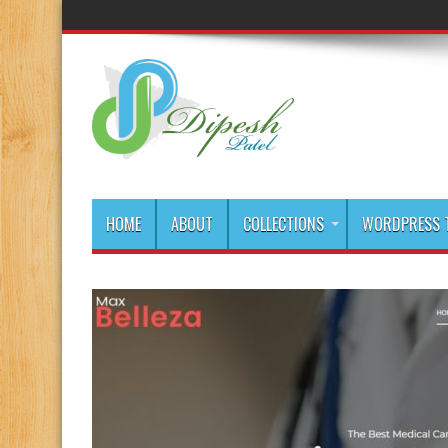
HOME
ABOUT
COLLECTIONS
WORDPRESS T