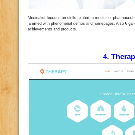
Medicalist focuses on skills related to medicine, pharmaceutica
jammed with phenomenal demos and homepages. Also 6 galleri
achievements and products.
4.
Thera