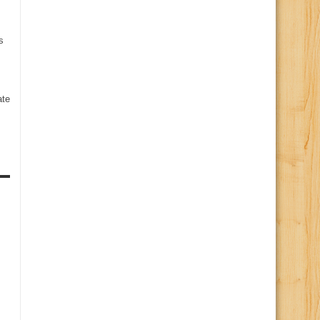
s
te
s