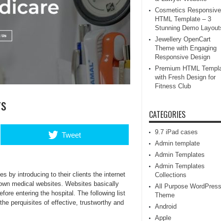
Cosmetics Responsive
HTML Template – 3
Stunning Demo Layout
Jewellery OpenCart
Theme with Engaging
Responsive Design
Premium HTML Templa
with Fresh Design for
Fitness Club
rs
CATEGORIES
9.7 iPad cases
Tweet
Admin template
Admin Templates
Admin Templates
 by introducing to their clients the internet
Collections
own medical websites. Websites basically
All Purpose WordPres
fore entering the hospital. The following list
Theme
he perquisites of effective, trustworthy and
Android
Apple