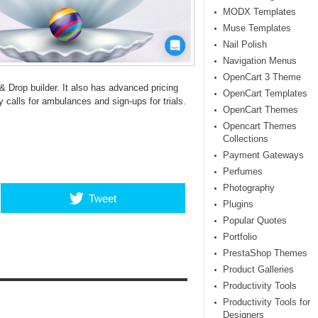
MODX Templates
Muse Templates
Nail Polish
Navigation Menus
OpenCart 3 Theme
& Drop builder. It also has advanced pricing
OpenCart Templates
calls for ambulances and sign-ups for trials.
OpenCart Themes
Opencart Themes
Collections
Payment Gateways
Perfumes
Photography
Tweet
Plugins
Popular Quotes
Portfolio
PrestaShop Themes
Product Galleries
Productivity Tools
Productivity Tools for
Designers