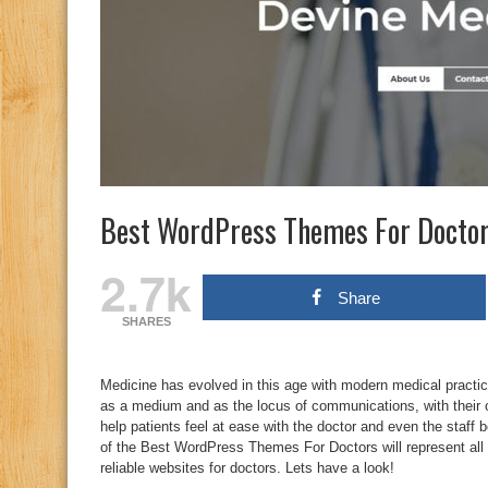
Best WordPress Themes For Docto
2.7k
Share
SHARES
Medicine has evolved in this age with modern medical practices
as a medium and as the locus of communications, with their 
help patients feel at ease with the doctor and even the staff be
of the Best WordPress Themes For Doctors will represent all t
reliable websites for doctors. Lets have a look!