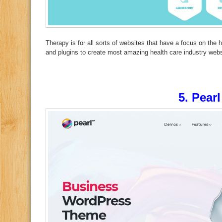
Therapy is for all sorts of websites that have a focus on the h
and plugins to create most amazing health care industry webs
5.
Pearl