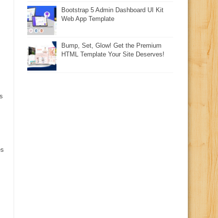
Bootstrap 5 Admin Dashboard UI Kit
Web App Template
Bump, Set, Glow! Get the Premium
HTML Template Your Site Deserves!
s
es