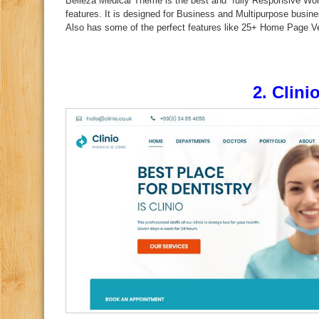
Belleza Medical Theme is the best and fully Responsive Wo
features. It is designed for Business and Multipurpose busin
Also has some of the perfect features like 25+ Home Page Ve
2.
Clini