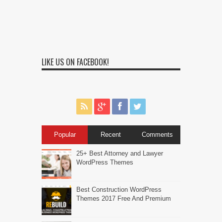
LIKE US ON FACEBOOK!
Popular
Recent
Comments
25+ Best Attorney and Lawyer
WordPress Themes
Best Construction WordPress
Themes 2017 Free And Premium