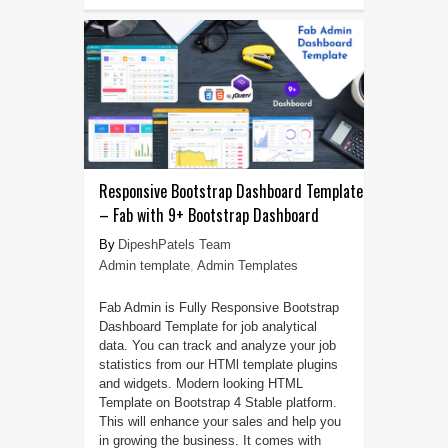
Responsive Bootstrap Dashboard Template
– Fab with 9+ Bootstrap Dashboard
DipeshPatels Team
Admin template
,
Admin Templates
Fab Admin is Fully Responsive Bootstrap
Dashboard Template for job analytical
data. You can track and analyze your job
statistics from our HTMl template plugins
and widgets. Modern looking HTML
Template on Bootstrap 4 Stable platform.
This will enhance your sales and help you
in growing the business. It comes with