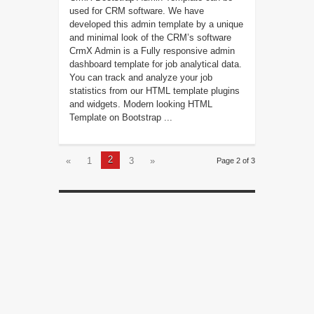
used for CRM software. We have
developed this admin template by a unique
and minimal look of the CRM’s software
CrmX Admin is a Fully responsive admin
dashboard template for job analytical data.
You can track and analyze your job
statistics from our HTML template plugins
and widgets. Modern looking HTML
Template on Bootstrap ...
2
«
1
3
»
Page 2 of 3