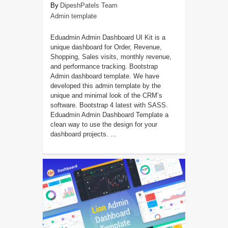
DipeshPatels Team
Admin template
Eduadmin Admin Dashboard UI Kit is a
unique dashboard for Order, Revenue,
Shopping, Sales visits, monthly revenue,
and performance tracking. Bootstrap
Admin dashboard template. We have
developed this admin template by the
unique and minimal look of the CRM’s
software. Bootstrap 4 latest with SASS.
Eduadmin Admin Dashboard Template a
clean way to use the design for your
dashboard projects. ...