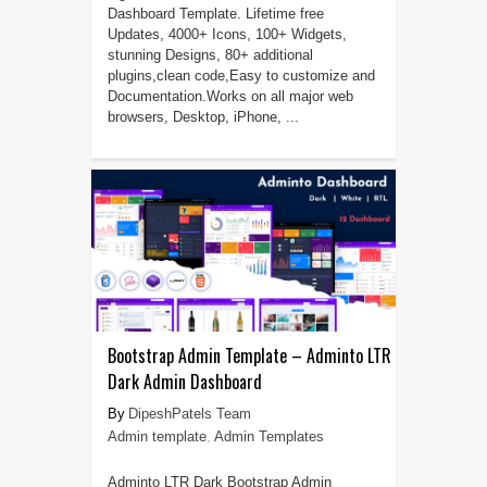
Dashboard Template. Lifetime free
Updates, 4000+ Icons, 100+ Widgets,
stunning Designs, 80+ additional
plugins,clean code,Easy to customize and
Documentation.Works on all major web
browsers, Desktop, iPhone, ...
Bootstrap Admin Template – Adminto LTR
Dark Admin Dashboard
DipeshPatels Team
Admin template
,
Admin Templates
Adminto LTR Dark Bootstrap Admin