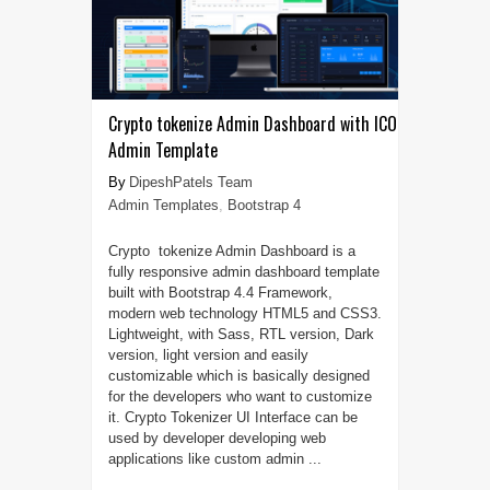
Crypto tokenize Admin Dashboard with ICO
Admin Template
DipeshPatels Team
Admin Templates
,
Bootstrap 4
Crypto tokenize Admin Dashboard is a
fully responsive admin dashboard template
built with Bootstrap 4.4 Framework,
modern web technology HTML5 and CSS3.
Lightweight, with Sass, RTL version, Dark
version, light version and easily
customizable which is basically designed
for the developers who want to customize
it. Crypto Tokenizer UI Interface can be
used by developer developing web
applications like custom admin ...