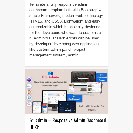
Template a fully responsive admin
dashboard template built with Bootstrap 4
stable Framework, modern web technology
HTML5, and CSS3. Lightweight and easy
customizable which is basically designed
for the developers who want to customize
it. Adminto LTR Dark Admin can be used
by developer developing web applications
like custom admin panel, project
management system, admin ...
Eduadmin – Responsive Admin Dashboard
UI Kit