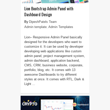
Lion Bootstrap Admin Panel with
Dashboard Design
DipeshPatels Team
Admin template
,
Admin Templates
Lion– Responsive Admin Panel basically
designed for the developers who want to
customize it. It can be used by developer
developing web applications like custom
admin panel, project management system,
admin dashboard, application backend,
CMS, CRM, business website, corporate,
portfolio, blog, etc. It comes with 13
awesome Dashboards to try different
styles at once. It comes with RTL, Dark &
Light ...