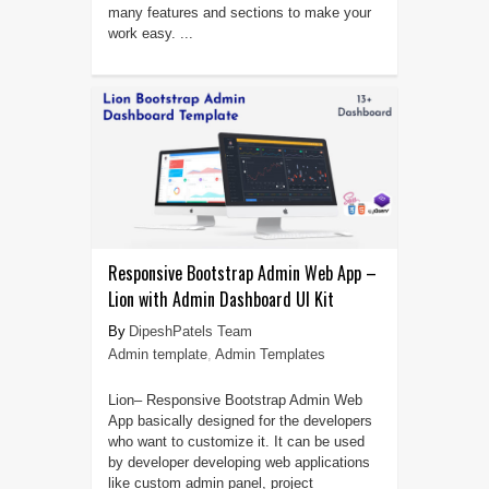
many features and sections to make your
work easy. ...
Responsive Bootstrap Admin Web App –
Lion with Admin Dashboard UI Kit
DipeshPatels Team
Admin template
,
Admin Templates
Lion– Responsive Bootstrap Admin Web
App basically designed for the developers
who want to customize it. It can be used
by developer developing web applications
like custom admin panel, project