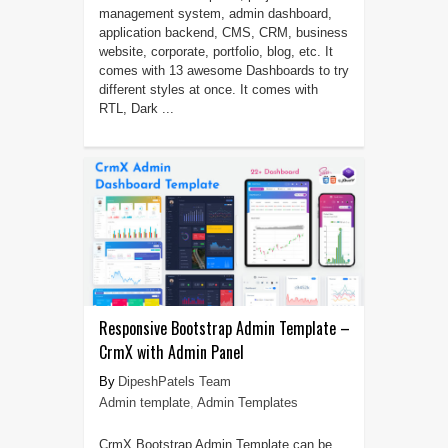
management system, admin dashboard,
application backend, CMS, CRM, business
website, corporate, portfolio, blog, etc. It
comes with 13 awesome Dashboards to try
different styles at once. It comes with
RTL, Dark ...
Responsive Bootstrap Admin Template –
CrmX with Admin Panel
DipeshPatels Team
Admin template
,
Admin Templates
CrmX Bootstrap Admin Template can be