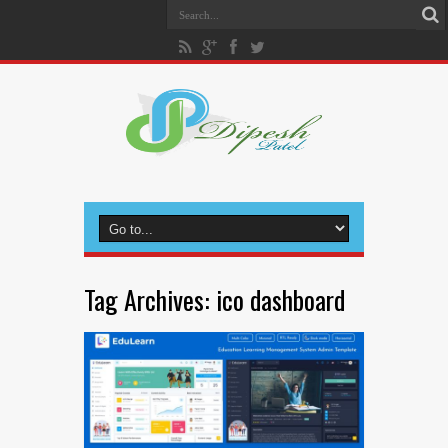
Tag Archives:
ico dashboard