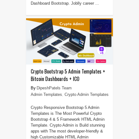
Dashboard Bootstrap. Joblly career ...
Crypto Bootstrap 5 Admin Templates +
Bitcoin Dashboards + ICO
DipeshPatels Team
Admin Templates
,
Crypto Admin Templates
Crypto Responsive Bootstrap 5 Admin
Templates is The Most Powerful Crypto
Bootstrap 4 & 5 Framework HTML Admin
Template. Crypto Admin is Build stunning
apps with The most developer-friendly &
high Customizable HTML Admin