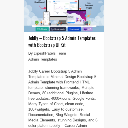
Joblly – Bootstrap 5 Admin Templates
with Bootstrap UI Kit
DipeshPatels Team
Admin Templates
Joblly Career Bootstrap 5 Admin
Templates is Minimal Design Bootstrap 5
Admin Template with Frontend HTML
template. stunning frameworks, Multiple
Demos, 80+additional Plugins, Lifetime
free updates, 4000+icons, Google Fonts,
Many Types of Chart, clean code,
100+widgets, Easy to customize,
Documentation, Blog Widgets, Social
Media Elements, stunning Designs, and 6
color plate in Joblly – Career Admin