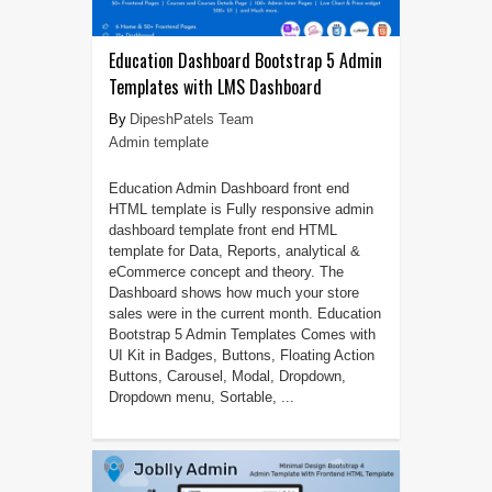
Education Dashboard Bootstrap 5 Admin
Templates with LMS Dashboard
DipeshPatels Team
Admin template
Education Admin Dashboard front end
HTML template is Fully responsive admin
dashboard template front end HTML
template for Data, Reports, analytical &
eCommerce concept and theory. The
Dashboard shows how much your store
sales were in the current month. Education
Bootstrap 5 Admin Templates Comes with
UI Kit in Badges, Buttons, Floating Action
Buttons, Carousel, Modal, Dropdown,
Dropdown menu, Sortable, ...