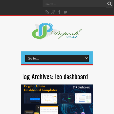
Tag Archives:
ico dashboard