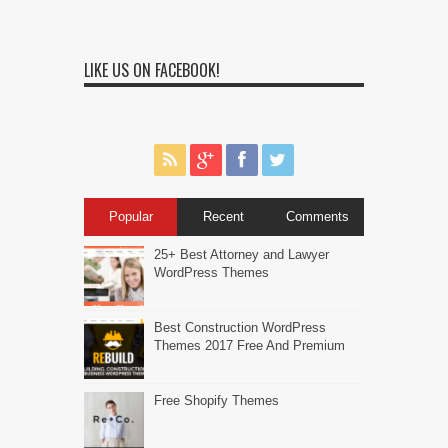
LIKE US ON FACEBOOK!
Popular
Recent
Comments
25+ Best Attorney and Lawyer
WordPress Themes
Best Construction WordPress
Themes 2017 Free And Premium
Free Shopify Themes