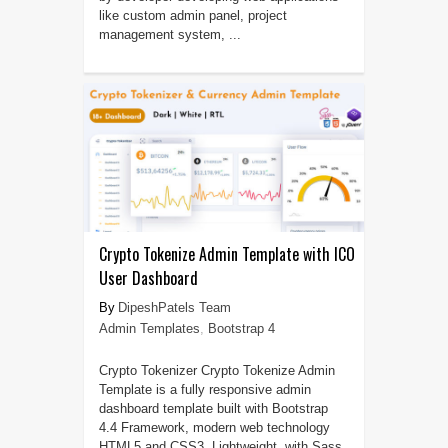
like custom admin panel, project
management system, ...
Crypto Tokenize Admin Template with ICO
User Dashboard
DipeshPatels Team
Admin Templates
,
Bootstrap 4
Crypto Tokenizer Crypto Tokenize Admin
Template is a fully responsive admin
dashboard template built with Bootstrap
4.4 Framework, modern web technology
HTML5 and CSS3. Lightweight, with Sass,