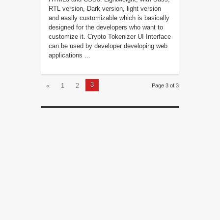
RTL version, Dark version, light version
and easily customizable which is basically
designed for the developers who want to
customize it. Crypto Tokenizer UI Interface
can be used by developer developing web
applications ...
3
«
1
2
Page 3 of 3