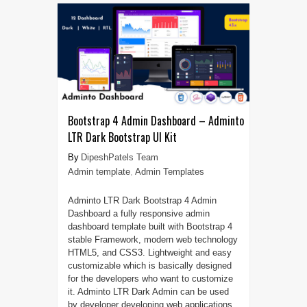
Bootstrap 4 Admin Dashboard – Adminto
LTR Dark Bootstrap UI Kit
DipeshPatels Team
Admin template
,
Admin Templates
Adminto LTR Dark Bootstrap 4 Admin
Dashboard a fully responsive admin
dashboard template built with Bootstrap 4
stable Framework, modern web technology
HTML5, and CSS3. Lightweight and easy
customizable which is basically designed
for the developers who want to customize
it. Adminto LTR Dark Admin can be used
by developer developing web applications