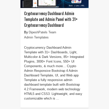
Cryptocurrency Dashboard Admin
Template and Admin Panel with 31+
Cryptocurrency Dashboard
DipeshPatels Team
Admin Templates
Cryptocurrency Dashboard Admin
Template with 31+ Dashboards, Light,
Multicolor & Dark Versions, 85+ Integrated
Plugins, 3000+ Font Icons, 550+ UI
Components, & much more… Crypto
Admin Responsive Bootstrap 4 Admin
Dashboard Template, UI, and Web app
Template a fully responsive admin
dashboard template built with Bootstrap
4.2 Framework, modern web technology
HTML5 and CSS3. Lightweight, and easy
customizable which is ...