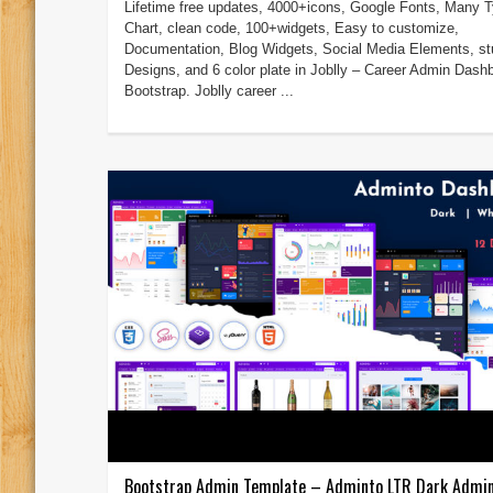
Lifetime free updates, 4000+icons, Google Fonts, Many T
Chart, clean code, 100+widgets, Easy to customize,
Documentation, Blog Widgets, Social Media Elements, st
Designs, and 6 color plate in Joblly – Career Admin Dash
Bootstrap. Joblly career ...
Bootstrap Admin Template – Adminto LTR Dark Admi