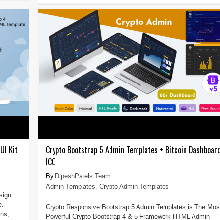
UI Kit
Crypto Bootstrap 5 Admin Templates + Bitcoin Dashboar
ICO
DipeshPatels Team
Admin Templates
,
Crypto Admin Templates
sign
e.
Crypto Responsive Bootstrap 5 Admin Templates is The Mos
ins,
Powerful Crypto Bootstrap 4 & 5 Framework HTML Admin