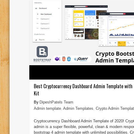
Best Cryptocurrency Dashboard Admin Template with 
Kit
DipeshPatels Team
Admin template
,
Admin Templates
,
Crypto Admin Templa
Cryptocurrency Dashboard Admin Template of 2020! Cryp
admin is a super flexible, powerful, clean & modern respo
bootstrap 4 admin template with unlimited possibilities. C