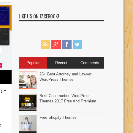
LIKE US ON FACEBOOK!
Popular
Recent
Comments
25+ Best Attorney and Lawyer
WordPress Themes
ds +
Best Construction WordPress
Themes 2017 Free And Premium
Free Shopify Themes
t