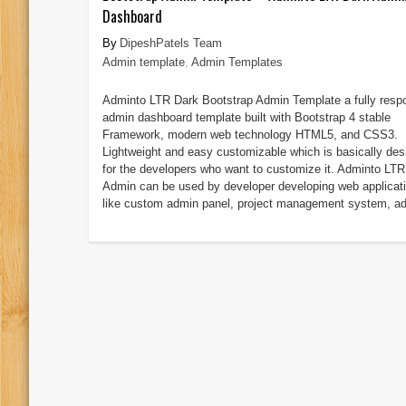
Dashboard
DipeshPatels Team
Admin template
,
Admin Templates
Adminto LTR Dark Bootstrap Admin Template a fully resp
admin dashboard template built with Bootstrap 4 stable
Framework, modern web technology HTML5, and CSS3.
Lightweight and easy customizable which is basically des
for the developers who want to customize it. Adminto LTR
Admin can be used by developer developing web applicat
like custom admin panel, project management system, ad