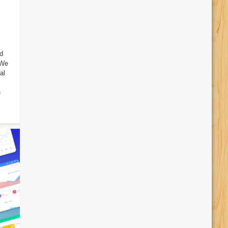
d
 We
al
e