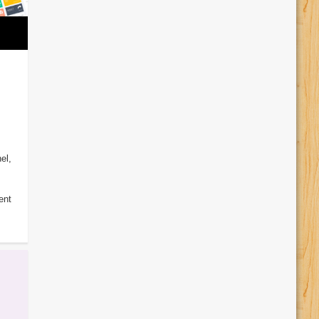
el,
ent