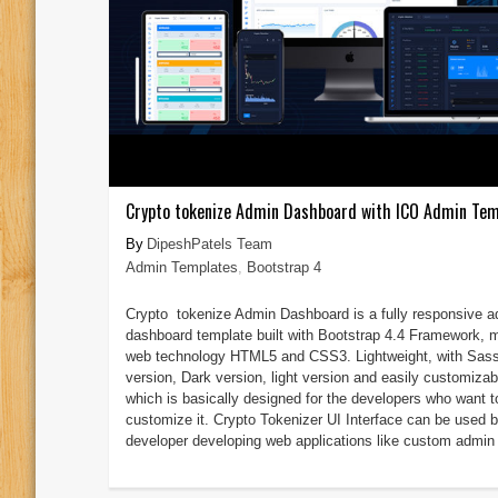
Crypto tokenize Admin Dashboard with ICO Admin Tem
DipeshPatels Team
Admin Templates
,
Bootstrap 4
Crypto tokenize Admin Dashboard is a fully responsive 
dashboard template built with Bootstrap 4.4 Framework, 
web technology HTML5 and CSS3. Lightweight, with Sas
version, Dark version, light version and easily customizab
which is basically designed for the developers who want t
customize it. Crypto Tokenizer UI Interface can be used 
developer developing web applications like custom admin 