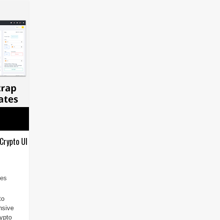
Crypto UI
tes
to
nsive
rypto