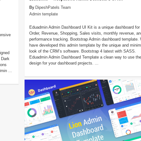
DipeshPatels Team
Admin template
Eduadmin Admin Dashboard UI Kit is a unique dashboard for
Order, Revenue, Shopping, Sales visits, monthly revenue, an
onsive
performance tracking. Bootstrap Admin dashboard template.
have developed this admin template by the unique and minim
look of the CRM’s software. Bootstrap 4 latest with SASS.
igned
Eduadmin Admin Dashboard Template a clean way to use th
 Dark
design for your dashboard projects. ...
ions
min ...