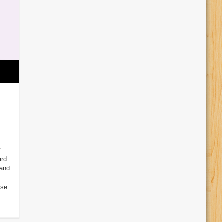
y
ard
 and
use