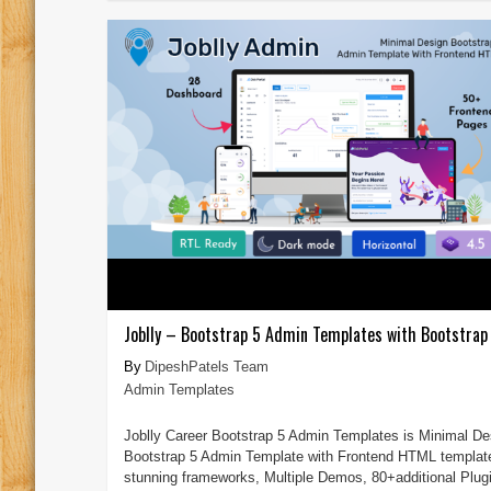
Joblly – Bootstrap 5 Admin Templates with Bootstrap 
DipeshPatels Team
Admin Templates
Joblly Career Bootstrap 5 Admin Templates is Minimal De
Bootstrap 5 Admin Template with Frontend HTML templat
stunning frameworks, Multiple Demos, 80+additional Plug