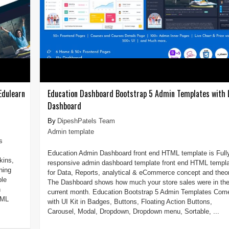
Edulearn
Education Dashboard Bootstrap 5 Admin Templates with
Dashboard
DipeshPatels Team
Admin template
s
Education Admin Dashboard front end HTML template is Full
kins,
responsive admin dashboard template front end HTML templ
ning
for Data, Reports, analytical & eCommerce concept and theor
ble
The Dashboard shows how much your store sales were in th
h
current month. Education Bootstrap 5 Admin Templates Com
TML
with UI Kit in Badges, Buttons, Floating Action Buttons,
Carousel, Modal, Dropdown, Dropdown menu, Sortable, ...