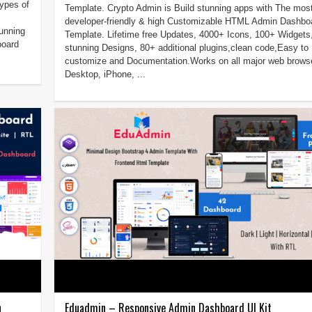
ypes of
Template. Crypto Admin is Build stunning apps with The mos
developer-friendly & high Customizable HTML Admin Dashbo
unning
Template. Lifetime free Updates, 4000+ Icons, 100+ Widgets
board
stunning Designs, 80+ additional plugins,clean code,Easy to
customize and Documentation.Works on all major web brows
Desktop, iPhone, ...
n
Eduadmin – Responsive Admin Dashboard UI Kit