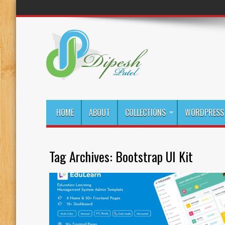
HOME
ABOUT
COLLECTIONS
WORDPRESS 
Tag Archives:
Bootstrap UI Kit