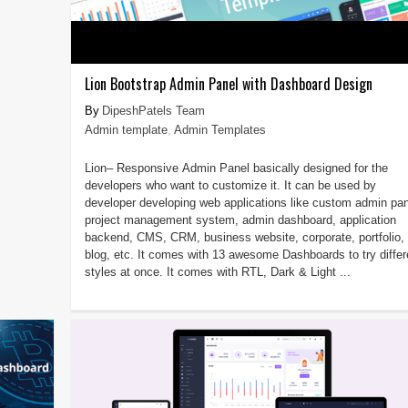
Lion Bootstrap Admin Panel with Dashboard Design
DipeshPatels Team
Admin template
,
Admin Templates
Lion– Responsive Admin Panel basically designed for the
developers who want to customize it. It can be used by
developer developing web applications like custom admin pan
project management system, admin dashboard, application
backend, CMS, CRM, business website, corporate, portfolio,
blog, etc. It comes with 13 awesome Dashboards to try differ
styles at once. It comes with RTL, Dark & Light ...