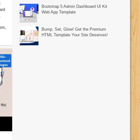
t
Bootstrap 5 Admin Dashboard UI Kit
ard
Web App Template
,
ers,
Bump, Set, Glow! Get the Premium
HTML Template Your Site Deserves!