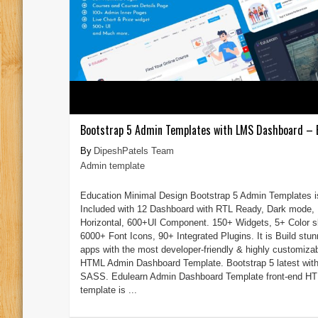
Bootstrap 5 Admin Templates with LMS Dashboard – 
DipeshPatels Team
Admin template
Education Minimal Design Bootstrap 5 Admin Templates i
Included with 12 Dashboard with RTL Ready, Dark mode,
Horizontal, 600+UI Component. 150+ Widgets, 5+ Color s
6000+ Font Icons, 90+ Integrated Plugins. It is Build stun
apps with the most developer-friendly & highly customiza
HTML Admin Dashboard Template. Bootstrap 5 latest wit
SASS. Edulearn Admin Dashboard Template front-end H
template is ...