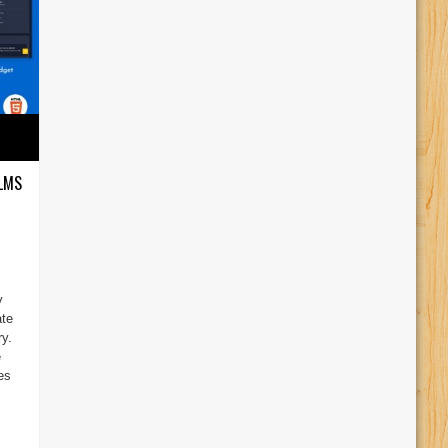
 LMS
y
ate
y.
e
es