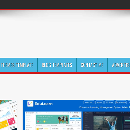
THEMES TEMPLATE
BLOG TEMPLATES
CONTACT ME
ADVERTIS