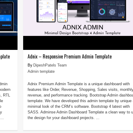
plate
Adnix – Responsive Premium Admin Template
DipeshPatels Team
Admin template
admin
Adnix Premium Admin Template is a unique dashboard with
modern
features like Order, Revenue, Shopping, Sales visits, monthl
s, RTL
revenue, and performance tracking. Bootstrap Admin dashbo
le
template. We have developed this admin template by unique
o
minimal look of the CRM’s software. Bootstrap 4 latest with
by
SASS. Adminse Admin Dashboard Template a clean way to 
...
the design for your dashboard projects. ...