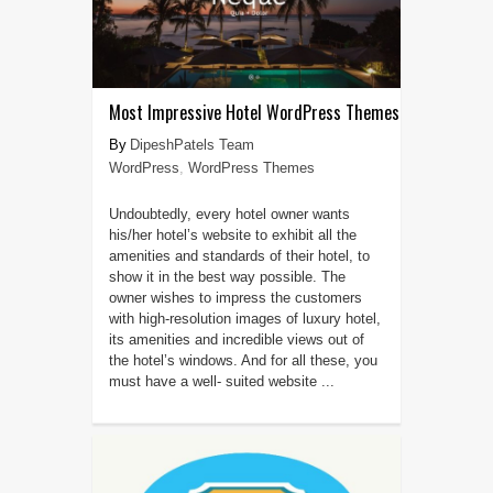
Most Impressive Hotel WordPress Themes
DipeshPatels Team
WordPress
,
WordPress Themes
Undoubtedly, every hotel owner wants
his/her hotel’s website to exhibit all the
amenities and standards of their hotel, to
show it in the best way possible. The
owner wishes to impress the customers
with high-resolution images of luxury hotel,
its amenities and incredible views out of
the hotel’s windows. And for all these, you
must have a well- suited website ...