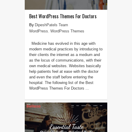
Best WordPress Themes For Doctors
DipeshPatels Team
WordPress
,
WordPress Themes
Medicine has evolved in this age with
modern medical practices by introducing to
their clients the internet as a medium and
as the locus of communications, with their
own medical websites. Websites basically
help patients feel at ease with the doctor
and even the staff before entering the
hospital. The following list of the Best
WordPress Themes For Doctors ...