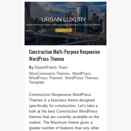
Construction Multi-Purpose Responsive
WordPress Themes
DipeshPatels Team
WooCommerce Themes
,
WordPress
,
WordPress Themes
,
WordPress Themes
Template
Construction Responsive WordPress
Themes is a business theme designed
specifically for construction. Let’s take a
look at the best Construction WordPress
themes that are currently available on the
market. The Maximum theme gives a
greater number of features than any other