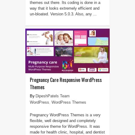
themes out there. Its coding is done in a
way that it looks extremely efficient and
un-bloated. Version 5.0.3. Also, any ...
Pregnancy Care Responsive WordPress
Themes
DipeshPatels Team
WordPress
,
WordPress Themes
Pregnancy WordPress Themes is a very
flexible, well designed and completely
responsive theme for WordPress. It was
made for health clinic, hospital, and dentist