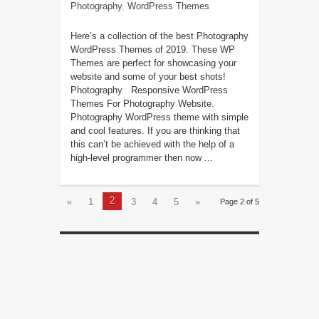
Photography
,
WordPress Themes
Here’s a collection of the best Photography
WordPress Themes of 2019. These WP
Themes are perfect for showcasing your
website and some of your best shots!
Photography Responsive WordPress
Themes For Photography Website.
Photography WordPress theme with simple
and cool features. If you are thinking that
this can’t be achieved with the help of a
high-level programmer then now ...
2
«
1
3
4
5
»
Page 2 of 5