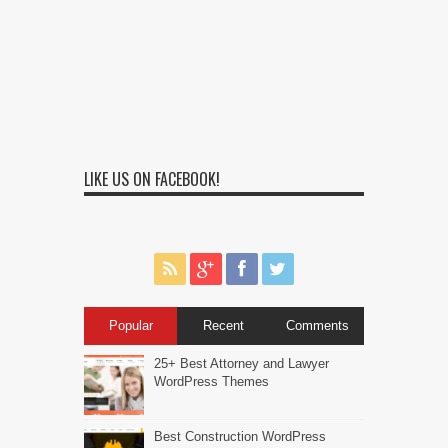
LIKE US ON FACEBOOK!
Popular
Recent
Comments
25+ Best Attorney and Lawyer
WordPress Themes
Best Construction WordPress