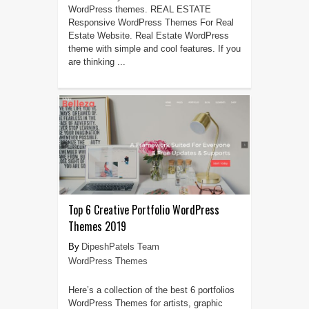
WordPress themes. REAL ESTATE
Responsive WordPress Themes For Real
Estate Website. Real Estate WordPress
theme with simple and cool features. If you
are thinking ...
Top 6 Creative Portfolio WordPress
Themes 2019
DipeshPatels Team
WordPress Themes
Here’s a collection of the best 6 portfolios
WordPress Themes for artists, graphic