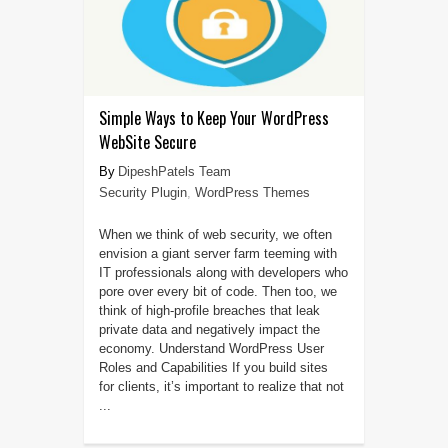
Simple Ways to Keep Your WordPress
WebSite Secure
DipeshPatels Team
Security Plugin
,
WordPress Themes
When we think of web security, we often
envision a giant server farm teeming with
IT professionals along with developers who
pore over every bit of code. Then too, we
think of high-profile breaches that leak
private data and negatively impact the
economy. Understand WordPress User
Roles and Capabilities If you build sites
for clients, it’s important to realize that not
...