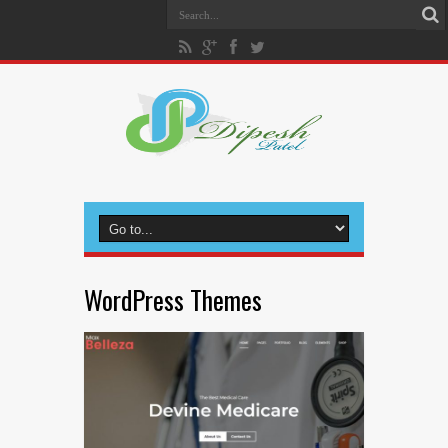
WordPress Themes