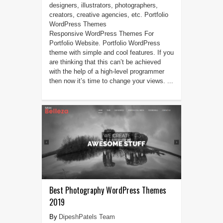
designers, illustrators, photographers,
creators, creative agencies, etc. Portfolio
WordPress Themes
Responsive WordPress Themes For
Portfolio Website. Portfolio WordPress
theme with simple and cool features. If you
are thinking that this can’t be achieved
with the help of a high-level programmer
then now it’s time to change your views. ...
Best Photography WordPress Themes
2019
DipeshPatels Team