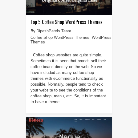
Top 5 Coffee Shop WordPress Themes
DipeshPatels Team
Coffee Shop WordPress Themes
,
WordPress
Themes
Coffee shop websites are quite simple.
Sometimes it is seen that brands sell their
coffee beans directly on the web. So we
have included as many coffee shop
themes with eCommerce functionality as
possible. Normally, people tend to check
your website to see the conditions of the
coffee shop, menu, etc. So, it is important
to have a theme ...