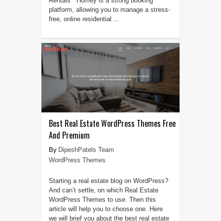
Rentals Homey is a strong booking
platform, allowing you to manage a stress-
free, online residential ...
Best Real Estate WordPress Themes Free
And Premium
DipeshPatels Team
WordPress Themes
Starting a real estate blog on WordPress?
And can’t settle, on which Real Estate
WordPress Themes to use. Then this
article will help you to choose one. Here
we will brief you about the best real estate