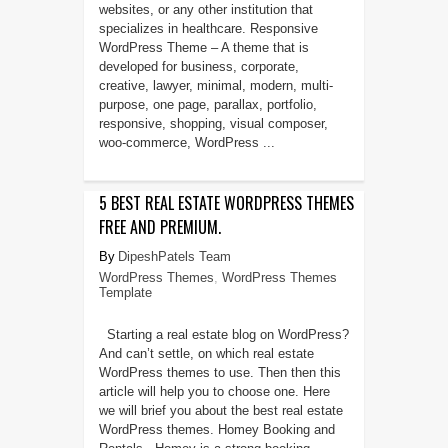
websites, or any other institution that
specializes in healthcare. Responsive
WordPress Theme – A theme that is
developed for business, corporate,
creative, lawyer, minimal, modern, multi-
purpose, one page, parallax, portfolio,
responsive, shopping, visual composer,
woo-commerce, WordPress ...
5 BEST REAL ESTATE WORDPRESS THEMES
FREE AND PREMIUM.
DipeshPatels Team
WordPress Themes
,
WordPress Themes
Template
Starting a real estate blog on WordPress?
And can’t settle, on which real estate
WordPress themes to use. Then then this
article will help you to choose one. Here
we will brief you about the best real estate
WordPress themes. Homey Booking and