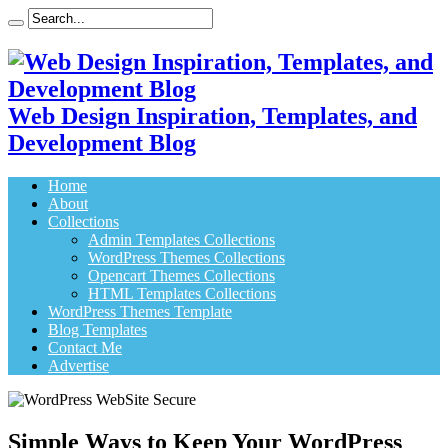
Web Design Inspiration, Templates, and
Development Blog
Home
About
Collections
Admin Templates Collections
WordPress Themes Collections
Opencart Themes Collections
HTML Templates Collections
WordPress Themes Template
Blog Templates
Contact Me
Advertise
Simple Ways to Keep Your WordPress