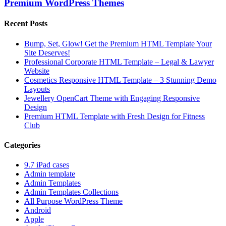
Premium WordPress Themes
Recent Posts
Bump, Set, Glow! Get the Premium HTML Template Your
Site Deserves!
Professional Corporate HTML Template – Legal & Lawyer
Website
Cosmetics Responsive HTML Template – 3 Stunning Demo
Layouts
Jewellery OpenCart Theme with Engaging Responsive
Design
Premium HTML Template with Fresh Design for Fitness
Club
Categories
9.7 iPad cases
Admin template
Admin Templates
Admin Templates Collections
All Purpose WordPress Theme
Android
Apple