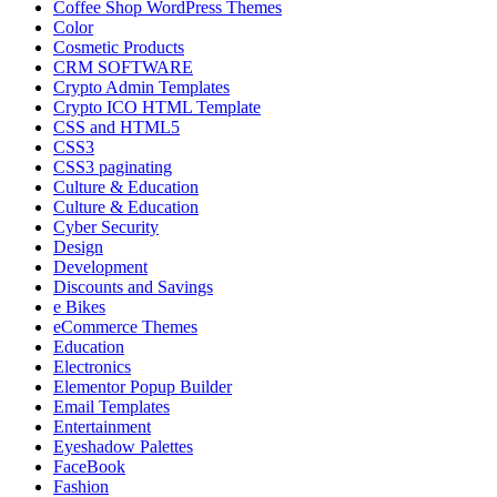
Coffee Shop WordPress Themes
Color
Cosmetic Products
CRM SOFTWARE
Crypto Admin Templates
Crypto ICO HTML Template
CSS and HTML5
CSS3
CSS3 paginating
Culture & Education
Culture & Education
Cyber Security
Design
Development
Discounts and Savings
e Bikes
eCommerce Themes
Education
Electronics
Elementor Popup Builder
Email Templates
Entertainment
Eyeshadow Palettes
FaceBook
Fashion