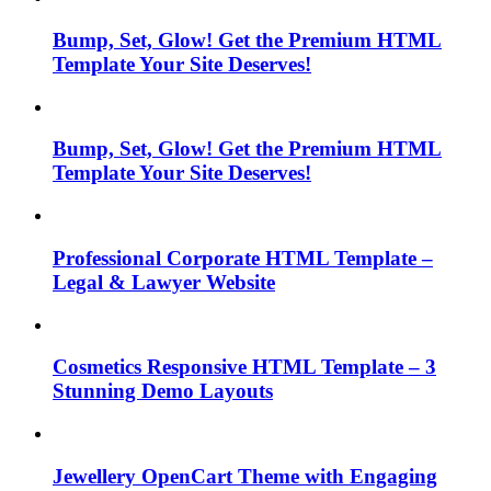
Bump, Set, Glow! Get the Premium HTML
Template Your Site Deserves!
Bump, Set, Glow! Get the Premium HTML
Template Your Site Deserves!
Professional Corporate HTML Template –
Legal & Lawyer Website
Cosmetics Responsive HTML Template – 3
Stunning Demo Layouts
Jewellery OpenCart Theme with Engaging