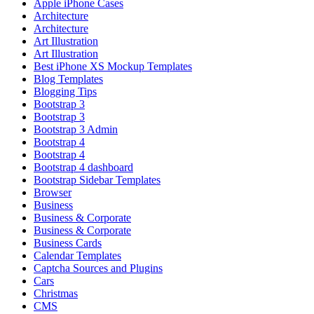
Apple iPhone Cases
Architecture
Architecture
Art Illustration
Art Illustration
Best iPhone XS Mockup Templates
Blog Templates
Blogging Tips
Bootstrap 3
Bootstrap 3
Bootstrap 3 Admin
Bootstrap 4
Bootstrap 4
Bootstrap 4 dashboard
Bootstrap Sidebar Templates
Browser
Business
Business & Corporate
Business & Corporate
Business Cards
Calendar Templates
Captcha Sources and Plugins
Cars
Christmas
CMS