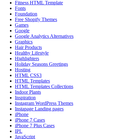
Fitness HTML Template
Fonts
Foundation
Free Shopify Themes
Games
Google
Google Analytics Alternatives
Graphics
Hair Products
Healthy Lifestyle
Highlighters
Holiday Seasons Greetings
Hosting
HTML CSS3
HTML Templates
HTML Templates Collections
Indoor Plants
Inspiration
Instagram WordPress Themes
Instapage Landing pages
iPhone
iPhone 7 Cases
iPhone 7 Plus Cases
IPL
JavaScript