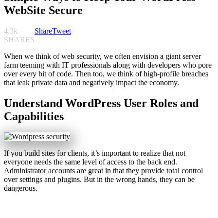
WebSite Secure
4.3k
Share
Tweet
SHARES
When we think of web security, we often envision a giant server
farm teeming with IT professionals along with developers who pore
over every bit of code. Then too, we think of high-profile breaches
that leak private data and negatively impact the economy.
Understand WordPress User Roles and
Capabilities
If you build sites for clients, it’s important to realize that not
everyone needs the same level of access to the back end.
Administrator accounts are great in that they provide total control
over settings and plugins. But in the wrong hands, they can be
dangerous.