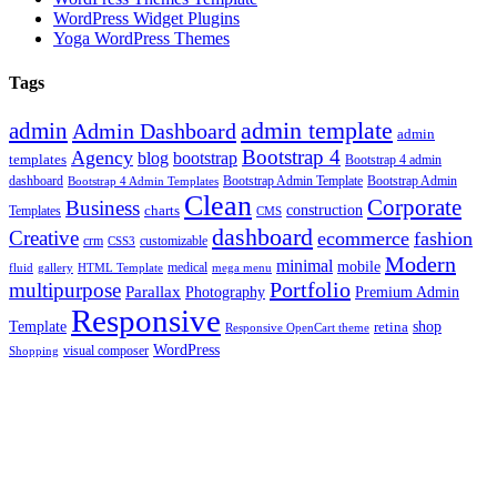
WordPress Widget Plugins
Yoga WordPress Themes
Tags
admin template
admin
Admin Dashboard
admin
Bootstrap 4
Agency
blog
bootstrap
templates
Bootstrap 4 admin
Bootstrap Admin Template
dashboard
Bootstrap 4 Admin Templates
Bootstrap Admin
Clean
Corporate
Business
construction
charts
Templates
CMS
dashboard
Creative
ecommerce
fashion
crm
customizable
CSS3
Modern
minimal
mobile
fluid
gallery
HTML Template
medical
mega menu
Portfolio
multipurpose
Parallax
Photography
Premium Admin
Responsive
Template
shop
retina
Responsive OpenCart theme
WordPress
visual composer
Shopping