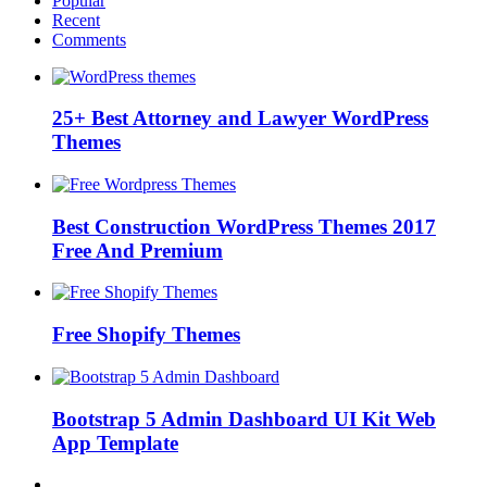
Popular
Recent
Comments
25+ Best Attorney and Lawyer WordPress
Themes
Best Construction WordPress Themes 2017
Free And Premium
Free Shopify Themes
Bootstrap 5 Admin Dashboard UI Kit Web
App Template