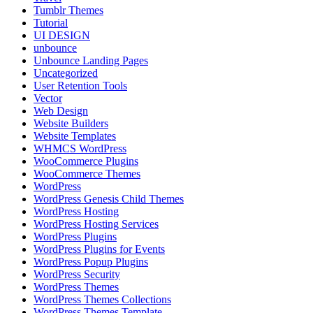
Tumblr Themes
Tutorial
UI DESIGN
unbounce
Unbounce Landing Pages
Uncategorized
User Retention Tools
Vector
Web Design
Website Builders
Website Templates
WHMCS WordPress
WooCommerce Plugins
WooCommerce Themes
WordPress
WordPress Genesis Child Themes
WordPress Hosting
WordPress Hosting Services
WordPress Plugins
WordPress Plugins for Events
WordPress Popup Plugins
WordPress Security
WordPress Themes
WordPress Themes Collections
WordPress Themes Template