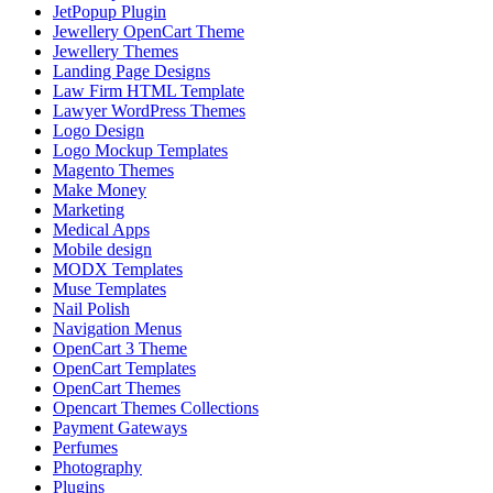
JetPopup Plugin
Jewellery OpenCart Theme
Jewellery Themes
Landing Page Designs
Law Firm HTML Template
Lawyer WordPress Themes
Logo Design
Logo Mockup Templates
Magento Themes
Make Money
Marketing
Medical Apps
Mobile design
MODX Templates
Muse Templates
Nail Polish
Navigation Menus
OpenCart 3 Theme
OpenCart Templates
OpenCart Themes
Opencart Themes Collections
Payment Gateways
Perfumes
Photography
Plugins