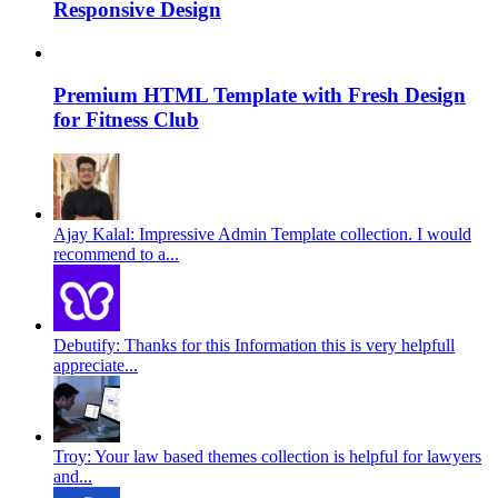
Responsive Design
Premium HTML Template with Fresh Design
for Fitness Club
Ajay Kalal: Impressive Admin Template collection. I would
recommend to a...
Debutify: Thanks for this Information this is very helpfull
appreciate...
Troy: Your law based themes collection is helpful for lawyers
and...