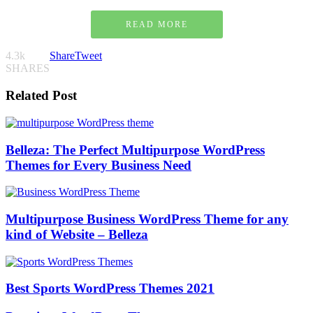
READ MORE
4.3k
Share
Tweet
SHARES
Related Post
Belleza: The Perfect Multipurpose WordPress
Themes for Every Business Need
Multipurpose Business WordPress Theme for any
kind of Website – Belleza
Best Sports WordPress Themes 2021