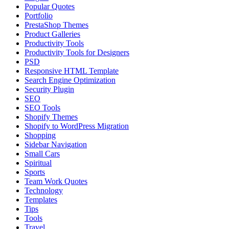
Popular Quotes
Portfolio
PrestaShop Themes
Product Galleries
Productivity Tools
Productivity Tools for Designers
PSD
Responsive HTML Template
Search Engine Optimization
Security Plugin
SEO
SEO Tools
Shopify Themes
Shopify to WordPress Migration
Shopping
Sidebar Navigation
Small Cars
Spiritual
Sports
Team Work Quotes
Technology
Templates
Tips
Tools
Travel