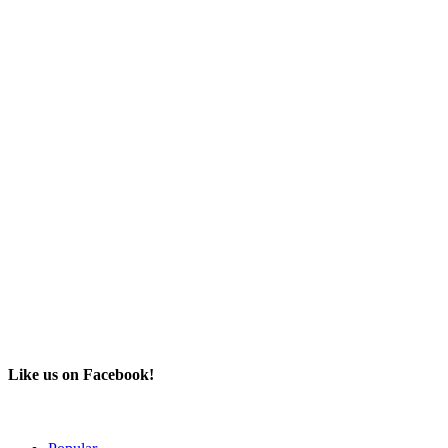
Like us on Facebook!