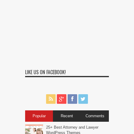
LIKE US ON FACEBOOK!
Popular
Recent
Comments
25+ Best Attorney and Lawyer
WordPress Themes