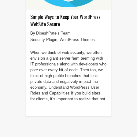
Simple Ways to Keep Your WordPress
WebSite Secure
DipeshPatels Team
Security Plugin
,
WordPress Themes
When we think of web security, we often
envision a giant server farm teeming with
IT professionals along with developers who
pore over every bit of code. Then too, we
think of high-profile breaches that leak
private data and negatively impact the
economy. Understand WordPress User
Roles and Capabilities If you build sites
for clients, it’s important to realize that not
...