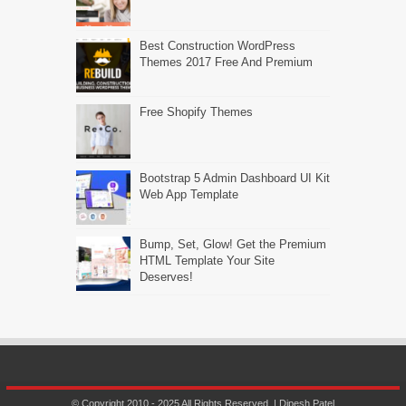
Best Construction WordPress
Themes 2017 Free And Premium
Free Shopify Themes
Bootstrap 5 Admin Dashboard UI Kit
Web App Template
Bump, Set, Glow! Get the Premium
HTML Template Your Site
Deserves!
© Copyright 2010 - 2025 All Rights Reserved. | Dipesh Patel