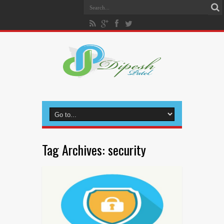
Tag Archives:
security