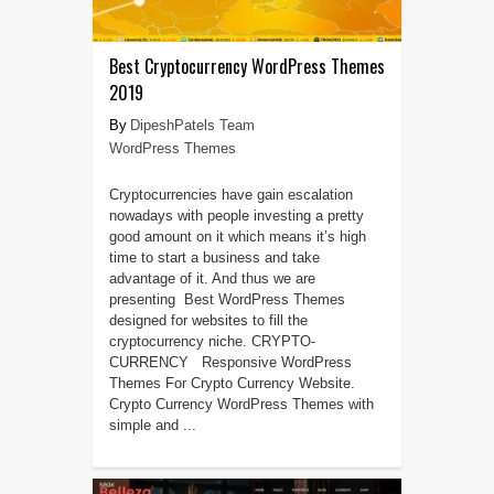
Best Cryptocurrency WordPress Themes
2019
DipeshPatels Team
WordPress Themes
Cryptocurrencies have gain escalation
nowadays with people investing a pretty
good amount on it which means it’s high
time to start a business and take
advantage of it. And thus we are
presenting Best WordPress Themes
designed for websites to fill the
cryptocurrency niche. CRYPTO-
CURRENCY Responsive WordPress
Themes For Crypto Currency Website.
Crypto Currency WordPress Themes with
simple and ...