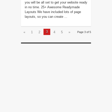
you will be all set to get your website ready
in no time. 25+ Awesome Readymade
Layouts We have included lots of page
layouts, so you can create ...
3
«
1
2
4
5
»
Page 3 of 5