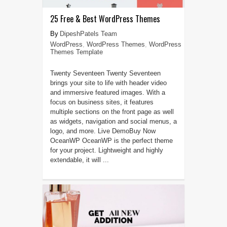
25 Free & Best WordPress Themes
DipeshPatels Team
WordPress
,
WordPress Themes
,
WordPress
Themes Template
Twenty Seventeen Twenty Seventeen
brings your site to life with header video
and immersive featured images. With a
focus on business sites, it features
multiple sections on the front page as well
as widgets, navigation and social menus, a
logo, and more. Live DemoBuy Now
OceanWP OceanWP is the perfect theme
for your project. Lightweight and highly
extendable, it will ...