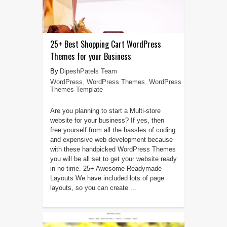
25+ Best Shopping Cart WordPress
Themes for your Business
DipeshPatels Team
WordPress
,
WordPress Themes
,
WordPress
Themes Template
Are you planning to start a Multi-store
website for your business? If yes, then
free yourself from all the hassles of coding
and expensive web development because
with these handpicked WordPress Themes
you will be all set to get your website ready
in no time. 25+ Awesome Readymade
Layouts We have included lots of page
layouts, so you can create ...