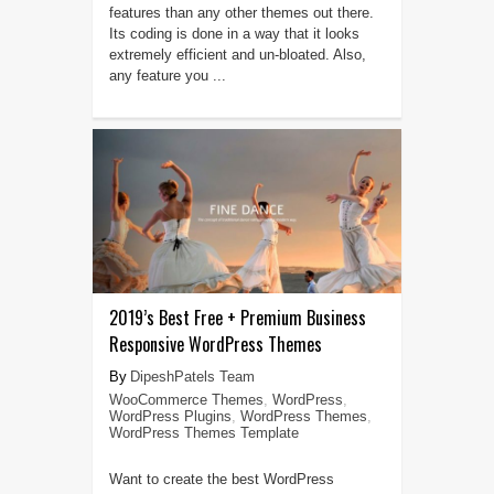
features than any other themes out there.
Its coding is done in a way that it looks
extremely efficient and un-bloated. Also,
any feature you ...
2019’s Best Free + Premium Business
Responsive WordPress Themes
DipeshPatels Team
WooCommerce Themes
,
WordPress
,
WordPress Plugins
,
WordPress Themes
,
WordPress Themes Template
Want to create the best WordPress