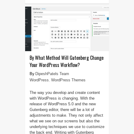
By What Method Will Gutenberg Change
Your WordPress Workflow?
DipeshPatels Team
WordPress
,
WordPress Themes
The way you develop and create content
with WordPress is changing. With the
release of WordPress 5.0 and the new
Gutenberg editor, there will be a lot of
adjustments to make. They not only affect
what we see on our screens but also the
underlying techniques we use to customize
the back end. Writing with Gutenberg