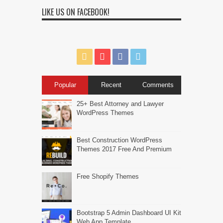
LIKE US ON FACEBOOK!
Popular
Recent
Comments
25+ Best Attorney and Lawyer
WordPress Themes
Best Construction WordPress
Themes 2017 Free And Premium
Free Shopify Themes
Bootstrap 5 Admin Dashboard UI Kit
Web App Template