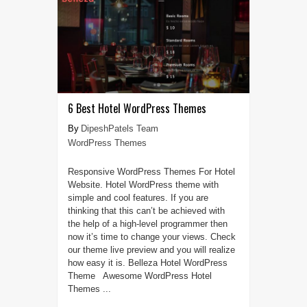
6 Best Hotel WordPress Themes
DipeshPatels Team
WordPress Themes
Responsive WordPress Themes For Hotel
Website. Hotel WordPress theme with
simple and cool features. If you are
thinking that this can’t be achieved with
the help of a high-level programmer then
now it’s time to change your views. Check
our theme live preview and you will realize
how easy it is. Belleza Hotel WordPress
Theme Awesome WordPress Hotel
Themes ...