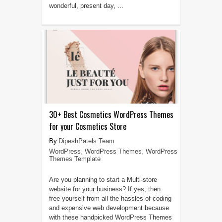
wonderful, present day, ...
30+ Best Cosmetics WordPress Themes
for your Cosmetics Store
DipeshPatels Team
WordPress
,
WordPress Themes
,
WordPress
Themes Template
Are you planning to start a Multi-store
website for your business? If yes, then
free yourself from all the hassles of coding
and expensive web development because
with these handpicked WordPress Themes