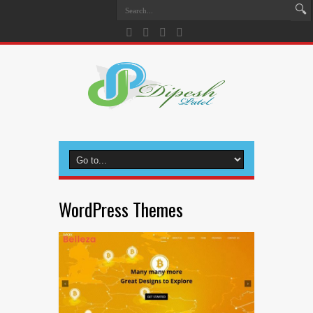
WordPress Themes