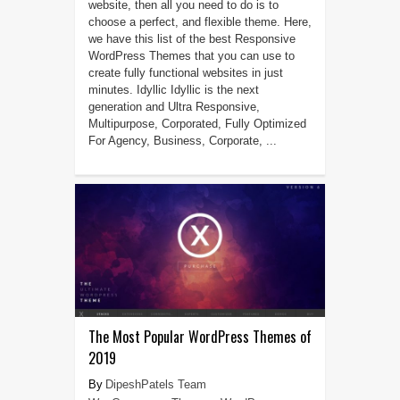
website, then all you need to do is to
choose a perfect, and flexible theme. Here,
we have this list of the best Responsive
WordPress Themes that you can use to
create fully functional websites in just
minutes. Idyllic Idyllic is the next
generation and Ultra Responsive,
Multipurpose, Corporated, Fully Optimized
For Agency, Business, Corporate, ...
The Most Popular WordPress Themes of
2019
DipeshPatels Team