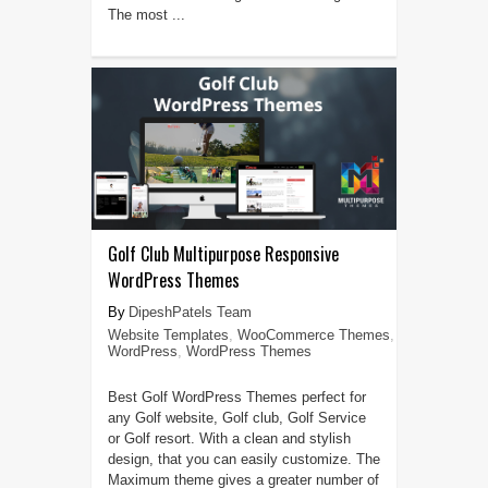
The most ...
Golf Club Multipurpose Responsive
WordPress Themes
DipeshPatels Team
Website Templates
,
WooCommerce Themes
,
WordPress
,
WordPress Themes
Best Golf WordPress Themes perfect for
any Golf website, Golf club, Golf Service
or Golf resort. With a clean and stylish
design, that you can easily customize. The
Maximum theme gives a greater number of