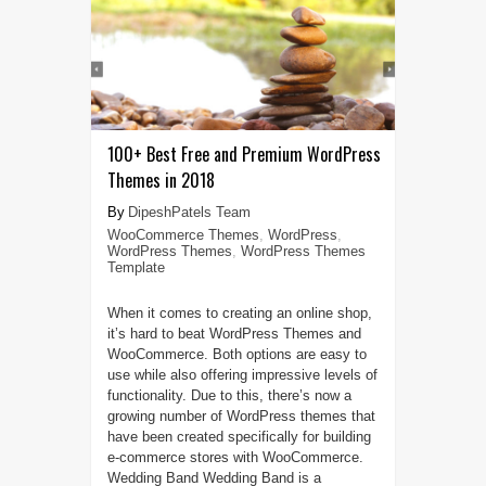
100+ Best Free and Premium WordPress
Themes in 2018
DipeshPatels Team
WooCommerce Themes
,
WordPress
,
WordPress Themes
,
WordPress Themes
Template
When it comes to creating an online shop,
it’s hard to beat WordPress Themes and
WooCommerce. Both options are easy to
use while also offering impressive levels of
functionality. Due to this, there’s now a
growing number of WordPress themes that
have been created specifically for building
e-commerce stores with WooCommerce.
Wedding Band Wedding Band is a