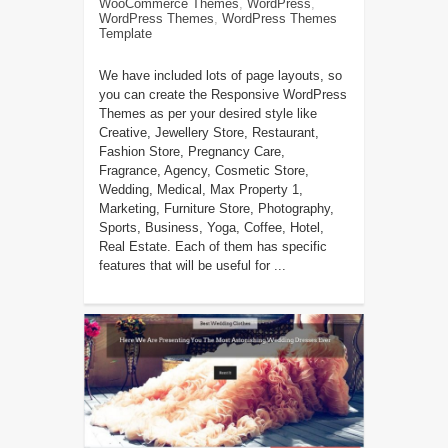
WooCommerce Themes
,
WordPress
,
WordPress Themes
,
WordPress Themes
Template
We have included lots of page layouts, so
you can create the Responsive WordPress
Themes as per your desired style like
Creative, Jewellery Store, Restaurant,
Fashion Store, Pregnancy Care,
Fragrance, Agency, Cosmetic Store,
Wedding, Medical, Max Property 1,
Marketing, Furniture Store, Photography,
Sports, Business, Yoga, Coffee, Hotel,
Real Estate. Each of them has specific
features that will be useful for ...