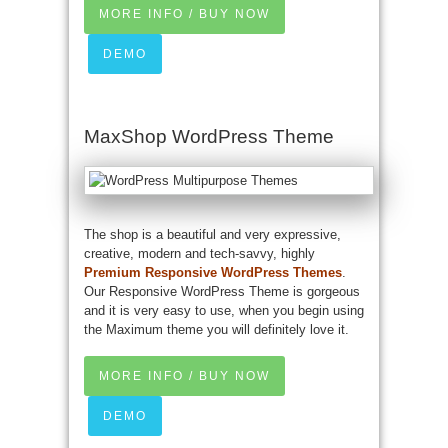
MORE INFO / BUY NOW
DEMO
MaxShop WordPress Theme
The shop is a beautiful and very expressive,
creative, modern and tech-savvy, highly
Premium Responsive WordPress Themes
.
Our Responsive WordPress Theme is gorgeous
and it is very easy to use, when you begin using
the Maximum theme you will definitely love it.
MORE INFO / BUY NOW
DEMO