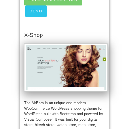
DEMO
X-Shop
The MrBara is an unique and modern
WooCommerce WordPress shopping theme for
WordPress built with Bootstrap and powered by
Visual Composer. It was built for your digital
store, hitech store, watch store, men store,