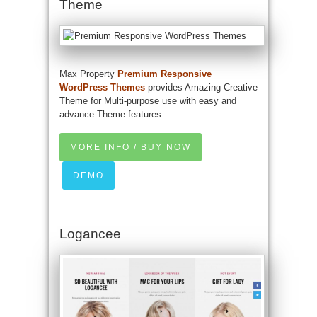
Theme
Max Property
Premium Responsive
WordPress Themes
provides Amazing Creative
Theme for Multi-purpose use with easy and
advance Theme features.
MORE INFO / BUY NOW
DEMO
Logancee