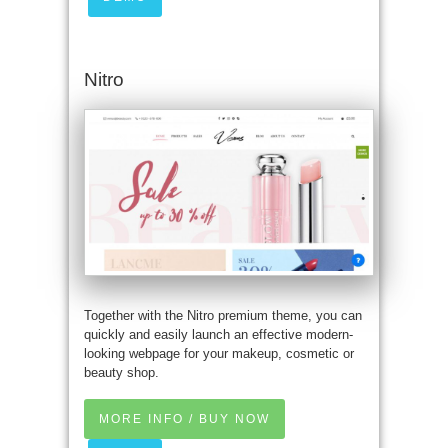
Nitro
Together with the Nitro premium theme, you can
quickly and easily launch an effective modern-
looking webpage for your makeup, cosmetic or
beauty shop.
MORE INFO / BUY NOW