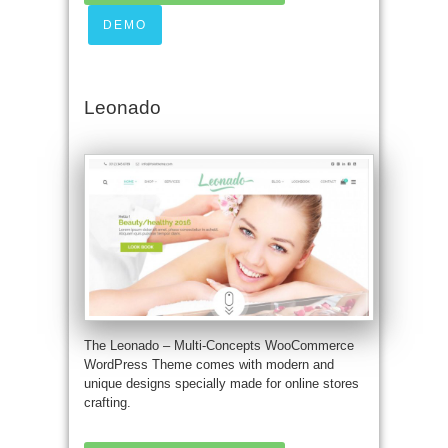
DEMO
Leonado
The Leonado – Multi-Concepts WooCommerce
WordPress Theme comes with modern and
unique designs specially made for online stores
crafting.