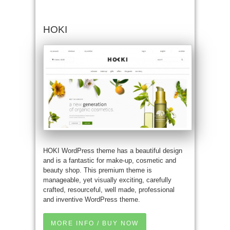
HOKI
HOKI WordPress theme has a beautiful design
and is a fantastic for make-up, cosmetic and
beauty shop. This premium theme is
manageable, yet visually exciting, carefully
crafted, resourceful, well made, professional
and inventive WordPress theme.
MORE INFO / BUY NOW