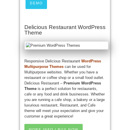
DEMO
Delicious Restaurant WordPress
Theme
Responsive Delicious Restaurant
WordPress
Multipurpose Themes
can be used for
Multipurpose websites. Whether you have a
restaurant or coffee shop or a small food outlet.
Delicious Restaurant –
Premium WordPress
Theme
is a perfect solution for restaurants,
cafe or any food and drink businesses. Whether
you are running a cafe shop, a bakery or a large
luxurious restaurant, Restaurant, and Cafe
theme will meet your expectation and give your
customer a great experience!
MORE INFO / BUY NOW