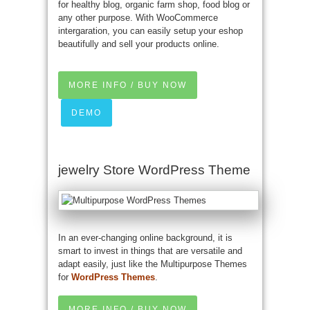
for healthy blog, organic farm shop, food blog or
any other purpose. With WooCommerce
intergaration, you can easily setup your eshop
beautifully and sell your products online.
MORE INFO / BUY NOW
DEMO
jewelry Store WordPress Theme
In an ever-changing online background, it is
smart to invest in things that are versatile and
adapt easily, just like the Multipurpose Themes
for
WordPress Themes
.
MORE INFO / BUY NOW