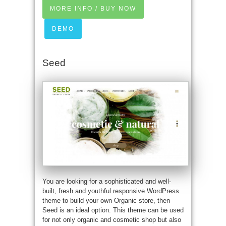
MORE INFO / BUY NOW
DEMO
Seed
You are looking for a sophisticated and well-
built, fresh and youthful responsive WordPress
theme to build your own Organic store, then
Seed is an ideal option. This theme can be used
for not only organic and cosmetic shop but also