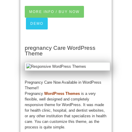
MORE INFO / BUY NOW
DEMO
pregnancy Care WordPress
Theme
Pregnancy Care Now Available in WordPress
Theme!!
Pregnancy
WordPress Themes
is a very
flexible, well designed and completely
responsive theme for WordPress. It was made
for health clinic, hospital, and dentist websites,
or any other institution that specializes in health
care. You can customize this theme, as the
process is quite simple.