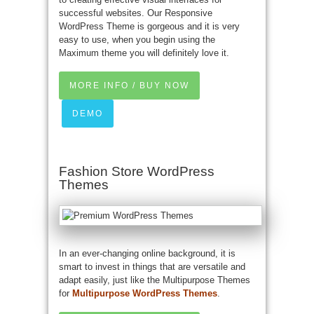
successful websites. Our Responsive
WordPress Theme is gorgeous and it is very
easy to use, when you begin using the
Maximum theme you will definitely love it.
MORE INFO / BUY NOW
DEMO
Fashion Store WordPress
Themes
In an ever-changing online background, it is
smart to invest in things that are versatile and
adapt easily, just like the Multipurpose Themes
for
Multipurpose WordPress Themes
.