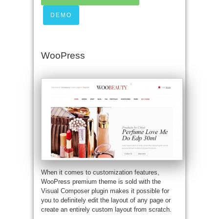
DEMO
WooPress
When it comes to customization features,
WooPress premium theme is sold with the
Visual Composer plugin makes it possible for
you to definitely edit the layout of any page or
create an entirely custom layout from scratch.