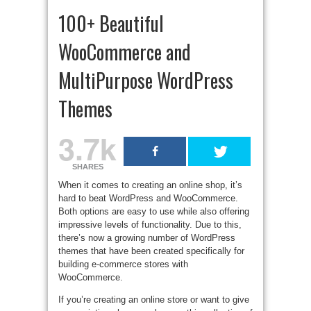
100+ Beautiful
WooCommerce and
MultiPurpose WordPress
Themes
3.7k
SHARES
When it comes to creating an online shop, it’s
hard to beat WordPress and WooCommerce.
Both options are easy to use while also offering
impressive levels of functionality. Due to this,
there’s now a growing number of WordPress
themes that have been created specifically for
building e-commerce stores with
WooCommerce.
If you’re creating an online store or want to give