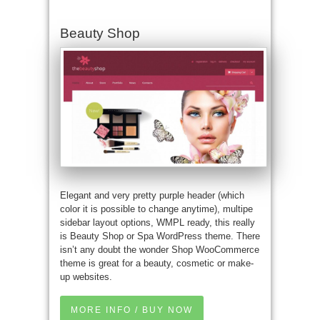
Beauty Shop
Elegant and very pretty purple header (which
color it is possible to change anytime), multipe
sidebar layout options, WMPL ready, this really
is Beauty Shop or Spa WordPress theme. There
isn’t any doubt the wonder Shop WooCommerce
theme is great for a beauty, cosmetic or make-
up websites.
MORE INFO / BUY NOW