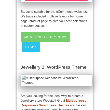
Sanzo is suitable for the eCommerce websites.
We have included multiple layouts for home
page, product page to give you best selections
in customization.
MORE INFO / BUY NOW
DEMO
Jewellery 2 WordPress Theme
Are you looking for the ideal way to create a
Jewellery store Website? Great
Multipurpose
Responsive WordPress Themes
are the key
to creating effective visual interfaces for