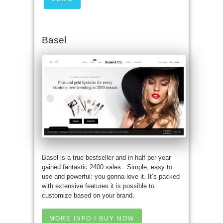
Basel
Basel is a true bestseller and in half per year
gained fantastic 2400 sales.. Simple, easy to
use and powerful: you gonna love it. It’s packed
with extensive features it is possible to
customize based on your brand.
MORE INFO / BUY NOW