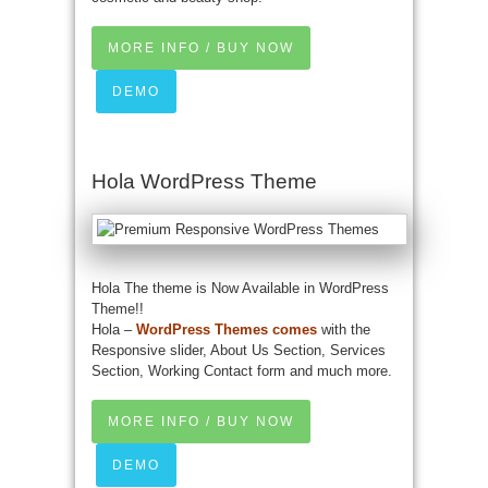
MORE INFO / BUY NOW
DEMO
Hola WordPress Theme
Hola The theme is Now Available in WordPress
Theme!!
Hola –
WordPress Themes comes
with the
Responsive slider, About Us Section, Services
Section, Working Contact form and much more.
MORE INFO / BUY NOW
DEMO