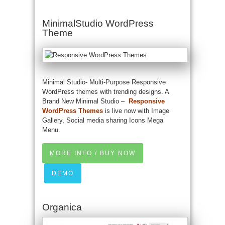
MinimalStudio WordPress
Theme
Minimal Studio- Multi-Purpose Responsive
WordPress themes with trending designs. A
Brand New Minimal Studio –
Responsive
WordPress Themes
is live now with Image
Gallery, Social media sharing Icons Mega
Menu.
MORE INFO / BUY NOW
DEMO
Organica