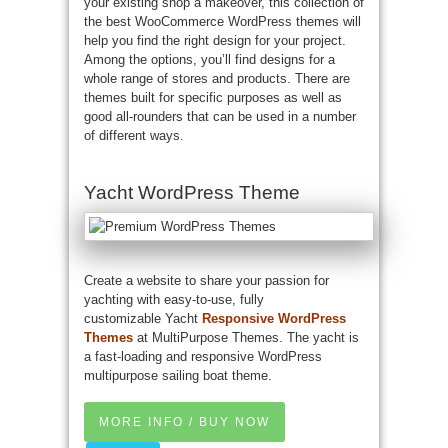
your existing shop a makeover, this collection of
the best WooCommerce WordPress themes will
help you find the right design for your project.
Among the options, you’ll find designs for a
whole range of stores and products. There are
themes built for specific purposes as well as
good all-rounders that can be used in a number
of different ways.
Yacht WordPress Theme
Create a website to share your passion for
yachting with easy-to-use, fully
customizable Yacht
Responsive WordPress
Themes
at MultiPurpose Themes. The yacht is
a fast-loading and responsive WordPress
multipurpose sailing boat theme.
MORE INFO / BUY NOW