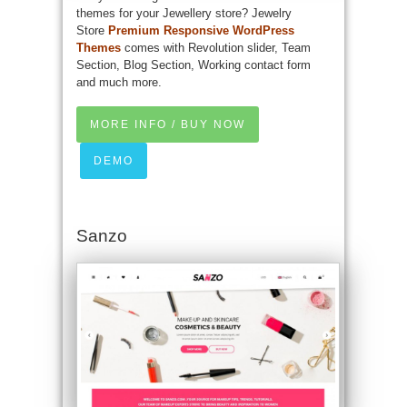
themes for your Jewellery store? Jewelry
Store
Premium Responsive WordPress
Themes
comes with Revolution slider, Team
Section, Blog Section, Working contact form
and much more.
MORE INFO / BUY NOW
DEMO
Sanzo