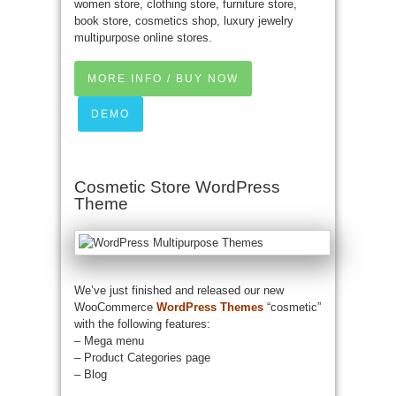
women store, clothing store, furniture store,
book store, cosmetics shop, luxury jewelry
multipurpose online stores.
MORE INFO / BUY NOW
DEMO
Cosmetic Store WordPress
Theme
We’ve just finished and released our new
WooCommerce
WordPress Themes
“cosmetic”
with the following features:
– Mega menu
– Product Categories page
– Blog