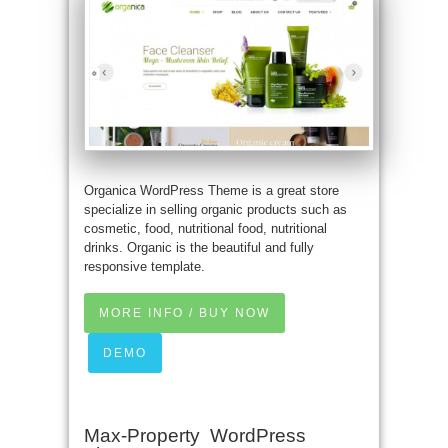
Organica WordPress Theme is a great store
specialize in selling organic products such as
cosmetic, food, nutritional food, nutritional
drinks. Organic is the beautiful and fully
responsive template.
MORE INFO / BUY NOW
DEMO
Max-Property WordPress