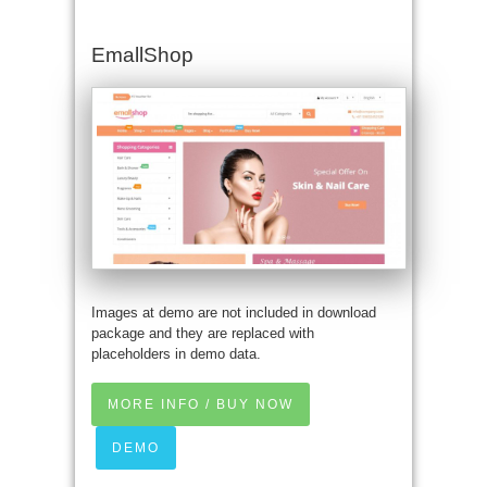
EmallShop
Images at demo are not included in download
package and they are replaced with
placeholders in demo data.
MORE INFO / BUY NOW
DEMO