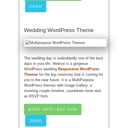
DEMO
Wedding WordPress Theme
The wedding day is undoubtedly one of the best
days in your life. Welove is a gorgeous
WordPress wedding
Responsive WordPress
Themes
for the big ceremony that is coming for
you in the near future. It is a MultiPurpose
WordPress themes with Image Gallery, a
stunning couple timeline, countdown timer and
an RSVP form.
MORE INFO / BUY NOW
DEMO