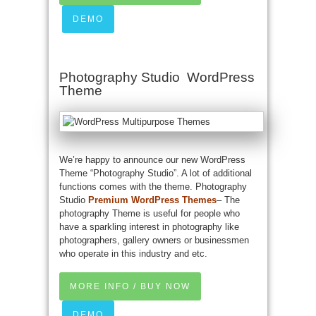
DEMO
Photography Studio WordPress
Theme
We’re happy to announce our new WordPress
Theme “Photography Studio”. A lot of additional
functions comes with the theme. Photography
Studio
Premium WordPress Themes
– The
photography Theme is useful for people who
have a sparkling interest in photography like
photographers, gallery owners or businessmen
who operate in this industry and etc.
MORE INFO / BUY NOW
DEMO