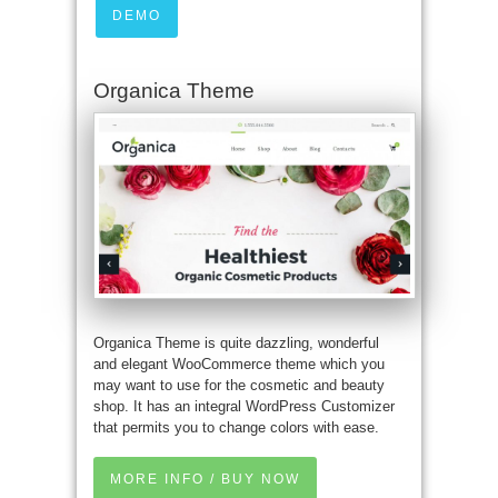
DEMO
Organica Theme
Organica Theme is quite dazzling, wonderful
and elegant WooCommerce theme which you
may want to use for the cosmetic and beauty
shop. It has an integral WordPress Customizer
that permits you to change colors with ease.
MORE INFO / BUY NOW