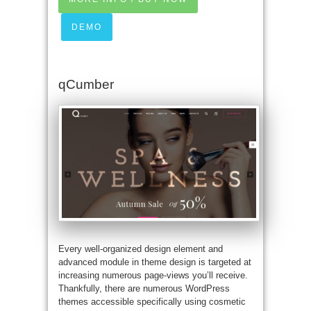
DEMO
qCumber
Every well-organized design element and
advanced module in theme design is targeted at
increasing numerous page-views you’ll receive.
Thankfully, there are numerous WordPress
themes accessible specifically using cosmetic