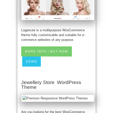
Logancee is a multipurpose WooCommerce
theme fully customizable and suitable for e-
commerce websites of any purpose.
MORE INFO / BUY NOW
DEMO
Jewellery Store WordPress
Theme
Are you looking for the best WooCommerce