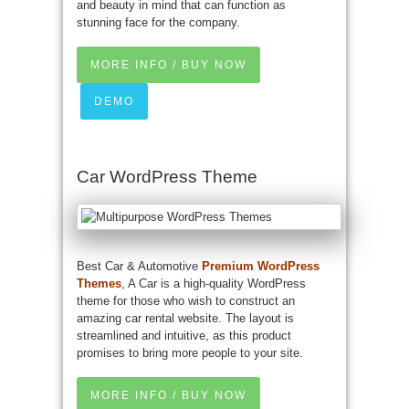
and beauty in mind that can function as
stunning face for the company.
MORE INFO / BUY NOW
DEMO
Car WordPress Theme
Best Car & Automotive
Premium WordPress
Themes
, A Car is a high-quality WordPress
theme for those who wish to construct an
amazing car rental website. The layout is
streamlined and intuitive, as this product
promises to bring more people to your site.
MORE INFO / BUY NOW