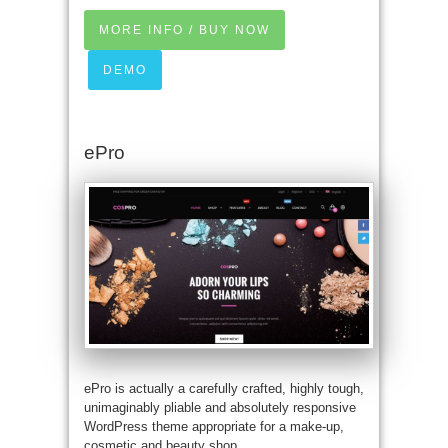
MORE INFO / BUY NOW
DEMO
ePro
ePro is actually a carefully crafted, highly tough,
unimaginably pliable and absolutely responsive
WordPress theme appropriate for a make-up,
cosmetic and beauty shop.