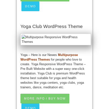
DEMO
Yoga Club WordPress Theme
Yoga – Here is our Newes
Multipurpose
WordPress Themes
for people who love to
create. Yoga Responsive WordPress Theme –
Pre Built Website with a super easy one-click
installation. Yoga Club is premium WordPress
theme best suitable for yoga and health
websites like yoga centers, yoga clubs, yoga
trainers, dance, meditation etc.
MORE INFO / BUY NOW
DEMO