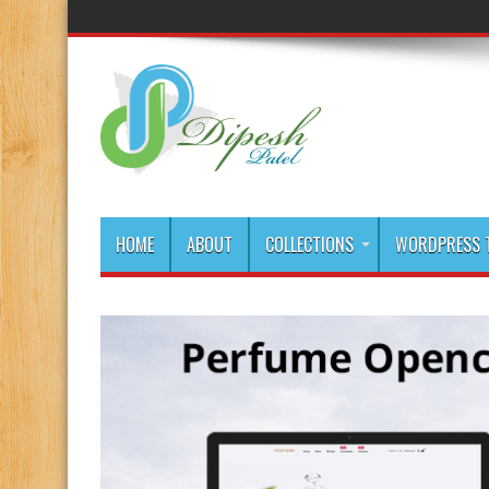
HOME
ABOUT
COLLECTIONS
WORDPRESS T