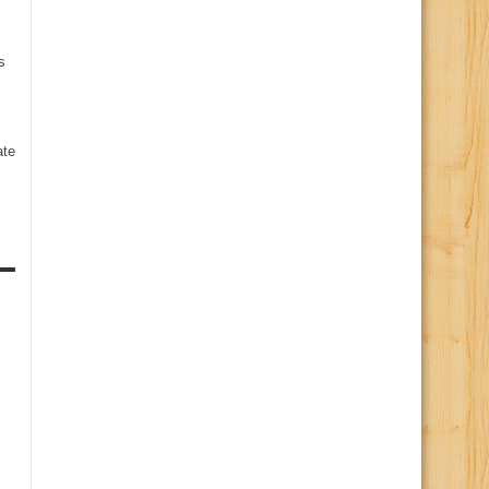
s
te
s