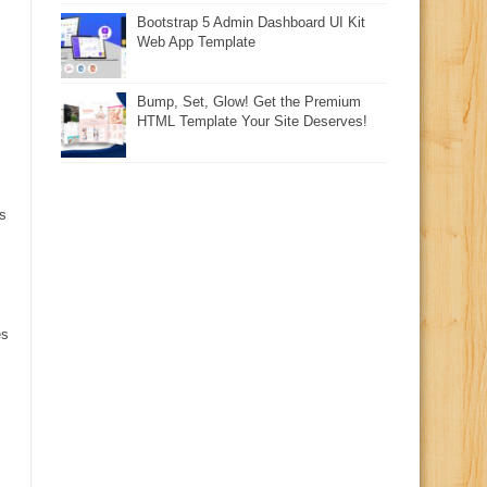
Bootstrap 5 Admin Dashboard UI Kit
Web App Template
Bump, Set, Glow! Get the Premium
HTML Template Your Site Deserves!
s
es