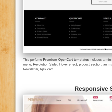
This perfume
Premium OpenCart templates
includes a mini
menu, Revolution Slider, Hover effect, product section, an 
Newsletter, Ajax cart.
Responsive S