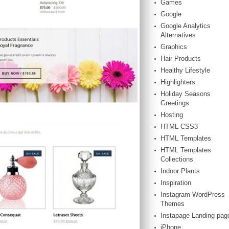
Games
Google
Google Analytics
Alternatives
Graphics
Hair Products
Healthy Lifestyle
Highlighters
Holiday Seasons
Greetings
Hosting
HTML CSS3
HTML Templates
HTML Templates
Collections
Indoor Plants
Inspiration
Instagram WordPress
Themes
Instapage Landing pag
iPhone