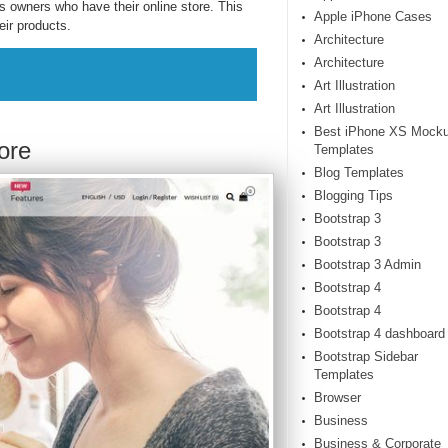
 owners who have their online store. This
Apple iPhone Cases
eir products.
Architecture
Architecture
Art Illustration
Art Illustration
Best iPhone XS Mock
ore
Templates
Blog Templates
Blogging Tips
Bootstrap 3
Bootstrap 3
Bootstrap 3 Admin
Bootstrap 4
Bootstrap 4
Bootstrap 4 dashboard
Bootstrap Sidebar
Templates
Browser
Business
Business & Corporate