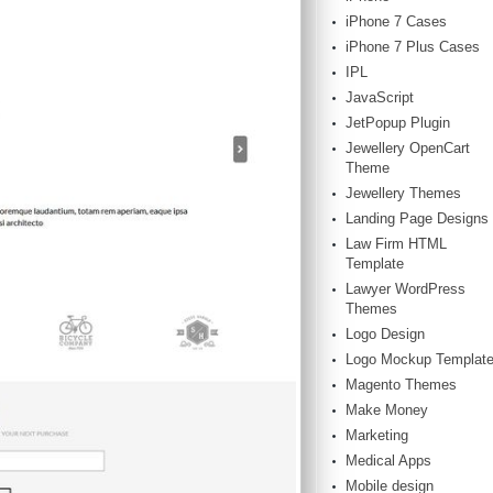
iPhone 7 Cases
iPhone 7 Plus Cases
IPL
JavaScript
JetPopup Plugin
Jewellery OpenCart
Theme
Jewellery Themes
Landing Page Designs
Law Firm HTML
Template
Lawyer WordPress
Themes
Logo Design
Logo Mockup Templat
Magento Themes
Make Money
Marketing
Medical Apps
Mobile design