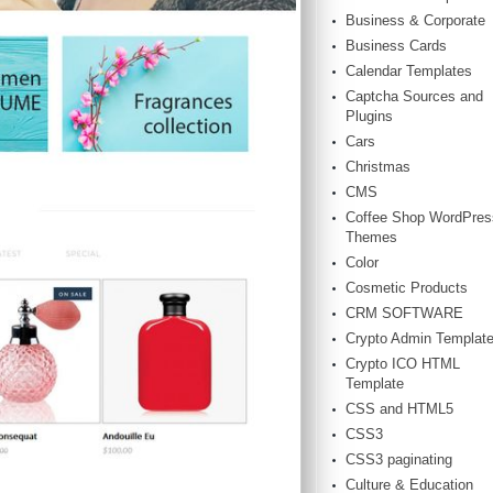
Business & Corporate
Business Cards
Calendar Templates
Captcha Sources and
Plugins
Cars
Christmas
CMS
Coffee Shop WordPres
Themes
Color
Cosmetic Products
CRM SOFTWARE
Crypto Admin Templat
Crypto ICO HTML
Template
CSS and HTML5
CSS3
CSS3 paginating
Culture & Education