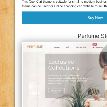
This OpenCart theme is suitable for small to medium business
theme can be used for Online shopping cart website to sell th
Buy Now
Perfume St