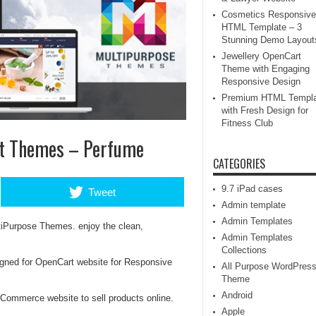
Cosmetics Responsive
HTML Template – 3
Stunning Demo Layout
Jewellery OpenCart
Theme with Engaging
Responsive Design
Premium HTML Templa
with Fresh Design for
Fitness Club
rt Themes – Perfume
CATEGORIES
9.7 iPad cases
Tweet
Admin template
Admin Templates
tiPurpose Themes. enjoy the clean,
Admin Templates
Collections
gned for OpenCart website for Responsive
All Purpose WordPres
Theme
Android
Commerce website to sell products online.
Apple