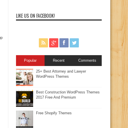
LIKE US ON FACEBOOK!
up
Popular
Recent
Comments
25+ Best Attorney and Lawyer
WordPress Themes
Best Construction WordPress Themes
2017 Free And Premium
Free Shopify Themes