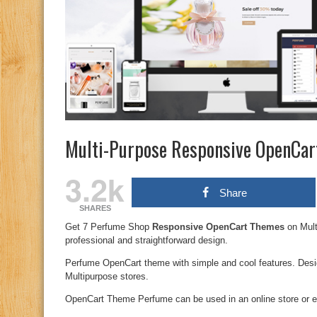
Multi-Purpose Responsive OpenCa
3.2k
Share
SHARES
Get 7 Perfume Shop
Responsive OpenCart Themes
on Mul
professional and straightforward design.
Perfume OpenCart theme with simple and cool features. Desi
Multipurpose stores.
OpenCart Theme Perfume can be used in an online store or e