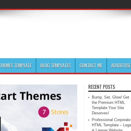
HEMES TEMPLATE
BLOG TEMPLATES
CONTACT ME
ADVERTISE
RECENT POSTS
Bump, Set, Glow! Get
the Premium HTML
Template Your Site
Deserves!
Professional Corporate
HTML Template – Lega
& Lawyer Website