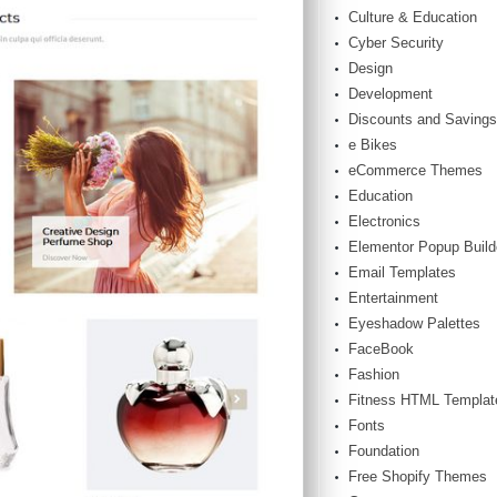
Culture & Education
Cyber Security
Design
Development
Discounts and Savings
e Bikes
eCommerce Themes
Education
Electronics
Elementor Popup Build
Email Templates
Entertainment
Eyeshadow Palettes
FaceBook
Fashion
Fitness HTML Templat
Fonts
Foundation
Free Shopify Themes