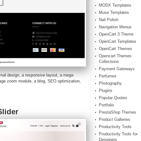
MODX Templates
Muse Templates
Nail Polish
Navigation Menus
OpenCart 3 Theme
OpenCart Templates
OpenCart Themes
Opencart Themes
Collections
Payment Gateways
mal design, a responsive layout, a mega
Perfumes
image zoom module, a blog, SEO optimization,
Photography
Plugins
Popular Quotes
Portfolio
lider
PrestaShop Themes
Product Galleries
Productivity Tools
Productivity Tools for
Designers