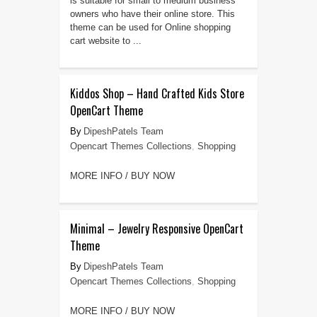
is suitable for small to medium business
owners who have their online store. This
theme can be used for Online shopping
cart website to ...
Kiddos Shop – Hand Crafted Kids Store
OpenCart Theme
DipeshPatels Team
Opencart Themes Collections
,
Shopping
MORE INFO / BUY NOW
Minimal – Jewelry Responsive OpenCart
Theme
DipeshPatels Team
Opencart Themes Collections
,
Shopping
MORE INFO / BUY NOW