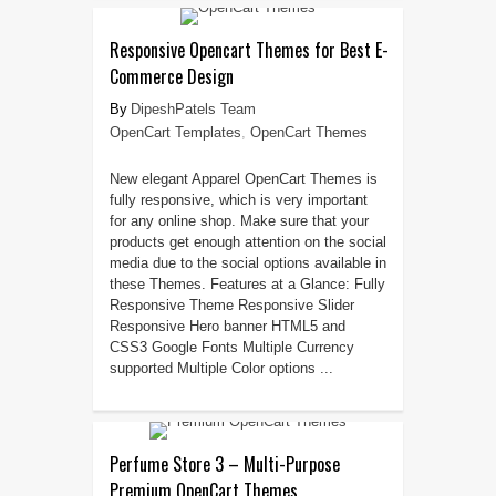
Responsive Opencart Themes for Best E-
Commerce Design
DipeshPatels Team
OpenCart Templates
,
OpenCart Themes
New elegant Apparel OpenCart Themes is
fully responsive, which is very important
for any online shop. Make sure that your
products get enough attention on the social
media due to the social options available in
these Themes. Features at a Glance: Fully
Responsive Theme Responsive Slider
Responsive Hero banner HTML5 and
CSS3 Google Fonts Multiple Currency
supported Multiple Color options ...
Perfume Store 3 – Multi-Purpose
Premium OpenCart Themes