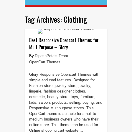
Tag Archives:
Clothing
Best Responsive Opencart Themes for
MultiPurpose – Glory
DipeshPatels Team
OpenCart Themes
Glory Responsive Opencart Themes with
simple and cool features. Designed for
Fashion store, jewelry store, jewelry,
lingerie, fashion designer clothes,
cosmetic, beauty store, toys, furniture,
kids, saloon, products, selling, buying, and
Responsive Multipurpose stores. This
OpenCart theme is suitable for small to
medium business owners who have their
online store. This theme can be used for
Online shopping cart website ...