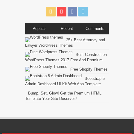
Popular
Recent
Comments
25+ Best Attorney and
Lawyer WordPress Themes
Best Construction
WordPress Themes 2017 Free And Premium
Free Shopify Themes
Bootstrap 5
Admin Dashboard UI Kit Web App Template
Bump, Set, Glow! Get the Premium HTML
Template Your Site Deserves!