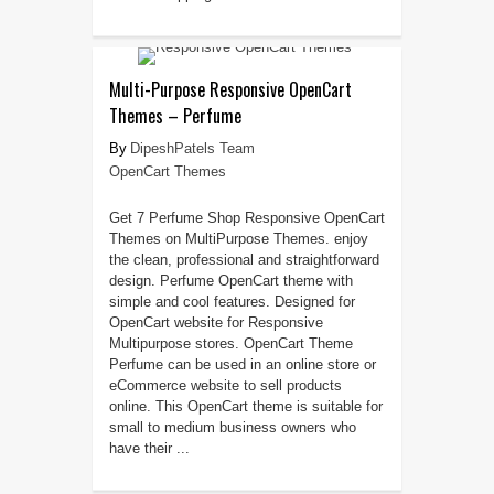
Multi-Purpose Responsive OpenCart
Themes – Perfume
DipeshPatels Team
OpenCart Themes
Get 7 Perfume Shop Responsive OpenCart
Themes on MultiPurpose Themes. enjoy
the clean, professional and straightforward
design. Perfume OpenCart theme with
simple and cool features. Designed for
OpenCart website for Responsive
Multipurpose stores. OpenCart Theme
Perfume can be used in an online store or
eCommerce website to sell products
online. This OpenCart theme is suitable for
small to medium business owners who
have their ...