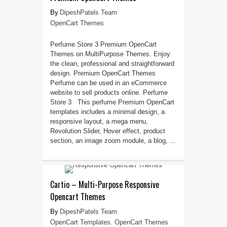
DipeshPatels Team
OpenCart Themes
Perfume Store 3 Premium OpenCart
Themes on MultiPurpose Themes. Enjoy
the clean, professional and straightforward
design. Premium OpenCart Themes
Perfume can be used in an eCommerce
website to sell products online. Perfume
Store 3 This perfume Premium OpenCart
templates includes a minimal design, a
responsive layout, a mega menu,
Revolution Slider, Hover effect, product
section, an image zoom module, a blog, ...
Cartio – Multi-Purpose Responsive
Opencart Themes
DipeshPatels Team
OpenCart Templates
,
OpenCart Themes