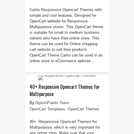
Cartio Responsive Opencart Themes with
simple and cool features. Designed for
OpenCart website for Responsive
Multipurpose stores. This OpenCart theme
is suitable for small to medium business
owners who have their online store. This
theme can be used for Online shopping
cart website to sell their products.
OpenCart Theme Cartio can be used in an
online store or eCommerce website ...
40+ Responsive Opencart Themes for
Multipurpose
DipeshPatels Team
OpenCart Templates
,
OpenCart Themes
40+ Responsive Opencart Themes for
Multipurpose, which is very important for
any online shop. Make sure that your