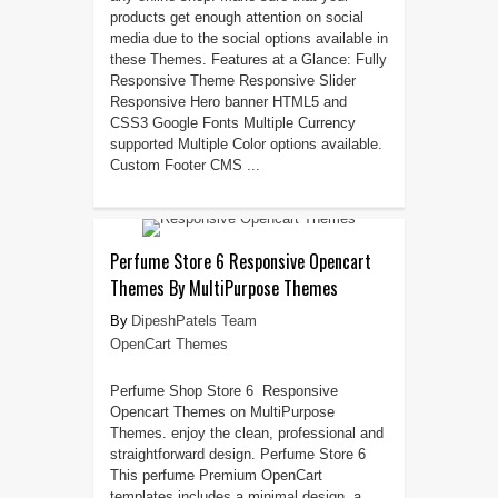
products get enough attention on social
media due to the social options available in
these Themes. Features at a Glance: Fully
Responsive Theme Responsive Slider
Responsive Hero banner HTML5 and
CSS3 Google Fonts Multiple Currency
supported Multiple Color options available.
Custom Footer CMS ...
Perfume Store 6 Responsive Opencart
Themes By MultiPurpose Themes
DipeshPatels Team
OpenCart Themes
Perfume Shop Store 6 Responsive
Opencart Themes on MultiPurpose
Themes. enjoy the clean, professional and
straightforward design. Perfume Store 6
This perfume Premium OpenCart
templates includes a minimal design, a