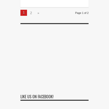
1
2
»
Page 1 of 2
LIKE US ON FACEBOOK!