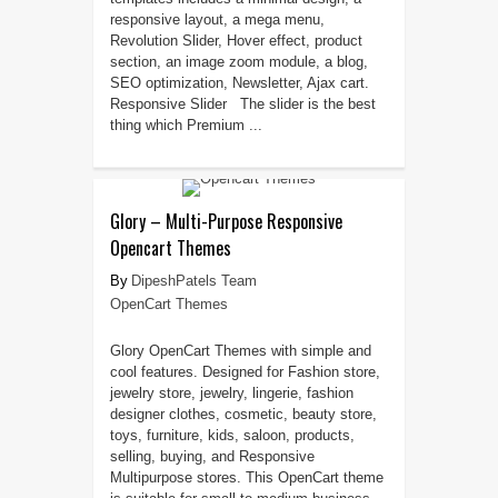
responsive layout, a mega menu,
Revolution Slider, Hover effect, product
section, an image zoom module, a blog,
SEO optimization, Newsletter, Ajax cart.
Responsive Slider The slider is the best
thing which Premium ...
Glory – Multi-Purpose Responsive
Opencart Themes
DipeshPatels Team
OpenCart Themes
Glory OpenCart Themes with simple and
cool features. Designed for Fashion store,
jewelry store, jewelry, lingerie, fashion
designer clothes, cosmetic, beauty store,
toys, furniture, kids, saloon, products,
selling, buying, and Responsive
Multipurpose stores. This OpenCart theme