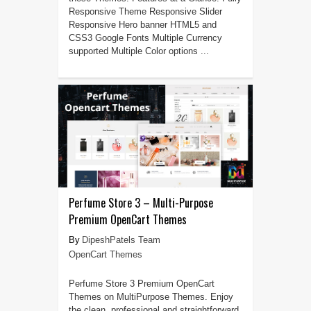
Responsive Theme Responsive Slider
Responsive Hero banner HTML5 and
CSS3 Google Fonts Multiple Currency
supported Multiple Color options ...
Perfume Store 3 – Multi-Purpose
Premium OpenCart Themes
DipeshPatels Team
OpenCart Themes
Perfume Store 3 Premium OpenCart
Themes on MultiPurpose Themes. Enjoy
the clean, professional and straightforward