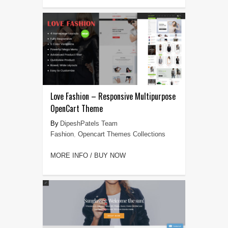
Love Fashion – Responsive Multipurpose
OpenCart Theme
DipeshPatels Team
Fashion
,
Opencart Themes Collections
MORE INFO / BUY NOW