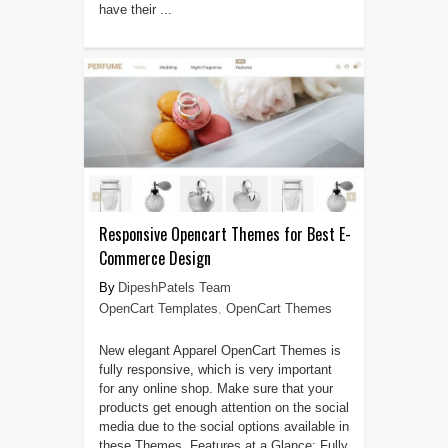
have their ...
Responsive Opencart Themes for Best E-
Commerce Design
DipeshPatels Team
OpenCart Templates
,
OpenCart Themes
New elegant Apparel OpenCart Themes is
fully responsive, which is very important
for any online shop. Make sure that your
products get enough attention on the social
media due to the social options available in
these Themes. Features at a Glance: Fully