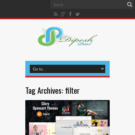
Tag Archives:
filter