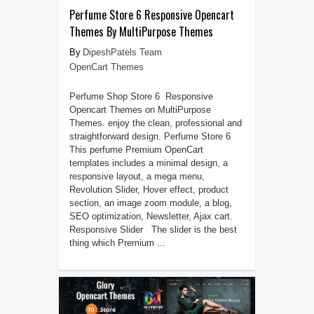
Perfume Store 6 Responsive Opencart
Themes By MultiPurpose Themes
DipeshPatels Team
OpenCart Themes
Perfume Shop Store 6 Responsive
Opencart Themes on MultiPurpose
Themes. enjoy the clean, professional and
straightforward design. Perfume Store 6
This perfume Premium OpenCart
templates includes a minimal design, a
responsive layout, a mega menu,
Revolution Slider, Hover effect, product
section, an image zoom module, a blog,
SEO optimization, Newsletter, Ajax cart.
Responsive Slider The slider is the best
thing which Premium ...