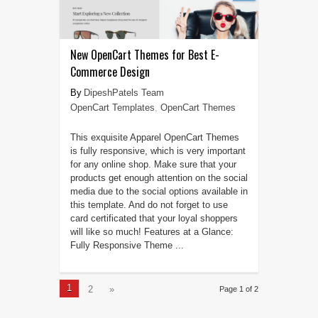
New OpenCart Themes for Best E-
Commerce Design
DipeshPatels Team
OpenCart Templates
,
OpenCart Themes
This exquisite Apparel OpenCart Themes
is fully responsive, which is very important
for any online shop. Make sure that your
products get enough attention on the social
media due to the social options available in
this template. And do not forget to use
card certificated that your loyal shoppers
will like so much! Features at a Glance:
Fully Responsive Theme ...
1
2
»
Page 1 of 2