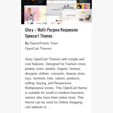
Glory – Multi-Purpose Responsive
Opencart Themes
DipeshPatels Team
OpenCart Themes
Glory OpenCart Themes with simple and
cool features. Designed for Fashion store,
jewelry store, jewelry, lingerie, fashion
designer clothes, cosmetic, beauty store,
toys, furniture, kids, saloon, products,
selling, buying, and Responsive
Multipurpose stores. This OpenCart theme
is suitable for small to medium business
owners who have their online store. This
theme can be used for Online shopping
cart website to ...