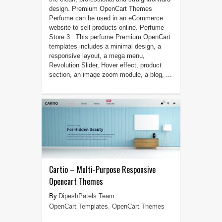
design. Premium OpenCart Themes
Perfume can be used in an eCommerce
website to sell products online. Perfume
Store 3 This perfume Premium OpenCart
templates includes a minimal design, a
responsive layout, a mega menu,
Revolution Slider, Hover effect, product
section, an image zoom module, a blog, ...
Cartio – Multi-Purpose Responsive
Opencart Themes
DipeshPatels Team
OpenCart Templates
,
OpenCart Themes