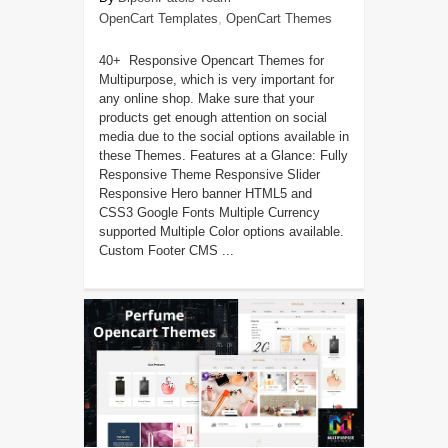
OpenCart Templates
,
OpenCart Themes
40+ Responsive Opencart Themes for
Multipurpose, which is very important for
any online shop. Make sure that your
products get enough attention on social
media due to the social options available in
these Themes. Features at a Glance: Fully
Responsive Theme Responsive Slider
Responsive Hero banner HTML5 and
CSS3 Google Fonts Multiple Currency
supported Multiple Color options available.
Custom Footer CMS ...