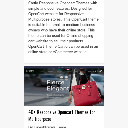
Cartio Responsive Opencart Themes with
simple and cool features. Designed for
OpenCart website for Responsive
Multipurpose stores. This OpenCart theme
is suitable for small to medium business
owners who have their online store. This
theme can be used for Online shopping
cart website to sell their products.
OpenCart Theme Cartio can be used in an
online store or eCommerce website ...
40+ Responsive Opencart Themes for
Multipurpose
DipeshPatels Team