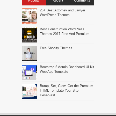
Popular
Recent
Comments
25+ Best Attorney and Lawyer
WordPress Themes
Best Construction WordPress
Themes 2017 Free And Premium
Free Shopify Themes
Bootstrap 5 Admin Dashboard UI Kit
Web App Template
Bump, Set, Glow! Get the Premium
HTML Template Your Site
Deserves!