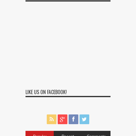
LIKE US ON FACEBOOK!