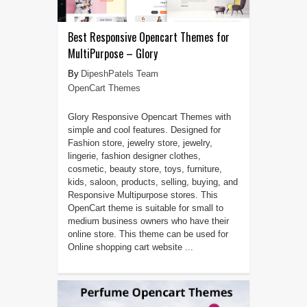
Best Responsive Opencart Themes for
MultiPurpose – Glory
DipeshPatels Team
OpenCart Themes
Glory Responsive Opencart Themes with
simple and cool features. Designed for
Fashion store, jewelry store, jewelry,
lingerie, fashion designer clothes,
cosmetic, beauty store, toys, furniture,
kids, saloon, products, selling, buying, and
Responsive Multipurpose stores. This
OpenCart theme is suitable for small to
medium business owners who have their
online store. This theme can be used for
Online shopping cart website ...