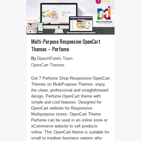
Multi-Purpose Responsive OpenCart
Themes – Perfume
DipeshPatels Team
OpenCart Themes
Get 7 Perfume Shop Responsive OpenCart
Themes on MultiPurpose Themes. enjoy
the clean, professional and straightforward
design. Perfume OpenCart theme with
simple and cool features. Designed for
OpenCart website for Responsive
Multipurpose stores. OpenCart Theme
Perfume can be used in an online store or
eCommerce website to sell products
online. This OpenCart theme is suitable for
small to medium business owners who