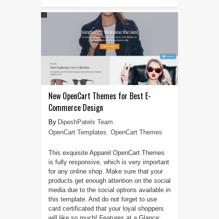
New OpenCart Themes for Best E-
Commerce Design
DipeshPatels Team
OpenCart Templates
,
OpenCart Themes
This exquisite Apparel OpenCart Themes
is fully responsive, which is very important
for any online shop. Make sure that your
products get enough attention on the social
media due to the social options available in
this template. And do not forget to use
card certificated that your loyal shoppers
will like so much! Features at a Glance: