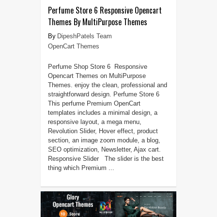
Perfume Store 6 Responsive Opencart
Themes By MultiPurpose Themes
DipeshPatels Team
OpenCart Themes
Perfume Shop Store 6 Responsive
Opencart Themes on MultiPurpose
Themes. enjoy the clean, professional and
straightforward design. Perfume Store 6
This perfume Premium OpenCart
templates includes a minimal design, a
responsive layout, a mega menu,
Revolution Slider, Hover effect, product
section, an image zoom module, a blog,
SEO optimization, Newsletter, Ajax cart.
Responsive Slider The slider is the best
thing which Premium ...