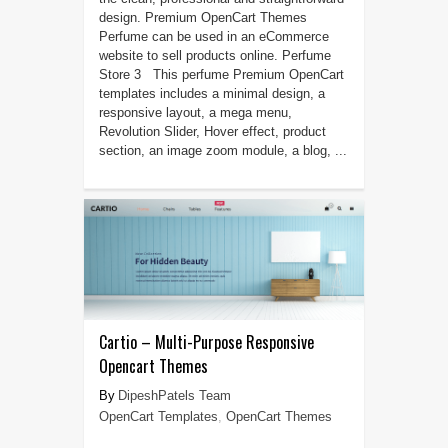
design. Premium OpenCart Themes
Perfume can be used in an eCommerce
website to sell products online. Perfume
Store 3 This perfume Premium OpenCart
templates includes a minimal design, a
responsive layout, a mega menu,
Revolution Slider, Hover effect, product
section, an image zoom module, a blog, ...
Cartio – Multi-Purpose Responsive
Opencart Themes
DipeshPatels Team
OpenCart Templates
,
OpenCart Themes