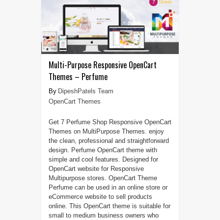
Multi-Purpose Responsive OpenCart
Themes – Perfume
DipeshPatels Team
OpenCart Themes
Get 7 Perfume Shop Responsive OpenCart
Themes on MultiPurpose Themes. enjoy
the clean, professional and straightforward
design. Perfume OpenCart theme with
simple and cool features. Designed for
OpenCart website for Responsive
Multipurpose stores. OpenCart Theme
Perfume can be used in an online store or
eCommerce website to sell products
online. This OpenCart theme is suitable for
small to medium business owners who