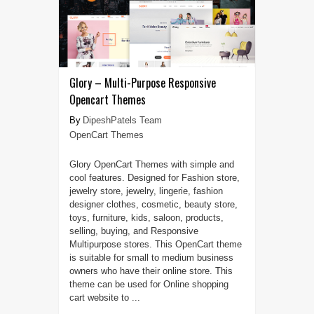
Glory – Multi-Purpose Responsive
Opencart Themes
DipeshPatels Team
OpenCart Themes
Glory OpenCart Themes with simple and
cool features. Designed for Fashion store,
jewelry store, jewelry, lingerie, fashion
designer clothes, cosmetic, beauty store,
toys, furniture, kids, saloon, products,
selling, buying, and Responsive
Multipurpose stores. This OpenCart theme
is suitable for small to medium business
owners who have their online store. This
theme can be used for Online shopping
cart website to ...