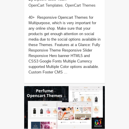
OpenCart Templates
,
OpenCart Themes
40+ Responsive Opencart Themes for
Multipurpose, which is very important for
any online shop. Make sure that your
products get enough attention on social
media due to the social options available in
these Themes. Features at a Glance: Fully
Responsive Theme Responsive Slider
Responsive Hero banner HTML5 and
CSS3 Google Fonts Multiple Currency
supported Multiple Color options available.
Custom Footer CMS ...