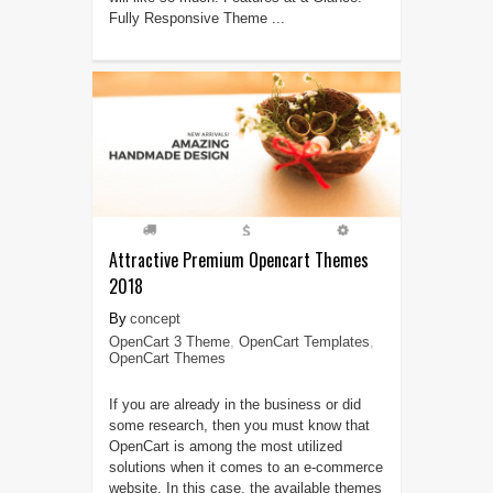
Fully Responsive Theme ...
Attractive Premium Opencart Themes
2018
concept
OpenCart 3 Theme
,
OpenCart Templates
,
OpenCart Themes
If you are already in the business or did
some research, then you must know that
OpenCart is among the most utilized
solutions when it comes to an e-commerce
website. In this case, the available themes