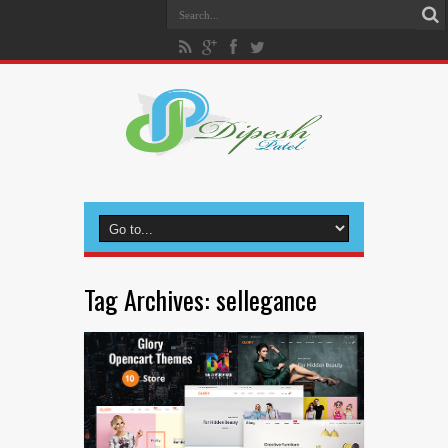
Tag Archives:
sellegance