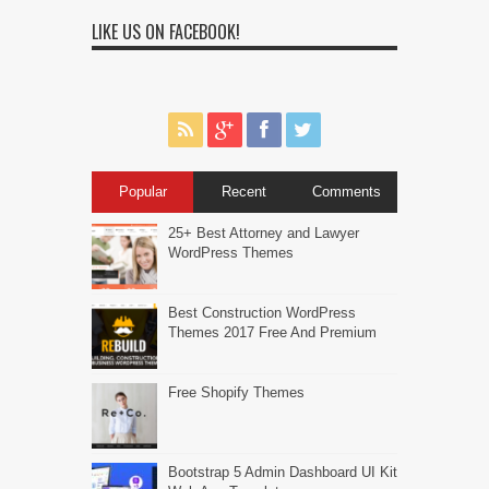
LIKE US ON FACEBOOK!
Popular
Recent
Comments
25+ Best Attorney and Lawyer
WordPress Themes
Best Construction WordPress
Themes 2017 Free And Premium
Free Shopify Themes
Bootstrap 5 Admin Dashboard UI Kit