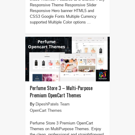
Responsive Theme Responsive Slider
Responsive Hero banner HTML5 and
CSS3 Google Fonts Multiple Currency
supported Multiple Color options ...
Perfume Store 3 – Multi-Purpose
Premium OpenCart Themes
DipeshPatels Team
OpenCart Themes
Perfume Store 3 Premium OpenCart
Themes on MultiPurpose Themes. Enjoy
the clean, professional and straightforward