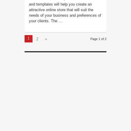
and templates will help you create an
attractive online store that will suit the
needs of your business and preferences of
your clients. The ...
1
2
»
Page 1 of 2