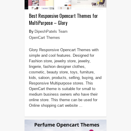
Best Responsive Opencart Themes for
MultiPurpose – Glory
DipeshPatels Team
OpenCart Themes
Glory Responsive Opencart Themes with
simple and cool features. Designed for
Fashion store, jewelry store, jewelry,
lingerie, fashion designer clothes,
cosmetic, beauty store, toys, furniture,
kids, saloon, products, selling, buying, and
Responsive Multipurpose stores. This
OpenCart theme is suitable for small to
medium business owners who have their
online store. This theme can be used for
Online shopping cart website ...