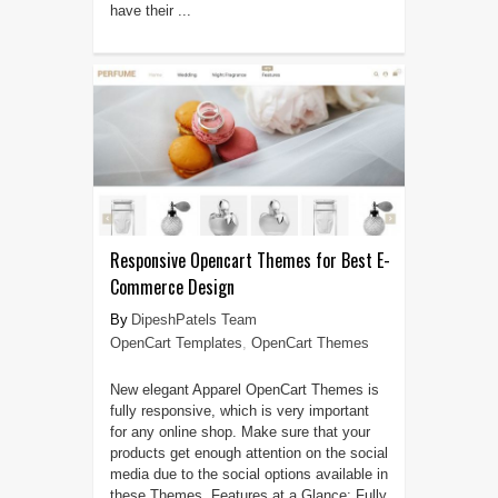
have their ...
Responsive Opencart Themes for Best E-
Commerce Design
DipeshPatels Team
OpenCart Templates
,
OpenCart Themes
New elegant Apparel OpenCart Themes is
fully responsive, which is very important
for any online shop. Make sure that your
products get enough attention on the social
media due to the social options available in
these Themes. Features at a Glance: Fully