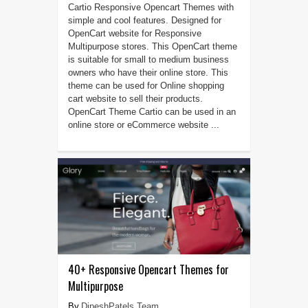
Cartio Responsive Opencart Themes with
simple and cool features. Designed for
OpenCart website for Responsive
Multipurpose stores. This OpenCart theme
is suitable for small to medium business
owners who have their online store. This
theme can be used for Online shopping
cart website to sell their products.
OpenCart Theme Cartio can be used in an
online store or eCommerce website ...
40+ Responsive Opencart Themes for
Multipurpose
DipeshPatels Team