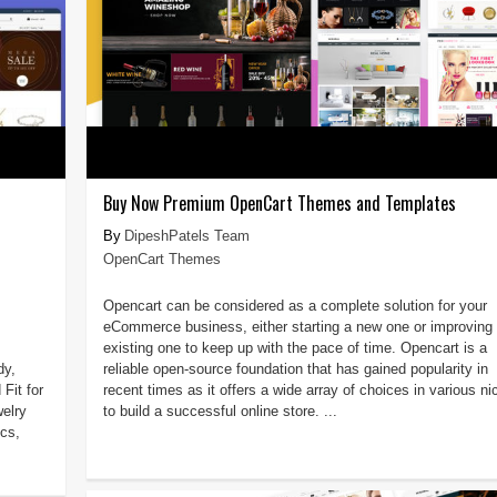
Buy Now Premium OpenCart Themes and Templates
DipeshPatels Team
OpenCart Themes
Opencart can be considered as a complete solution for your
eCommerce business, either starting a new one or improving 
existing one to keep up with the pace of time. Opencart is a
dy,
reliable open-source foundation that has gained popularity in
Fit for
recent times as it offers a wide array of choices in various n
welry
to build a successful online store. ...
ics,