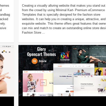
 Themes
Creating a visually alluring website that makes you stand out
el
from the crowd by using Minimal Kart- Premium eCommerce
 handbag
Templates that is specially designed for the fashion store
packed
websites. It can help you in creating a unique, attractive, and
vely.
exquisite website. This theme offers great features that owne
sive
can mix and match to create an outstanding online store desi
Fashion Store ...