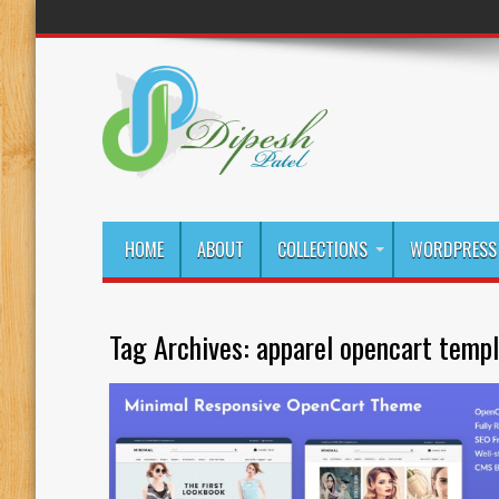
HOME
ABOUT
COLLECTIONS
WORDPRESS 
Tag Archives:
apparel opencart temp