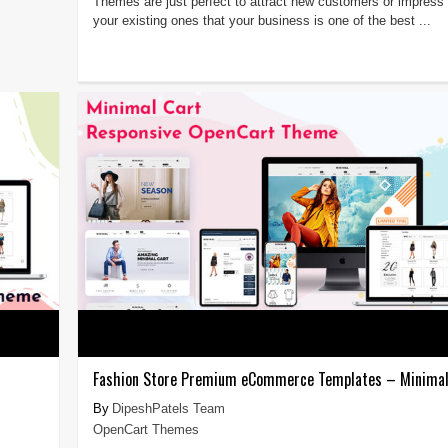
Themes are just perfect to attract new customers or impress
your existing ones that your business is one of the best ...
Fashion Store Premium eCommerce Templates – Minimal
DipeshPatels Team
OpenCart Themes