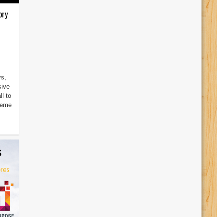
ory
ys,
sive
l to
heme