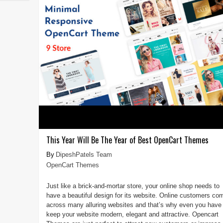
This Year Will Be The Year of Best OpenCart Themes
DipeshPatels Team
OpenCart Themes
Just like a brick-and-mortar store, your online shop needs to
have a beautiful design for its website. Online customers co
across many alluring websites and that’s why even you have 
keep your website modern, elegant and attractive. Opencart