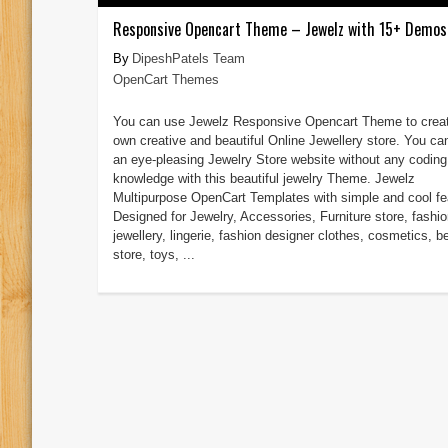
Responsive Opencart Theme – Jewelz with 15+ Demos
DipeshPatels Team
OpenCart Themes
You can use Jewelz Responsive Opencart Theme to creat
own creative and beautiful Online Jewellery store. You ca
an eye-pleasing Jewelry Store website without any coding
knowledge with this beautiful jewelry Theme. Jewelz
Multipurpose OpenCart Templates with simple and cool fe
Designed for Jewelry, Accessories, Furniture store, fashio
jewellery, lingerie, fashion designer clothes, cosmetics, b
store, toys, ...