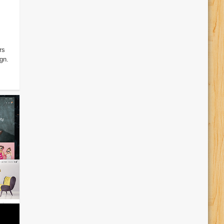
rs
gn.