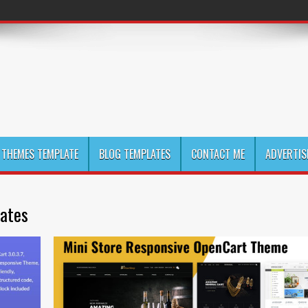
THEMES TEMPLATE
BLOG TEMPLATES
CONTACT ME
ADVERTIS
lates