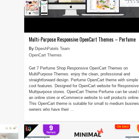
Multi-Purpose Responsive OpenCart Themes – Perfume
DipeshPatels Team
OpenCart Themes
Get 7 Perfume Shop Responsive OpenCart Themes on
MultiPurpose Themes. enjoy the clean, professional and
straightforward design. Perfume OpenCart theme with simple
cool features. Designed for OpenCart website for Responsive
Multipurpose stores. OpenCart Theme Perfume can be used 
an online store or eCommerce website to sell products online
This OpenCart theme is suitable for small to medium busine
owners who have their ...