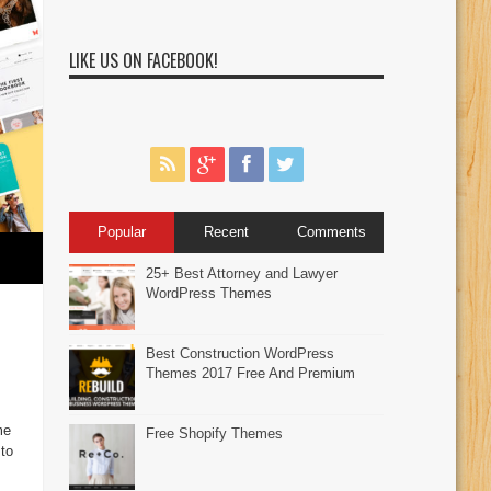
LIKE US ON FACEBOOK!
Popular
Recent
Comments
25+ Best Attorney and Lawyer
WordPress Themes
Best Construction WordPress
Themes 2017 Free And Premium
me
Free Shopify Themes
to