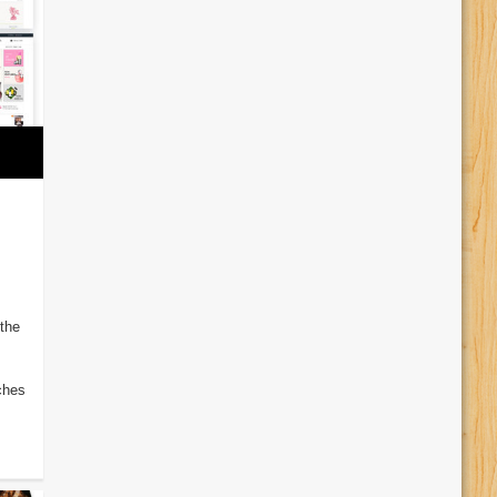
the
iches