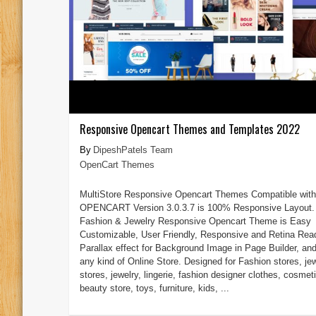
Responsive Opencart Themes and Templates 2022
DipeshPatels Team
OpenCart Themes
MultiStore Responsive Opencart Themes Compatible with
OPENCART Version 3.0.3.7 is 100% Responsive Layout.
Fashion & Jewelry Responsive Opencart Theme is Easy
Customizable, User Friendly, Responsive and Retina Rea
Parallax effect for Background Image in Page Builder, and 
any kind of Online Store. Designed for Fashion stores, je
stores, jewelry, lingerie, fashion designer clothes, cosmet
beauty store, toys, furniture, kids, ...