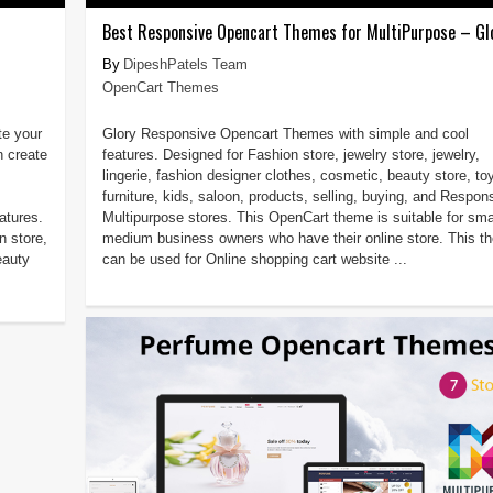
Best Responsive Opencart Themes for MultiPurpose – Gl
DipeshPatels Team
OpenCart Themes
e your
Glory Responsive Opencart Themes with simple and cool
n create
features. Designed for Fashion store, jewelry store, jewelry,
lingerie, fashion designer clothes, cosmetic, beauty store, to
furniture, kids, saloon, products, selling, buying, and Respon
atures.
Multipurpose stores. This OpenCart theme is suitable for smal
n store,
medium business owners who have their online store. This t
eauty
can be used for Online shopping cart website ...