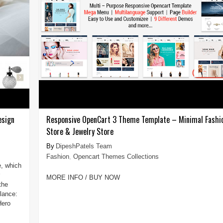
esign
Responsive OpenCart 3 Theme Template – Minimal Fashi
Store & Jewelry Store
DipeshPatels Team
Fashion
,
Opencart Themes Collections
e, which
MORE INFO / BUY NOW
the
lance:
Hero