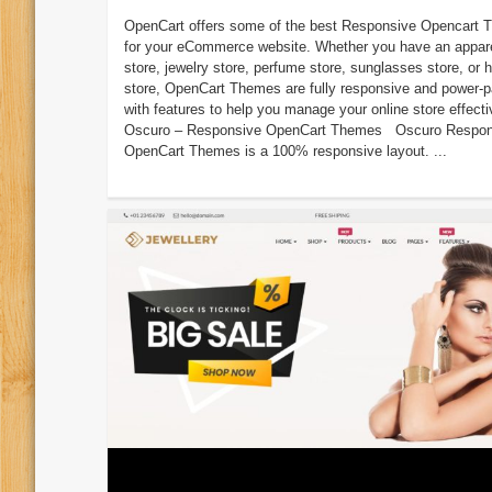
OpenCart offers some of the best Responsive Opencart
for your eCommerce website. Whether you have an appar
store, jewelry store, perfume store, sunglasses store, or
store, OpenCart Themes are fully responsive and power-
with features to help you manage your online store effecti
Oscuro – Responsive OpenCart Themes Oscuro Respon
OpenCart Themes is a 100% responsive layout. ...