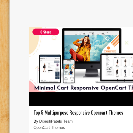
Top 5 Multipurpose Responsive Opencart Themes
DipeshPatels Team
OpenCart Themes