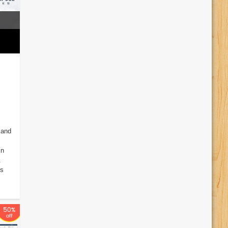
 and
in
.
ss