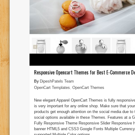
Responsive Opencart Themes for Best E-Commerce D
DipeshPatels Team
OpenCart Templates
,
OpenCart Themes
New elegant Apparel OpenCart Themes is fully responsiv
is very important for any online shop. Make sure that your
products get enough attention on the social media due to 
social options available in these Themes. Features at a G
Fully Responsive Theme Responsive Slider Responsive 
banner HTML5 and CSS3 Google Fonts Multiple Currency
supported Multiple Color options ...