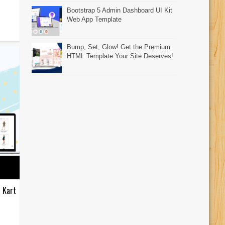
Bootstrap 5 Admin Dashboard UI Kit
Web App Template
Bump, Set, Glow! Get the Premium
HTML Template Your Site Deserves!
 Kart