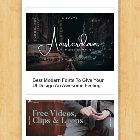
Best Modern Fonts To Give Your
UI Design An Awesome Feeling