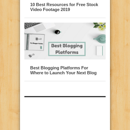
10 Best Resources for Free Stock
Video Footage 2019
Best Blogging Platforms For
Where to Launch Your Next Blog