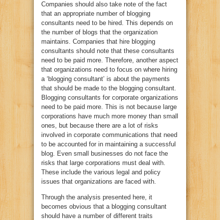
Companies should also take note of the fact
that an appropriate number of blogging
consultants need to be hired. This depends on
the number of blogs that the organization
maintains. Companies that hire blogging
consultants should note that these consultants
need to be paid more. Therefore, another aspect
that organizations need to focus on where hiring
a ‘blogging consultant’ is about the payments
that should be made to the blogging consultant.
Blogging consultants for corporate organizations
need to be paid more. This is not because large
corporations have much more money than small
ones, but because there are a lot of risks
involved in corporate communications that need
to be accounted for in maintaining a successful
blog. Even small businesses do not face the
risks that large corporations must deal with.
These include the various legal and policy
issues that organizations are faced with.
Through the analysis presented here, it
becomes obvious that a blogging consultant
should have a number of different traits