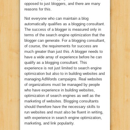
opposed to just bloggers, and there are many
reasons for this.
Not everyone who can maintain a blog
automatically qualifies as a blogging consultant.
The success of a blogger is measured only in
terms of the search engine optimization that the
blogger can generate. For a blogging consultant,
of course, the requirements for success are
much greater than just this. A blogger needs to
have a wide array of experience before he can
qualify as a blogging consultant. This
experience is not just limited to search engine
optimization but also to in building websites and
managing AdWords campaigns. Real websites
of organizations must be managed by people
who have experience in building websites,
optimization of search engines as well as the
marketing of websites. Blogging consultants
should therefore have the necessary skills to
run websites and must also be fluent in writing,
with experience in search engine optimization,
marketing, and link popularity.