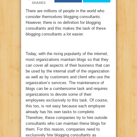
SHARES
There are millions of people in the world who
consider themselves blogging consultants.
However, there is no definition for blogging
consultants and this makes the task of these
blogging consultants a lot easier.
Today, with the rising popularity of the internet,
most organizations maintain blogs so that they
can cover all aspects of their business that can
be used by the internal staff of the organization
as well as by customers and client who use the
organization’s services. The maintenance of
blogs can be a cumbersome task and requires
organizations to devote some of their
employees exclusively to this task. Of course,
this too, is not easy because each employee
already has his own tasks to complete.
Therefore, these companies try to hire outside
consultants who can maintain these blogs for
them. For this reason, companies need to
exclusively hire blogging consultants as