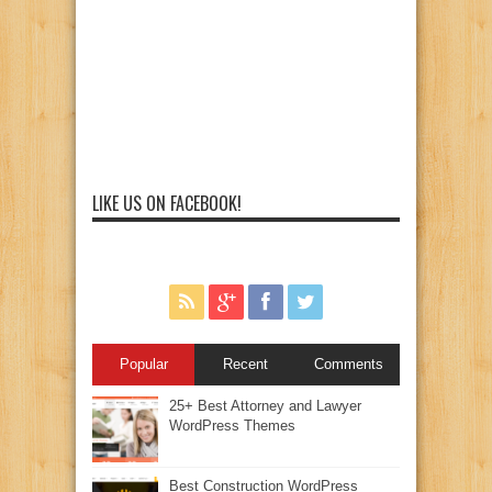
LIKE US ON FACEBOOK!
Popular
Recent
Comments
25+ Best Attorney and Lawyer
WordPress Themes
Best Construction WordPress