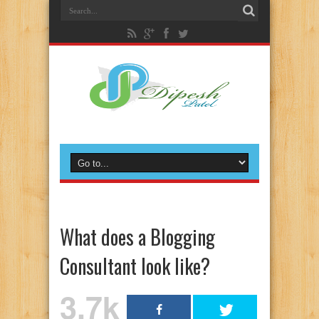
What does a Blogging
Consultant look like?
3.7k