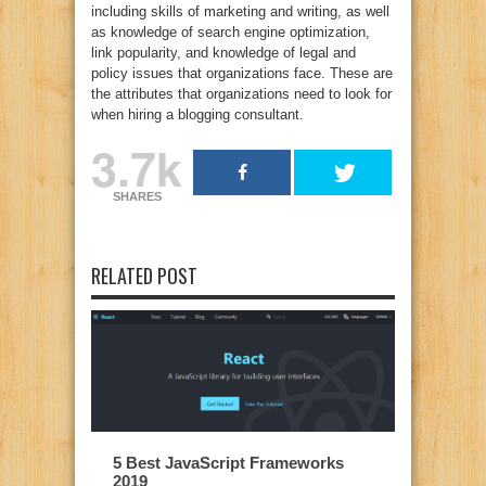
including skills of marketing and writing, as well
as knowledge of search engine optimization,
link popularity, and knowledge of legal and
policy issues that organizations face. These are
the attributes that organizations need to look for
when hiring a blogging consultant.
3.7k
SHARES
RELATED POST
5 Best JavaScript Frameworks
2019