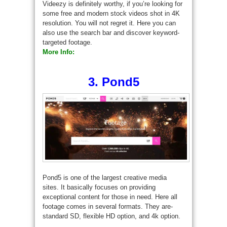
Videezy is definitely worthy, if you’re looking for
some free and modern stock videos shot in 4K
resolution. You will not regret it. Here you can
also use the search bar and discover keyword-
targeted footage.
More Info:
3. Pond5
Pond5 is one of the largest creative media
sites. It basically focuses on providing
exceptional content for those in need. Here all
footage comes in several formats. They are-
standard SD, flexible HD option, and 4k option.