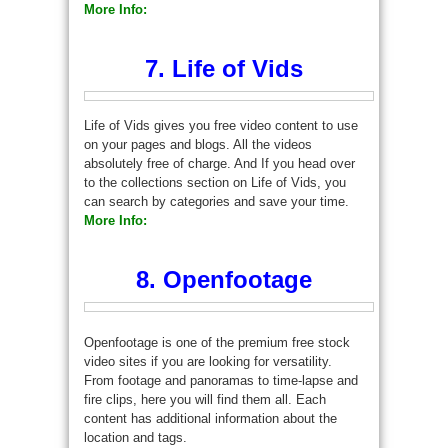
More Info:
7. Life of Vids
Life of Vids gives you free video content to use
on your pages and blogs. All the videos
absolutely free of charge. And If you head over
to the collections section on Life of Vids, you
can search by categories and save your time.
More Info:
8. Openfootage
Openfootage is one of the premium free stock
video sites if you are looking for versatility.
From footage and panoramas to time-lapse and
fire clips, here you will find them all. Each
content has additional information about the
location and tags.