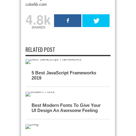
colorlib.com
4.8k
SHARES
RELATED POST
5 Best JavaScript Frameworks
2019
Best Modern Fonts To Give Your
UI Design An Awesome Feeling