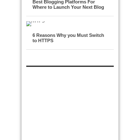
Best Blogging Platforms For
Where to Launch Your Next Blog
6 Reasons Why you Must Switch
to HTTPS