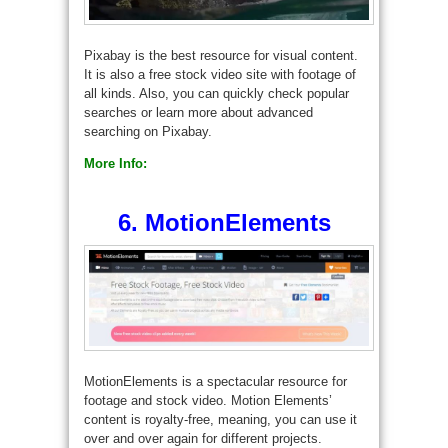
Pixabay is the best resource for visual content.
It is also a free stock video site with footage of
all kinds. Also, you can quickly check popular
searches or learn more about advanced
searching on Pixabay.
More Info:
6. MotionElements
MotionElements is a spectacular resource for
footage and stock video. Motion Elements’
content is royalty-free, meaning, you can use it
over and over again for different projects.