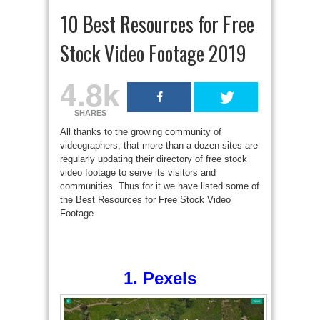
10 Best Resources for Free
Stock Video Footage 2019
4.8k
SHARES
All thanks to the growing community of
videographers, that more than a dozen sites are
regularly updating their directory of free stock
video footage to serve its visitors and
communities. Thus for it we have listed some of
the Best Resources for Free Stock Video
Footage.
1. Pexels