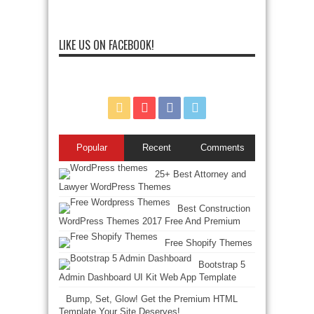
LIKE US ON FACEBOOK!
Popular
Recent
Comments
25+ Best Attorney and
Lawyer WordPress Themes
Best Construction
WordPress Themes 2017 Free And Premium
Free Shopify Themes
Bootstrap 5
Admin Dashboard UI Kit Web App Template
Bump, Set, Glow! Get the Premium HTML
Template Your Site Deserves!