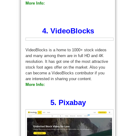
More Info:
4. VideoBlocks
VideoBlocks is a home to 1000+ stock videos
and many among them are in full HD and 4K
resolution. It has got one of the most attractive
stock foot ages offer on the market. Also you
can become a VideoBlocks contributor if you
are interested in sharing your content.
More Info:
5. Pixabay