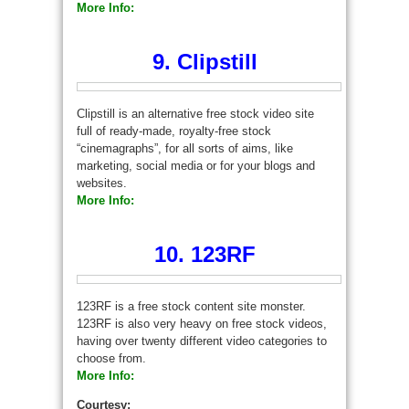
More Info:
9. Clipstill
Clipstill is an alternative free stock video site
full of ready-made, royalty-free stock
“cinemagraphs”, for all sorts of aims, like
marketing, social media or for your blogs and
websites.
More Info:
10. 123RF
123RF is a free stock content site monster.
123RF is also very heavy on free stock videos,
having over twenty different video categories to
choose from.
More Info:
Courtesy: