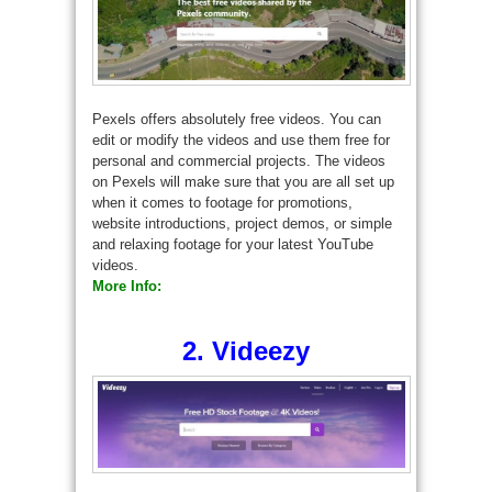
Pexels offers absolutely free videos. You can
edit or modify the videos and use them free for
personal and commercial projects. The videos
on Pexels will make sure that you are all set up
when it comes to footage for promotions,
website introductions, project demos, or simple
and relaxing footage for your latest YouTube
videos.
More Info:
2. Videezy