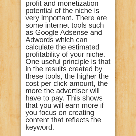
profit and monetization
potential of the niche is
very important. There are
some internet tools such
as Google Adsense and
Adwords which can
calculate the estimated
profitability of your niche.
One useful principle is that
in the results created by
these tools, the higher the
cost per click amount, the
more the advertiser will
have to pay. This shows
that you will earn more if
you focus on creating
content that reflects the
keyword.