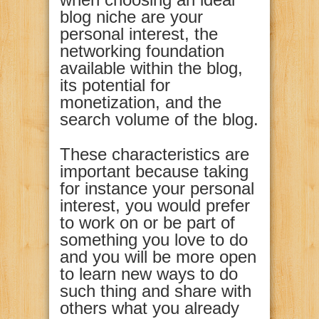
blog niche are your
personal interest, the
networking foundation
available within the blog,
its potential for
monetization, and the
search volume of the blog.
These characteristics are
important because taking
for instance your personal
interest, you would prefer
to work on or be part of
something you love to do
and you will be more open
to learn new ways to do
such thing and share with
others what you already