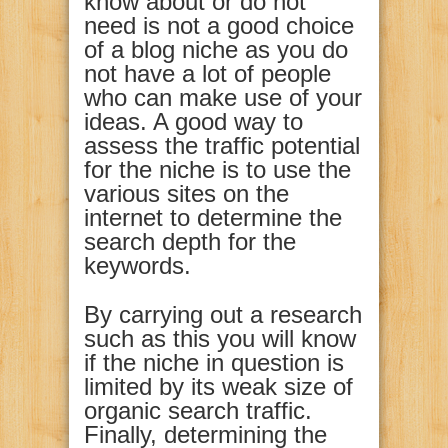
know about or do not
need is not a good choice
of a blog niche as you do
not have a lot of people
who can make use of your
ideas. A good way to
assess the traffic potential
for the niche is to use the
various sites on the
internet to determine the
search depth for the
keywords.
By carrying out a research
such as this you will know
if the niche in question is
limited by its weak size of
organic search traffic.
Finally, determining the