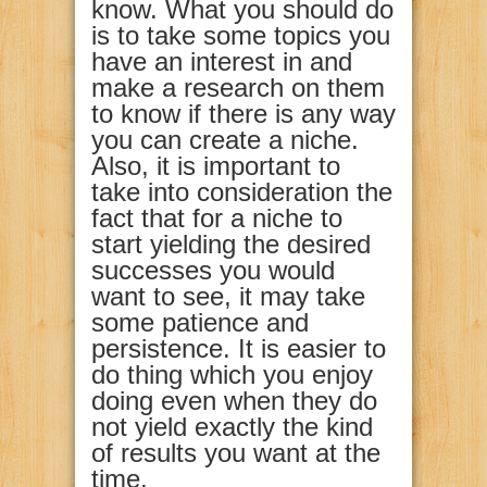
know. What you should do
is to take some topics you
have an interest in and
make a research on them
to know if there is any way
you can create a niche.
Also, it is important to
take into consideration the
fact that for a niche to
start yielding the desired
successes you would
want to see, it may take
some patience and
persistence. It is easier to
do thing which you enjoy
doing even when they do
not yield exactly the kind
of results you want at the
time.