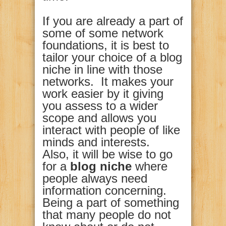
If you are already a part of
some of some network
foundations, it is best to
tailor your choice of a blog
niche in line with those
networks. It makes your
work easier by it giving
you assess to a wider
scope and allows you
interact with people of like
minds and interests.
Also, it will be wise to go
for a
blog niche
where
people always need
information concerning.
Being a part of something
that many people do not