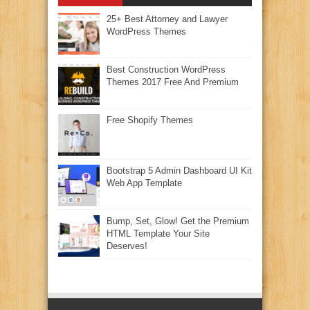
25+ Best Attorney and Lawyer
WordPress Themes
Best Construction WordPress
Themes 2017 Free And Premium
Free Shopify Themes
Bootstrap 5 Admin Dashboard UI Kit
Web App Template
Bump, Set, Glow! Get the Premium
HTML Template Your Site
Deserves!