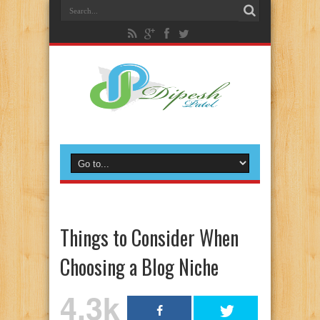
Things to Consider When
Choosing a Blog Niche
4.3k