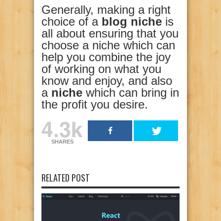
Generally, making a right
choice of a
blog niche
is
all about ensuring that you
choose a niche which can
help you combine the joy
of working on what you
know and enjoy, and also
a
niche
which can bring in
the profit you desire.
4.3k
SHARES
RELATED POST