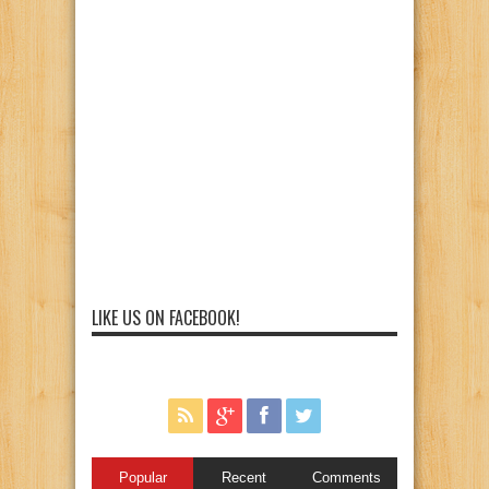
LIKE US ON FACEBOOK!
Popular
Recent
Comments