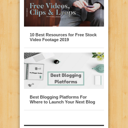
10 Best Resources for Free Stock
Video Footage 2019
Best Blogging Platforms For
Where to Launch Your Next Blog