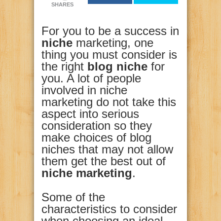
SHARES
For you to be a success in
niche
marketing, one
thing you must consider is
the right
blog niche
for
you. A lot of people
involved in niche
marketing do not take this
aspect into serious
consideration so they
make choices of blog
niches that may not allow
them get the best out of
niche marketing
.
Some of the
characteristics to consider
when choosing an ideal