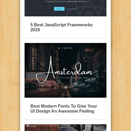
5 Best JavaScript Frameworks
2019
Best Modern Fonts To Give Your
UI Design An Awesome Feeling