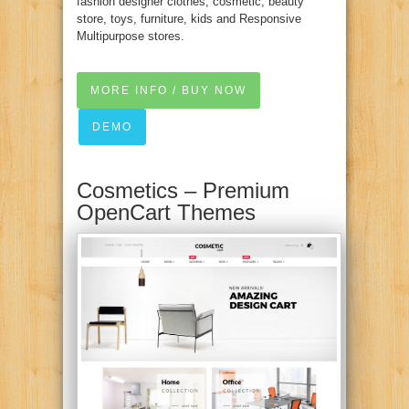
fashion designer clothes, cosmetic, beauty
store, toys, furniture, kids and Responsive
Multipurpose stores.
MORE INFO / BUY NOW
DEMO
Cosmetics – Premium
OpenCart Themes