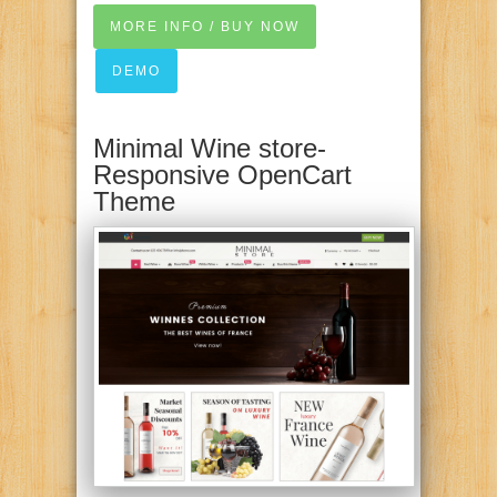
MORE INFO / BUY NOW
DEMO
Minimal Wine store-
Responsive OpenCart
Theme