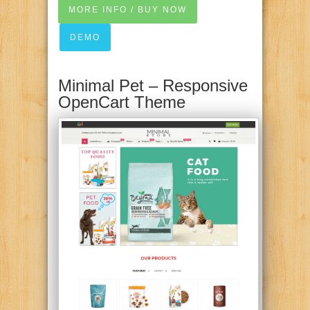
MORE INFO / BUY NOW
DEMO
Minimal Pet – Responsive
OpenCart Theme