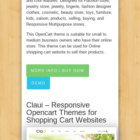
and cool features. Designed for Fashion store,
jewelry store, jewelry, lingerie, fashion designer
clothes, cosmetic, beauty store, toys, furniture,
kids, saloon, products, selling, buying, and
Responsive Multipurpose stores.
This OpenCart theme is suitable for small to
medium business owners who have their online
store. This theme can be used for Online
shopping cart website to sell their products.
MORE INFO / BUY NOW
DEMO
Claui – Responsive
Opencart Themes for
Shopping Cart Websites