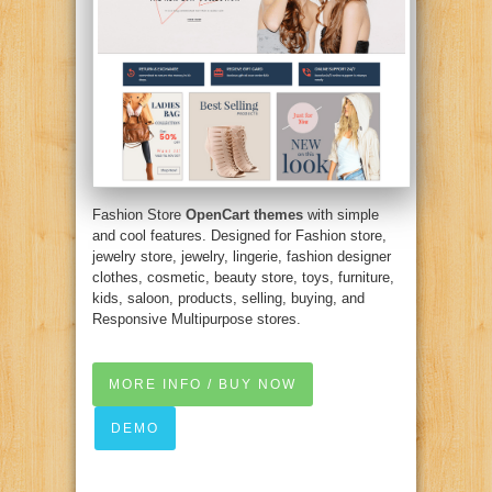
Fashion Store
OpenCart themes
with simple
and cool features. Designed for Fashion store,
jewelry store, jewelry, lingerie, fashion designer
clothes, cosmetic, beauty store, toys, furniture,
kids, saloon, products, selling, buying, and
Responsive Multipurpose stores.
MORE INFO / BUY NOW
DEMO