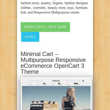
fashion store, jewelry, lingerie, fashion designer
clothes, cosmetic, beauty store, toys, furniture,
kids and Responsive Multipurpose stores.
MORE INFO / BUY NOW
DEMO
Minimal Cart –
Multipurpose Responsive
eCommerce OpenCart 3
Theme