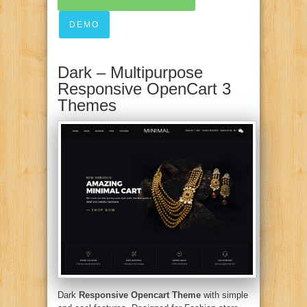
DEMO
Dark – Multipurpose
Responsive OpenCart 3
Themes
Dark
Responsive Opencart Theme
with simple