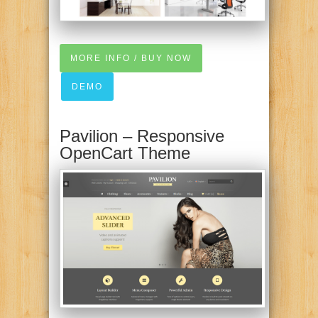
MORE INFO / BUY NOW
DEMO
Pavilion – Responsive
OpenCart Theme