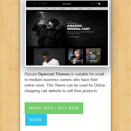
Oscuro
Opencart Themes
is suitable for small
to medium business owners who have their
online store. This theme can be used for Online
shopping cart website to sell their products.
MORE INFO / BUY NOW
DEMO