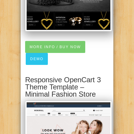
MORE INFO / BUY NOW
DEMO
Responsive OpenCart 3
Theme Template –
Minimal Fashion Store