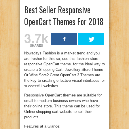
Best Seller Responsive
OpenCart Themes For 2018
3.7k
SHARES
Nowadays Fashion is a market trend and you
are fresher for this so, use this fashion store
responsive OpenCart theme. for the ideal way to
create a Shopping Cart, Jewellery Store Theme
Or Wine Sore? Great OpenCart 3 Themes are
the key to creating effective visual interfaces for
successful websites.
Responsive
OpenCart themes
are suitable for
small to medium business owners who have
their online store. This theme can be used for
Online shopping cart website to sell their
products.
Features at a Glance: