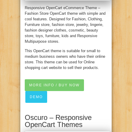
Responsive OpenCart eCommerce Theme –
Fashion Store OpenCart theme with simple and
cool features. Designed for Fashion, Clothing,
Furniture store, fashion store, jewelry, lingerie,
fashion designer clothes, cosmetic, beauty
store, toys, furniture, kids and Responsive
Multipurpose stores.
This OpenCart theme is suitable for small to
medium business owners who have their online
store. This theme can be used for Online
shopping cart website to sell their products.
MORE INFO / BUY NOW
DEMO
Oscuro – Responsive
OpenCart Themes