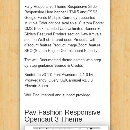
Fully Responsive Theme Responsive Slider
Responsive Hero banner HTML5 and CSS3
Google Fonts Multiple Currency supported
Multiple Color options available. Custom Footer
CMS Block included Use Unlimited Banner +
Sliders Featured Product section New Arrivals
section Well-structured code Products with
discount feature Product image Zoom feature
SEO (Search Engine Optimization) Friendly
The well-Documented theme comes with step
by step guidance Source & Credits
Bootstrap v3.1.0 Font Awesome 4.1.0 by
@davegandy jQuery OwlCarousel v1.3.3
Elevate Zoom
Well Documented and support provided.
Pav Fashion Responsive
Opencart 3 Theme