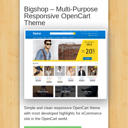
Bigshop – Multi-Purpose
Responsive OpenCart
Theme
Simple and clean responsive OpenCart theme
with most developed highlights for eCommerce
site in the OpenCart world.