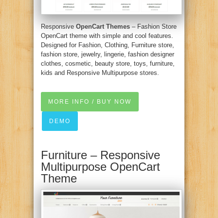
Responsive
OpenCart Themes
– Fashion Store
OpenCart theme with simple and cool features.
Designed for Fashion, Clothing, Furniture store,
fashion store, jewelry, lingerie, fashion designer
clothes, cosmetic, beauty store, toys, furniture,
kids and Responsive Multipurpose stores.
MORE INFO / BUY NOW
DEMO
Furniture – Responsive
Multipurpose OpenCart
Theme