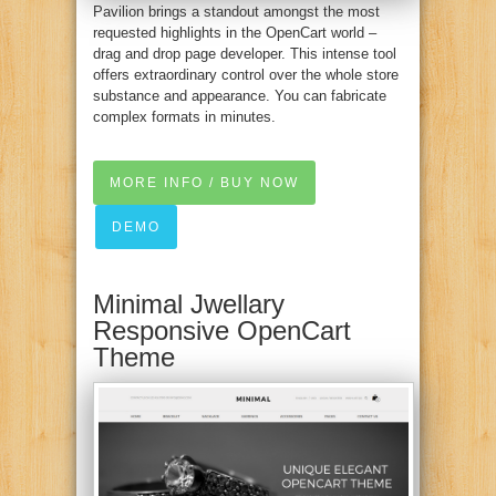
Pavilion brings a standout amongst the most
requested highlights in the OpenCart world –
drag and drop page developer. This intense tool
offers extraordinary control over the whole store
substance and appearance. You can fabricate
complex formats in minutes.
MORE INFO / BUY NOW
DEMO
Minimal Jwellary
Responsive OpenCart
Theme