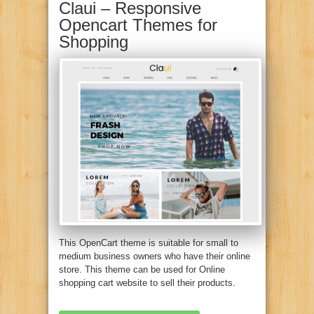
Claui – Responsive
Opencart Themes for
Shopping
This OpenCart theme is suitable for small to
medium business owners who have their online
store. This theme can be used for Online
shopping cart website to sell their products.