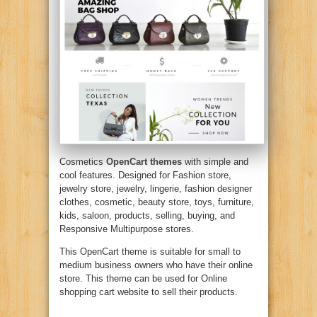
Cosmetics
OpenCart themes
with simple and
cool features. Designed for Fashion store,
jewelry store, jewelry, lingerie, fashion designer
clothes, cosmetic, beauty store, toys, furniture,
kids, saloon, products, selling, buying, and
Responsive Multipurpose stores.
This OpenCart theme is suitable for small to
medium business owners who have their online
store. This theme can be used for Online
shopping cart website to sell their products.