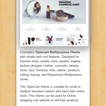
Cosmetics
Opencart Multipurpose Theme
with simple and cool features. Designed for
Fashion store, jewelry store, jewelry, lingerie,
fashion designer clothes, cosmetic, beauty
store, toys, furniture, kids, saloon, products,
selling, buying, and Responsive Multipurpose
stores.
This OpenCart theme is suitable for small to
medium business owners who have their online
store. This theme can be used for Online
shopping cart website to sell their products.