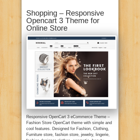
Shopping – Responsive
Opencart 3 Theme for
Online Store
Responsive OpenCart 3 eCommerce Theme –
Fashion Store OpenCart theme with simple and
cool features. Designed for Fashion, Clothing,
Furniture store, fashion store, jewelry, lingerie,