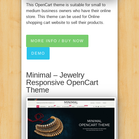
This OpenCart theme is suitable for small to
medium business owners who have their online
store. This theme can be used for Online
shopping cart website to sell their products.
MORE INFO / BUY NOW
DEMO
Minimal – Jewelry
Responsive OpenCart
Theme