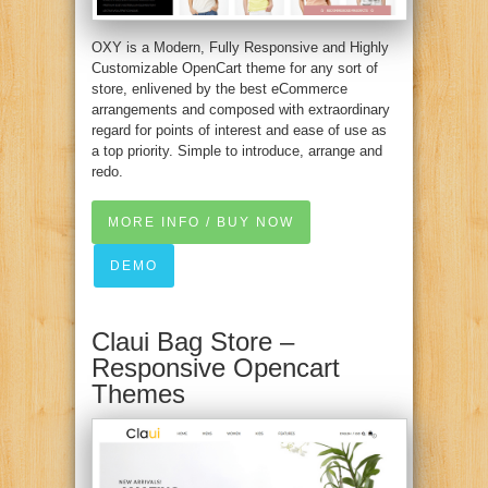
OXY is a Modern, Fully Responsive and Highly
Customizable OpenCart theme for any sort of
store, enlivened by the best eCommerce
arrangements and composed with extraordinary
regard for points of interest and ease of use as
a top priority. Simple to introduce, arrange and
redo.
MORE INFO / BUY NOW
DEMO
Claui Bag Store –
Responsive Opencart
Themes