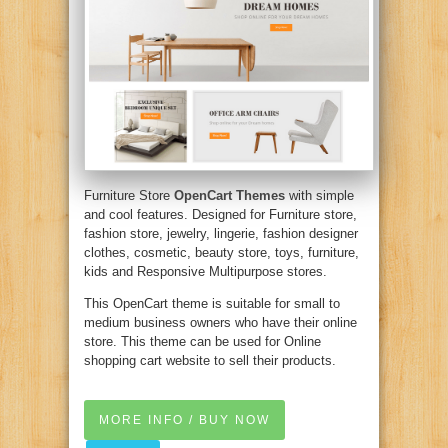
Furniture Store
OpenCart Themes
with simple
and cool features. Designed for Furniture store,
fashion store, jewelry, lingerie, fashion designer
clothes, cosmetic, beauty store, toys, furniture,
kids and Responsive Multipurpose stores.
This OpenCart theme is suitable for small to
medium business owners who have their online
store. This theme can be used for Online
shopping cart website to sell their products.
MORE INFO / BUY NOW