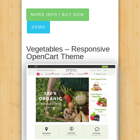
MORE INFO / BUY NOW
DEMO
Vegetables – Responsive
OpenCart Theme