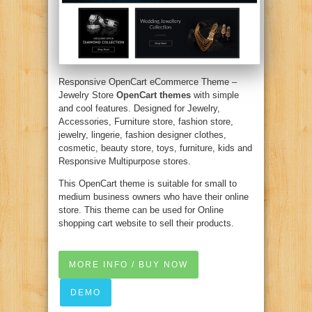
Responsive OpenCart eCommerce Theme –
Jewelry Store
OpenCart themes
with simple
and cool features. Designed for Jewelry,
Accessories, Furniture store, fashion store,
jewelry, lingerie, fashion designer clothes,
cosmetic, beauty store, toys, furniture, kids and
Responsive Multipurpose stores.
This OpenCart theme is suitable for small to
medium business owners who have their online
store. This theme can be used for Online
shopping cart website to sell their products.
MORE INFO / BUY NOW
DEMO