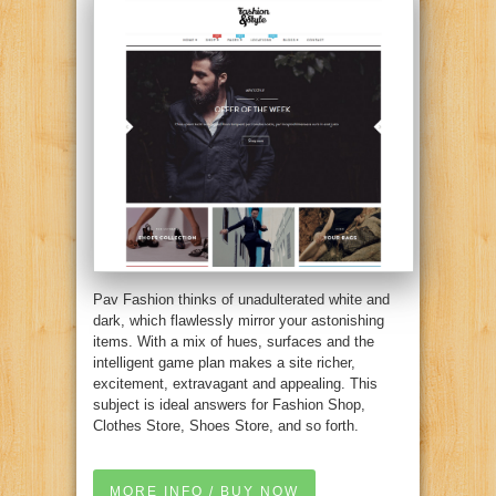
Pav Fashion thinks of unadulterated white and
dark, which flawlessly mirror your astonishing
items. With a mix of hues, surfaces and the
intelligent game plan makes a site richer,
excitement, extravagant and appealing. This
subject is ideal answers for Fashion Shop,
Clothes Store, Shoes Store, and so forth.
MORE INFO / BUY NOW