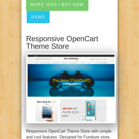
MORE INFO / BUY NOW
DEMO
Responsive OpenCart
Theme Store
Responsive OpenCart Theme Store with simple
and cool features. Designed for Furniture store,