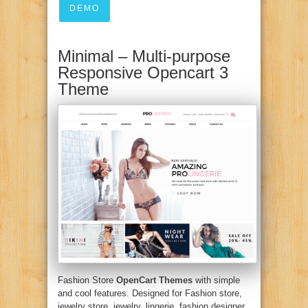
DEMO
Minimal – Multi-purpose
Responsive Opencart 3
Theme
Fashion Store
OpenCart Themes
with simple
and cool features. Designed for Fashion store,
jewelry store, jewelry, lingerie, fashion designer