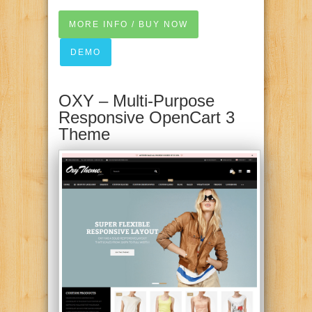
MORE INFO / BUY NOW
DEMO
OXY – Multi-Purpose
Responsive OpenCart 3
Theme