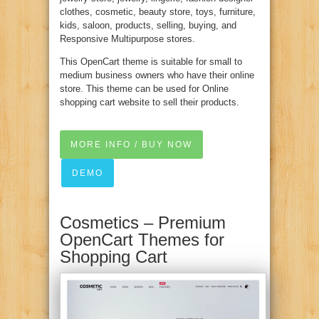
clothes, cosmetic, beauty store, toys, furniture,
kids, saloon, products, selling, buying, and
Responsive Multipurpose stores.
This OpenCart theme is suitable for small to
medium business owners who have their online
store. This theme can be used for Online
shopping cart website to sell their products.
MORE INFO / BUY NOW
DEMO
Cosmetics – Premium
OpenCart Themes for
Shopping Cart