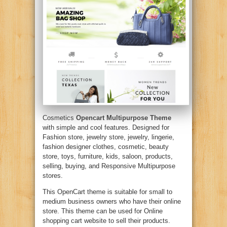
Cosmetics
Opencart Multipurpose Theme
with simple and cool features. Designed for
Fashion store, jewelry store, jewelry, lingerie,
fashion designer clothes, cosmetic, beauty
store, toys, furniture, kids, saloon, products,
selling, buying, and Responsive Multipurpose
stores.
This OpenCart theme is suitable for small to
medium business owners who have their online
store. This theme can be used for Online
shopping cart website to sell their products.