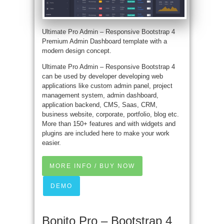
Ultimate Pro Admin – Responsive Bootstrap 4
Premium Admin Dashboard template with a
modern design concept.
Ultimate Pro Admin – Responsive Bootstrap 4
can be used by developer developing web
applications like custom admin panel, project
management system, admin dashboard,
application backend, CMS, Saas, CRM,
business website, corporate, portfolio, blog etc.
More than 150+ features and with widgets and
plugins are included here to make your work
easier.
MORE INFO / BUY NOW
DEMO
Bonito Pro – Bootstrap 4