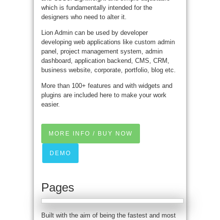
which is fundamentally intended for the
designers who need to alter it.
Lion Admin can be used by developer
developing web applications like custom admin
panel, project management system, admin
dashboard, application backend, CMS, CRM,
business website, corporate, portfolio, blog etc.
More than 100+ features and with widgets and
plugins are included here to make your work
easier.
MORE INFO / BUY NOW
DEMO
Pages
Built with the aim of being the fastest and most