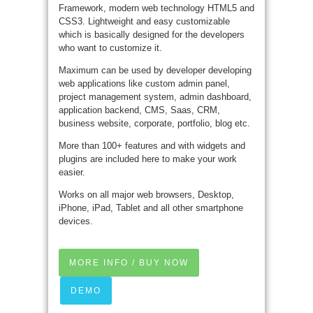
Framework, modern web technology HTML5 and
CSS3. Lightweight and easy customizable
which is basically designed for the developers
who want to customize it.
Maximum can be used by developer developing
web applications like custom admin panel,
project management system, admin dashboard,
application backend, CMS, Saas, CRM,
business website, corporate, portfolio, blog etc.
More than 100+ features and with widgets and
plugins are included here to make your work
easier.
Works on all major web browsers, Desktop,
iPhone, iPad, Tablet and all other smartphone
devices.
MORE INFO / BUY NOW
DEMO