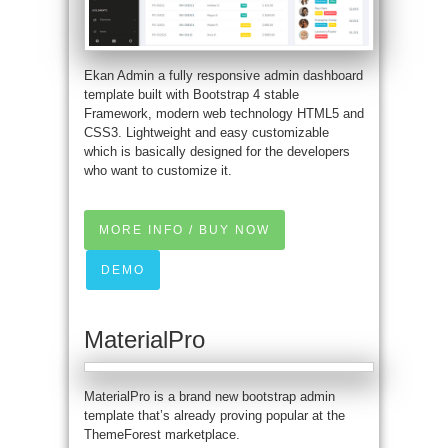
Ekan Admin a fully responsive admin dashboard
template built with Bootstrap 4 stable
Framework, modern web technology HTML5 and
CSS3. Lightweight and easy customizable
which is basically designed for the developers
who want to customize it.
MORE INFO / BUY NOW
DEMO
MaterialPro
MaterialPro is a brand new bootstrap admin
template that’s already proving popular at the
ThemeForest marketplace.