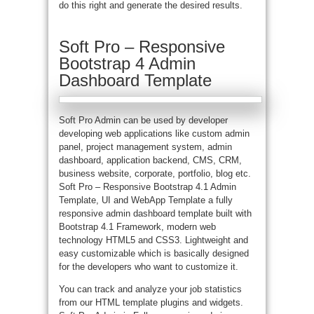
do this right and generate the desired results.
Soft Pro – Responsive
Bootstrap 4 Admin
Dashboard Template
Soft Pro Admin can be used by developer
developing web applications like custom admin
panel, project management system, admin
dashboard, application backend, CMS, CRM,
business website, corporate, portfolio, blog etc.
Soft Pro – Responsive Bootstrap 4.1 Admin
Template, UI and WebApp Template a fully
responsive admin dashboard template built with
Bootstrap 4.1 Framework, modern web
technology HTML5 and CSS3. Lightweight and
easy customizable which is basically designed
for the developers who want to customize it.
You can track and analyze your job statistics
from our HTML template plugins and widgets.