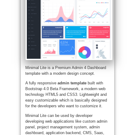
Minimal Lite is a Premium Admin 4 Dashboard
template with a modern design concept.
A fully responsive
admin template
built with
Bootstrap 4.0 Beta Framework, a modern web
technology HTML5 and CSS3. Lightweight and
easy customizable which is basically designed
for the developers who want to customize it.
Minimal Lite can be used by developer
developing web applications like custom admin
panel, project management system, admin
dashboard, application backend, CMS, Saas,