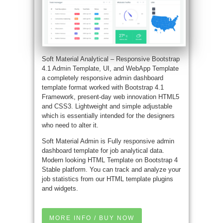
Soft Material Analytical – Responsive Bootstrap
4.1 Admin Template, UI, and WebApp Template
a completely responsive admin dashboard
template format worked with Bootstrap 4.1
Framework, present-day web innovation HTML5
and CSS3. Lightweight and simple adjustable
which is essentially intended for the designers
who need to alter it.
Soft Material Admin is Fully responsive admin
dashboard template for job analytical data.
Modern looking HTML Template on Bootstrap 4
Stable platform. You can track and analyze your
job statistics from our HTML template plugins
and widgets.
MORE INFO / BUY NOW