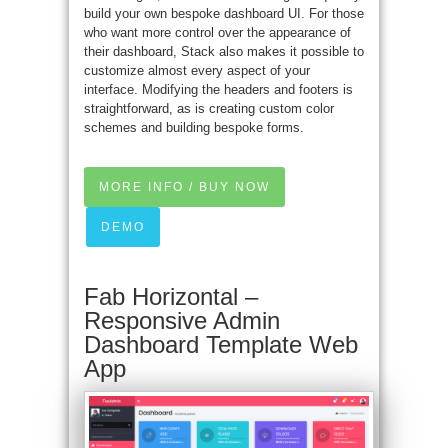
build your own bespoke dashboard UI. For those
who want more control over the appearance of
their dashboard, Stack also makes it possible to
customize almost every aspect of your
interface. Modifying the headers and footers is
straightforward, as is creating custom color
schemes and building bespoke forms.
MORE INFO / BUY NOW
DEMO
Fab Horizontal –
Responsive Admin
Dashboard Template Web
App