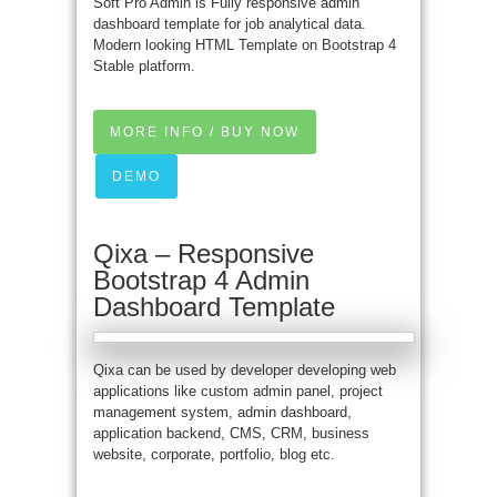
Soft Pro Admin is Fully responsive admin
dashboard template for job analytical data.
Modern looking HTML Template on Bootstrap 4
Stable platform.
MORE INFO / BUY NOW
DEMO
Qixa – Responsive
Bootstrap 4 Admin
Dashboard Template
Qixa can be used by developer developing web
applications like custom admin panel, project
management system, admin dashboard,
application backend, CMS, CRM, business
website, corporate, portfolio, blog etc.