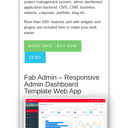
project management system, admin dashboard,
application backend, CMS, CRM, business
website, corporate, portfolio, blog etc.
More than 100+ features and with widgets and
plugins are included here to make your work
easier.
MORE INFO / BUY NOW
DEMO
Fab Admin – Responsive
Admin Dashboard
Template Web App