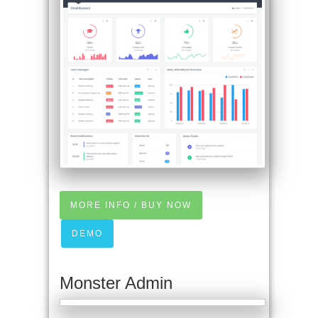
MORE INFO / BUY NOW
DEMO
Monster Admin