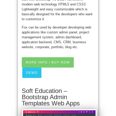
modern web technology HTML5 and CSS3.
Lightweight and easy customizable which is
basically designed for the developers who want
to customize it.
Fox can be used by developer developing web
applications like custom admin panel, project
management system, admin dashboard,
application backend, CMS, CRM, business
website, corporate, portfolio, blog etc.
MORE INFO / BUY NOW
DEMO
Soft Education –
Bootstrap Admin
Templates Web Apps