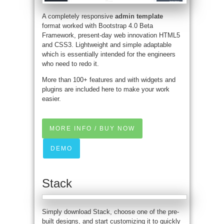
A completely responsive
admin template
format worked with Bootstrap 4.0 Beta
Framework, present-day web innovation HTML5
and CSS3. Lightweight and simple adaptable
which is essentially intended for the engineers
who need to redo it.
More than 100+ features and with widgets and
plugins are included here to make your work
easier.
MORE INFO / BUY NOW
DEMO
Stack
Simply download Stack, choose one of the pre-
built designs, and start customizing it to quickly