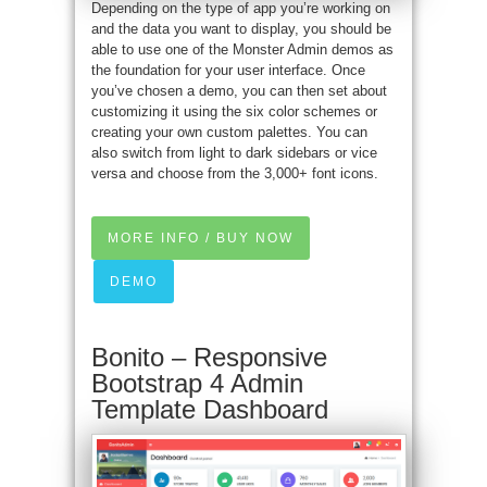
Depending on the type of app you’re working on
and the data you want to display, you should be
able to use one of the Monster Admin demos as
the foundation for your user interface. Once
you’ve chosen a demo, you can then set about
customizing it using the six color schemes or
creating your own custom palettes. You can
also switch from light to dark sidebars or vice
versa and choose from the 3,000+ font icons.
MORE INFO / BUY NOW
DEMO
Bonito – Responsive
Bootstrap 4 Admin
Template Dashboard