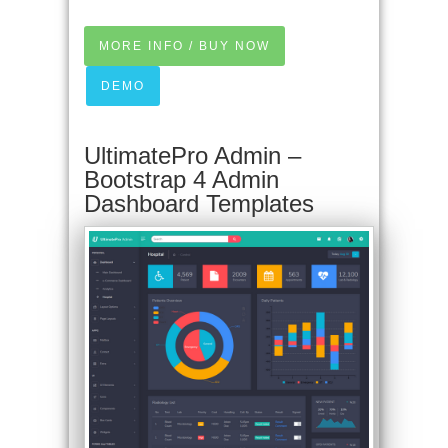
MORE INFO / BUY NOW
DEMO
UltimatePro Admin –
Bootstrap 4 Admin
Dashboard Templates