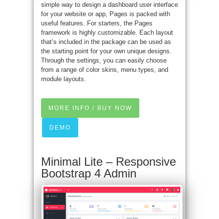
simple way to design a dashboard user interface
for your website or app, Pages is packed with
useful features. For starters, the Pages
framework is highly customizable. Each layout
that’s included in the package can be used as
the starting point for your own unique designs.
Through the settings, you can easily choose
from a range of color skins, menu types, and
module layouts.
MORE INFO / BUY NOW
DEMO
Minimal Lite – Responsive
Bootstrap 4 Admin