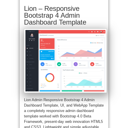
Lion – Responsive
Bootstrap 4 Admin
Dashboard Template
Lion Admin Responsive Bootstrap 4 Admin
Dashboard Template, UI, and WebApp Template
a completely responsive admin dashboard
template worked with Bootstrap 4.0 Beta
Framework, present-day web innovation HTML5
and CSS3. Lightweight and simple adjustable