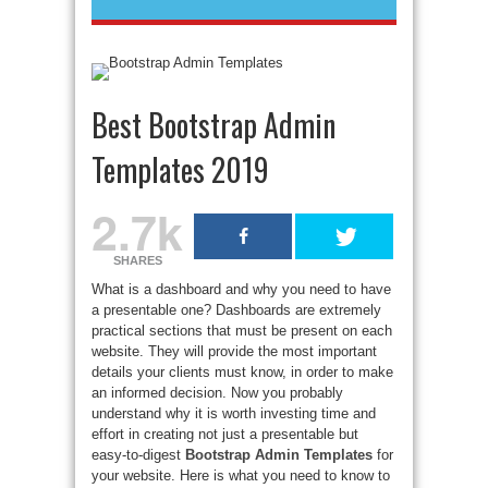
Best Bootstrap Admin
Templates 2019
2.7k
SHARES
What is a dashboard and why you need to have
a presentable one? Dashboards are extremely
practical sections that must be present on each
website. They will provide the most important
details your clients must know, in order to make
an informed decision. Now you probably
understand why it is worth investing time and
effort in creating not just a presentable but
easy-to-digest
Bootstrap Admin Templates
for
your website. Here is what you need to know to