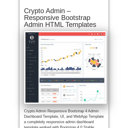
Crypto Admin –
Responsive Bootstrap
Admin HTML Templates
Crypto Admin Responsive Bootstrap 4 Admin
Dashboard Template, UI, and WebApp Template
a completely responsive admin dashboard
template worked with Bootstrap 4.0 Stable