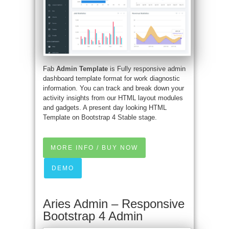
Fab
Admin Template
is Fully responsive admin
dashboard template format for work diagnostic
information. You can track and break down your
activity insights from our HTML layout modules
and gadgets. A present day looking HTML
Template on Bootstrap 4 Stable stage.
MORE INFO / BUY NOW
DEMO
Aries Admin – Responsive
Bootstrap 4 Admin