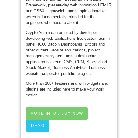
Framework, present-day web innovation HTML5
and CSS3. Lightweight and simple adaptable
which is fundamentally intended for the
engineers who need to alter it.
Crypto Admin can be used by developer
developing web applications like custom admin
panel, ICO, Bitcoin Dashboards, Bitcoin and
other current website applications, project
management system, admin dashboard,
application backend, CMS, CRM, Stock chart,
Stock Market, Business Analytics, business
website, corporate, portfolio, blog etc.
More than 100+ features and with widgets and
plugins are included here to make your work
easier.
MORE INFO / BUY NOW
DEMO