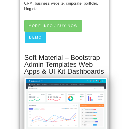
CRM, business website, corporate, portfolio,
blog etc.
MORE INFO / BUY NOW
DEMO
Soft Material – Bootstrap
Admin Templates Web
Apps & UI Kit Dashboards