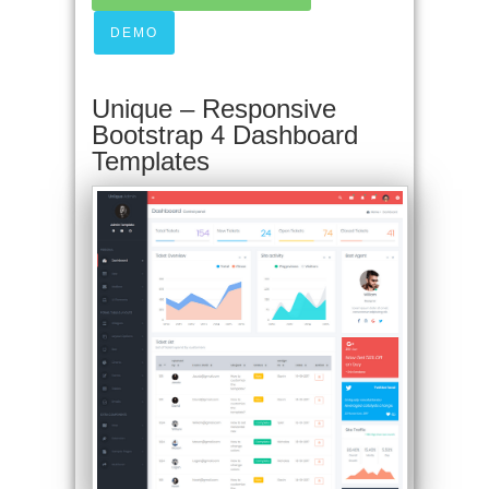
DEMO
Unique – Responsive
Bootstrap 4 Dashboard
Templates