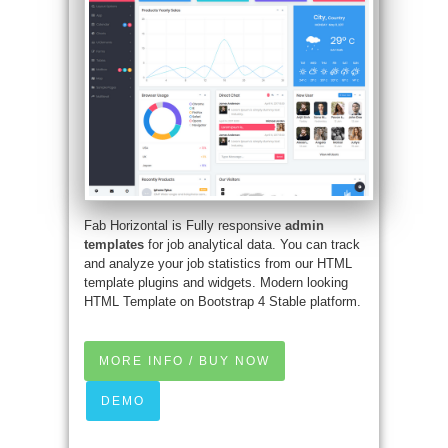
Fab Horizontal is Fully responsive
admin
templates
for job analytical data. You can track
and analyze your job statistics from our HTML
template plugins and widgets. Modern looking
HTML Template on Bootstrap 4 Stable platform.
MORE INFO / BUY NOW
DEMO