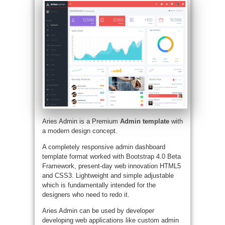
Aries Admin is a Premium
Admin template
with
a modern design concept.
A completely responsive admin dashboard
template format worked with Bootstrap 4.0 Beta
Framework, present-day web innovation HTML5
and CSS3. Lightweight and simple adjustable
which is fundamentally intended for the
designers who need to redo it.
Aries Admin can be used by developer
developing web applications like custom admin