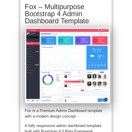
Fox – Multipurpose
Bootstrap 4 Admin
Dashboard Template
Fox is a Premium Admin Dashboard template
with a modern design concept.
A fully responsive admin dashboard template
built with Bootstrap 4.0 Beta Framework,