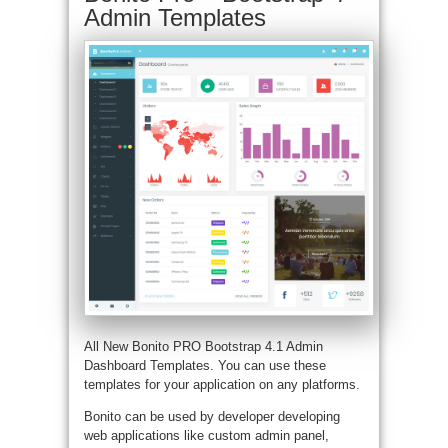
Admin Templates
All New Bonito PRO Bootstrap 4.1 Admin
Dashboard Templates. You can use these
templates for your application on any platforms.
Bonito can be used by developer developing
web applications like custom admin panel,