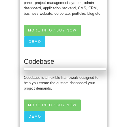
panel, project management system, admin
dashboard, application backend, CMS, CRM,
business website, corporate, portfolio, blog etc.
MORE INFO / BUY NOW
DEMO
Codebase
Codebase is a flexible framework designed to
help you create the custom dashboard your
project demands.
MORE INFO / BUY NOW
DEMO