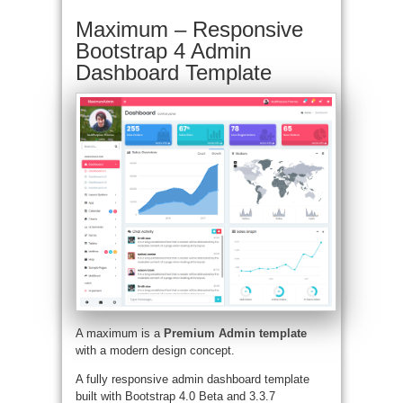
Maximum – Responsive
Bootstrap 4 Admin
Dashboard Template
A maximum is a
Premium Admin template
with a modern design concept.
A fully responsive admin dashboard template
built with Bootstrap 4.0 Beta and 3.3.7