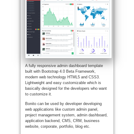
A fully responsive admin dashboard template
built with Bootstrap 4.0 Beta Framework,
modern web technology HTML5 and CSS3.
Lightweight and easy customizable which is
basically designed for the developers who want
to customize it.
Bonito can be used by developer developing
web applications like custom admin panel,
project management system, admin dashboard,
application backend, CMS, CRM, business
website, corporate, portfolio, blog etc.