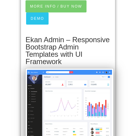
MORE INFO / BUY NOW
DEMO
Ekan Admin – Responsive
Bootstrap Admin
Templates with UI
Framework