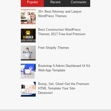
Popular
Recent
Comments
25+ Best Attorney and Lawyer
WordPress Themes
Best Construction WordPress
Themes 2017 Free And Premium
Free Shopify Themes
Bootstrap 5 Admin Dashboard UI Kit
Web App Template
Bump, Set, Glow! Get the Premium
HTML Template Your Site
Deserves!