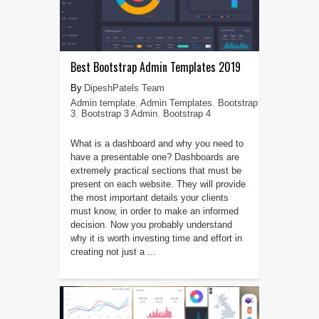
Best Bootstrap Admin Templates 2019
DipeshPatels Team
Admin template
,
Admin Templates
,
Bootstrap
3
,
Bootstrap 3 Admin
,
Bootstrap 4
What is a dashboard and why you need to
have a presentable one? Dashboards are
extremely practical sections that must be
present on each website. They will provide
the most important details your clients
must know, in order to make an informed
decision. Now you probably understand
why it is worth investing time and effort in
creating not just a ...