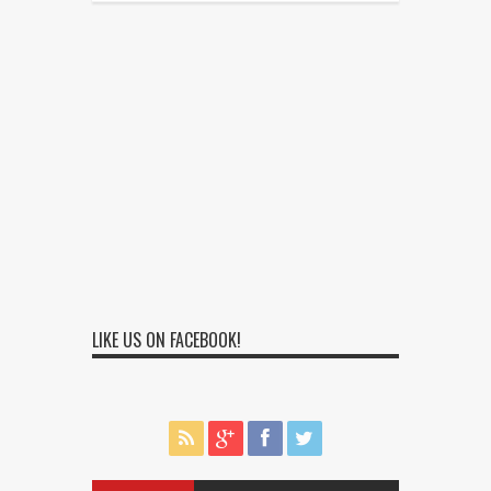
LIKE US ON FACEBOOK!