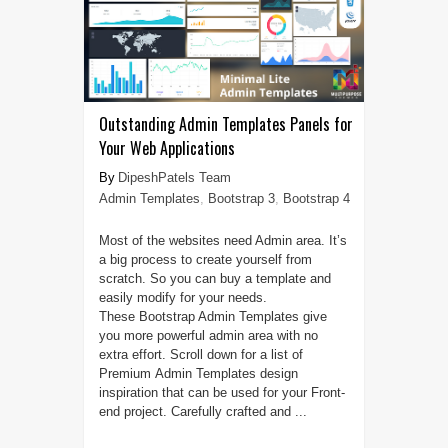
Outstanding Admin Templates Panels for
Your Web Applications
DipeshPatels Team
Admin Templates
,
Bootstrap 3
,
Bootstrap 4
Most of the websites need Admin area. It’s
a big process to create yourself from
scratch. So you can buy a template and
easily modify for your needs.
These Bootstrap Admin Templates give
you more powerful admin area with no
extra effort. Scroll down for a list of
Premium Admin Templates design
inspiration that can be used for your Front-
end project. Carefully crafted and ...