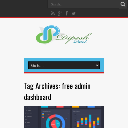
Tag Archives:
free admin
dashboard