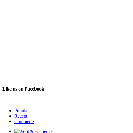
Like us on Facebook!
Popular
Recent
Comments