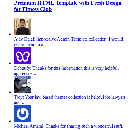
Premium HTML Template with Fresh Design
for Fitness Club
Ajay Kalal: Impressive Admin Template collection. I would
recommend to a...
Debutify: Thanks for this Information this is very helpfull
appreciate...
Troy: Your law based themes collection is helpful for lawyers
and...
Michael Amaral: Thanks for sharing such a wonderful stuff.