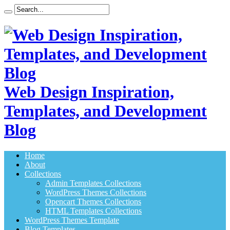
Web Design Inspiration,
Templates, and Development
Blog
Home
About
Collections
Admin Templates Collections
WordPress Themes Collections
Opencart Themes Collections
HTML Templates Collections
WordPress Themes Template
Blog Templates