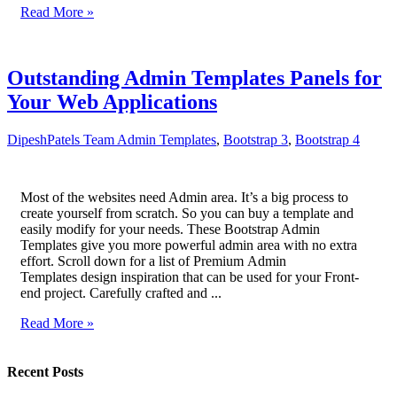
Read More »
Outstanding Admin Templates Panels for
Your Web Applications
DipeshPatels Team
Admin Templates
,
Bootstrap 3
,
Bootstrap 4
Most of the websites need Admin area. It’s a big process to
create yourself from scratch. So you can buy a template and
easily modify for your needs. These Bootstrap Admin
Templates give you more powerful admin area with no extra
effort. Scroll down for a list of Premium Admin
Templates design inspiration that can be used for your Front-
end project. Carefully crafted and ...
Read More »
Recent Posts