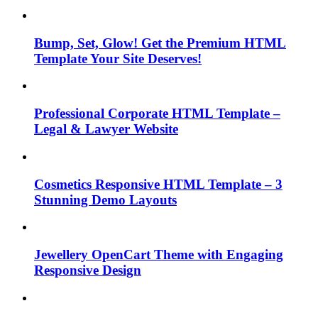
Bump, Set, Glow! Get the Premium HTML
Template Your Site Deserves!
Professional Corporate HTML Template –
Legal & Lawyer Website
Cosmetics Responsive HTML Template – 3
Stunning Demo Layouts
Jewellery OpenCart Theme with Engaging
Responsive Design