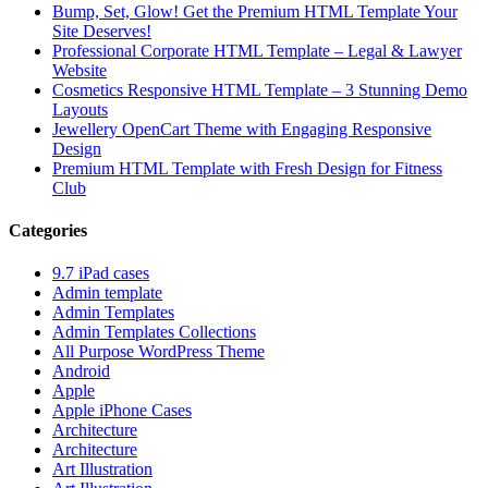
Bump, Set, Glow! Get the Premium HTML Template Your
Site Deserves!
Professional Corporate HTML Template – Legal & Lawyer
Website
Cosmetics Responsive HTML Template – 3 Stunning Demo
Layouts
Jewellery OpenCart Theme with Engaging Responsive
Design
Premium HTML Template with Fresh Design for Fitness
Club
Categories
9.7 iPad cases
Admin template
Admin Templates
Admin Templates Collections
All Purpose WordPress Theme
Android
Apple
Apple iPhone Cases
Architecture
Architecture
Art Illustration