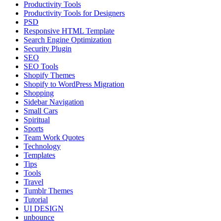
Productivity Tools
Productivity Tools for Designers
PSD
Responsive HTML Template
Search Engine Optimization
Security Plugin
SEO
SEO Tools
Shopify Themes
Shopify to WordPress Migration
Shopping
Sidebar Navigation
Small Cars
Spiritual
Sports
Team Work Quotes
Technology
Templates
Tips
Tools
Travel
Tumblr Themes
Tutorial
UI DESIGN
unbounce