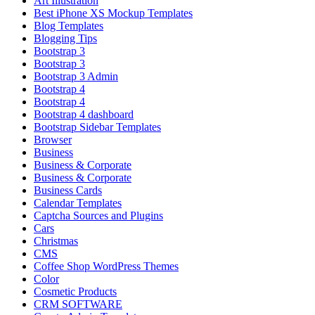
Art Illustration
Best iPhone XS Mockup Templates
Blog Templates
Blogging Tips
Bootstrap 3
Bootstrap 3
Bootstrap 3 Admin
Bootstrap 4
Bootstrap 4
Bootstrap 4 dashboard
Bootstrap Sidebar Templates
Browser
Business
Business & Corporate
Business & Corporate
Business Cards
Calendar Templates
Captcha Sources and Plugins
Cars
Christmas
CMS
Coffee Shop WordPress Themes
Color
Cosmetic Products
CRM SOFTWARE