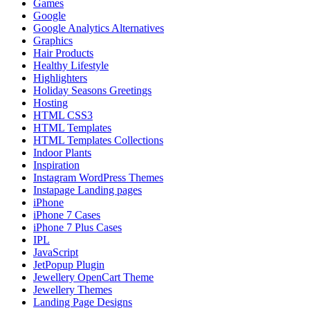
Games
Google
Google Analytics Alternatives
Graphics
Hair Products
Healthy Lifestyle
Highlighters
Holiday Seasons Greetings
Hosting
HTML CSS3
HTML Templates
HTML Templates Collections
Indoor Plants
Inspiration
Instagram WordPress Themes
Instapage Landing pages
iPhone
iPhone 7 Cases
iPhone 7 Plus Cases
IPL
JavaScript
JetPopup Plugin
Jewellery OpenCart Theme
Jewellery Themes
Landing Page Designs