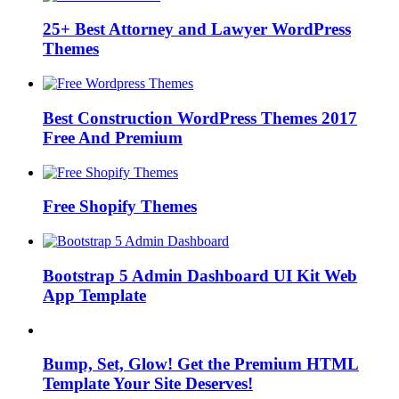
25+ Best Attorney and Lawyer WordPress
Themes
Best Construction WordPress Themes 2017
Free And Premium
Free Shopify Themes
Bootstrap 5 Admin Dashboard UI Kit Web
App Template
Bump, Set, Glow! Get the Premium HTML
Template Your Site Deserves!