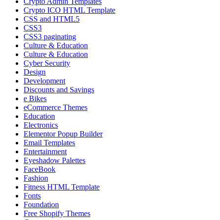
Crypto Admin Templates
Crypto ICO HTML Template
CSS and HTML5
CSS3
CSS3 paginating
Culture & Education
Culture & Education
Cyber Security
Design
Development
Discounts and Savings
e Bikes
eCommerce Themes
Education
Electronics
Elementor Popup Builder
Email Templates
Entertainment
Eyeshadow Palettes
FaceBook
Fashion
Fitness HTML Template
Fonts
Foundation
Free Shopify Themes