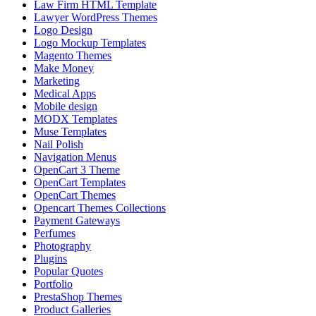
Law Firm HTML Template
Lawyer WordPress Themes
Logo Design
Logo Mockup Templates
Magento Themes
Make Money
Marketing
Medical Apps
Mobile design
MODX Templates
Muse Templates
Nail Polish
Navigation Menus
OpenCart 3 Theme
OpenCart Templates
OpenCart Themes
Opencart Themes Collections
Payment Gateways
Perfumes
Photography
Plugins
Popular Quotes
Portfolio
PrestaShop Themes
Product Galleries