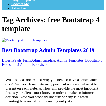
Contact Me
Advertise
Tag Archives:
free Bootstrap 4
template
Best Bootstrap Admin Templates 2019
DipeshPatels Team
Admin template
,
Admin Templates
,
Bootstrap 3
,
Bootstrap 3 Admin
,
Bootstrap 4
What is a dashboard and why you need to have a presentable
one? Dashboards are extremely practical sections that must be
present on each website. They will provide the most important
details your clients must know, in order to make an informed
decision. Now you probably understand why it is worth
investing time and effort in creating not just a ...