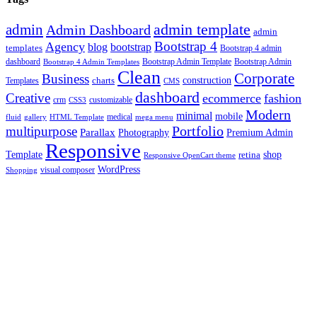
admin template
admin
Admin Dashboard
admin
Bootstrap 4
Agency
blog
bootstrap
templates
Bootstrap 4 admin
Bootstrap Admin Template
dashboard
Bootstrap 4 Admin Templates
Bootstrap Admin
Clean
Corporate
Business
construction
charts
Templates
CMS
dashboard
Creative
ecommerce
fashion
crm
customizable
CSS3
Modern
minimal
mobile
fluid
gallery
HTML Template
medical
mega menu
Portfolio
multipurpose
Parallax
Photography
Premium Admin
Responsive
Template
shop
retina
Responsive OpenCart theme
WordPress
visual composer
Shopping