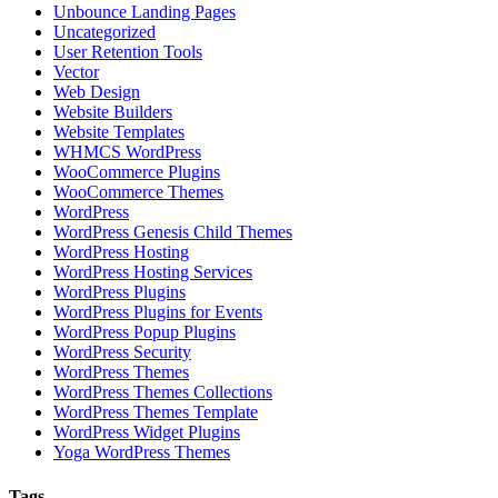
Unbounce Landing Pages
Uncategorized
User Retention Tools
Vector
Web Design
Website Builders
Website Templates
WHMCS WordPress
WooCommerce Plugins
WooCommerce Themes
WordPress
WordPress Genesis Child Themes
WordPress Hosting
WordPress Hosting Services
WordPress Plugins
WordPress Plugins for Events
WordPress Popup Plugins
WordPress Security
WordPress Themes
WordPress Themes Collections
WordPress Themes Template
WordPress Widget Plugins
Yoga WordPress Themes
Tags