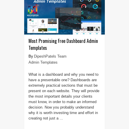
Most Promising Free Dashboard Admin
Templates
DipeshPatels Team
Admin Templates
What is a dashboard and why you need to
have a presentable one? Dashboards are
extremely practical sections that must be
present on each website. They will provide
the most important details your clients
must know, in order to make an informed
decision. Now you probably understand
why it is worth investing time and effort in
creating not just a ...