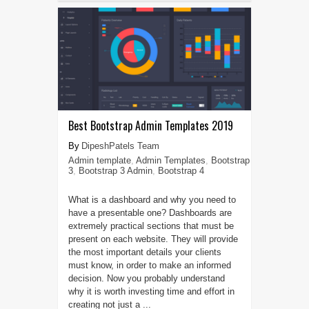
Best Bootstrap Admin Templates 2019
DipeshPatels Team
Admin template
,
Admin Templates
,
Bootstrap
3
,
Bootstrap 3 Admin
,
Bootstrap 4
What is a dashboard and why you need to
have a presentable one? Dashboards are
extremely practical sections that must be
present on each website. They will provide
the most important details your clients
must know, in order to make an informed
decision. Now you probably understand
why it is worth investing time and effort in
creating not just a ...