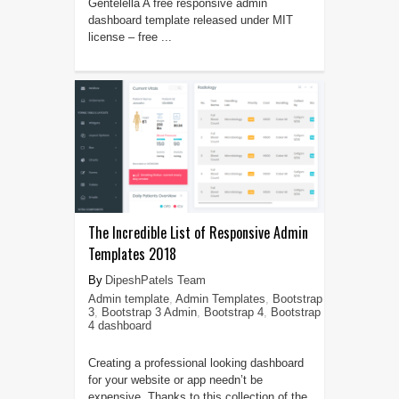
Gentelella A free responsive admin
dashboard template released under MIT
license – free ...
The Incredible List of Responsive Admin
Templates 2018
DipeshPatels Team
Admin template
,
Admin Templates
,
Bootstrap
3
,
Bootstrap 3 Admin
,
Bootstrap 4
,
Bootstrap
4 dashboard
Creating a professional looking dashboard
for your website or app needn’t be
expensive. Thanks to this collection of the