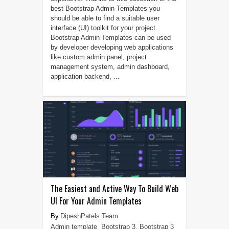
best Bootstrap Admin Templates you
should be able to find a suitable user
interface (UI) toolkit for your project.
Bootstrap Admin Templates can be used
by developer developing web applications
like custom admin panel, project
management system, admin dashboard,
application backend, ...
The Easiest and Active Way To Build Web
UI For Your Admin Templates
DipeshPatels Team
Admin template
,
Bootstrap 3
,
Bootstrap 3