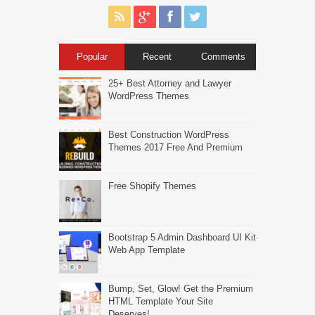
Popular
Recent
Comments
25+ Best Attorney and Lawyer
WordPress Themes
Best Construction WordPress
Themes 2017 Free And Premium
Free Shopify Themes
Bootstrap 5 Admin Dashboard UI Kit
Web App Template
Bump, Set, Glow! Get the Premium
HTML Template Your Site
Deserves!