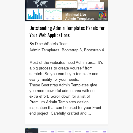
Outstanding Admin Templates Panels for
Your Web Applications
DipeshPatels Team
Admin Templates
,
Bootstrap 3
,
Bootstrap 4
Most of the websites need Admin area. It’s
a big process to create yourself from
scratch. So you can buy a template and
easily modify for your needs.
These Bootstrap Admin Templates give
you more powerful admin area with no
extra effort. Scroll down for a list of
Premium Admin Templates design
inspiration that can be used for your Front-
end project. Carefully crafted and ...