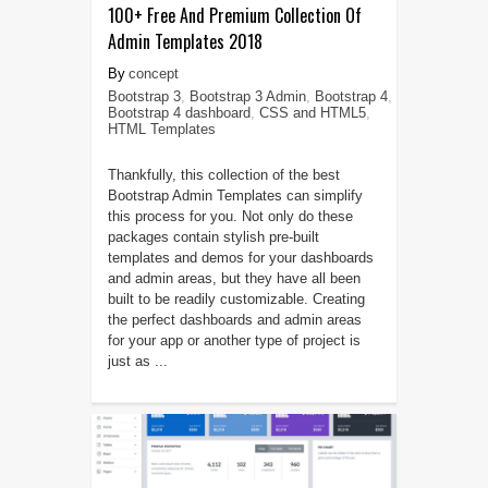
100+ Free And Premium Collection Of
Admin Templates 2018
concept
Bootstrap 3
,
Bootstrap 3 Admin
,
Bootstrap 4
,
Bootstrap 4 dashboard
,
CSS and HTML5
,
HTML Templates
Thankfully, this collection of the best
Bootstrap Admin Templates can simplify
this process for you. Not only do these
packages contain stylish pre-built
templates and demos for your dashboards
and admin areas, but they have all been
built to be readily customizable. Creating
the perfect dashboards and admin areas
for your app or another type of project is
just as ...