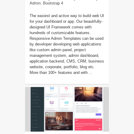
Admin
,
Bootstrap 4
The easiest and active way to build web UI
for your dashboard or app. Our beautifully-
designed UI Framework comes with
hundreds of customizable features.
Responsive Admin Templates can be used
by developer developing web applications
like custom admin panel, project
management system, admin dashboard,
application backend, CMS, CRM, business
website, corporate, portfolio, blog etc.
More than 100+ features and with ...