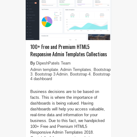
100+ Free and Premium HTML5
Responsive Admin Templates Collections
DipeshPatels Team
Admin template
,
Admin Templates
,
Bootstrap
3
,
Bootstrap 3 Admin
,
Bootstrap 4
,
Bootstrap
4 dashboard
Business decisions are to be based on
facts. This is where the importance of
dashboards is being valued. Having
dashboards will help you access valuable,
real-time data and information for your
business. Due to this fact, we handpicked
100+ Free and Premium HTML5
Responsive Admin Templates 2018.