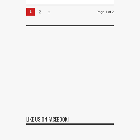
1
2
»
Page 1 of 2
LIKE US ON FACEBOOK!