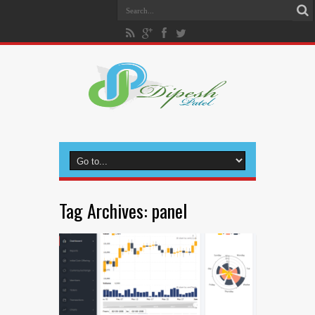
Tag Archives:
panel