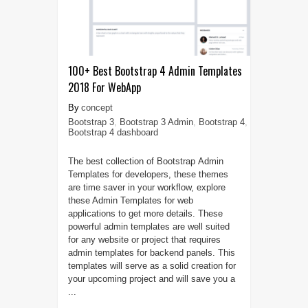
100+ Best Bootstrap 4 Admin Templates
2018 For WebApp
concept
Bootstrap 3
,
Bootstrap 3 Admin
,
Bootstrap 4
,
Bootstrap 4 dashboard
The best collection of Bootstrap Admin
Templates for developers, these themes
are time saver in your workflow, explore
these Admin Templates for web
applications to get more details. These
powerful admin templates are well suited
for any website or project that requires
admin templates for backend panels. This
templates will serve as a solid creation for
your upcoming project and will save you a
...