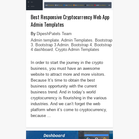
Best Responsive Cryptocurrency Web App
Admin Templates
DipeshPatels Team
Admin template
,
Admin Templates
,
Bootstrap
3
,
Bootstrap 3 Admin
,
Bootstrap 4
,
Bootstrap
4 dashboard
,
Crypto Admin Templates
In order to start the journey in the crypto
business, you must have an awesome
website to attract more and more visitors.
Because It’s time to obtain the best
business opportunity with the current
business trend. And in today’s world
cryptocurrency is flourishing in the various
industries. And we can’t forget the web
platform when it’s come to cryptocurrency,
because ...