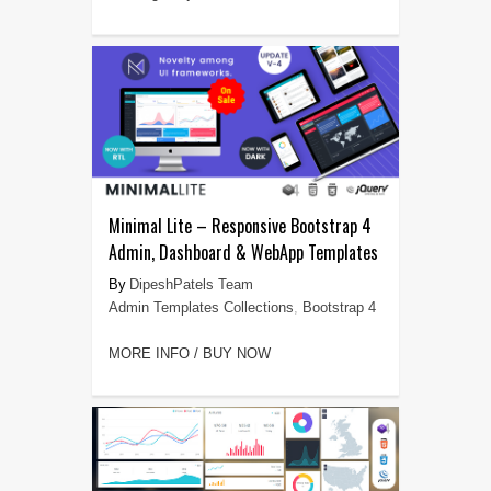
Minimal Lite – Responsive Bootstrap 4
Admin, Dashboard & WebApp Templates
DipeshPatels Team
Admin Templates Collections
,
Bootstrap 4
MORE INFO / BUY NOW