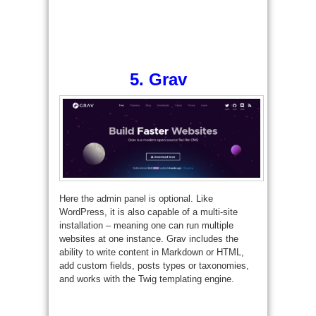
5.
Grav
Here the admin panel is optional. Like
WordPress, it is also capable of a multi-site
installation – meaning one can run multiple
websites at one instance. Grav includes the
ability to write content in Markdown or HTML,
add custom fields, posts types or taxonomies,
and works with the Twig templating engine.