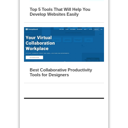
Top 5 Tools That Will Help You
Develop Websites Easily
Best Collaborative Productivity
Tools for Designers