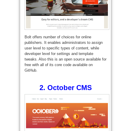
Bolt offers number of choices for online
publishers. It enables administrators to assign
user level to specific types of content, while
developer level for settings and template
tweaks. Also this is an open source available for
free with all of its core code available on
GitHub.
2.
October CMS