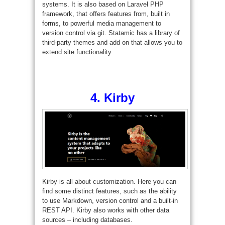
systems. It is also based on Laravel PHP
framework, that offers features from, built in
forms, to powerful media management to
version control via git. Statamic has a library of
third-party themes and add on that allows you to
extend site functionality.
4.
Kirby
Kirby is all about customization. Here you can
find some distinct features, such as the ability
to use Markdown, version control and a built-in
REST API. Kirby also works with other data
sources – including databases.