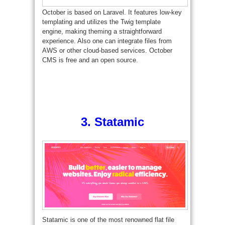
October is based on Laravel. It features low-key
templating and utilizes the Twig template
engine, making theming a straightforward
experience. Also one can integrate files from
AWS or other cloud-based services. October
CMS is free and an open source.
3.
Statamic
Statamic is one of the most renowned flat file