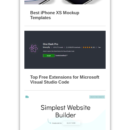
Best iPhone XS Mockup
Templates
Top Free Extensions for Microsoft
Visual Studio Code