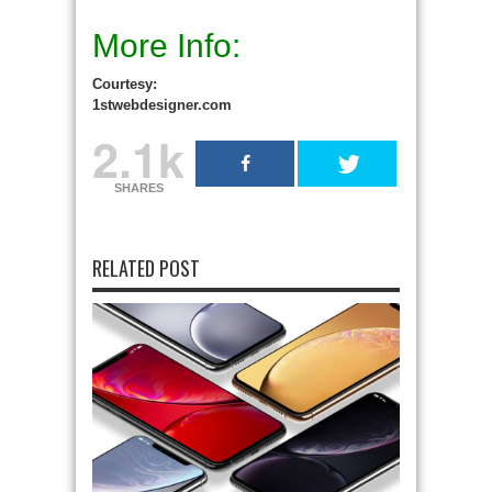
More Info:
Courtesy:
1stwebdesigner.com
2.1k
SHARES
RELATED POST