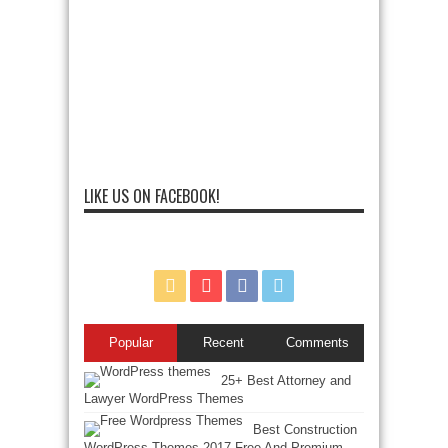
LIKE US ON FACEBOOK!
Popular
Recent
Comments
25+ Best Attorney and
Lawyer WordPress Themes
Best Construction
WordPress Themes 2017 Free And Premium