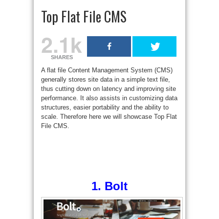
Top Flat File CMS
2.1k
SHARES
A flat file Content Management System (CMS)
generally stores site data in a simple text file,
thus cutting down on latency and improving site
performance. It also assists in customizing data
structures, easier portability and the ability to
scale. Therefore here we will showcase Top Flat
File CMS.
1.
Bolt