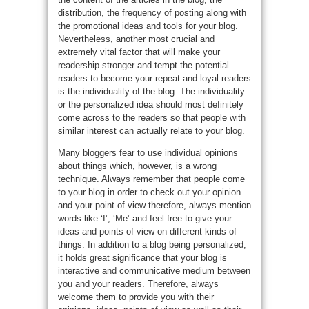
distribution, the frequency of posting along with
the promotional ideas and tools for your blog.
Nevertheless, another most crucial and
extremely vital factor that will make your
readership stronger and tempt the potential
readers to become your repeat and loyal readers
is the individuality of the blog. The individuality
or the personalized idea should most definitely
come across to the readers so that people with
similar interest can actually relate to your blog.
Many bloggers fear to use individual opinions
about things which, however, is a wrong
technique. Always remember that people come
to your blog in order to check out your opinion
and your point of view therefore, always mention
words like ‘I’, ‘Me’ and feel free to give your
ideas and points of view on different kinds of
things. In addition to a blog being personalized,
it holds great significance that your blog is
interactive and communicative medium between
you and your readers. Therefore, always
welcome them to provide you with their