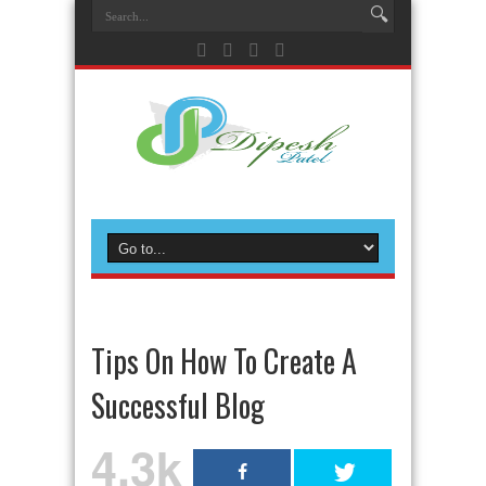
Tips On How To Create A
Successful Blog
4.3k