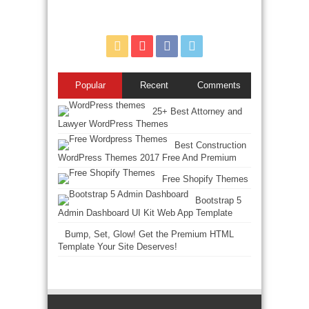
Popular
Recent
Comments
25+ Best Attorney and
Lawyer WordPress Themes
Best Construction
WordPress Themes 2017 Free And Premium
Free Shopify Themes
Bootstrap 5
Admin Dashboard UI Kit Web App Template
Bump, Set, Glow! Get the Premium HTML
Template Your Site Deserves!