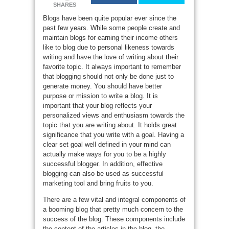
SHARES
Blogs have been quite popular ever since the
past few years. While some people create and
maintain blogs for earning their income others
like to blog due to personal likeness towards
writing and have the love of writing about their
favorite topic. It always important to remember
that blogging should not only be done just to
generate money. You should have better
purpose or mission to write a blog. It is
important that your blog reflects your
personalized views and enthusiasm towards the
topic that you are writing about. It holds great
significance that you write with a goal. Having a
clear set goal well defined in your mind can
actually make ways for you to be a highly
successful blogger. In addition, effective
blogging can also be used as successful
marketing tool and bring fruits to you.
There are a few vital and integral components of
a booming blog that pretty much concern to the
success of the blog. These components include
the content of the articles in the blog, the