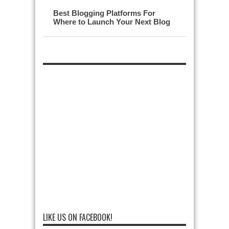
Best Blogging Platforms For
Where to Launch Your Next Blog
LIKE US ON FACEBOOK!