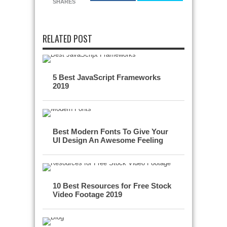
SHARES
RELATED POST
5 Best JavaScript Frameworks
2019
Best Modern Fonts To Give Your
UI Design An Awesome Feeling
10 Best Resources for Free Stock
Video Footage 2019