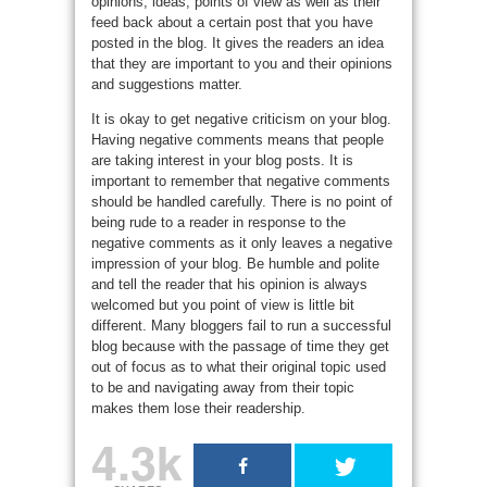
opinions, ideas, points of view as well as their
feed back about a certain post that you have
posted in the blog. It gives the readers an idea
that they are important to you and their opinions
and suggestions matter.
It is okay to get negative criticism on your blog.
Having negative comments means that people
are taking interest in your blog posts. It is
important to remember that negative comments
should be handled carefully. There is no point of
being rude to a reader in response to the
negative comments as it only leaves a negative
impression of your blog. Be humble and polite
and tell the reader that his opinion is always
welcomed but you point of view is little bit
different. Many bloggers fail to run a successful
blog because with the passage of time they get
out of focus as to what their original topic used
to be and navigating away from their topic
makes them lose their readership.
4.3k