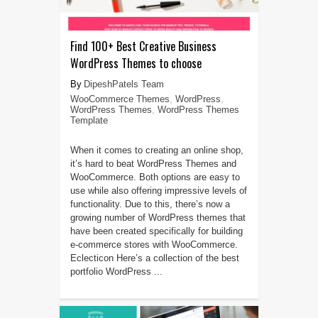
Find 100+ Best Creative Business
WordPress Themes to choose
DipeshPatels Team
WooCommerce Themes
,
WordPress
,
WordPress Themes
,
WordPress Themes
Template
When it comes to creating an online shop,
it’s hard to beat WordPress Themes and
WooCommerce. Both options are easy to
use while also offering impressive levels of
functionality. Due to this, there’s now a
growing number of WordPress themes that
have been created specifically for building
e-commerce stores with WooCommerce.
Eclecticon Here’s a collection of the best
portfolio WordPress ...