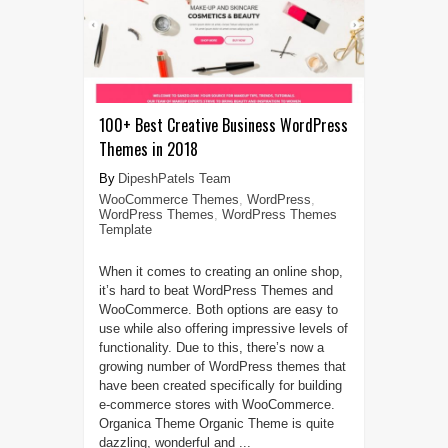
100+ Best Creative Business WordPress
Themes in 2018
DipeshPatels Team
WooCommerce Themes
,
WordPress
,
WordPress Themes
,
WordPress Themes
Template
When it comes to creating an online shop,
it’s hard to beat WordPress Themes and
WooCommerce. Both options are easy to
use while also offering impressive levels of
functionality. Due to this, there’s now a
growing number of WordPress themes that
have been created specifically for building
e-commerce stores with WooCommerce.
Organica Theme Organic Theme is quite
dazzling, wonderful and ...