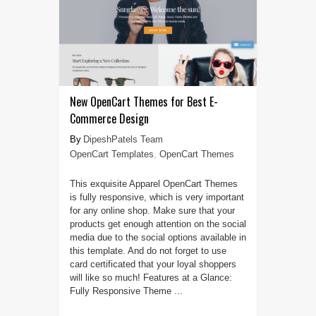
New OpenCart Themes for Best E-
Commerce Design
DipeshPatels Team
OpenCart Templates
,
OpenCart Themes
This exquisite Apparel OpenCart Themes
is fully responsive, which is very important
for any online shop. Make sure that your
products get enough attention on the social
media due to the social options available in
this template. And do not forget to use
card certificated that your loyal shoppers
will like so much! Features at a Glance:
Fully Responsive Theme ...