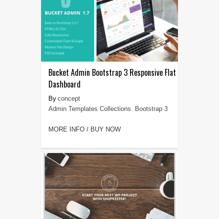
Bucket Admin Bootstrap 3 Responsive Flat
Dashboard
concept
Admin Templates Collections
,
Bootstrap 3
MORE INFO / BUY NOW