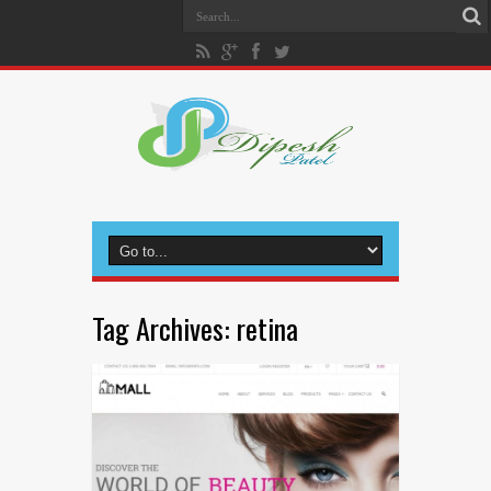
Tag Archives:
retina