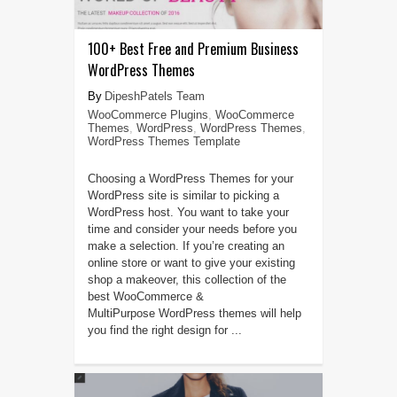
100+ Best Free and Premium Business
WordPress Themes
DipeshPatels Team
WooCommerce Plugins
,
WooCommerce
Themes
,
WordPress
,
WordPress Themes
,
WordPress Themes Template
Choosing a WordPress Themes for your
WordPress site is similar to picking a
WordPress host. You want to take your
time and consider your needs before you
make a selection. If you’re creating an
online store or want to give your existing
shop a makeover, this collection of the
best WooCommerce &
MultiPurpose WordPress themes will help
you find the right design for ...