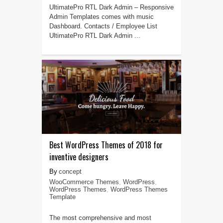
UltimatePro RTL Dark Admin – Responsive
Admin Templates comes with music
Dashboard. Contacts / Employee List
UltimatePro RTL Dark Admin ...
Best WordPress Themes of 2018 for
inventive designers
concept
WooCommerce Themes
,
WordPress
,
WordPress Themes
,
WordPress Themes
Template
The most comprehensive and most