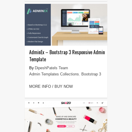
AdminEx – Bootstrap 3 Responsive Admin
Template
DipeshPatels Team
Admin Templates Collections
,
Bootstrap 3
MORE INFO / BUY NOW