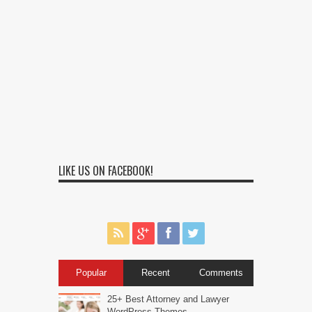
LIKE US ON FACEBOOK!
Popular
Recent
Comments
25+ Best Attorney and Lawyer
WordPress Themes