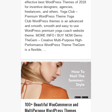
effective best WordPress Themes of 2018
for inventive designers, agencies,
freelancers, and others. Yoga Club –
Premium WordPress Theme Yoga
Club WordPress themes is an advanced
and smooth, smooth and easy to use
WordPress premium yoga coach website
theme. MORE INFO / BUY NOW Demo
TheGem – Creative Multi-Purpose High-
Performance WordPress Theme TheGem
is a flexible, ...
100+ Beautiful WooCommerce and
MultiPurpose WordPress Themes