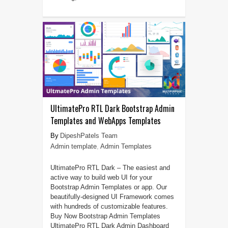
UltimatePro RTL Dark Bootstrap Admin
Templates and WebApps Templates
DipeshPatels Team
Admin template
,
Admin Templates
UltimatePro RTL Dark – The easiest and
active way to build web UI for your
Bootstrap Admin Templates or app. Our
beautifully-designed UI Framework comes
with hundreds of customizable features.
Buy Now Bootstrap Admin Templates
UltimatePro RTL Dark Admin Dashboard