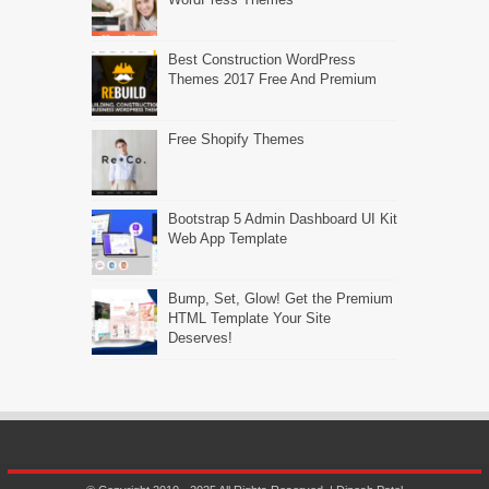
Best Construction WordPress
Themes 2017 Free And Premium
Free Shopify Themes
Bootstrap 5 Admin Dashboard UI Kit
Web App Template
Bump, Set, Glow! Get the Premium
HTML Template Your Site
Deserves!