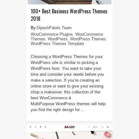
100+ Best Business WordPress Themes
2018
DipeshPatels Team
WooCommerce Plugins
,
WooCommerce
Themes
,
WordPress
,
WordPress Themes
,
WordPress Themes Template
Choosing a WordPress Themes for your
WordPress site is similar to picking a
WordPress host. You want to take your
time and consider your needs before you
make a selection. If you’re creating an
online store or want to give your existing
shop a makeover, this collection of the
best WooCommerce &
MultiPurpose WordPress themes will help
you find the right design for ...