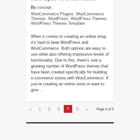
concept
WooCommerce Plugins
,
WooCommerce
Themes
,
WordPress
,
WordPress Themes
,
WordPress Themes Template
When it comes to creating an online shop,
it’s hard to beat WordPress and
WooCommerce. Both options are easy to
use while also offering impressive levels of
functionality. Due to this, there’s now a
growing number of WordPress themes that
have been created specifically for building
e-commerce stores with WooCommerce. If
you’re creating an online store or want to
give ...
4
«
1
2
3
5
»
Page 4 of 5