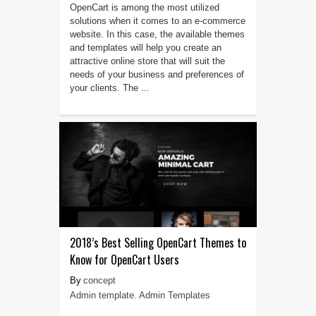
OpenCart is among the most utilized
solutions when it comes to an e-commerce
website. In this case, the available themes
and templates will help you create an
attractive online store that will suit the
needs of your business and preferences of
your clients. The ...
2018’s Best Selling OpenCart Themes to
Know for OpenCart Users
concept
Admin template
,
Admin Templates