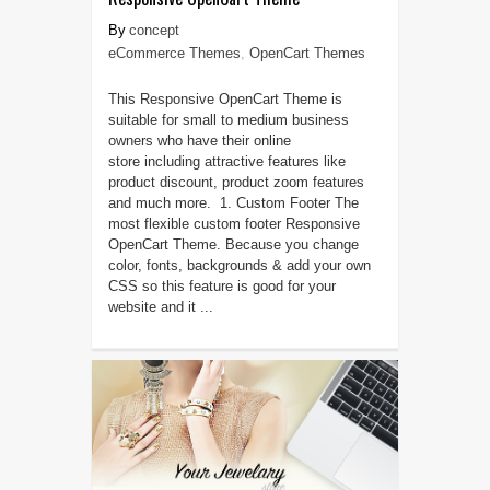
concept
eCommerce Themes
,
OpenCart Themes
This Responsive OpenCart Theme is
suitable for small to medium business
owners who have their online
store including attractive features like
product discount, product zoom features
and much more. 1. Custom Footer The
most flexible custom footer Responsive
OpenCart Theme. Because you change
color, fonts, backgrounds & add your own
CSS so this feature is good for your
website and it ...