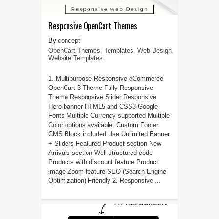
Responsive OpenCart Themes
concept
OpenCart Themes
,
Templates
,
Web Design
,
Website Templates
1. Multipurpose Responsive eCommerce
OpenCart 3 Theme Fully Responsive
Theme Responsive Slider Responsive
Hero banner HTML5 and CSS3 Google
Fonts Multiple Currency supported Multiple
Color options available. Custom Footer
CMS Block included Use Unlimited Banner
+ Sliders Featured Product section New
Arrivals section Well-structured code
Products with discount feature Product
image Zoom feature SEO (Search Engine
Optimization) Friendly 2. Responsive ...