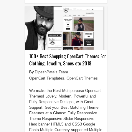
100+ Best Shopping OpenCart Themes For
Clothing, Jewellry, Shoes etc 2018
DipeshPatels Team
OpenCart Templates
,
OpenCart Themes
We make the Best Multipurpose Opencart
Themes! Lovely, Modern, Powerful and
Fully Responsive Designs, with Great
Support. Get your Best Matching Theme.
Features at a Glance: Fully Responsive
Theme Responsive Slider Responsive
Hero banner HTML5 and CSS3 Google
Fonts Multiple Currency supported Multiple