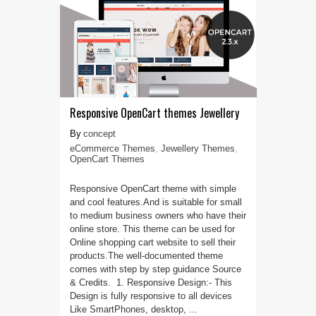
Responsive OpenCart themes Jewellery
concept
eCommerce Themes
,
Jewellery Themes
,
OpenCart Themes
Responsive OpenCart theme with simple
and cool features.And is suitable for small
to medium business owners who have their
online store. This theme can be used for
Online shopping cart website to sell their
products.The well-documented theme
comes with step by step guidance Source
& Credits. 1. Responsive Design:- This
Design is fully responsive to all devices
Like SmartPhones, desktop, ...