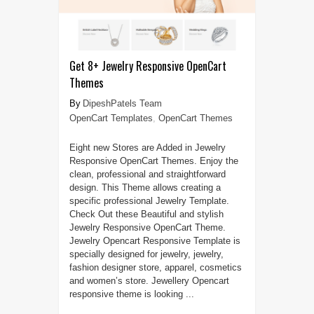
Get 8+ Jewelry Responsive OpenCart
Themes
DipeshPatels Team
OpenCart Templates
,
OpenCart Themes
Eight new Stores are Added in Jewelry
Responsive OpenCart Themes. Enjoy the
clean, professional and straightforward
design. This Theme allows creating a
specific professional Jewelry Template.
Check Out these Beautiful and stylish
Jewelry Responsive OpenCart Theme.
Jewelry Opencart Responsive Template is
specially designed for jewelry, jewelry,
fashion designer store, apparel, cosmetics
and women’s store. Jewellery Opencart
responsive theme is looking ...