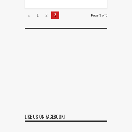
3
«
1
2
Page 3 of 3
LIKE US ON FACEBOOK!