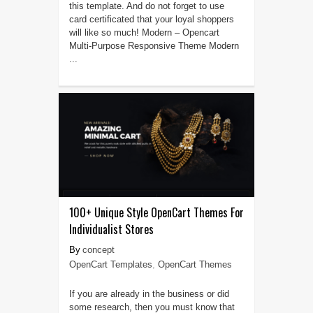
this template. And do not forget to use
card certificated that your loyal shoppers
will like so much! Modern – Opencart
Multi-Purpose Responsive Theme Modern
...
100+ Unique Style OpenCart Themes For
Individualist Stores
concept
OpenCart Templates
,
OpenCart Themes
If you are already in the business or did
some research, then you must know that