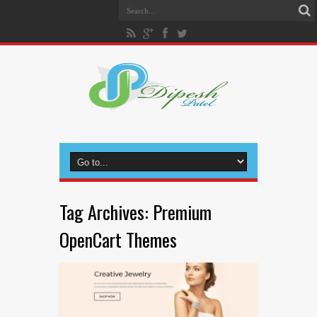
Tag Archives:
Premium
OpenCart Themes