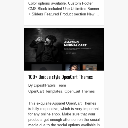
Color options available. Custom Footer
CMS Block included Use Unlimited Banner
+ Sliders Featured Product section New ...
100+ Unique style OpenCart Themes
DipeshPatels Team
OpenCart Templates
,
OpenCart Themes
This exquisite Apparel OpenCart Themes
is fully responsive, which is very important
for any online shop. Make sure that your
products get enough attention on the social
media due to the social options available in