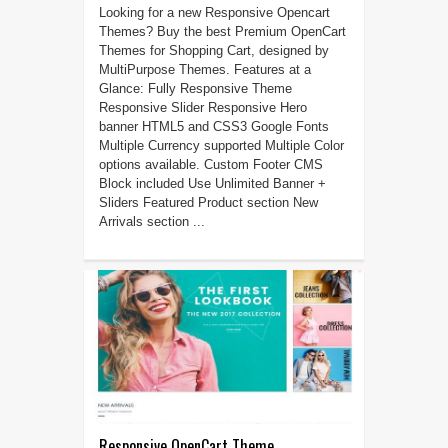
Looking for a new Responsive Opencart
Themes? Buy the best Premium OpenCart
Themes for Shopping Cart, designed by
MultiPurpose Themes. Features at a
Glance: Fully Responsive Theme
Responsive Slider Responsive Hero
banner HTML5 and CSS3 Google Fonts
Multiple Currency supported Multiple Color
options available. Custom Footer CMS
Block included Use Unlimited Banner +
Sliders Featured Product section New
Arrivals section ...
Responsive OpenCart Theme