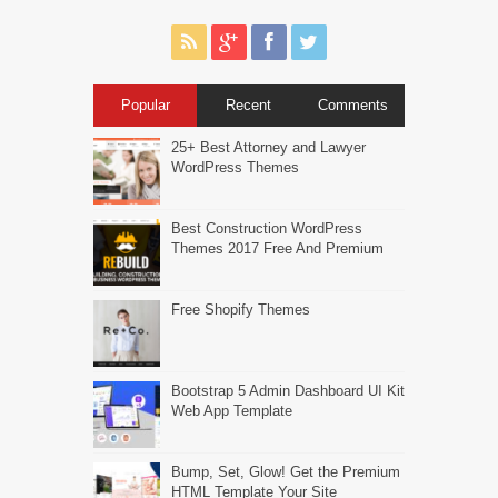
Popular
Recent
Comments
25+ Best Attorney and Lawyer
WordPress Themes
Best Construction WordPress
Themes 2017 Free And Premium
Free Shopify Themes
Bootstrap 5 Admin Dashboard UI Kit
Web App Template
Bump, Set, Glow! Get the Premium
HTML Template Your Site