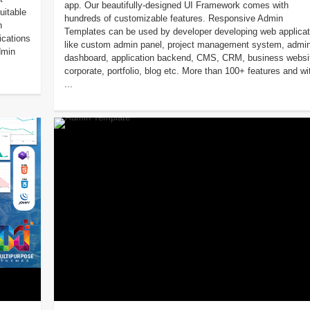
app. Our beautifully-designed UI Framework comes with
uitable
hundreds of customizable features. Responsive Admin
n
Templates can be used by developer developing web applicat
ications
like custom admin panel, project management system, admi
dmin
dashboard, application backend, CMS, CRM, business websi
corporate, portfolio, blog etc. More than 100+ features and wi
...