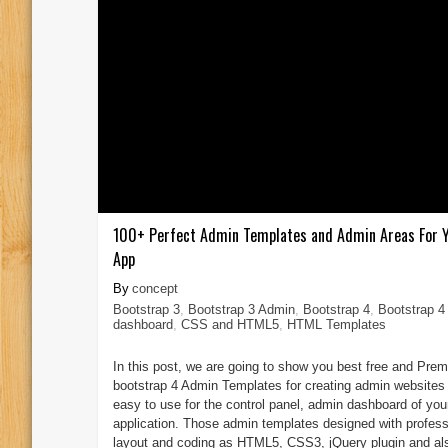
100+ Perfect Admin Templates and Admin Areas For 
App
concept
Bootstrap 3
,
Bootstrap 3 Admin
,
Bootstrap 4
,
Bootstrap 4
dashboard
,
CSS and HTML5
,
HTML Templates
In this post, we are going to show you best free and Pre
bootstrap 4 Admin Templates for creating admin websites 
easy to use for the control panel, admin dashboard of yo
application. Those admin templates designed with profess
layout and coding as HTML5, CSS3, jQuery plugin and al