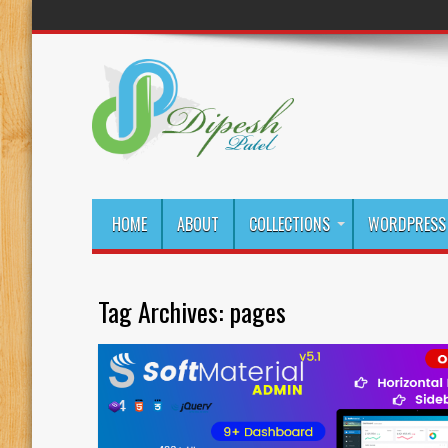
HOME
ABOUT
COLLECTIONS
WORDPRESS 
Tag Archives:
pages