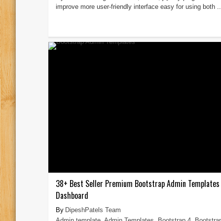
improve more user-friendly interface easy for using both ..
38+ Best Seller Premium Bootstrap Admin Templates
Dashboard
DipeshPatels Team
Admin template
,
Admin Templates
,
Bootstrap 4
,
Bootstra