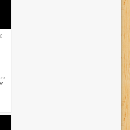
pp
ore
ny