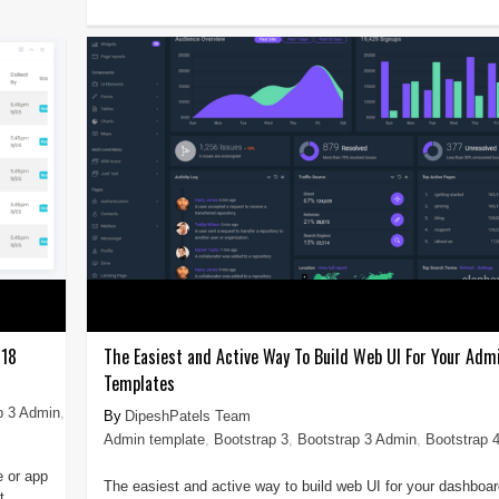
018
The Easiest and Active Way To Build Web UI For Your Adm
Templates
p 3 Admin
,
DipeshPatels Team
Admin template
,
Bootstrap 3
,
Bootstrap 3 Admin
,
Bootstrap 
e or app
The easiest and active way to build web UI for your dashboar
t