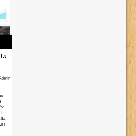
ates
 Admin
,
he
s
for
d
lla
 MIT