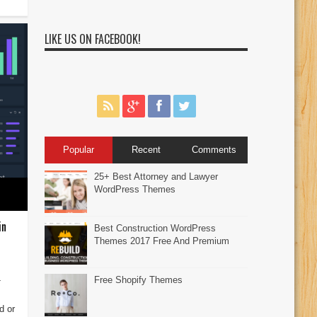
LIKE US ON FACEBOOK!
Popular
Recent
Comments
25+ Best Attorney and Lawyer
WordPress Themes
in
Best Construction WordPress
Themes 2017 Free And Premium
4
Free Shopify Themes
d or