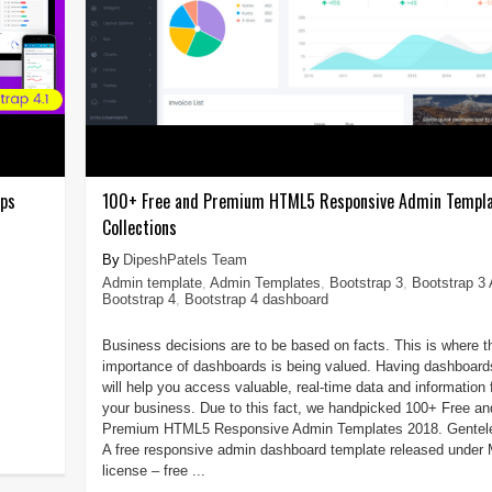
pps
100+ Free and Premium HTML5 Responsive Admin Templ
Collections
DipeshPatels Team
Admin template
,
Admin Templates
,
Bootstrap 3
,
Bootstrap 3
Bootstrap 4
,
Bootstrap 4 dashboard
Business decisions are to be based on facts. This is where t
importance of dashboards is being valued. Having dashboard
will help you access valuable, real-time data and information 
your business. Due to this fact, we handpicked 100+ Free an
Premium HTML5 Responsive Admin Templates 2018. Gentele
A free responsive admin dashboard template released under
license – free ...