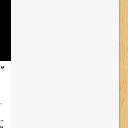
tes
s?
I
ers
ng