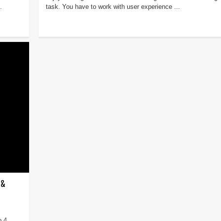
.
task. You have to work with user experience ...
 &
p 4