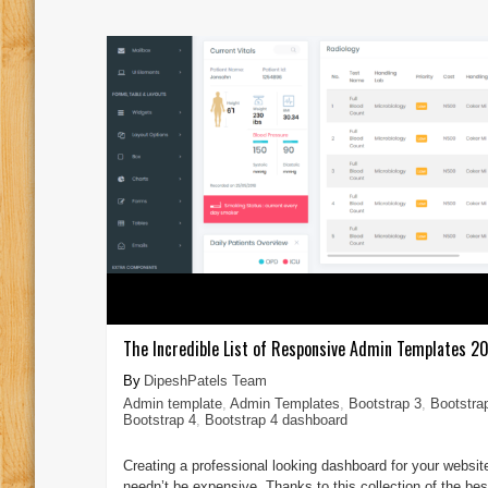
The Incredible List of Responsive Admin Templates 2
DipeshPatels Team
Admin template
,
Admin Templates
,
Bootstrap 3
,
Bootstra
Bootstrap 4
,
Bootstrap 4 dashboard
Creating a professional looking dashboard for your websit
needn’t be expensive. Thanks to this collection of the bes