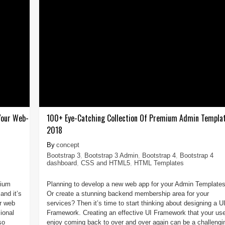
Your Web-
100+ Eye-Catching Collection Of Premium Admin Templa
2018
concept
Bootstrap 3
,
Bootstrap 3 Admin
,
Bootstrap 4
,
Bootstrap 4
dashboard
,
CSS and HTML5
,
HTML Templates
mium
Planning to develop a new web app for your Admin Template
and it’s
Or create a stunning backend membership area for your
ur web
services? Then it’s time to start thinking about designing a U
ional
Framework. Creating an effective UI Framework that your us
so
enjoy coming back to over and over again can be a challengi