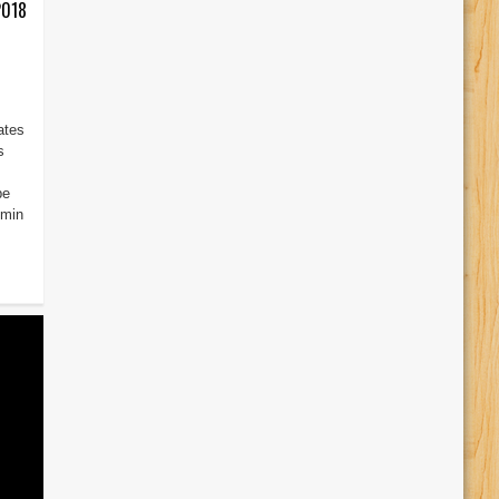
2018
ates
s
be
dmin