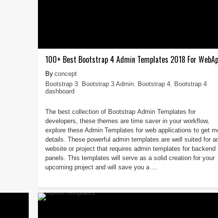
100+ Best Bootstrap 4 Admin Templates 2018 For WebA
concept
Bootstrap 3
,
Bootstrap 3 Admin
,
Bootstrap 4
,
Bootstrap 4
dashboard
The best collection of Bootstrap Admin Templates for
developers, these themes are time saver in your workflow,
explore these Admin Templates for web applications to get m
details. These powerful admin templates are well suited for a
website or project that requires admin templates for backend
panels. This templates will serve as a solid creation for your
upcoming project and will save you a ...