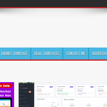
THEMES TEMPLATE
BLOG TEMPLATES
CONTACT ME
ADVERTIS