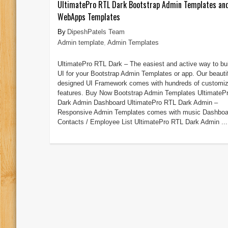
UltimatePro RTL Dark Bootstrap Admin Templates an
WebApps Templates
DipeshPatels Team
Admin template
,
Admin Templates
UltimatePro RTL Dark – The easiest and active way to bu
UI for your Bootstrap Admin Templates or app. Our beautif
designed UI Framework comes with hundreds of customiz
features. Buy Now Bootstrap Admin Templates UltimateP
Dark Admin Dashboard UltimatePro RTL Dark Admin –
Responsive Admin Templates comes with music Dashboa
Contacts / Employee List UltimatePro RTL Dark Admin ...