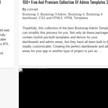
d
100+ Free And Premium Collection Of Admin Templates 
concept
Bootstrap 3
,
Bootstrap 3 Admin
,
Bootstrap 4
,
Bootstrap 4
dashboard
,
CSS and HTML5
,
HTML Templates
Thankfully, this collection of the best Bootstrap Admin Templ
ild web
can simplify this process for you. Not only do these package
ully-
contain stylish pre-built templates and demos for your
able
dashboards and admin areas, but they have all been built to 
ro RTL
readily customizable. Creating the perfect dashboards and a
areas for your app or another type of project is just as ...
rd.