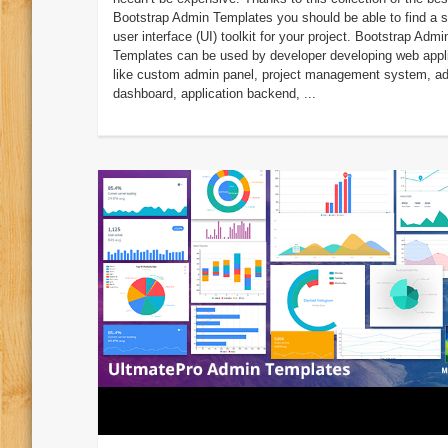
Bootstrap Admin Templates you should be able to find a s
user interface (UI) toolkit for your project. Bootstrap Admi
Templates can be used by developer developing web appl
like custom admin panel, project management system, a
dashboard, application backend, ...