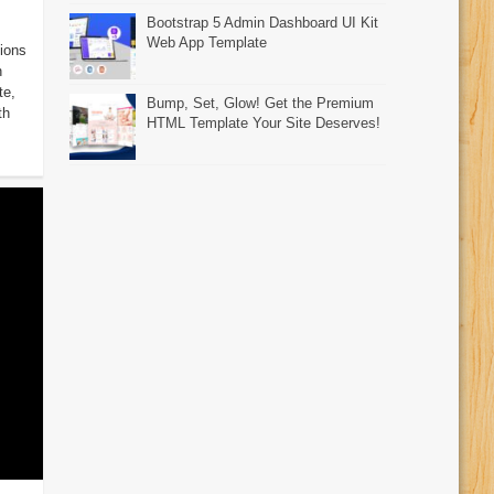
Bootstrap 5 Admin Dashboard UI Kit
Web App Template
ions
n
te,
Bump, Set, Glow! Get the Premium
th
HTML Template Your Site Deserves!