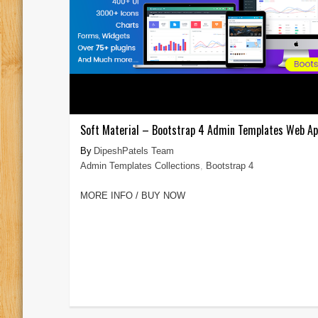
Soft Material – Bootstrap 4 Admin Templates Web A
DipeshPatels Team
Admin Templates Collections
,
Bootstrap 4
MORE INFO / BUY NOW