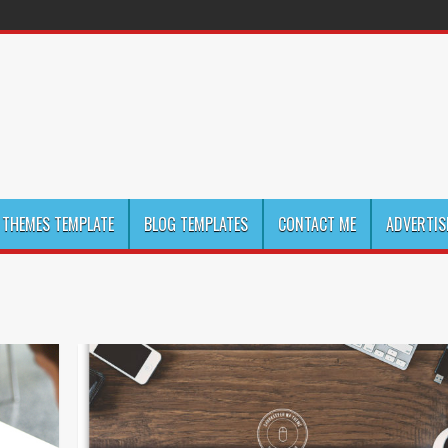
THEMES TEMPLATE
BLOG TEMPLATES
CONTACT ME
ADVERTIS