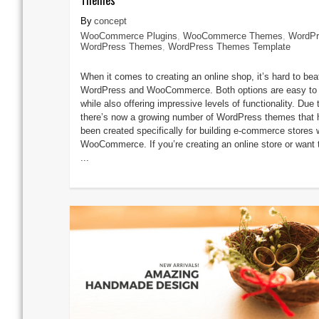
concept
WooCommerce Plugins
,
WooCommerce Themes
,
WordPr
WordPress Themes
,
WordPress Themes Template
When it comes to creating an online shop, it’s hard to bea
WordPress and WooCommerce. Both options are easy to
while also offering impressive levels of functionality. Due t
there’s now a growing number of WordPress themes that 
been created specifically for building e-commerce stores 
WooCommerce. If you’re creating an online store or want 
...