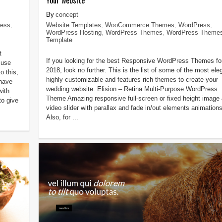
concept
ess
,
Website Templates
,
WooCommerce Themes
,
WordPress
,
WordPress Hosting
,
WordPress Themes
,
WordPress Theme
Template
t
If you looking for the best Responsive WordPress Themes fo
 use
2018, look no further. This is the list of some of the most ele
o this,
highly customizable and features rich themes to create your
have
wedding website. Elision – Retina Multi-Purpose WordPress
with
Theme Amazing responsive full-screen or fixed height image
to give
video slider with parallax and fade in/out elements animations
Also, for ...