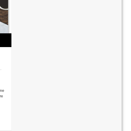
s
,
ime
re