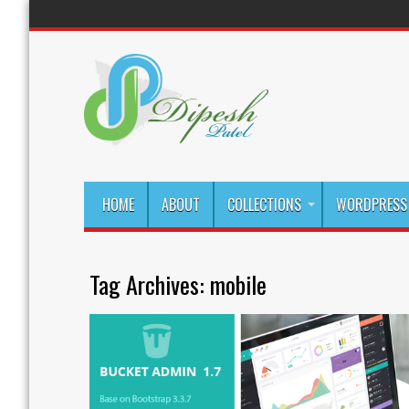
HOME
ABOUT
COLLECTIONS
WORDPRESS 
Tag Archives:
mobile