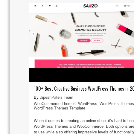
100+ Best Creative Business WordPress Themes in 2
DipeshPatels Team
WooCommerce Themes
,
WordPress
,
WordPress Themes
WordPress Themes Template
When it comes to creating an online shop, it’s hard to bea
WordPress Themes and WooCommerce. Both options are
to use while also offering impressive levels of functionalit