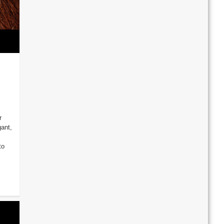
r
gant,
to