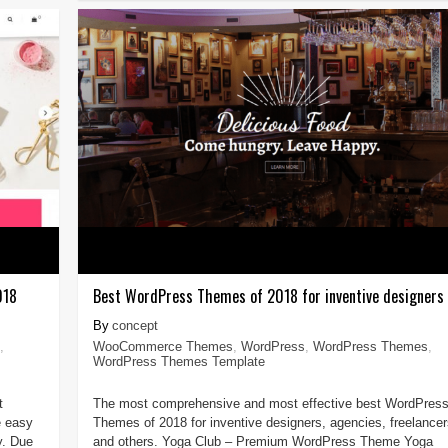
018
Best WordPress Themes of 2018 for inventive designers
concept
,
WooCommerce Themes
,
WordPress
,
WordPress Themes
,
WordPress Themes Template
t
The most comprehensive and most effective best WordPres
 easy
Themes of 2018 for inventive designers, agencies, freelancer
y. Due
and others. Yoga Club – Premium WordPress Theme Yoga