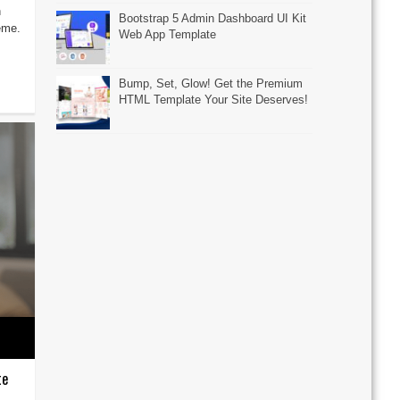
h
Bootstrap 5 Admin Dashboard UI Kit
eme.
Web App Template
Bump, Set, Glow! Get the Premium
HTML Template Your Site Deserves!
te