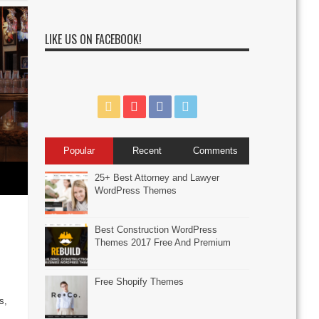
LIKE US ON FACEBOOK!
Popular
Recent
Comments
25+ Best Attorney and Lawyer
WordPress Themes
Best Construction WordPress
Themes 2017 Free And Premium
Free Shopify Themes
s
s,