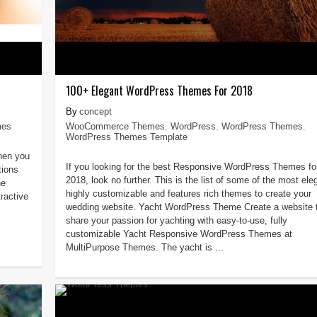
100+ Elegant WordPress Themes For 2018
concept
mes
WooCommerce Themes
,
WordPress
,
WordPress Themes
,
WordPress Themes Template
then you
If you looking for the best Responsive WordPress Themes fo
tions
2018, look no further. This is the list of some of the most ele
he
highly customizable and features rich themes to create your
ractive
wedding website. Yacht WordPress Theme Create a website 
share your passion for yachting with easy-to-use, fully
customizable Yacht Responsive WordPress Themes at
MultiPurpose Themes. The yacht is ...