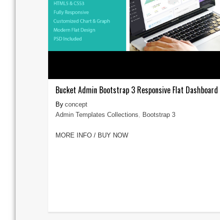
Bucket Admin Bootstrap 3 Responsive Flat Dashboard
concept
Admin Templates Collections
,
Bootstrap 3
MORE INFO / BUY NOW