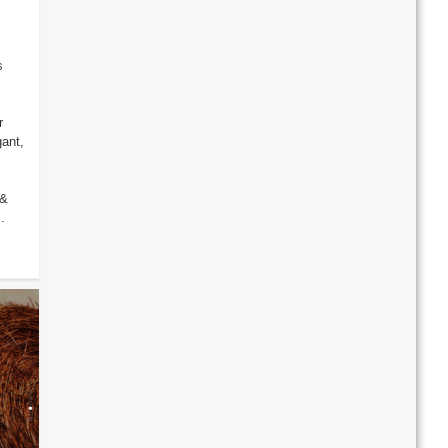
s
r
gant,
 &
.