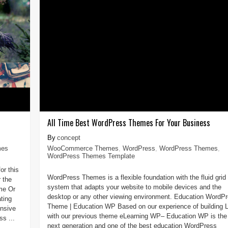
All Time Best WordPress Themes For Your Business
concept
mes
WooCommerce Themes
,
WordPress
,
WordPress Themes
,
WordPress Themes Template
or this
WordPress Themes is a flexible foundation with the fluid grid
 the
system that adapts your website to mobile devices and the
me Or
desktop or any other viewing environment. Education WordP
ting
Theme | Education WP Based on our experience of building
onsive
with our previous theme eLearning WP– Education WP is the
s ...
next generation and one of the best education WordPress