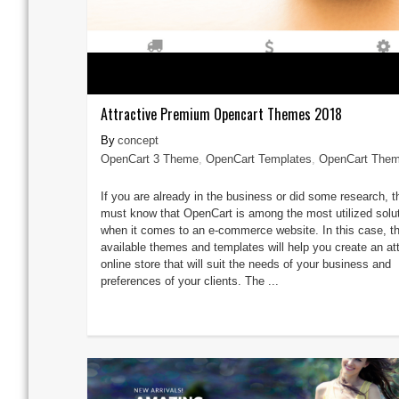
Attractive Premium Opencart Themes 2018
concept
OpenCart 3 Theme
,
OpenCart Templates
,
OpenCart The
If you are already in the business or did some research, 
must know that OpenCart is among the most utilized solu
when it comes to an e-commerce website. In this case, t
available themes and templates will help you create an att
online store that will suit the needs of your business and
preferences of your clients. The ...