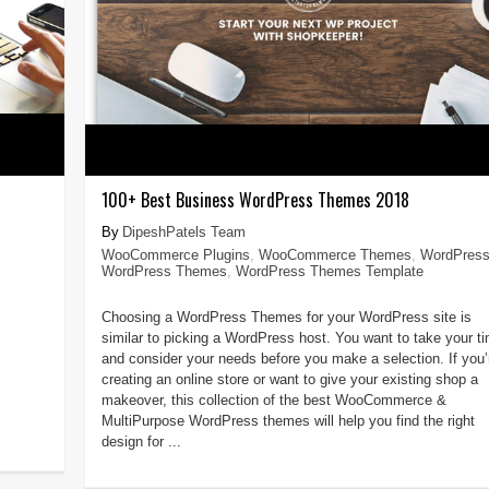
100+ Best Business WordPress Themes 2018
DipeshPatels Team
WooCommerce Plugins
,
WooCommerce Themes
,
WordPres
WordPress Themes
,
WordPress Themes Template
Choosing a WordPress Themes for your WordPress site is
similar to picking a WordPress host. You want to take your t
and consider your needs before you make a selection. If you’
creating an online store or want to give your existing shop a
makeover, this collection of the best WooCommerce &
MultiPurpose WordPress themes will help you find the right
design for ...