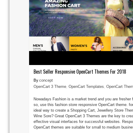
Best Seller Responsive OpenCart Themes For 2018
concept
OpenCart 3 Theme
,
OpenCart Templates
,
OpenCart The
Nowadays Fashion is a market trend and you are fresher f
so, use this fashion store responsive OpenCart theme. for
ideal way to create a Shopping Cart, Jewellery Store The
Wine Sore? Great OpenCart 3 Themes are the key to crea
effective visual interfaces for successful websites. Resp
OpenCart themes are suitable for small to medium busines