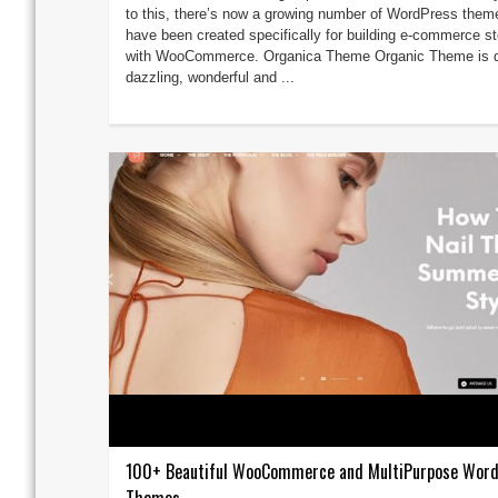
to this, there’s now a growing number of WordPress them
have been created specifically for building e-commerce s
with WooCommerce. Organica Theme Organic Theme is q
dazzling, wonderful and ...
100+ Beautiful WooCommerce and MultiPurpose Wor
Themes