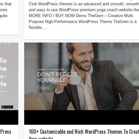
es that
Club WordPress themes is an advanced and smooth, smoot
tores
and easy to use WordPress premium yoga coach website th
uite
MORE INFO / BUY NOW Demo TheGem – Creative Multi-
Purpose High-Performance WordPress Theme TheGem is a
flexible, ...
dPress
100+ Customizable and Rich WordPress Themes To Crea
Your website