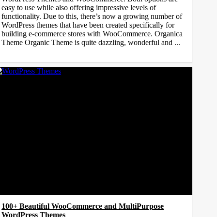
easy to use while also offering impressive levels of
functionality. Due to this, there’s now a growing number of
WordPress themes that have been created specifically for
building e-commerce stores with WooCommerce. Organica
Theme Organic Theme is quite dazzling, wonderful and ...
100+ Beautiful WooCommerce and MultiPurpose
WordPress Themes