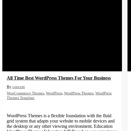
All Time Best WordPress Themes For Your Business
concept
WooCommerce Themes
,
WordPress
,
WordPress Themes
,
WordPress
Themes Template
WordPress Themes is a flexible foundation with the fluid
grid system that adapts your website to mobile devices and
the desktop or any other viewing environment. Education