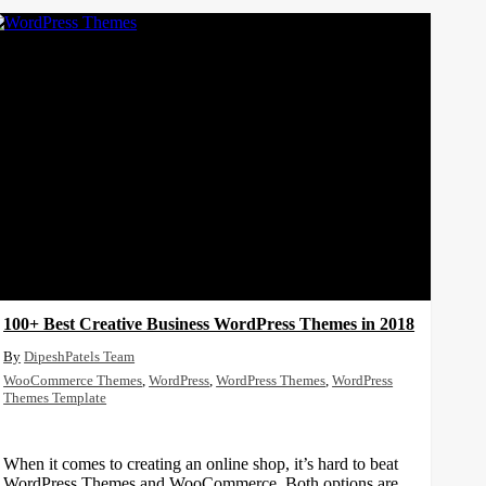
100+ Best Creative Business WordPress Themes in 2018
DipeshPatels Team
WooCommerce Themes
,
WordPress
,
WordPress Themes
,
WordPress
Themes Template
When it comes to creating an online shop, it’s hard to beat
WordPress Themes and WooCommerce. Both options are