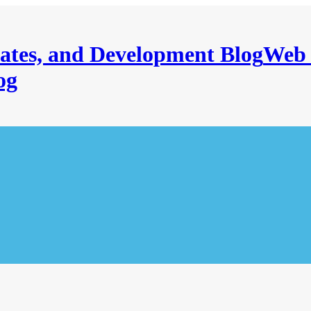
Web 
og