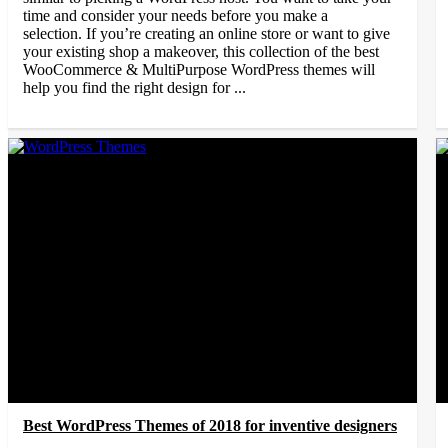
time and consider your needs before you make a
selection. If you’re creating an online store or want to give
your existing shop a makeover, this collection of the best
WooCommerce & MultiPurpose WordPress themes will
help you find the right design for ...
Best WordPress Themes of 2018 for inventive designers