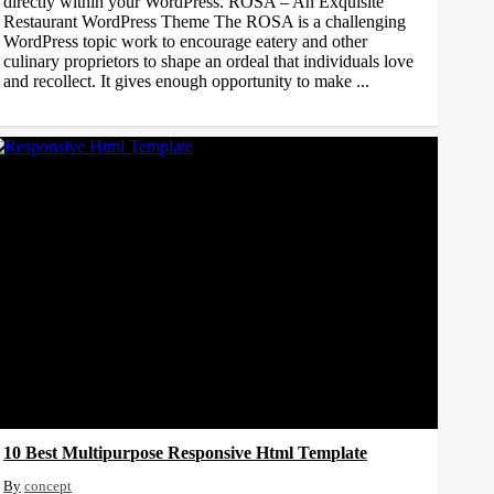
directly within your WordPress. ROSA – An Exquisite
Restaurant WordPress Theme The ROSA is a challenging
WordPress topic work to encourage eatery and other
culinary proprietors to shape an ordeal that individuals love
and recollect. It gives enough opportunity to make ...
10 Best Multipurpose Responsive Html Template
concept