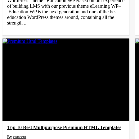
WordPress Theme | Education WP Based on our experience
of building LMS with our previous theme eLearning WP–
Education WP is the next generation and one of the best
education WordPress themes around, containing all the
strength ...
Top 10 Best Multipurpose Premium HTML Templates
concept