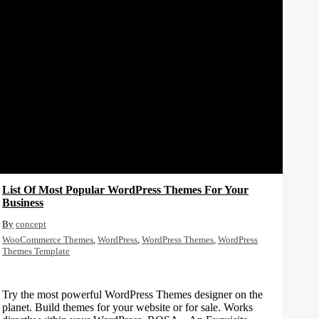
List Of Most Popular WordPress Themes For Your
Business
concept
WooCommerce Themes
,
WordPress
,
WordPress Themes
,
WordPress
Themes Template
Try the most powerful WordPress Themes designer on the
planet. Build themes for your website or for sale. Works