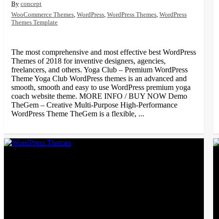
concept
WooCommerce Themes
,
WordPress
,
WordPress Themes
,
WordPress
Themes Template
The most comprehensive and most effective best WordPress
Themes of 2018 for inventive designers, agencies,
freelancers, and others. Yoga Club – Premium WordPress
Theme Yoga Club WordPress themes is an advanced and
smooth, smooth and easy to use WordPress premium yoga
coach website theme. MORE INFO / BUY NOW Demo
TheGem – Creative Multi-Purpose High-Performance
WordPress Theme TheGem is a flexible, ...