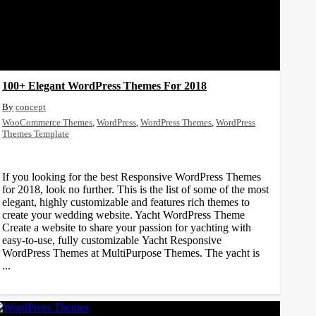
100+ Elegant WordPress Themes For 2018
concept
WooCommerce Themes
,
WordPress
,
WordPress Themes
,
WordPress
Themes Template
If you looking for the best Responsive WordPress Themes
for 2018, look no further. This is the list of some of the most
elegant, highly customizable and features rich themes to
create your wedding website. Yacht WordPress Theme
Create a website to share your passion for yachting with
easy-to-use, fully customizable Yacht Responsive
WordPress Themes at MultiPurpose Themes. The yacht is
...