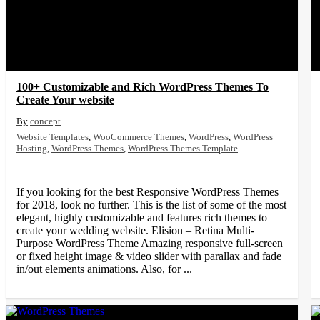
100+ Customizable and Rich WordPress Themes To
Create Your website
concept
Website Templates
,
WooCommerce Themes
,
WordPress
,
WordPress
Hosting
,
WordPress Themes
,
WordPress Themes Template
If you looking for the best Responsive WordPress Themes
for 2018, look no further. This is the list of some of the most
elegant, highly customizable and features rich themes to
create your wedding website. Elision – Retina Multi-
Purpose WordPress Theme Amazing responsive full-screen
or fixed height image & video slider with parallax and fade
in/out elements animations. Also, for ...