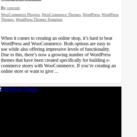
concept
WooCommerce Plugins
,
WooCommerce Themes
,
WordPress
,
WordPress
Themes
,
WordPress Themes Template
When it comes to creating an online shop, it’s hard to beat
WordPress and WooCommerce. Both options are easy to
use while also offering impressive levels of functionality.
Due to this, there’s now a growing number of WordPress
themes that have been created specifically for building e-
commerce stores with WooCommerce. If you’re creating an
online store or want to give ...