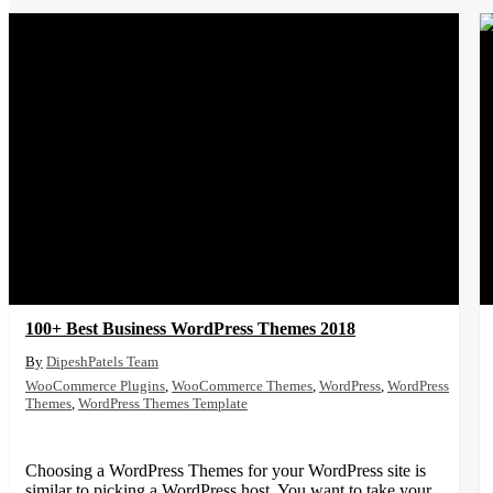
100+ Best Business WordPress Themes 2018
DipeshPatels Team
WooCommerce Plugins
,
WooCommerce Themes
,
WordPress
,
WordPress
Themes
,
WordPress Themes Template
Choosing a WordPress Themes for your WordPress site is
similar to picking a WordPress host. You want to take your