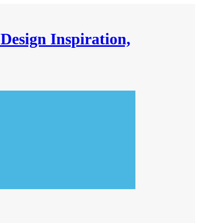
Design Inspiration,