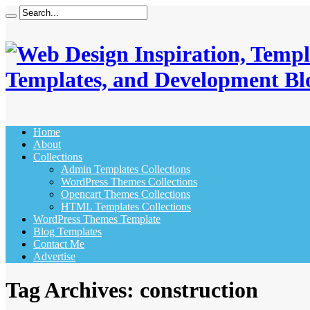
Templates, and Development Bl
Home
About
Collections
Admin Templates Collections
WordPress Themes Collections
Opencart Themes Collections
HTML Templates Collections
WordPress Themes Template
Blog Templates
Contact Me
Advertise
Tag Archives:
construction