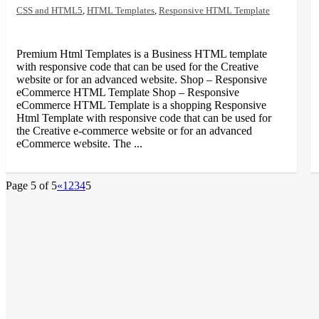
CSS and HTML5
,
HTML Templates
,
Responsive HTML Template
Premium Html Templates is a Business HTML template
with responsive code that can be used for the Creative
website or for an advanced website. Shop – Responsive
eCommerce HTML Template Shop – Responsive
eCommerce HTML Template is a shopping Responsive
Html Template with responsive code that can be used for
the Creative e-commerce website or for an advanced
eCommerce website. The ...
Page 5 of 5
«
1
2
3
4
5