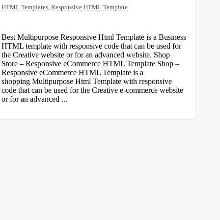
HTML Templates
,
Responsive HTML Template
Best Multipurpose Responsive Html Template is a Business
HTML template with responsive code that can be used for
the Creative website or for an advanced website. Shop
Store – Responsive eCommerce HTML Template Shop –
Responsive eCommerce HTML Template is a
shopping Multipurpose Html Template with responsive
code that can be used for the Creative e-commerce website
or for an advanced ...