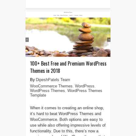
100+ Best Free and Premium WordPress
Themes in 2018
DipeshPatels Team
WooCommerce Themes
,
WordPress
,
WordPress Themes
,
WordPress Themes
Template
When it comes to creating an online shop,
it’s hard to beat WordPress Themes and
WooCommerce. Both options are easy to
use while also offering impressive levels of
functionality. Due to this, there’s now a