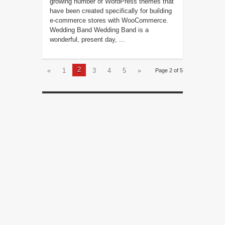
growing number of WordPress themes that
have been created specifically for building
e-commerce stores with WooCommerce.
Wedding Band Wedding Band is a
wonderful, present day, ...
2
«
1
3
4
5
»
Page 2 of 5