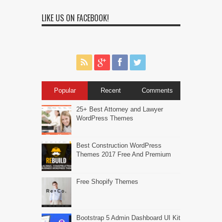
LIKE US ON FACEBOOK!
Popular
Recent
Comments
25+ Best Attorney and Lawyer
WordPress Themes
Best Construction WordPress
Themes 2017 Free And Premium
Free Shopify Themes
Bootstrap 5 Admin Dashboard UI Kit