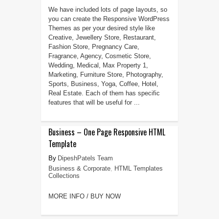
We have included lots of page layouts, so
you can create the Responsive WordPress
Themes as per your desired style like
Creative, Jewellery Store, Restaurant,
Fashion Store, Pregnancy Care,
Fragrance, Agency, Cosmetic Store,
Wedding, Medical, Max Property 1,
Marketing, Furniture Store, Photography,
Sports, Business, Yoga, Coffee, Hotel,
Real Estate. Each of them has specific
features that will be useful for ...
Business – One Page Responsive HTML
Template
DipeshPatels Team
Business & Corporate
,
HTML Templates
Collections
MORE INFO / BUY NOW