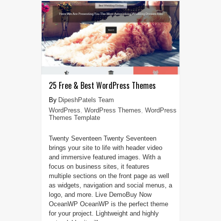
25 Free & Best WordPress Themes
DipeshPatels Team
WordPress
,
WordPress Themes
,
WordPress
Themes Template
Twenty Seventeen Twenty Seventeen
brings your site to life with header video
and immersive featured images. With a
focus on business sites, it features
multiple sections on the front page as well
as widgets, navigation and social menus, a
logo, and more. Live DemoBuy Now
OceanWP OceanWP is the perfect theme
for your project. Lightweight and highly