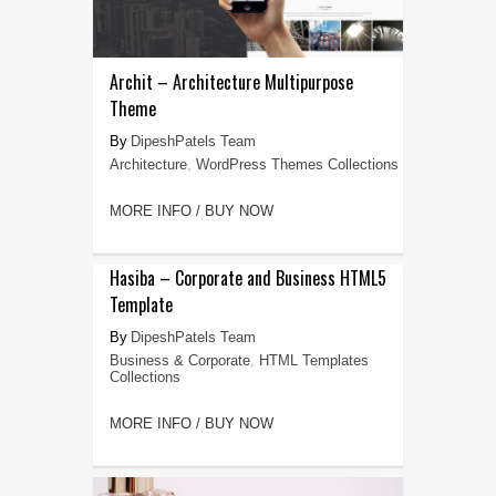
Archit – Architecture Multipurpose
Theme
DipeshPatels Team
Architecture
,
WordPress Themes Collections
MORE INFO / BUY NOW
Hasiba – Corporate and Business HTML5
Template
DipeshPatels Team
Business & Corporate
,
HTML Templates
Collections
MORE INFO / BUY NOW