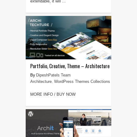
extendable, it will ...
Portfolio, Creative, Theme – Architecture
DipeshPatels Team
Architecture
,
WordPress Themes Collections
MORE INFO / BUY NOW