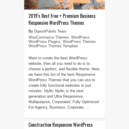
2019’s Best Free + Premium Business
Responsive WordPress Themes
DipeshPatels Team
WooCommerce Themes
,
WordPress
,
WordPress Plugins
,
WordPress Themes
,
WordPress Themes Template
Want to create the best WordPress
website, then all you need to do is to
choose a perfect, and flexible theme. Here,
we have this list of the best Responsive
WordPress Themes that you can use to
create fully functional websites in just
minutes. Idyllic Idyllic is the next
generation and Ultra Responsive,
Multipurpose, Corporated, Fully Optimized
For Agency, Business, Corporate, ...
Construction Responsive WordPress