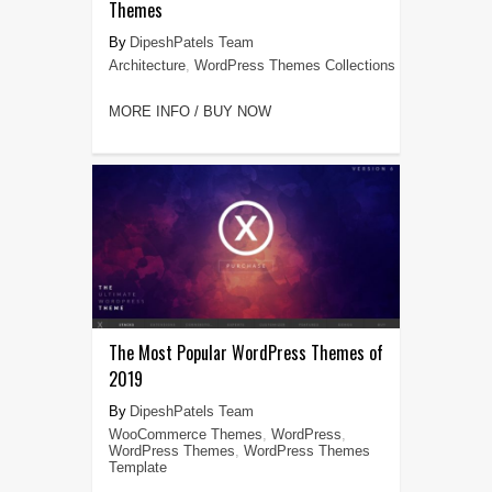
Themes
DipeshPatels Team
Architecture
,
WordPress Themes Collections
MORE INFO / BUY NOW
The Most Popular WordPress Themes of
2019
DipeshPatels Team
WooCommerce Themes
,
WordPress
,
WordPress Themes
,
WordPress Themes
Template