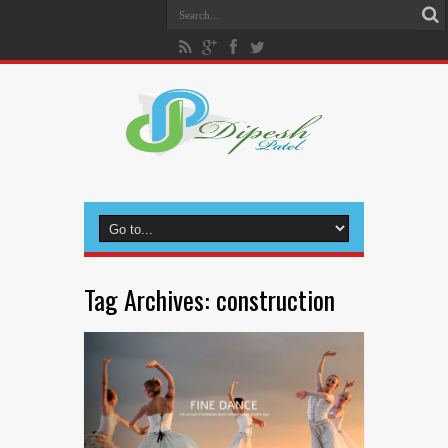
Tag Archives:
construction