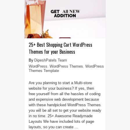
25+ Best Shopping Cart WordPress
Themes for your Business
DipeshPatels Team
WordPress
,
WordPress Themes
,
WordPress
Themes Template
Are you planning to start a Multi-store
website for your business? If yes, then
free yourself from all the hassles of coding
and expensive web development because
with these handpicked WordPress Themes
you will be all set to get your website ready
in no time. 25+ Awesome Readymade
Layouts We have included lots of page
layouts, so you can create ...